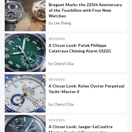
Breguet Marks the 225th Anniversary
of the Tourbillon with Four New
Watches
by Lee Sheng
REVIEWS
A Closer Look: Patek Philippe
Calatrava Chiming Alarm 5322G
by Cheryl Chia
REVIEWS
A Closer Look: Rolex Oyster Perpetual
Yacht-Master II
by Cheryl Chia
REVIEWS
A Closer Look: Jaeger-LeCoultre