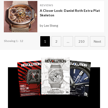
REVIEWS
A Closer Look: Daniel Roth Extra Plat
Skeleton
by Lee Sheng
Showing 1 - 12
1
2
…
210
Next