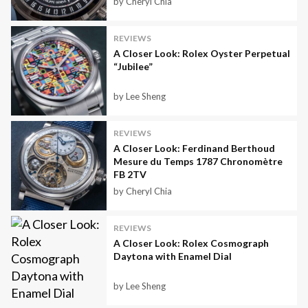
by Cheryl Chia
REVIEWS
A Closer Look: Rolex Oyster Perpetual
“Jubilee”
by Lee Sheng
REVIEWS
A Closer Look: Ferdinand Berthoud
Mesure du Temps 1787 Chronomètre
FB 2TV
by Cheryl Chia
REVIEWS
A Closer Look: Rolex Cosmograph
Daytona with Enamel Dial
by Lee Sheng