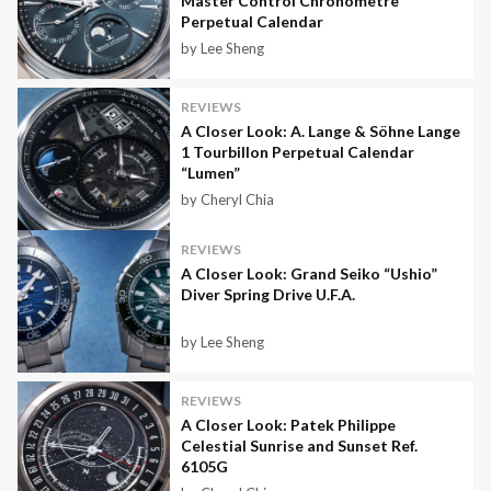
Master Control Chronometre
Perpetual Calendar
by Lee Sheng
REVIEWS
A Closer Look: A. Lange & Söhne Lange
1 Tourbillon Perpetual Calendar
“Lumen”
by Cheryl Chia
REVIEWS
A Closer Look: Grand Seiko “Ushio”
Diver Spring Drive U.F.A.
by Lee Sheng
REVIEWS
A Closer Look: Patek Philippe
Celestial Sunrise and Sunset Ref.
6105G