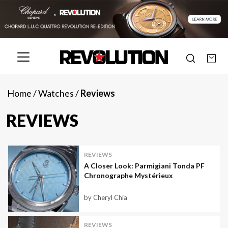
Home
/
Watches
/
Reviews
REVIEWS
REVIEWS
A Closer Look: Parmigiani Tonda PF
Chronographe Mystérieux
by Cheryl Chia
REVIEWS