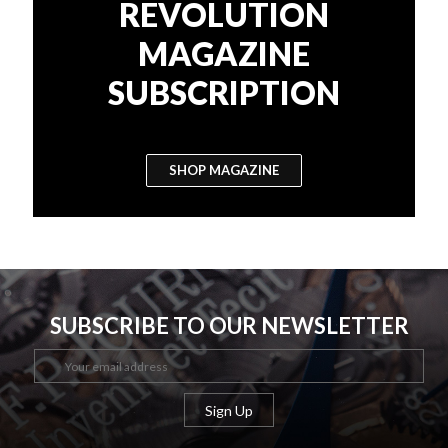
REVOLUTION
MAGAZINE
SUBSCRIPTION
SHOP MAGAZINE
SUBSCRIBE TO OUR NEWSLETTER