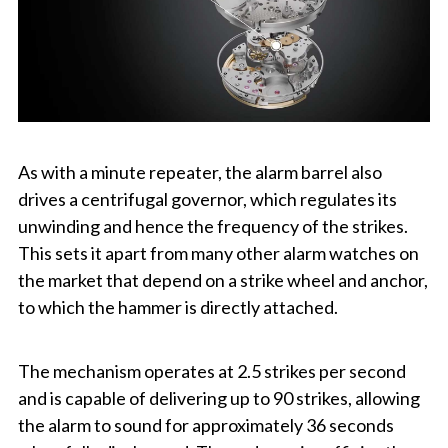
As with a minute repeater, the alarm barrel also
drives a centrifugal governor, which regulates its
unwinding and hence the frequency of the strikes.
This sets it apart from many other alarm watches on
the market that depend on a strike wheel and anchor,
to which the hammer is directly attached.
The mechanism operates at 2.5 strikes per second
and is capable of delivering up to 90 strikes, allowing
the alarm to sound for approximately 36 seconds