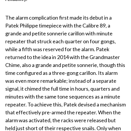
The alarm complication first made its debut in a
Patek Philippe timepiece with the Calibre 89, a
grande and petite sonnerie carillon with minute
repeater that struck each quarter on four gongs,
while a fifth was reserved for the alarm. Patek
returned to the idea in 2014 with the Grandmaster
Chime, also a grande and petite sonnerie, though this
time configured as a three-gong carillon. Its alarm
was even more remarkable; instead of a separate
signal, it chimed the full time in hours, quarters and
minutes with the same tone sequences as a minute
repeater. To achieve this, Patek devised a mechanism
that effectively pre-armed the repeater. When the
alarm was activated, the racks were released but
held just short of their respective snails. Only when