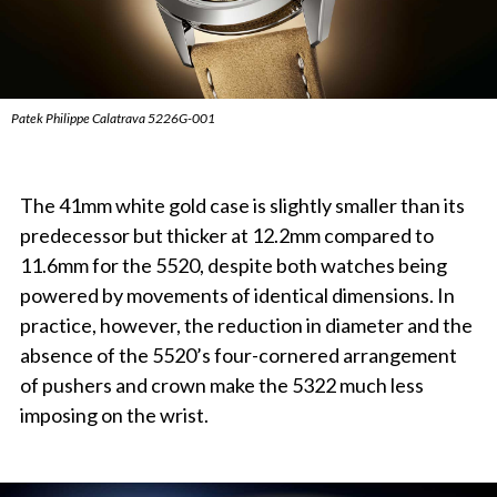
Patek Philippe Calatrava 5226G-001
The 41mm white gold case is slightly smaller than its
predecessor but thicker at 12.2mm compared to
11.6mm for the 5520, despite both watches being
powered by movements of identical dimensions. In
practice, however, the reduction in diameter and the
absence of the 5520’s four-cornered arrangement
of pushers and crown make the 5322 much less
imposing on the wrist.