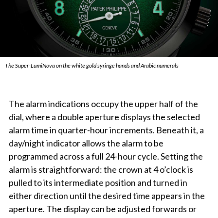
The Super-LumiNova on the white gold syringe hands and Arabic numerals
The alarm indications occupy the upper half of the
dial, where a double aperture displays the selected
alarm time in quarter-hour increments. Beneath it, a
day/night indicator allows the alarm to be
programmed across a full 24-hour cycle. Setting the
alarm is straightforward: the crown at 4 o’clock is
pulled to its intermediate position and turned in
either direction until the desired time appears in the
aperture. The display can be adjusted forwards or