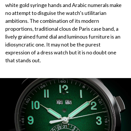
white gold syringe hands and Arabic numerals make
no attempt to disguise the watch’s utilitarian
ambitions. The combination of its modern
proportions, traditional clous de Paris case band, a
lively grained fumé dial and luminous furniture is an
idiosyncratic one. It may not be the purest
expression of a dress watch but it is no doubt one
that stands out.