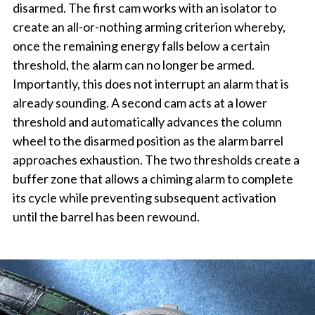
disarmed. The first cam works with an isolator to
create an all-or-nothing arming criterion whereby,
once the remaining energy falls below a certain
threshold, the alarm can no longer be armed.
Importantly, this does not interrupt an alarm that is
already sounding. A second cam acts at a lower
threshold and automatically advances the column
wheel to the disarmed position as the alarm barrel
approaches exhaustion. The two thresholds create a
buffer zone that allows a chiming alarm to complete
its cycle while preventing subsequent activation
until the barrel has been rewound.