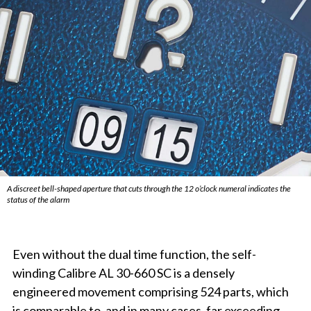
A discreet bell-shaped aperture that cuts through the 12 o’clock numeral indicates the
status of the alarm
Even without the dual time function, the self-
winding Calibre AL 30-660 SC is a densely
engineered movement comprising 524 parts, which
is comparable to, and in many cases, far exceeding