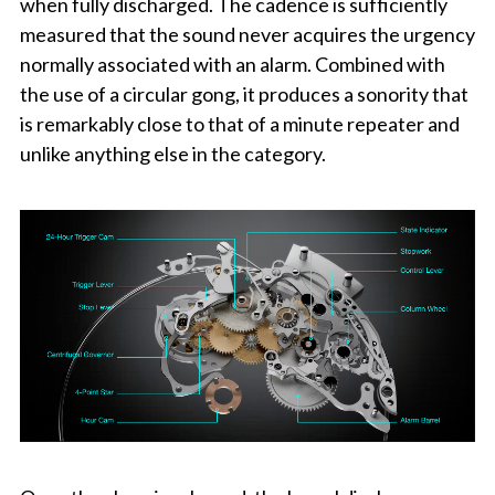
when fully discharged. The cadence is sufficiently
measured that the sound never acquires the urgency
normally associated with an alarm. Combined with
the use of a circular gong, it produces a sonority that
is remarkably close to that of a minute repeater and
unlike anything else in the category.