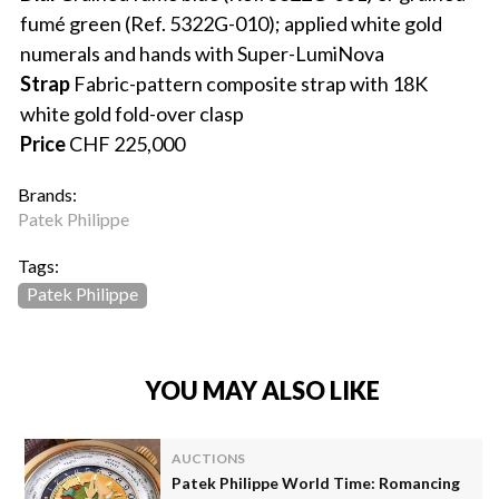
fumé green (Ref. 5322G-010); applied white gold
numerals and hands with Super-LumiNova
Strap
Fabric-pattern composite strap with 18K
white gold fold-over clasp
Price
CHF 225,000
Brands:
Patek Philippe
Tags:
Patek Philippe
YOU MAY ALSO LIKE
AUCTIONS
Patek Philippe World Time: Romancing