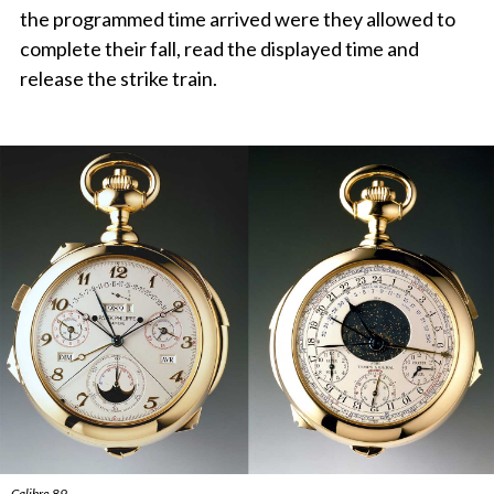
the programmed time arrived were they allowed to
complete their fall, read the displayed time and
release the strike train.
Calibre 89