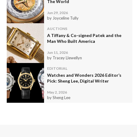
The World
Jun 29, 2026
by Joyceline Tully
AUCTIONS
A Tiffany & Co-signed Patek and the
Man Who Built America
Jun 11, 2026
by Tracey Llewellyn
EDITORIAL
Watches and Wonders 2026 Editor’s
Pick: Sheng Lee, Digital Writer
May 2, 2026
by Sheng Lee