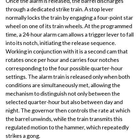
Once the alarm is released, the barrel discharges
through a dedicated strike train. A stop lever
normally locks the train by engaging a four-point star
wheel on one of its train wheels. At the programmed
time, a 24-hour alarm cam allows a trigger lever to fall
into its notch, initiating the release sequence.
Working in conjunction with it is a second cam that
rotates once per hour and carries four notches
corresponding to the four possible quarter-hour
settings. The alarm train is released only when both
conditions are simultaneously met, allowing the
mechanism to distinguish not only between the
selected quarter-hour but also between day and
night. The governor then controls the rate at which
the barrel unwinds, while the train transmits this
regulated motion to the hammer, which repeatedly
strikes a gong.