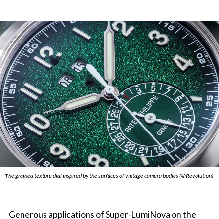
The grained texture dial inspired by the surfaces of vintage camera bodies (©Revolution)
Generous applications of Super-LumiNova on the