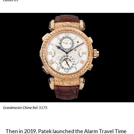
Grandmaster Chime Ref. 5175
Then in 2019, Patek launched the Alarm Travel Time