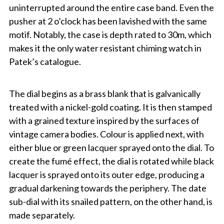
uninterrupted around the entire case band. Even the
pusher at 2 o’clock has been lavished with the same
motif. Notably, the case is depth rated to 30m, which
makes it the only water resistant chiming watch in
Patek’s catalogue.
The dial begins as a brass blank that is galvanically
treated with a nickel-gold coating. It is then stamped
with a grained texture inspired by the surfaces of
vintage camera bodies. Colour is applied next, with
either blue or green lacquer sprayed onto the dial. To
create the fumé effect, the dial is rotated while black
lacquer is sprayed onto its outer edge, producing a
gradual darkening towards the periphery. The date
sub-dial with its snailed pattern, on the other hand, is
made separately.