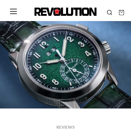
REVIEWS