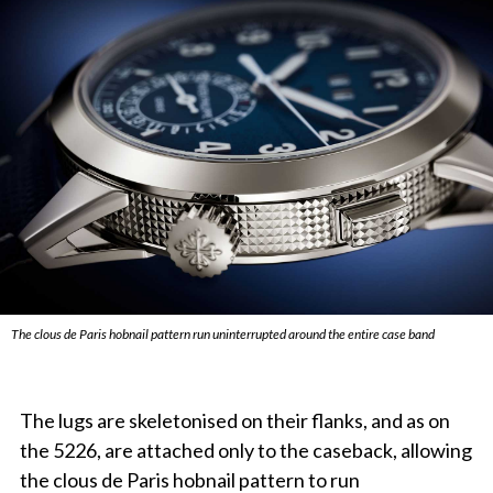
The clous de Paris hobnail pattern run uninterrupted around the entire case band
The lugs are skeletonised on their flanks, and as on
the 5226, are attached only to the caseback, allowing
the clous de Paris hobnail pattern to run