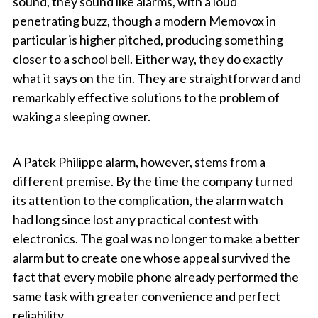
sound, they sound like alarms, with a loud
penetrating buzz, though a modern Memovox in
particular is higher pitched, producing something
closer to a school bell. Either way, they do exactly
what it says on the tin. They are straightforward and
remarkably effective solutions to the problem of
waking a sleeping owner.
A Patek Philippe alarm, however, stems from a
different premise. By the time the company turned
its attention to the complication, the alarm watch
had long since lost any practical contest with
electronics. The goal was no longer to make a better
alarm but to create one whose appeal survived the
fact that every mobile phone already performed the
same task with greater convenience and perfect
reliability.