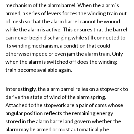
mechanism of the alarm barrel. When the alarm is
armed, a series of levers forces the winding train out
of mesh so that the alarm barrel cannot be wound
while the alarm is active. This ensures that the barrel
can never begin discharging while still connected to
its winding mechanism, a condition that could
otherwise impede or even jam the alarm train. Only
when the alarm is switched off does the winding
train become available again.
Interestingly, the alarm barrel relies on a stopwork to
derive the state of wind of the alarm spring.
Attached to the stopwork are a pair of cams whose
angular position reflects the remaining energy
stored in the alarm barrel and govern whether the
alarm may be armed or must automatically be