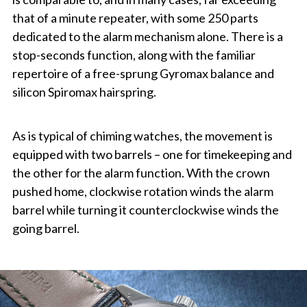
that of a minute repeater, with some 250 parts
dedicated to the alarm mechanism alone. There is a
stop-seconds function, along with the familiar
repertoire of a free-sprung Gyromax balance and
silicon Spiromax hairspring.
As is typical of chiming watches, the movement is
equipped with two barrels – one for timekeeping and
the other for the alarm function. With the crown
pushed home, clockwise rotation winds the alarm
barrel while turning it counterclockwise winds the
going barrel.