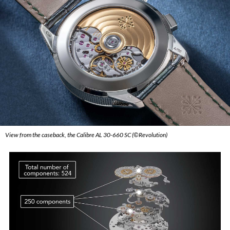
View from the caseback, the Calibre AL 30-660 SC (©Revolution)