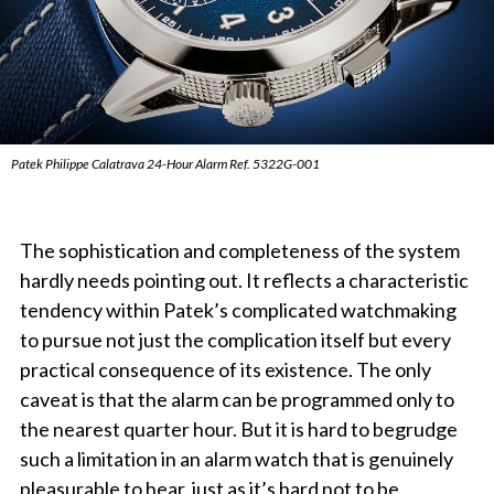
Patek Philippe Calatrava 24-Hour Alarm Ref. 5322G-001
The sophistication and completeness of the system
hardly needs pointing out. It reflects a characteristic
tendency within Patek’s complicated watchmaking
to pursue not just the complication itself but every
practical consequence of its existence. The only
caveat is that the alarm can be programmed only to
the nearest quarter hour. But it is hard to begrudge
such a limitation in an alarm watch that is genuinely
pleasurable to hear, just as it’s hard not to be