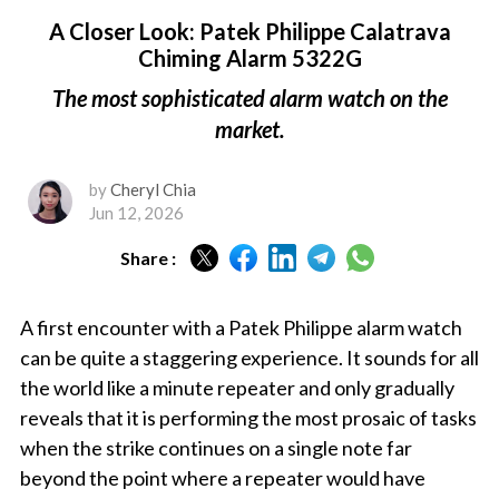
A Closer Look: Patek Philippe Calatrava
Chiming Alarm 5322G
The most sophisticated alarm watch on the
market.
by
Cheryl Chia
Jun 12, 2026
Share :
A first encounter with a Patek Philippe alarm watch
can be quite a staggering experience. It sounds for all
the world like a minute repeater and only gradually
reveals that it is performing the most prosaic of tasks
when the strike continues on a single note far
beyond the point where a repeater would have