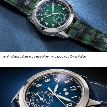
Patek Philippe Calatrava 24-Hour Alarm Ref. 5322G-010 (©Revolution)