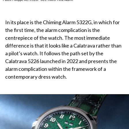
In its place is the Chiming Alarm 5322G, in which for
the first time, the alarm complication is the
centrepiece of the watch. The most immediate
difference is that it looks like a Calatrava rather than
a pilot’s watch. It follows the path set by the
Calatrava 5226 launched in 2022 and presents the
alarm complication within the framework of a
contemporary dress watch.