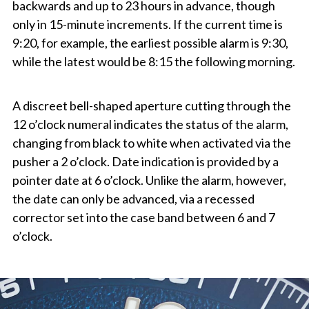
backwards and up to 23 hours in advance, though
only in 15-minute increments. If the current time is
9:20, for example, the earliest possible alarm is 9:30,
while the latest would be 8:15 the following morning.
A discreet bell-shaped aperture cutting through the
12 o’clock numeral indicates the status of the alarm,
changing from black to white when activated via the
pusher a 2 o’clock. Date indication is provided by a
pointer date at 6 o’clock. Unlike the alarm, however,
the date can only be advanced, via a recessed
corrector set into the case band between 6 and 7
o’clock.