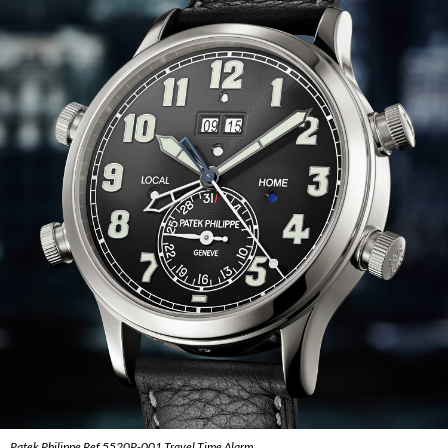
Patek Philippe Ref 5520P-001 Travel Time Alarm