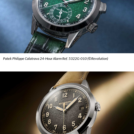
Patek Philippe Calatrava 24-Hour Alarm Ref. 5322G-010 (©Revolution)