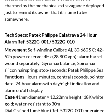
charmed by the mechanical extravagance deployed
just to remind its owner that it is time to be
somewhere.
Tech Specs: Patek Philippe Calatrava 24-Hour
Alarm Ref. 5322G-001 / 5322G-010
Movement
Self-winding Calibre AL 30-660 S C; 42–
52h power reserve; 4Hz (28,800 vph); alarm barrel
wound separately; Gyromax balance; Spiromax
silicon hairspring; stop-seconds; Patek Philippe Seal
Functions
Hours, minutes, central seconds, pointer
date, 24-hour alarm with day/night indication and
alarm on/off display
Case
41mm diameter × 12.22mm height; 18K white
gold; water-resistant to 30m
Dial
Grained fumé blue (Ref. 5322G-001) or grained