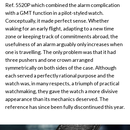
Ref. 5520P which combined the alarm complication
with a GMT function in a pilot-styled watch.
Conceptually, it made perfect sense. Whether
waking for an early flight, adapting to a new time
zone or keeping track of commitments abroad, the
usefulness of an alarm arguably only increases when
one is travelling. The only problem was that it had
three pushers and one crown arranged
symmetrically on both sides of the case. Although
each served a perfectly rational purpose and the
watch was, in many respects, a triumph of practical
watchmaking, they gave the watch a more divisive
appearance than its mechanics deserved. The
reference has since been fully discontinued this year.