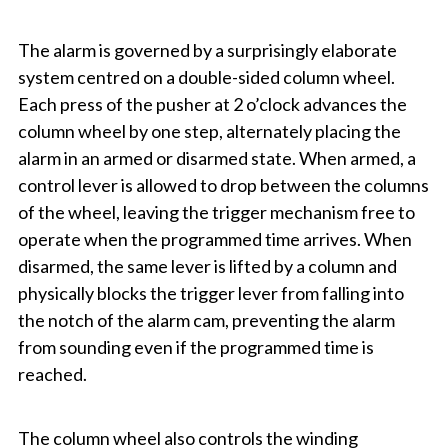
The alarm is governed by a surprisingly elaborate
system centred on a double-sided column wheel.
Each press of the pusher at 2 o’clock advances the
column wheel by one step, alternately placing the
alarm in an armed or disarmed state. When armed, a
control lever is allowed to drop between the columns
of the wheel, leaving the trigger mechanism free to
operate when the programmed time arrives. When
disarmed, the same lever is lifted by a column and
physically blocks the trigger lever from falling into
the notch of the alarm cam, preventing the alarm
from sounding even if the programmed time is
reached.
The column wheel also controls the winding