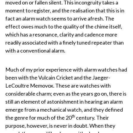
moved on or fallen silent. This incongruity takes a
moment to register, and the realisation that this is in
fact an alarm watch seems to arrive afresh. The
effect owes much to the quality of the chime itself,
which has a resonance, clarity and cadence more
readily associated with a finely tuned repeater than
with a conventional alarm.
Much of my prior experience with alarm watches had
been with the Vulcain Cricket and the Jaeger-
LeCoultre Memovox. These are watches with
considerable charm; even as the years go on, there is
still an element of astonishment in hearing an alarm
emerge from a mechanical watch, and they defined
th
the genre for much of the 20
century. Their
purpose, however, is never in doubt. When they