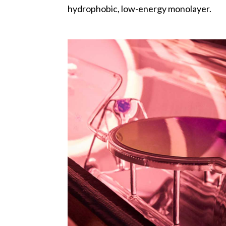
hydrophobic, low-energy monolayer.