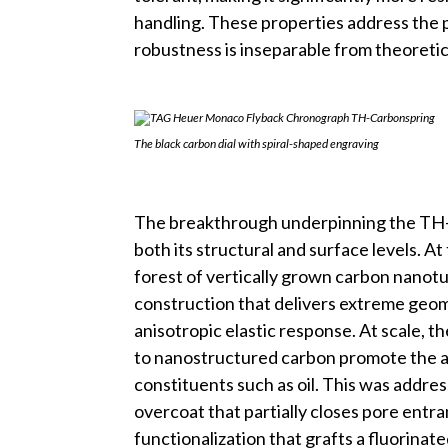
handling. These properties address the 
robustness is inseparable from theoreti
The black carbon dial with spiral-shaped engraving
The breakthrough underpinning the TH-Car
both its structural and surface levels. At 
forest of vertically grown carbon nanotub
construction that delivers extreme geome
anisotropic elastic response. At scale, 
to nanostructured carbon promote the ad
constituents such as oil. This was addr
overcoat that partially closes pore ent
functionalization that grafts a fluorinat