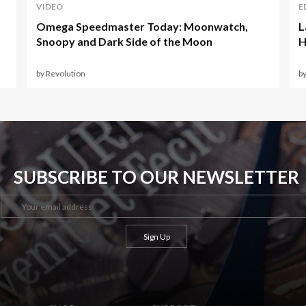
VIDEO
E
Omega Speedmaster Today: Moonwatch,
L
Snoopy and Dark Side of the Moon
H
by Revolution
b
SUBSCRIBE TO OUR NEWSLETTER