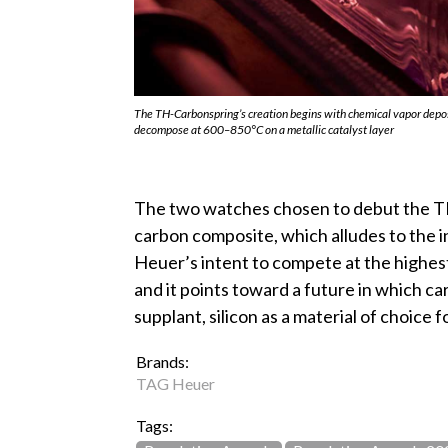
The TH-Carbonspring’s creation begins with chemical vapor depo
decompose at 600–850°C on a metallic catalyst layer
The two watches chosen to debut the TH
carbon composite, which alludes to the 
Heuer’s intent to compete at the highe
and it points toward a future in which ca
supplant, silicon as a material of choice 
Brands:
TAG Heuer
Tags: