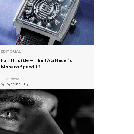
EDITORIAL
Full Throttle — The TAG Heuer’s
Monaco Speed 12
Jun 5, 2026
by Joyceline Tully