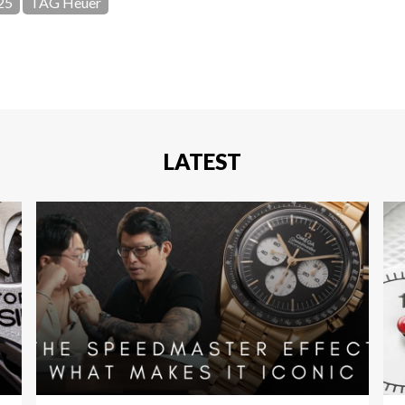
25
TAG Heuer
LATEST