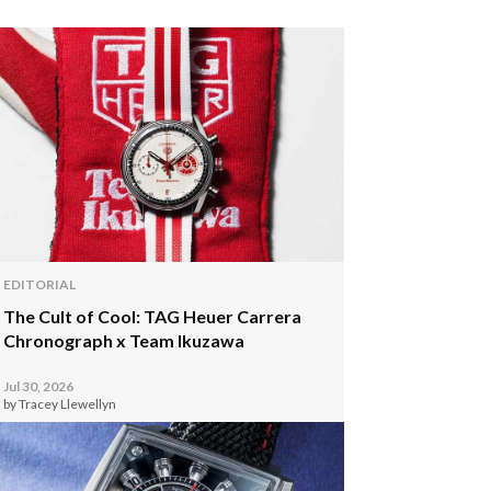
EDITORIAL
The Cult of Cool: TAG Heuer Carrera
Chronograph x Team Ikuzawa
Jul 30, 2026
by Tracey Llewellyn