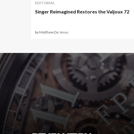
EDITORIAL
Singer Reimagined Restores the Valjoux 72
by Matthew De Jesus