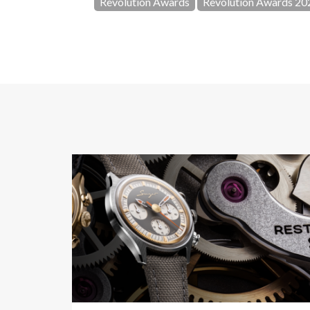
Revolution Awards
Revolution Awards 20