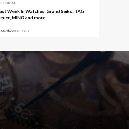
DITORIAL
ast Week In Watches: Grand Seiko, TAG
euer, MING and more
y Matthew De Jesus