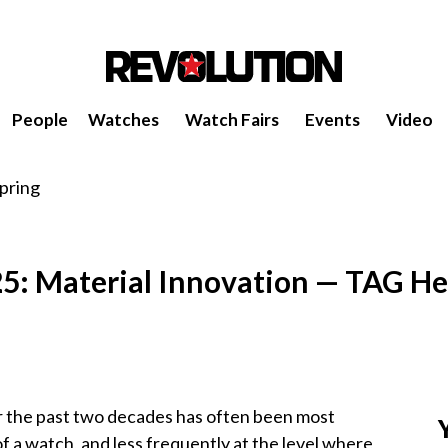
People
Watches
Watch Fairs
Events
Video
5: Material Innovation — TAG He
r the past two decades has often been most
 of a watch, and less frequently at the level where