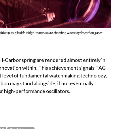
sition (CVD) inside a high-temperature chamber, where hydrocarbon gases
-Carbonspring are rendered almost entirely in
innovation within. This achievement signals TAG
st level of fundamental watchmaking technology,
rbon may stand alongside, if not eventually
for high-performance oscillators.