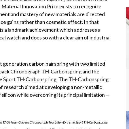
Material Innovation Prize exists to recognize
ent and mastery of new materials are directed
e gains rather than cosmetic effect. In that
 is a landmark achievement which addresses a
l watch and does so with a clear aim of industrial
t generation carbon hairspring with two limited
yback Chronograph TH-Carbonspring and the
me Sport TH-Carbonspring. The TH-Carbonspring
of research aimed at developing a non-metallic
 silicon while overcoming its principal limitation —