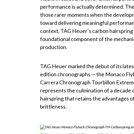
performance is actually determined. The 
those rarer moments when the developm
toward delivering meaningful performanc
context, TAG Heuer’s carbon hairspring
foundational component of the mechanica
production.
TAG Heuer marked the debut of its lates
edition chronographs — the Monaco Fl
Carrera Chronograph Tourbillon Extre
represents the culmination of a decade 
hairspring that retains the advantages of
brittleness.