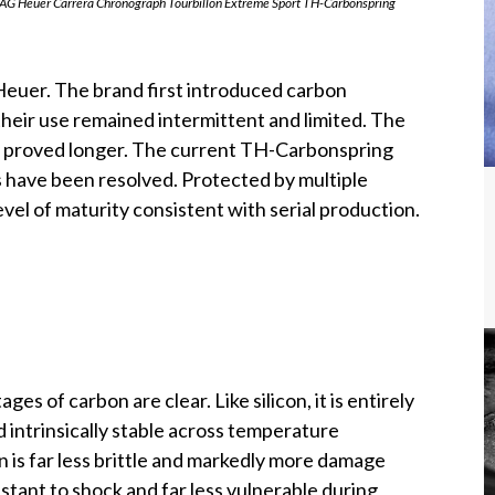
G Heuer Carrera Chronograph Tourbillon Extreme Sport TH-Carbonspring
Heuer. The brand first introduced carbon
heir use remained intermittent and limited. The
ity proved longer. The current TH-Carbonspring
s have been resolved. Protected by multiple
vel of maturity consistent with serial production.
es of carbon are clear. Like silicon, it is entirely
 intrinsically stable across temperature
on is far less brittle and markedly more damage
istant to shock and far less vulnerable during