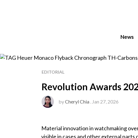
News
EDITORIAL
Revolution Awards 202
by
Cheryl Chia
. Jan 27, 2026
Material innovation in watchmaking ove
visible in cases and other external parts