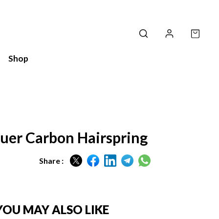
Shop
uer Carbon Hairspring
Share :
YOU MAY ALSO LIKE