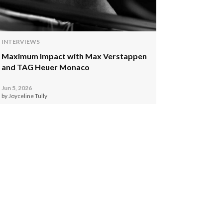
INTERVIEWS
Maximum Impact with Max Verstappen
and TAG Heuer Monaco
Jun 5, 2026
by Joyceline Tully