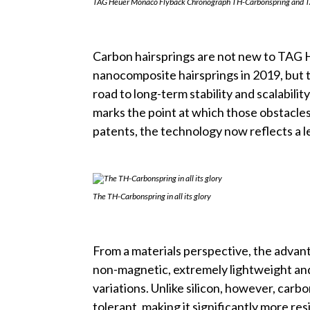
TAG Heuer Monaco Flyback Chronograph TH-Carbonspring and TA
Carbon hairsprings are not new to TAG 
nanocomposite hairsprings in 2019, but t
road to long-term stability and scalabil
marks the point at which those obstacle
patents, the technology now reflects a le
The TH-Carbonspring in all its glory
From a materials perspective, the advantag
non-magnetic, extremely lightweight and
variations. Unlike silicon, however, carb
tolerant, making it significantly more res