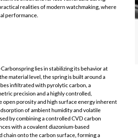
practical realities of modern watchmaking, where
cal performance.
bonspring lies in stabilizing its behavior at
the material level, the spring is built around a
es infiltrated with pyrolytic carbon, a
tric precision and a highly controlled,
the open porosity and high surface energy inherent
sorption of ambient humidity and volatile
essed by combining a controlled CVD carbon
rances with a covalent diazonium-based
ed chain onto the carbon surface, forming a