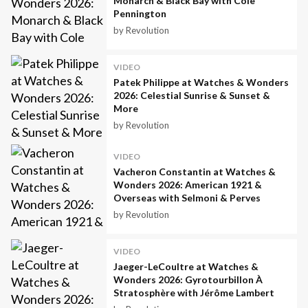
Monarch & Black Bay with Cole
Pennington
by Revolution
VIDEO
Patek Philippe at Watches & Wonders
2026: Celestial Sunrise & Sunset &
More
by Revolution
VIDEO
Vacheron Constantin at Watches &
Wonders 2026: American 1921 &
Overseas with Selmoni & Perves
by Revolution
VIDEO
Jaeger-LeCoultre at Watches &
Wonders 2026: Gyrotourbillon À
Stratosphère with Jérôme Lambert