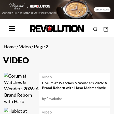
Home
/
Video
/
Page 2
VIDEO
VIDEO
Corum at Watches & Wonders 2026: A
Brand Reborn with Haso Mehmedovic
by Revolution
VIDEO