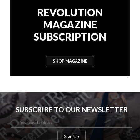
REVOLUTION
MAGAZINE
SUBSCRIPTION
SHOP MAGAZINE
SUBSCRIBE TO OUR NEWSLETTER