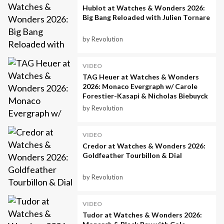
Hublot at Watches & Wonders 2026:
Big Bang Reloaded with Julien Tornare
by Revolution
VIDEO
TAG Heuer at Watches & Wonders
2026: Monaco Evergraph w/ Carole
Forestier-Kasapi & Nicholas Biebuyck
by Revolution
VIDEO
Credor at Watches & Wonders 2026:
Goldfeather Tourbillon & Dial
by Revolution
VIDEO
Tudor at Watches & Wonders 2026: