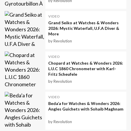
by Revolution
VIDEO
Grand Seiko at Watches & Wonders
2026: Mystic Waterfall, U.F.A Diver &
More
by Revolution
VIDEO
Chopard at Watches & Wonders 2026:
L.U.C 1860 Chronometer with Karl-
Fritz Scheufele
by Revolution
VIDEO
Beda’a for Watches & Wonders 2026:
Angles Guichets with Sohaib Maghnam
by Revolution