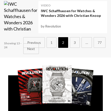
VIDEO
IWC Schaffhausen for Watches &
Wonders 2026 with Christian Knoop
by Revolution
Previous
1
2
3
…
77
Showing 13 -
24
Next