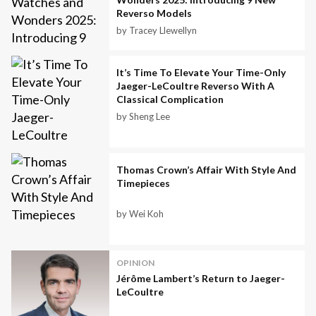
Reverso Models
by Tracey Llewellyn
It’s Time To Elevate Your Time-Only
Jaeger-LeCoultre Reverso With A
Classical Complication
by Sheng Lee
Thomas Crown’s Affair With Style And
Timepieces
by Wei Koh
OPINION
Jérôme Lambert’s Return to Jaeger-
LeCoultre