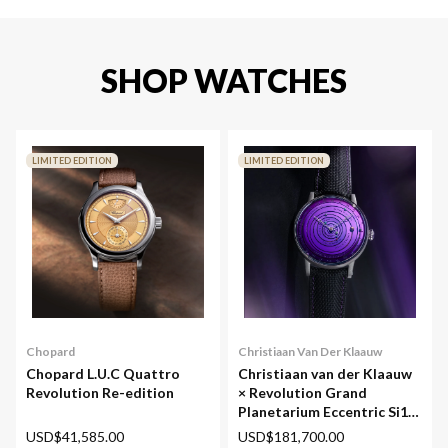
SHOP WATCHES
LIMITED EDITION
LIMITED EDITION
Chopard
Christiaan Van Der Klaauw
Chopard L.U.C Quattro
Christiaan van der Klaauw
Revolution Re-edition
× Revolution Grand
Planetarium Eccentric Si14
(Silicium)
USD$41,585.00
USD$181,700.00