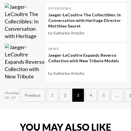
INTERVIEWS
Jaeger-LeCoultre The Collectibles: In
Conversation with Heritage Director
Matthieu Sauret
by Katherine Arteche
NEWS
Jaeger-LeCoultre Expands Reverso
Collection with New Tribute Models
by Katherine Arteche
Showing
Previous
1
2
3
4
5
…
19 - 27
YOU MAY ALSO LIKE