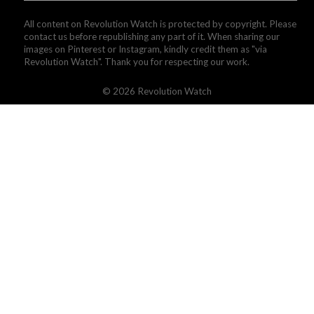
All content on Revolution Watch is protected by copyright. Please
contact us before republishing any part of it. When sharing our
images on Pinterest or Instagram, kindly credit them as "via
Revolution Watch". Thank you for respecting our work.
© 2026 Revolution Watch