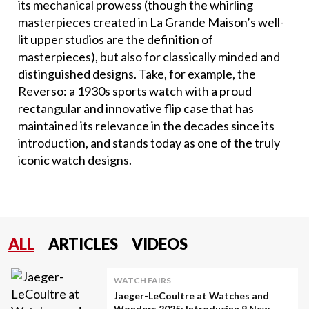
its mechanical prowess (though the whirling
masterpieces created in La Grande Maison’s well-
lit upper studios are the definition of
masterpieces), but also for classically minded and
distinguished designs. Take, for example, the
Reverso: a 1930s sports watch with a proud
rectangular and innovative flip case that has
maintained its relevance in the decades since its
introduction, and stands today as one of the truly
iconic watch designs.
ALL
ARTICLES
VIDEOS
WATCH FAIRS
Jaeger-LeCoultre at Watches and
Wonders 2025: Introducing 9 New