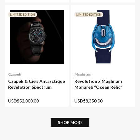
LIMITED EDITION
LIMITED EDITION
Maghnam
Czapek
Revolution x Maghnam
Czapek & Cie’s Antarctique
Mohareb “Ocean Relic”
Révélation Spectrum
USD$8,350.00
USD$52,000.00
SHOP MORE