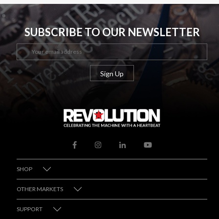
SUBSCRIBE TO OUR NEWSLETTER
SHOP
OTHER MARKETS
SUPPORT