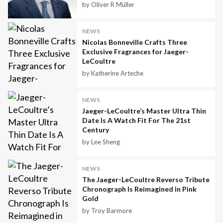
by Oliver R Müller
NEWS
Nicolas Bonneville Crafts Three
Exclusive Fragrances for Jaeger-
LeCoultre
by Katherine Arteche
NEWS
Jaeger-LeCoultre’s Master Ultra Thin
Date Is A Watch Fit For The 21st
Century
by Lee Sheng
NEWS
The Jaeger-LeCoultre Reverso Tribute
Chronograph Is Reimagined in Pink
Gold
by Troy Barmore