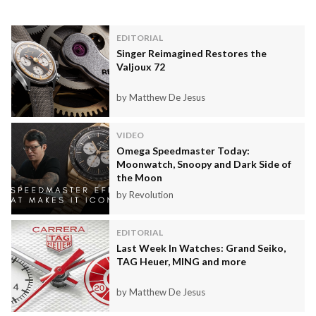
EDITORIAL
Singer Reimagined Restores the
Valjoux 72
by Matthew De Jesus
VIDEO
Omega Speedmaster Today:
Moonwatch, Snoopy and Dark Side of
the Moon
by Revolution
EDITORIAL
Last Week In Watches: Grand Seiko,
TAG Heuer, MING and more
by Matthew De Jesus