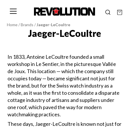
Home
/
Brands
/
Jaeger-LeCoultre
Jaeger-LeCoultre
In 1833, Antoine LeCoultre founded a small
workshop in Le Sentier, in the picturesque Vallée
de Joux. This location — which the company still
occupies today — became significant not just for
the brand, but for the Swiss watch industry as a
whole, as it was the first to consolidate a disparate
cottage industry of artisans and suppliers under
one roof, which paved the way for modern
watchmaking practices.
These days, Jaeger-LeCoultre is known not just for