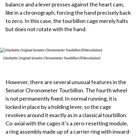
balance and a lever presses against the heart cam,
like in a chronograph, forcing the hand precisely back
to zero. In this case, the tourbillon cage merely halts
but does not rotate with the hand.
Glashütte Original Senator Chronometer Tourbillon (©Revolution)
However, there are several unusual features in the
Senator Chronometer Tourbillon. The fourth wheel
is not permanently fixed. In normal running, it is
locked in place by a holding lever, so the cage
revolves around it exactly as in a classical tourbillon.
Co-axial with the cages it’s a zero-resetting module,
a ring assembly made up of a carrier ring with inward-