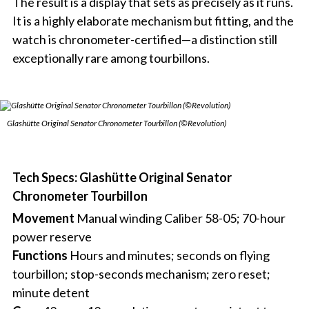
The result is a display that sets as precisely as it runs.
It is a highly elaborate mechanism but fitting, and the
watch is chronometer-certified—a distinction still
exceptionally rare among tourbillons.
Glashütte Original Senator Chronometer Tourbillon (©Revolution)
Tech Specs: Glashütte Original Senator
Chronometer Tourbillon
Movement
Manual winding Caliber 58-05; 70-hour
power reserve
Functions
Hours and minutes; seconds on flying
tourbillon; stop-seconds mechanism; zero reset;
minute detent