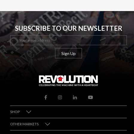
SUBSCRIBE TO OUR NEWSLETTER
SHOP
OTHER MARKETS