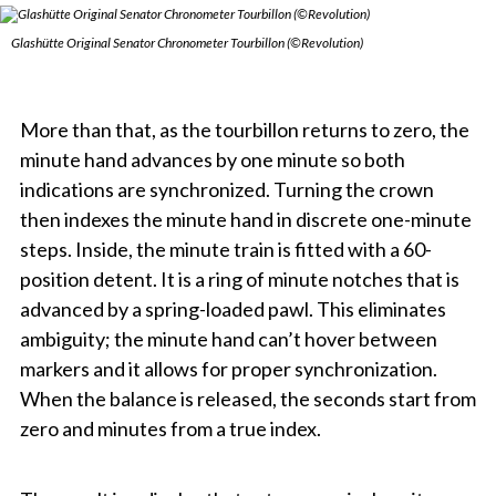
Glashütte Original Senator Chronometer Tourbillon (©Revolution)
More than that, as the tourbillon returns to zero, the
minute hand advances by one minute so both
indications are synchronized. Turning the crown
then indexes the minute hand in discrete one-minute
steps. Inside, the minute train is fitted with a 60-
position detent. It is a ring of minute notches that is
advanced by a spring-loaded pawl. This eliminates
ambiguity; the minute hand can’t hover between
markers and it allows for proper synchronization.
When the balance is released, the seconds start from
zero and minutes from a true index.