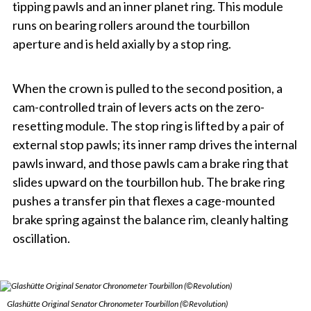
tipping pawls and an inner planet ring. This module
runs on bearing rollers around the tourbillon
aperture and is held axially by a stop ring.
When the crown is pulled to the second position, a
cam-controlled train of levers acts on the zero-
resetting module. The stop ring is lifted by a pair of
external stop pawls; its inner ramp drives the internal
pawls inward, and those pawls cam a brake ring that
slides upward on the tourbillon hub. The brake ring
pushes a transfer pin that flexes a cage-mounted
brake spring against the balance rim, cleanly halting
oscillation.
Glashütte Original Senator Chronometer Tourbillon (©Revolution)