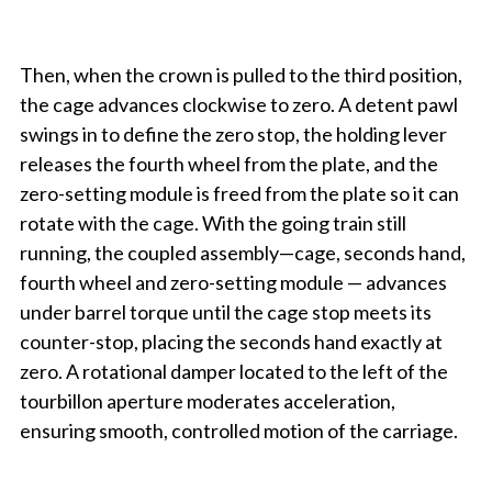
Then, when the crown is pulled to the third position,
the cage advances clockwise to zero. A detent pawl
swings in to define the zero stop, the holding lever
releases the fourth wheel from the plate, and the
zero-setting module is freed from the plate so it can
rotate with the cage. With the going train still
running, the coupled assembly—cage, seconds hand,
fourth wheel and zero-setting module — advances
under barrel torque until the cage stop meets its
counter-stop, placing the seconds hand exactly at
zero. A rotational damper located to the left of the
tourbillon aperture moderates acceleration,
ensuring smooth, controlled motion of the carriage.