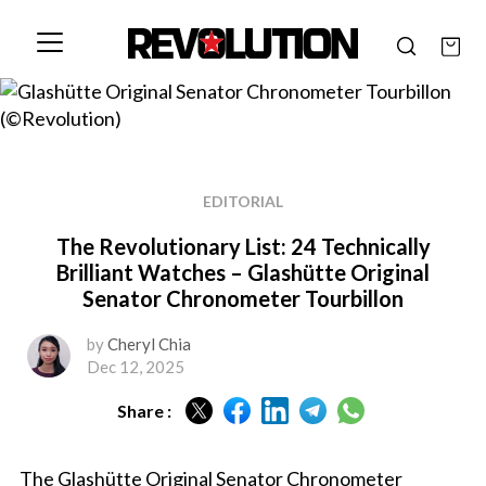
EDITORIAL
The Revolutionary List: 24 Technically
Brilliant Watches – Glashütte Original
Senator Chronometer Tourbillon
by
Cheryl Chia
Dec 12, 2025
Share :
The Glashütte Original Senator Chronometer