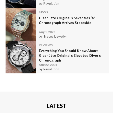
by Revolution
NEWS
Glashütte Original’s Seventies ‘X’
Chronograph Arrives Stateside
Aug 1, 2025
by Tracey Llewellyn
REVIEWS
Everything You Should Know About
Glashütte Original’s Elevated Diver’s
Chronograph
Aug 22, 2024
by Revolution
LATEST