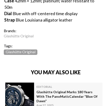
Case
42mm × 12mm; platinum; water resistant to
50m
Dial
Blue with off-centered time display
Strap
Blue Louisiana alligator leather
Brands:
Glashütte Original
Tags:
Glashütte Original
YOU MAY ALSO LIKE
EDITORIAL
Glashütte Original Marks 180 Years
With The PanoMaticCalendar “Blue Of
Dawn”
Aug 27, 2025