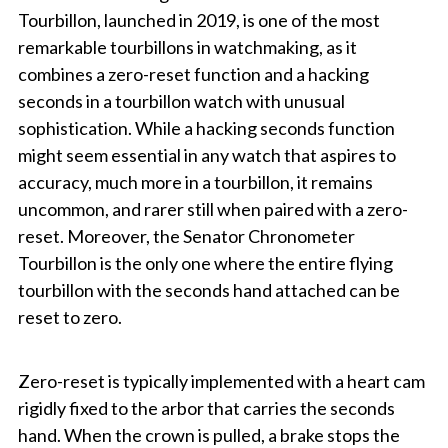
Tourbillon, launched in 2019, is one of the most
remarkable tourbillons in watchmaking, as it
combines a zero-reset function and a hacking
seconds in a tourbillon watch with unusual
sophistication. While a hacking seconds function
might seem essential in any watch that aspires to
accuracy, much more in a tourbillon, it remains
uncommon, and rarer still when paired with a zero-
reset. Moreover, the Senator Chronometer
Tourbillon is the only one where the entire flying
tourbillon with the seconds hand attached can be
reset to zero.
Zero-reset is typically implemented with a heart cam
rigidly fixed to the arbor that carries the seconds
hand. When the crown is pulled, a brake stops the