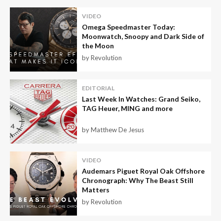
VIDEO
Omega Speedmaster Today:
Moonwatch, Snoopy and Dark Side of
the Moon
by Revolution
EDITORIAL
Last Week In Watches: Grand Seiko,
TAG Heuer, MING and more
by Matthew De Jesus
VIDEO
Audemars Piguet Royal Oak Offshore
Chronograph: Why The Beast Still
Matters
by Revolution