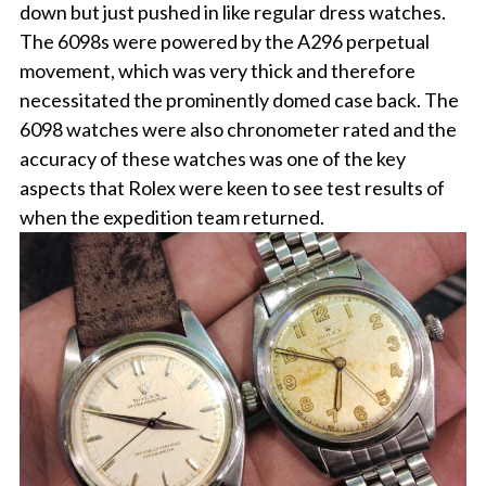
down but just pushed in like regular dress watches.
The 6098s were powered by the A296 perpetual
movement, which was very thick and therefore
necessitated the prominently domed case back. The
6098 watches were also chronometer rated and the
accuracy of these watches was one of the key
aspects that Rolex were keen to see test results of
when the expedition team returned.