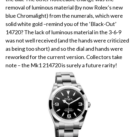
removal of luminous material (by now Rolex’s new
blue Chromalight) from the numerals, which were
solid white gold –remind you of the ‘Black-Out’
14720? The lack of luminous material in the 3-6-9
was not well received (and the hands were criticized
as being too short) and so the dial and hands were
reworked for the current version. Collectors take
note – the Mk1 214720 is surely a future rarity!