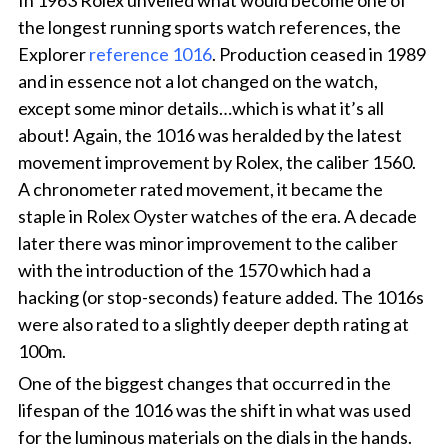
In 1963 Rolex unveiled what would become one of
the longest running sports watch references, the
Explorer
reference 1016
. Production ceased in 1989
and in essence not a lot changed on the watch,
except some minor details…which is what it’s all
about! Again, the 1016 was heralded by the latest
movement improvement by Rolex, the caliber 1560.
A chronometer rated movement, it became the
staple in Rolex Oyster watches of the era. A decade
later there was minor improvement to the caliber
with the introduction of the 1570 which had a
hacking (or stop-seconds) feature added. The 1016s
were also rated to a slightly deeper depth rating at
100m.
One of the biggest changes that occurred in the
lifespan of the 1016 was the shift in what was used
for the luminous materials on the dials in the hands.