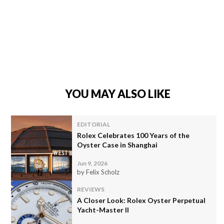
YOU MAY ALSO LIKE
EDITORIAL
Rolex Celebrates 100 Years of the
Oyster Case in Shanghai
Jun 9, 2026
by Felix Scholz
REVIEWS
A Closer Look: Rolex Oyster Perpetual
Yacht-Master II