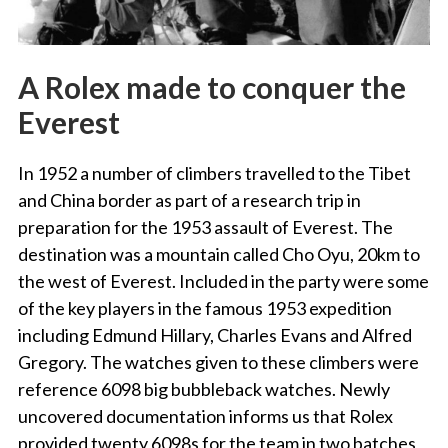
A Rolex made to conquer the
Everest
In 1952 a number of climbers travelled to the Tibet
and China border as part of a research trip in
preparation for the 1953 assault of Everest. The
destination was a mountain called Cho Oyu, 20km to
the west of Everest. Included in the party were some
of the key players in the famous 1953 expedition
including Edmund Hillary, Charles Evans and Alfred
Gregory. The watches given to these climbers were
reference 6098 big bubbleback watches. Newly
uncovered documentation informs us that Rolex
provided twenty 6098s for the team in two batches