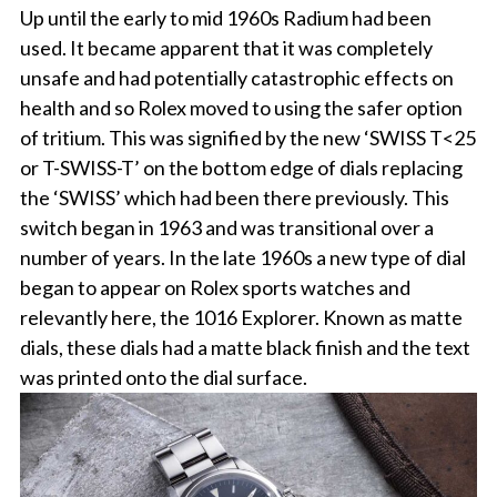
Up until the early to mid 1960s Radium had been
used. It became apparent that it was completely
unsafe and had potentially catastrophic effects on
health and so Rolex moved to using the safer option
of tritium. This was signified by the new ‘SWISS T<25
or T-SWISS-T’ on the bottom edge of dials replacing
the ‘SWISS’ which had been there previously. This
switch began in 1963 and was transitional over a
number of years. In the late 1960s a new type of dial
began to appear on Rolex sports watches and
relevantly here, the 1016 Explorer. Known as matte
dials, these dials had a matte black finish and the text
was printed onto the dial surface.