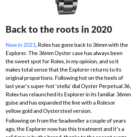
Back to the roots in 2020
Now in 2021
, Rolex has gone back to 36mm with the
Explorer. The 36mm Oyster case has always been
the sweet spot for Rolex, in my opinion, and so it
makes total sense that the Explorer returns to its
original proportions. Following hot on the heels of
last year’s super-hot ‘stella’ dial Oyster Perpetual 36,
Rolex has relaunched its Explorer in its familiar 36mm
guise and has expanded the line with a Rolesor
yellow gold and Oystersteel version.
Following on from the Seadweller a couple of years
ago, the Explorer now has this treatment and it’s a