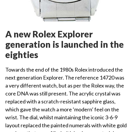
A new Rolex Explorer
generation is launched in the
eighties
Towards the end of the 1980s Rolex introduced the
next generation Explorer. The reference 14720 was
a very different watch, but as per the Rolex way, the
core DNA was still present. The acrylic crystal was
replaced with a scratch-resistant sapphire glass,
which gave the watch a more ‘modern’ feel on the
wrist. The dial, whilst maintaining the iconic 3-6-9
layout replaced the painted numerals with white gold