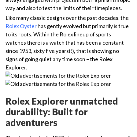
way and also to test the limits of their timepieces.
Like many classic designs over the past decades, the
Rolex Oyster
has gently evolved but primarily is true
to its roots. Within the Rolex lineup of sports
watches there is a watch that has been a constant
since 1953, sixty five years(!), that is showing no
signs of going quiet any time soon – the Rolex
Explorer.
Rolex Explorer unmatched
durability: Built for
adventurers