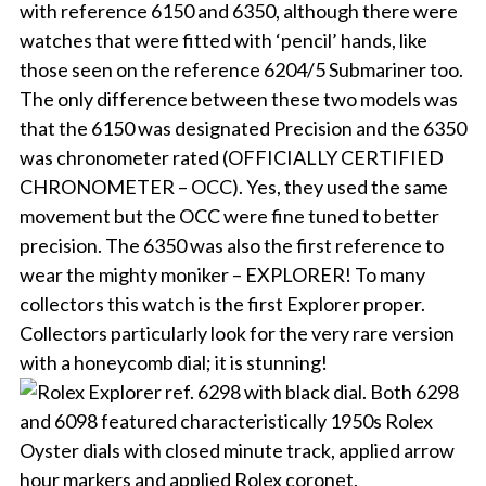
with reference 6150 and 6350, although there were
watches that were fitted with ‘pencil’ hands, like
those seen on the reference 6204/5 Submariner too.
The only difference between these two models was
that the 6150 was designated Precision and the 6350
was chronometer rated (OFFICIALLY CERTIFIED
CHRONOMETER – OCC). Yes, they used the same
movement but the OCC were fine tuned to better
precision. The 6350 was also the first reference to
wear the mighty moniker – EXPLORER! To many
collectors this watch is the first Explorer proper.
Collectors particularly look for the very rare version
with a honeycomb dial; it is stunning!