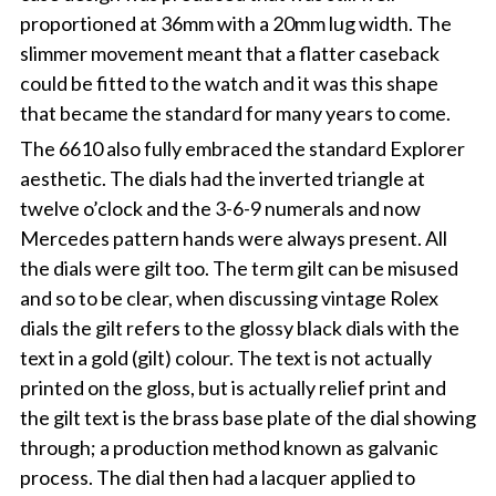
proportioned at 36mm with a 20mm lug width. The
slimmer movement meant that a flatter caseback
could be fitted to the watch and it was this shape
that became the standard for many years to come.
The 6610 also fully embraced the standard Explorer
aesthetic. The dials had the inverted triangle at
twelve o’clock and the 3-6-9 numerals and now
Mercedes pattern hands were always present. All
the dials were gilt too. The term gilt can be misused
and so to be clear, when discussing vintage Rolex
dials the gilt refers to the glossy black dials with the
text in a gold (gilt) colour. The text is not actually
printed on the gloss, but is actually relief print and
the gilt text is the brass base plate of the dial showing
through; a production method known as galvanic
process. The dial then had a lacquer applied to