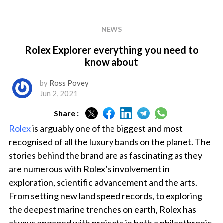
NEWS
Rolex Explorer everything you need to
know about
by
Ross Povey
Jun 2, 2021
Share :
Rolex
is arguably one of the biggest and most
recognised of all the luxury bands on the planet. The
stories behind the brand are as fascinating as they
are numerous with Rolex’s involvement in
exploration, scientific advancement and the arts.
From setting new land speed records, to exploring
the deepest marine trenches on earth, Rolex has
always engaged with projects in both a philanthropic