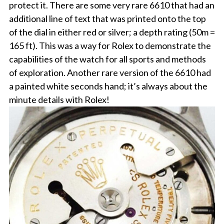
protect it. There are some very rare 6610 that had an
additional line of text that was printed onto the top
of the dial in either red or silver; a depth rating (50m =
165 ft). This was a way for Rolex to demonstrate the
capabilities of the watch for all sports and methods
of exploration. Another rare version of the 6610 had
a painted white seconds hand; it’s always about the
minute details with Rolex!