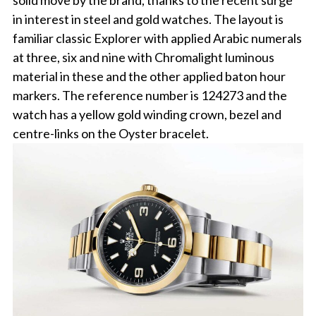
solid move by the brand, thanks to the recent surge
in interest in steel and gold watches. The layout is
familiar classic Explorer with applied Arabic numerals
at three, six and nine with Chromalight luminous
material in these and the other applied baton hour
markers. The reference number is 124273 and the
watch has a yellow gold winding crown, bezel and
centre-links on the Oyster bracelet.