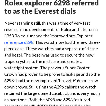
Rolex explorer 6298 referred
to as the Everest dials
Never standing still, this was a time of very fast
research and development for Rolex and later on in
1953 Rolex launched the improved pre-Explorer
reference 6298
. This watch now had the new three-
piece case. These watches had a separate mid case
and bezel. The bezel was used to secure the new
tropic crystals to the mid case and create a
watertight system. The previous Super Oyster
Crown had proven to be prone to leakage and so the
6298s had the new improved ‘brevet +’ 6mm screw
down crown. Still using the A296 calibre the watch
retained the large domed caseback and is very much
an ovettone. Both the 6098 and 6298 featured