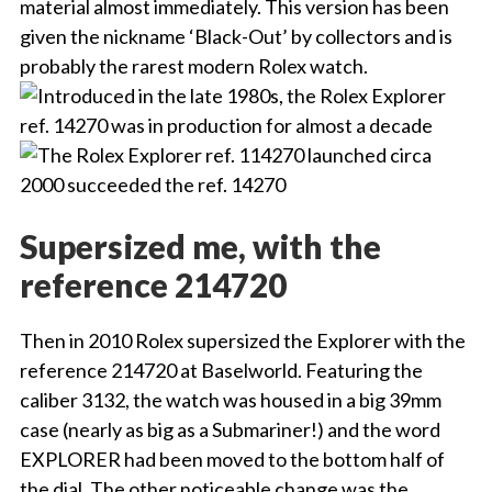
material almost immediately. This version has been
given the nickname ‘Black-Out’ by collectors and is
probably the rarest modern Rolex watch.
Supersized me, with the
reference 214720
Then in 2010 Rolex supersized the Explorer with the
reference 214720 at Baselworld. Featuring the
caliber 3132, the watch was housed in a big 39mm
case (nearly as big as a Submariner!) and the word
EXPLORER had been moved to the bottom half of
the dial. The other noticeable change was the