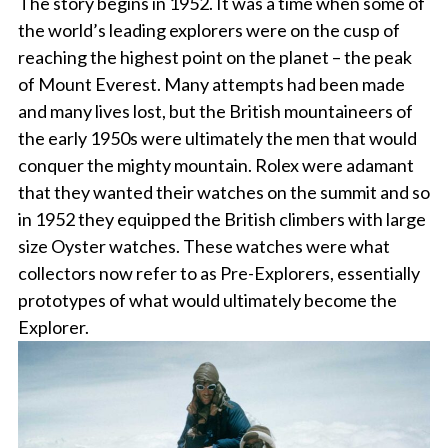
The story begins in 1952. It was a time when some of
the world’s leading explorers were on the cusp of
reaching the highest point on the planet – the peak
of Mount Everest. Many attempts had been made
and many lives lost, but the British mountaineers of
the early 1950s were ultimately the men that would
conquer the mighty mountain. Rolex were adamant
that they wanted their watches on the summit and so
in 1952 they equipped the British climbers with large
size Oyster watches. These watches were what
collectors now refer to as Pre-Explorers, essentially
prototypes of what would ultimately become the
Explorer.