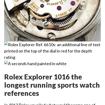
Rolex Explorer 1016 the
longest running sports watch
references