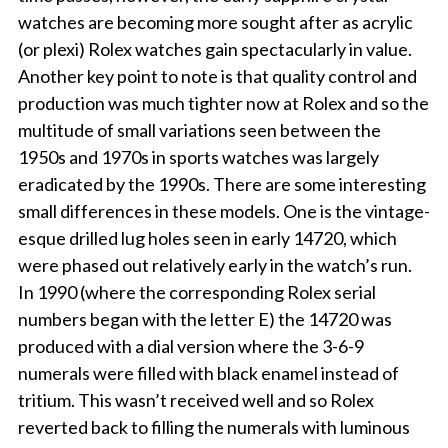
watches are becoming more sought after as acrylic
(or plexi) Rolex watches gain spectacularly in value.
Another key point to note is that quality control and
production was much tighter now at Rolex and so the
multitude of small variations seen between the
1950s and 1970s in sports watches was largely
eradicated by the 1990s. There are some interesting
small differences in these models. One is the vintage-
esque drilled lug holes seen in early 14720, which
were phased out relatively early in the watch’s run.
In 1990 (where the corresponding Rolex serial
numbers began with the letter E) the 14720 was
produced with a dial version where the 3-6-9
numerals were filled with black enamel instead of
tritium. This wasn’t received well and so Rolex
reverted back to filling the numerals with luminous