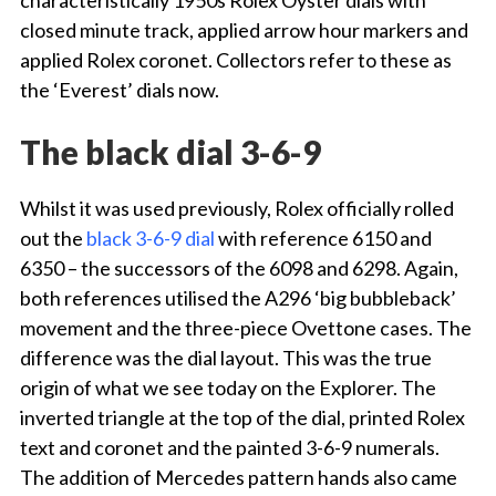
characteristically 1950s Rolex Oyster dials with
closed minute track, applied arrow hour markers and
applied Rolex coronet. Collectors refer to these as
the ‘Everest’ dials now.
The black dial 3-6-9
Whilst it was used previously, Rolex officially rolled
out the
black 3-6-9 dial
with reference 6150 and
6350 – the successors of the 6098 and 6298. Again,
both references utilised the A296 ‘big bubbleback’
movement and the three-piece Ovettone cases. The
difference was the dial layout. This was the true
origin of what we see today on the Explorer. The
inverted triangle at the top of the dial, printed Rolex
text and coronet and the painted 3-6-9 numerals.
The addition of Mercedes pattern hands also came