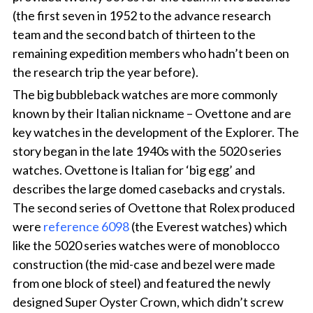
(the first seven in 1952 to the advance research
team and the second batch of thirteen to the
remaining expedition members who hadn’t been on
the research trip the year before).
The big bubbleback watches are more commonly
known by their Italian nickname – Ovettone and are
key watches in the development of the Explorer. The
story began in the late 1940s with the 5020 series
watches. Ovettone is Italian for ‘big egg’ and
describes the large domed casebacks and crystals.
The second series of Ovettone that Rolex produced
were
reference 6098
(the Everest watches) which
like the 5020 series watches were of monoblocco
construction (the mid-case and bezel were made
from one block of steel) and featured the newly
designed Super Oyster Crown, which didn’t screw