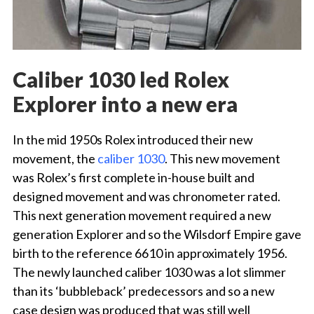
Caliber 1030 led Rolex
Explorer into a new era
In the mid 1950s Rolex introduced their new
movement, the
caliber 1030
. This new movement
was Rolex’s first complete in-house built and
designed movement and was chronometer rated.
This next generation movement required a new
generation Explorer and so the Wilsdorf Empire gave
birth to the reference 6610 in approximately 1956.
The newly launched caliber 1030 was a lot slimmer
than its ‘bubbleback’ predecessors and so a new
case design was produced that was still well