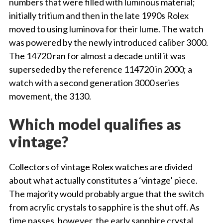
numbers that were filled with luminous material;
initially tritium and then in the late 1990s Rolex
moved to using luminova for their lume. The watch
was powered by the newly introduced caliber 3000.
The 14720 ran for almost a decade until it was
superseded by the reference 114720 in 2000; a
watch with a second generation 3000 series
movement, the 3130.
Which model qualifies as
vintage?
Collectors of vintage Rolex watches are divided
about what actually constitutes a ‘vintage’ piece.
The majority would probably argue that the switch
from acrylic crystals to sapphire is the shut off. As
time passes, however, the early sapphire crystal