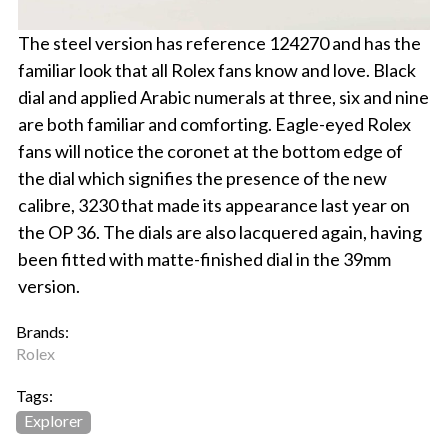
The steel version has reference 124270 and has the
familiar look that all Rolex fans know and love. Black
dial and applied Arabic numerals at three, six and nine
are both familiar and comforting. Eagle-eyed Rolex
fans will notice the coronet at the bottom edge of
the dial which signifies the presence of the new
calibre, 3230 that made its appearance last year on
the OP 36. The dials are also lacquered again, having
been fitted with matte-finished dial in the 39mm
version.
Brands:
Rolex
Tags:
Explorer