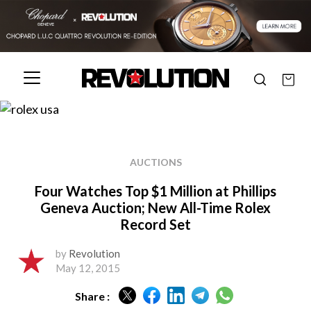
AUCTIONS
Four Watches Top $1 Million at Phillips
Geneva Auction; New All-Time Rolex
Record Set
by
Revolution
May 12, 2015
Share :