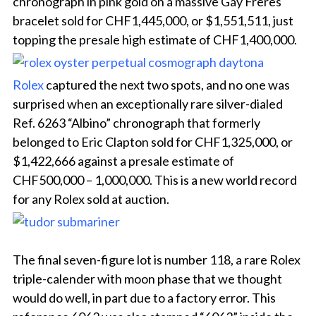
chronograph in pink gold on a massive Gay Frères
bracelet sold for CHF1,445,000, or $1,551,511, just
topping the presale high estimate of CHF1,400,000.
Rolex
captured the next two spots, and no one was
surprised when an exceptionally rare silver-dialed
Ref. 6263 “Albino” chronograph that formerly
belonged to Eric Clapton sold for CHF1,325,000, or
$1,422,666 against a presale estimate of
CHF500,000 – 1,000,000. This is a new world record
for any Rolex sold at auction.
The final seven-figure lot is number 118, a rare Rolex
triple-calender with moon phase that we thought
would do well, in part due to a factory error. This