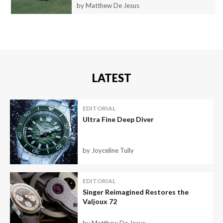
by Matthew De Jesus
LATEST
EDITORIAL
Ultra Fine Deep Diver
by Joyceline Tully
EDITORIAL
Singer Reimagined Restores the
Valjoux 72