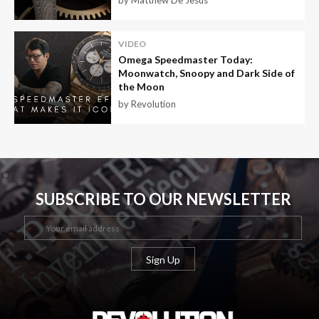
by Matthew De Jesus
VIDEO
Omega Speedmaster Today:
Moonwatch, Snoopy and Dark Side of
the Moon
by Revolution
SUBSCRIBE TO OUR NEWSLETTER