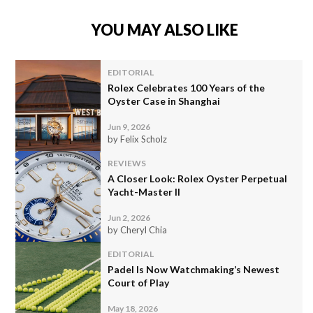
YOU MAY ALSO LIKE
EDITORIAL
Rolex Celebrates 100 Years of the
Oyster Case in Shanghai
Jun 9, 2026
by Felix Scholz
REVIEWS
A Closer Look: Rolex Oyster Perpetual
Yacht-Master II
Jun 2, 2026
by Cheryl Chia
EDITORIAL
Padel Is Now Watchmaking’s Newest
Court of Play
May 18, 2026