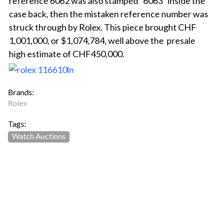
reference 6062 was also stamped “6063” inside the
case back, then the mistaken reference number was
struck through by Rolex. This piece brought CHF
1,001,000, or $1,074,784, well above the presale
high estimate of CHF450,000.
Brands:
Rolex
Tags:
Watch Auctions