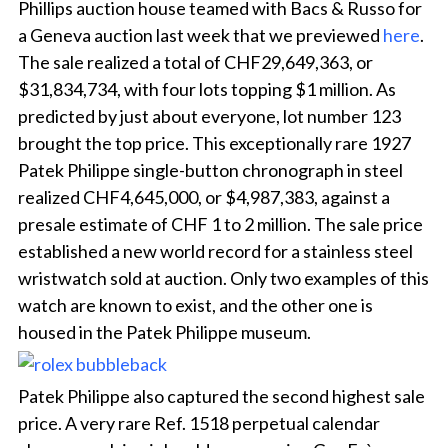
Phillips auction house teamed with Bacs & Russo for
a Geneva auction last week that we previewed
here
.
The sale realized a total of CHF29,649,363, or
$31,834,734, with four lots topping $1 million. As
predicted by just about everyone, lot number 123
brought the top price. This exceptionally rare 1927
Patek Philippe single-button chronograph in steel
realized CHF4,645,000, or $4,987,383, against a
presale estimate of CHF 1 to 2 million. The sale price
established a new world record for a stainless steel
wristwatch sold at auction. Only two examples of this
watch are known to exist, and the other one is
housed in the Patek Philippe museum.
Patek Philippe also captured the second highest sale
price. A very rare Ref. 1518 perpetual calendar