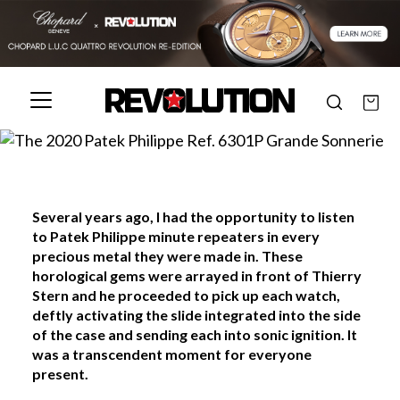
Several years ago, I had the opportunity to listen
to Patek Philippe minute repeaters in every
precious metal they were made in. These
horological gems were arrayed in front of Thierry
Stern and he proceeded to pick up each watch,
deftly activating the slide integrated into the side
of the case and sending each into sonic ignition. It
was a transcendent moment for everyone
present.