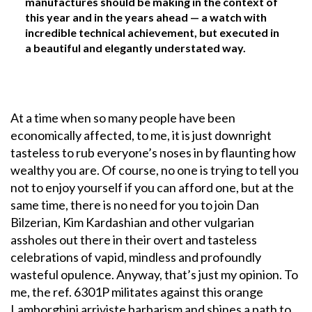
manufactures should be making in the context of
this year and in the years ahead — a watch with
incredible technical achievement, but executed in
a beautiful and elegantly understated way.
At a time when so many people have been
economically affected, to me, it is just downright
tasteless to rub everyone’s noses in by flaunting how
wealthy you are. Of course, no one is trying to tell you
not to enjoy yourself if you can afford one, but at the
same time, there is no need for you to join Dan
Bilzerian, Kim Kardashian and other vulgarian
assholes out there in their overt and tasteless
celebrations of vapid, mindless and profoundly
wasteful opulence. Anyway, that’s just my opinion. To
me, the ref. 6301P militates against this orange
Lamborghini arriviste barbarism and shines a path to