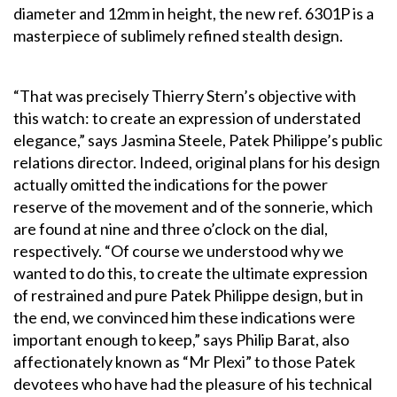
diameter and 12mm in height, the new ref. 6301P is a
masterpiece of sublimely refined stealth design.
“That was precisely Thierry Stern’s objective with
this watch: to create an expression of understated
elegance,” says Jasmina Steele, Patek Philippe’s public
relations director. Indeed, original plans for his design
actually omitted the indications for the power
reserve of the movement and of the sonnerie, which
are found at nine and three o’clock on the dial,
respectively. “Of course we understood why we
wanted to do this, to create the ultimate expression
of restrained and pure Patek Philippe design, but in
the end, we convinced him these indications were
important enough to keep,” says Philip Barat, also
affectionately known as “Mr Plexi” to those Patek
devotees who have had the pleasure of his technical