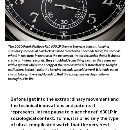
The 2020 Patek Philippe Ref. 6301P Grande Sonnerie boasts a jumping
subsidiary seconds at 6 o'clock; it's not a direct driven seconds hand; the seconds
wheel in fact turns in reverse in the movement, Patek decided to that if it should
create an indirect seconds, they should add something extra so they came up
with a system where the energy of the seconds wheel is stored for up to eight
oscillations before it pulls the jumping seconds wheel forward, it is made out of
silicon to keep it very light, and so, that the spring tension stays uniform
throughout its life
Before I get into the extraordinary movement and
the technical innovations and patents it
represents, let me pause to place the ref. 6301P in
sociological context. To me, it is precisely the type
of ultra-complicated watch that the very best