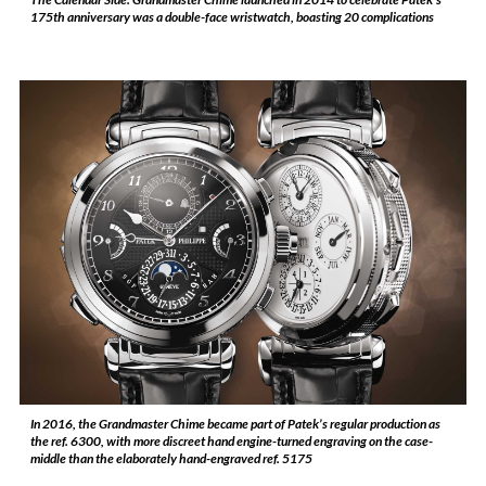
175th anniversary was a double-face wristwatch, boasting 20 complications
In 2016, the Grandmaster Chime became part of Patek’s regular production as
the ref. 6300, with more discreet hand engine-turned engraving on the case-
middle than the elaborately hand-engraved ref. 5175