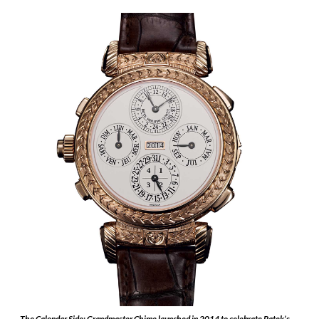
The Calendar Side: Grandmaster Chime launched in 2014 to celebrate Patek’s