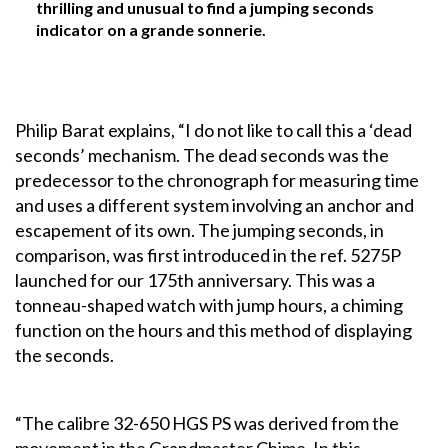
thrilling and unusual to find a jumping seconds
indicator on a grande sonnerie.
Philip Barat explains, “I do not like to call this a ‘dead
seconds’ mechanism. The dead seconds was the
predecessor to the chronograph for measuring time
and uses a different system involving an anchor and
escapement of its own. The jumping seconds, in
comparison, was first introduced in the ref. 5275P
launched for our 175th anniversary. This was a
tonneau-shaped watch with jump hours, a chiming
function on the hours and this method of displaying
the seconds.
“The calibre 32-650 HGS PS was derived from the
movement in the Grandmaster Chime. In this