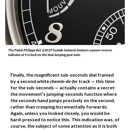
The Patek Philippe Ref. 6301P Grande Sonnerie features a power reserve
indicator at 9 o'clock for the time keeping gear train
Finally, the magnificent sub-seconds dial framed
by a second white
chemin-de-fer
track — this time
for the sub-seconds — actually contains a secret:
the movement’s jumping-seconds function where
the seconds hand jumps precisely on the second,
rather than creeping incrementally forwards.
Again, unless you looked closely, you would be
hard-pressed to notice this. This indication was, of
course, the subject of some attention as it is both