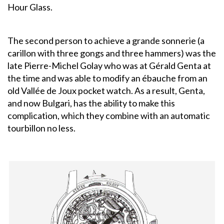
Hour Glass.
The second person to achieve a grande sonnerie (a
carillon with three gongs and three hammers) was the
late Pierre-Michel Golay who was at Gérald Genta at
the time and was able to modify an ébauche from an
old Vallée de Joux pocket watch. As a result, Genta,
and now Bulgari, has the ability to make this
complication, which they combine with an automatic
tourbillon no less.