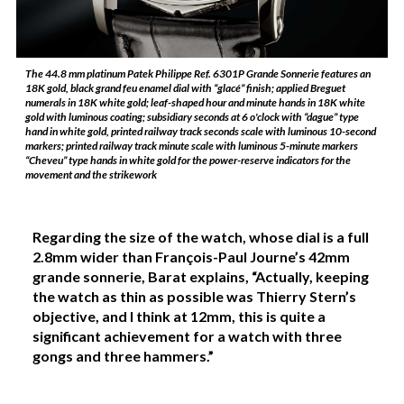
The 44.8 mm platinum Patek Philippe Ref. 6301P Grande Sonnerie features an
18K gold, black grand feu enamel dial with “glacé” finish; applied Breguet
numerals in 18K white gold; leaf-shaped hour and minute hands in 18K white
gold with luminous coating; subsidiary seconds at 6 o'clock with “dague” type
hand in white gold, printed railway track seconds scale with luminous 10-second
markers; printed railway track minute scale with luminous 5-minute markers
“Cheveu” type hands in white gold for the power-reserve indicators for the
movement and the strikework
Regarding the size of the watch, whose dial is a full
2.8mm wider than François-Paul Journe’s 42mm
grande sonnerie, Barat explains, “Actually, keeping
the watch as thin as possible was Thierry Stern’s
objective, and I think at 12mm, this is quite a
significant achievement for a watch with three
gongs and three hammers.”