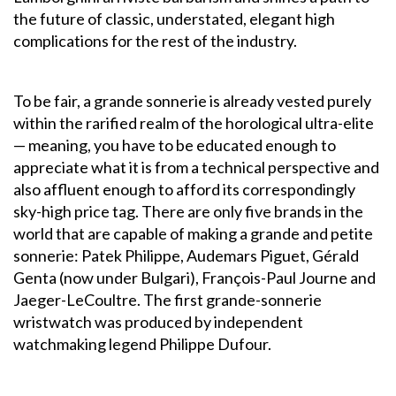
the future of classic, understated, elegant high
complications for the rest of the industry.
To be fair, a grande sonnerie is already vested purely
within the rarified realm of the horological ultra-elite
— meaning, you have to be educated enough to
appreciate what it is from a technical perspective and
also affluent enough to afford its correspondingly
sky-high price tag. There are only five brands in the
world that are capable of making a grande and petite
sonnerie: Patek Philippe, Audemars Piguet, Gérald
Genta (now under Bulgari), François-Paul Journe and
Jaeger-LeCoultre. The first grande-sonnerie
wristwatch was produced by independent
watchmaking legend Philippe Dufour.