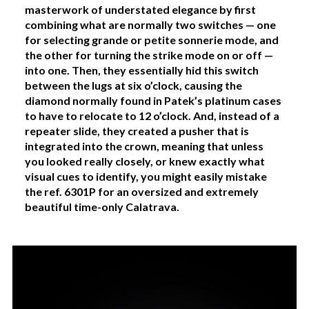
masterwork of understated elegance by first
combining what are normally two switches — one
for selecting grande or petite sonnerie mode, and
the other for turning the strike mode on or off —
into one. Then, they essentially hid this switch
between the lugs at six o’clock, causing the
diamond normally found in Patek’s platinum cases
to have to relocate to 12 o’clock. And, instead of a
repeater slide, they created a pusher that is
integrated into the crown, meaning that unless
you looked really closely, or knew exactly what
visual cues to identify, you might easily mistake
the ref. 6301P for an oversized and extremely
beautiful time-only Calatrava.