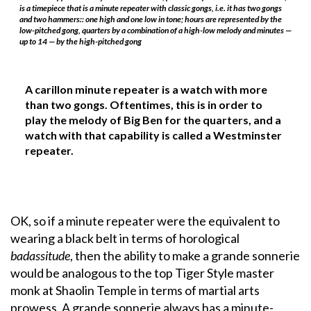
is a timepiece that is a minute repeater with classic gongs, i.e. it has two gongs
and two hammers:: one high and one low in tone; hours are represented by the
low-pitched gong, quarters by a combination of a high-low melody and minutes —
up to 14 — by the high-pitched gong
A carillon minute repeater is a watch with more
than two gongs. Oftentimes, this is in order to
play the melody of Big Ben for the quarters, and a
watch with that capability is called a Westminster
repeater.
OK, so if a minute repeater were the equivalent to
wearing a black belt in terms of horological
badassitude
, then the ability to make a grande sonnerie
would be analogous to the top Tiger Style master
monk at Shaolin Temple in terms of martial arts
prowess. A grande sonnerie always has a minute-