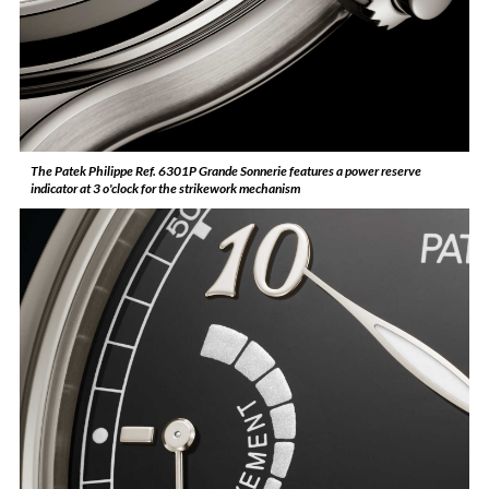
The Patek Philippe Ref. 6301P Grande Sonnerie features a power reserve
indicator at 3 o'clock for the strikework mechanism