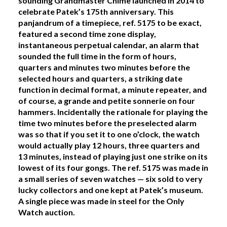
sounding Grandmaster Chime launched in 2014 to
celebrate Patek’s 175th anniversary. This
panjandrum of a timepiece, ref. 5175 to be exact,
featured a second time zone display,
instantaneous perpetual calendar, an alarm that
sounded the full time in the form of hours,
quarters and minutes two minutes before the
selected hours and quarters, a striking date
function in decimal format, a minute repeater, and
of course, a grande and petite sonnerie on four
hammers. Incidentally the rationale for playing the
time two minutes before the preselected alarm
was so that if you set it to one o’clock, the watch
would actually play 12 hours, three quarters and
13 minutes, instead of playing just one strike on its
lowest of its four gongs. The ref. 5175 was made in
a small series of seven watches — six sold to very
lucky collectors and one kept at Patek’s museum.
A single piece was made in steel for the Only
Watch auction.