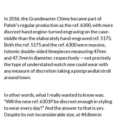
In 2016, the Grandmaster Chime became part of
Patek’s regular production as the ref. 6300, with more
discreet hand engine-turned engraving on the case-
middle than the elaborately hand-engraved ref. 5175.
Both the ref. 5175 and the ref. 6300 were massive,
totemic double-sided timepieces measuring 47mm
and 47.7mm in diameter, respectively — not precisely
the type of understated watch one could wear with
any measure of discretion taking a postprandial stroll
around town.
In other words, what I really wanted to know was:
“Will the new ref. 6301P be discreet enough in styling
to wear every day?” And the answer to that is yes.
Despite its not-inconsiderable size, at 44.8mm in