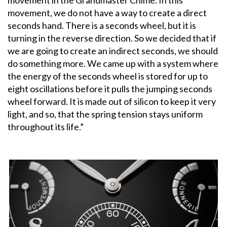
movement, we do not have a way to create a direct
seconds hand. There is a seconds wheel, but it is
turning in the reverse direction. So we decided that if
we are going to create an indirect seconds, we should
do something more. We came up with a system where
the energy of the seconds wheel is stored for up to
eight oscillations before it pulls the jumping seconds
wheel forward. It is made out of silicon to keep it very
light, and so, that the spring tension stays uniform
throughout its life.”