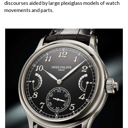
discourses aided by large plexiglass models of watch
movements and parts.