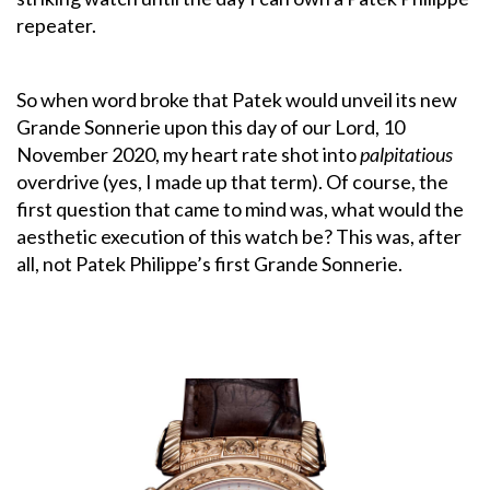
repeater.
So when word broke that Patek would unveil its new
Grande Sonnerie upon this day of our Lord, 10
November 2020, my heart rate shot into
palpitatious
overdrive (yes, I made up that term). Of course, the
first question that came to mind was, what would the
aesthetic execution of this watch be? This was, after
all, not Patek Philippe’s first Grande Sonnerie.