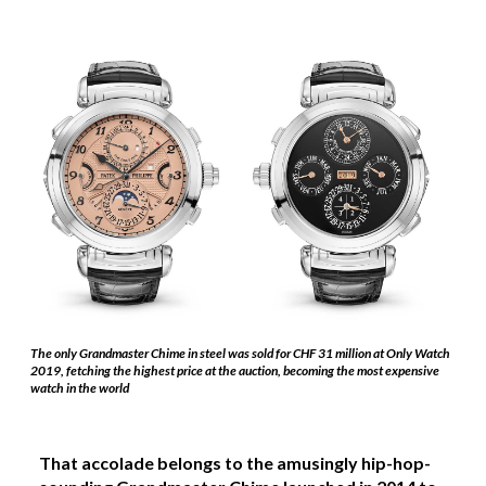
The only Grandmaster Chime in steel was sold for CHF 31 million at Only Watch
2019, fetching the highest price at the auction, becoming the most expensive
watch in the world
That accolade belongs to the amusingly hip-hop-