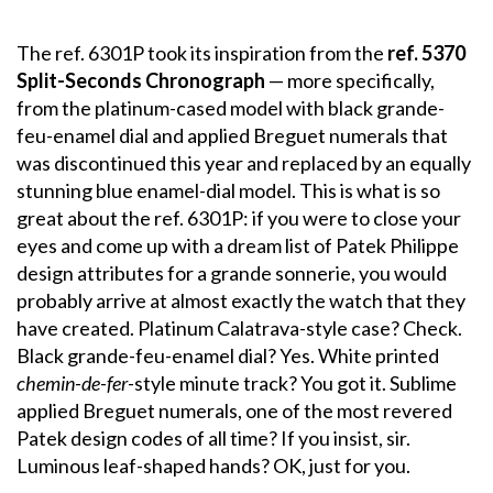
The ref. 6301P took its inspiration from the
ref. 5370
Split-Seconds Chronograph
— more specifically,
from the platinum-cased model with black grande-
feu-enamel dial and applied Breguet numerals that
was discontinued this year and replaced by an equally
stunning blue enamel-dial model. This is what is so
great about the ref. 6301P: if you were to close your
eyes and come up with a dream list of Patek Philippe
design attributes for a grande sonnerie, you would
probably arrive at almost exactly the watch that they
have created. Platinum Calatrava-style case? Check.
Black grande-feu-enamel dial? Yes. White printed
chemin-de-fer
-style minute track? You got it. Sublime
applied Breguet numerals, one of the most revered
Patek design codes of all time? If you insist, sir.
Luminous leaf-shaped hands? OK, just for you.