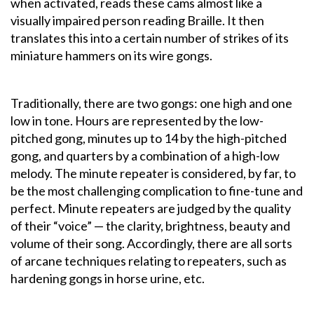
when activated, reads these cams almost like a
visually impaired person reading Braille. It then
translates this into a certain number of strikes of its
miniature hammers on its wire gongs.
Traditionally, there are two gongs: one high and one
low in tone. Hours are represented by the low-
pitched gong, minutes up to 14 by the high-pitched
gong, and quarters by a combination of a high-low
melody. The minute repeater is considered, by far, to
be the most challenging complication to fine-tune and
perfect. Minute repeaters are judged by the quality
of their “voice” — the clarity, brightness, beauty and
volume of their song. Accordingly, there are all sorts
of arcane techniques relating to repeaters, such as
hardening gongs in horse urine, etc.