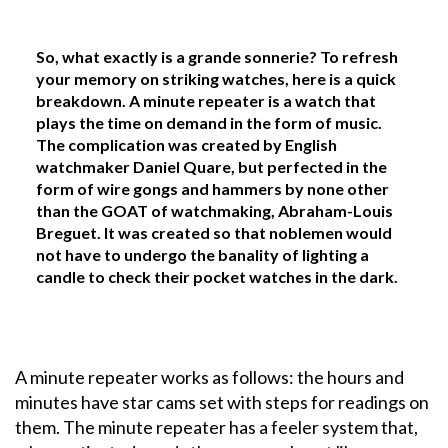
So, what exactly is a grande sonnerie? To refresh
your memory on striking watches, here is a quick
breakdown. A minute repeater is a watch that
plays the time on demand in the form of music.
The complication was created by English
watchmaker Daniel Quare, but perfected in the
form of wire gongs and hammers by none other
than the GOAT of watchmaking, Abraham-Louis
Breguet. It was created so that noblemen would
not have to undergo the banality of lighting a
candle to check their pocket watches in the dark.
A minute repeater works as follows: the hours and
minutes have star cams set with steps for readings on
them. The minute repeater has a feeler system that,