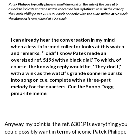
Patek Philippe typically places a small diamond on the side of the case at 6
o'clock to indicate that the watch concerned has a platinum case; in the case of
the Patek Philippe Ref. 6301P Grande Sonnerie with the slide switch at 6 o'clock
the diamond is now placed at 12 o'clock
I can already hear the conversation in my mind
when a less-informed collector looks at this watch
and remarks, “I didn’t know Patek made an
oversized ref. 5196 with a black dial.” To which, of
course, the knowing reply would be, “They don’t,”
with a wink as the watch’s grande sonnerie bursts
into song on cue, complete with a three-part
melody for the quarters. Cue the Snoop Dogg
pimp-life meme.
Anyway, my point is, the ref. 6301P is everything you
could possibly want in terms of iconic Patek Philippe