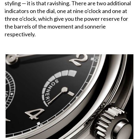
styling — it is that ravishing. There are two additional
indicators on the dial, one at nine o’clock and one at
three o’clock, which give you the power reserve for
the barrels of the movement and sonnerie
respectively.