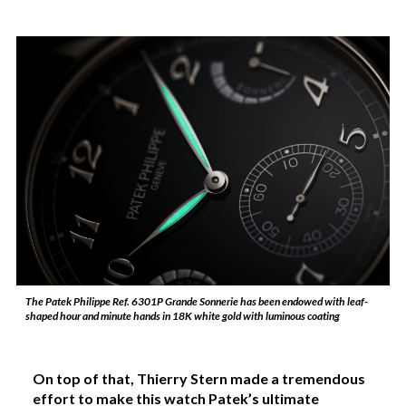
The Patek Philippe Ref. 6301P Grande Sonnerie has been endowed with leaf-
shaped hour and minute hands in 18K white gold with luminous coating
On top of that, Thierry Stern made a tremendous
effort to make this watch Patek’s ultimate