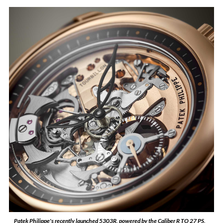
Patek Philippe's recently launched 5303R, powered by the Caliber R TO 27 PS,