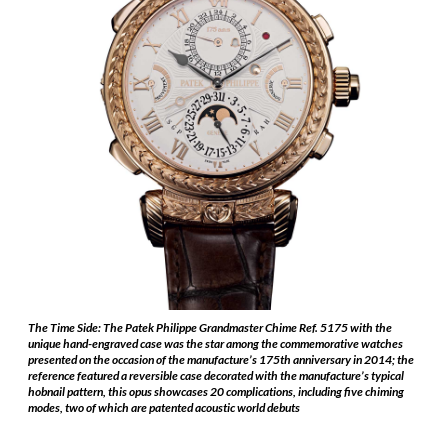
The Time Side: The Patek Philippe Grandmaster Chime Ref. 5175 with the
unique hand-engraved case was the star among the commemorative watches
presented on the occasion of the manufacture’s 175th anniversary in 2014; the
reference featured a reversible case decorated with the manufacture’s typical
hobnail pattern, this opus showcases 20 complications, including five chiming
modes, two of which are patented acoustic world debuts