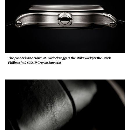
The pusher in the crown at 3 o'clock triggers the strikework for the Patek
Philippe Ref. 6301P Grande Sonnerie