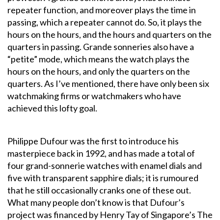
repeater function, and moreover plays the time in
passing, which a repeater cannot do. So, it plays the
hours on the hours, and the hours and quarters on the
quarters in passing. Grande sonneries also have a
“petite” mode, which means the watch plays the
hours on the hours, and only the quarters on the
quarters. As I’ve mentioned, there have only been six
watchmaking firms or watchmakers who have
achieved this lofty goal.
Philippe Dufour was the first to introduce his
masterpiece back in 1992, and has made a total of
four grand-sonnerie watches with enamel dials and
five with transparent sapphire dials; it is rumoured
that he still occasionally cranks one of these out.
What many people don’t know is that Dufour’s
project was financed by Henry Tay of Singapore’s The