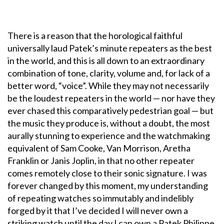
There is a reason that the horological faithful
universally laud Patek’s minute repeaters as the best
in the world, and this is all down to an extraordinary
combination of tone, clarity, volume and, for lack of a
better word, “voice”. While they may not necessarily
be the loudest repeaters in the world — nor have they
ever chased this comparatively pedestrian goal — but
the music they produce is, without a doubt, the most
aurally stunning to experience and the watchmaking
equivalent of Sam Cooke, Van Morrison, Aretha
Franklin or Janis Joplin, in that no other repeater
comes remotely close to their sonic signature. I was
forever changed by this moment, my understanding
of repeating watches so immutably and indelibly
forged by it that I’ve decided I will never own a
striking watch until the day I can own a Patek Philippe