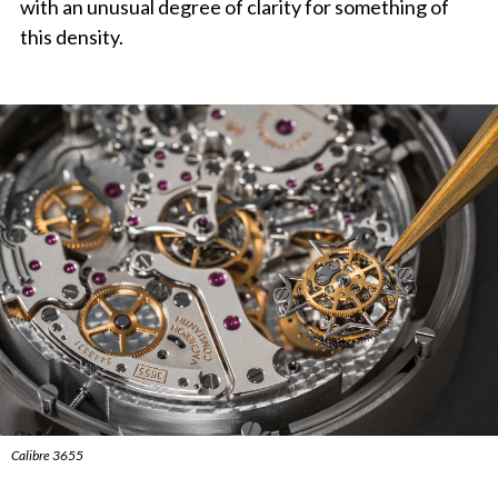
with an unusual degree of clarity for something of
this density.
Calibre 3655