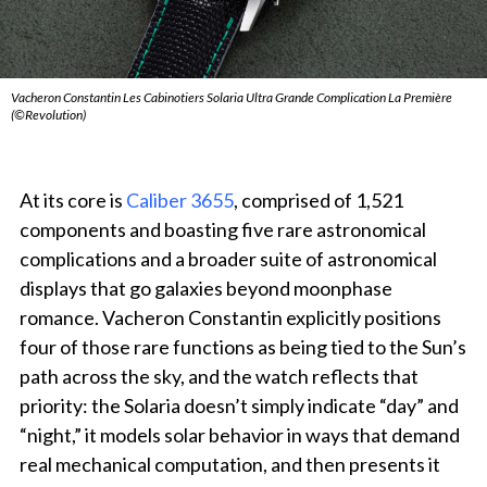
Vacheron Constantin Les Cabinotiers Solaria Ultra Grande Complication La Première
(©Revolution)
At its core is
Caliber 3655
, comprised of 1,521
components and boasting five rare astronomical
complications and a broader suite of astronomical
displays that go galaxies beyond moonphase
romance. Vacheron Constantin explicitly positions
four of those rare functions as being tied to the Sun’s
path across the sky, and the watch reflects that
priority: the Solaria doesn’t simply indicate “day” and
“night,” it models solar behavior in ways that demand
real mechanical computation, and then presents it