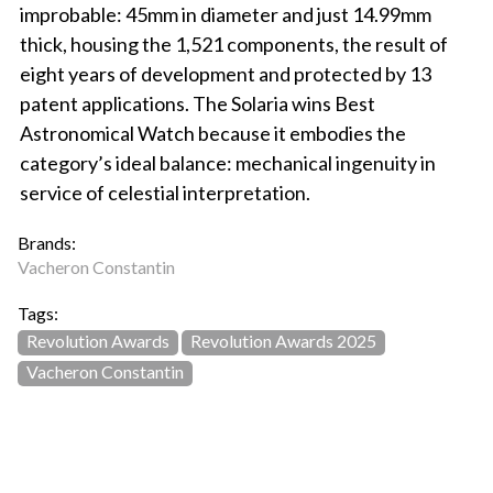
improbable: 45mm in diameter and just 14.99mm
thick, housing the 1,521 components, the result of
eight years of development and protected by 13
patent applications. The Solaria wins Best
Astronomical Watch because it embodies the
category’s ideal balance: mechanical ingenuity in
service of celestial interpretation.
Brands:
Vacheron Constantin
Tags:
Revolution Awards
Revolution Awards 2025
Vacheron Constantin