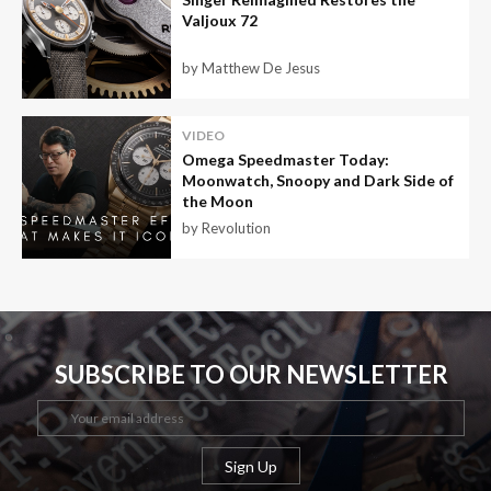
Valjoux 72
by Matthew De Jesus
VIDEO
Omega Speedmaster Today:
Moonwatch, Snoopy and Dark Side of
the Moon
by Revolution
SUBSCRIBE TO OUR NEWSLETTER