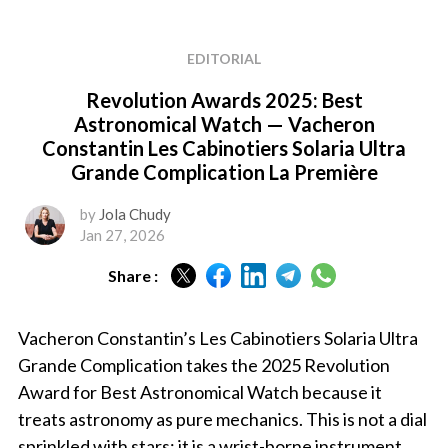
EDITORIAL
Revolution Awards 2025: Best
Astronomical Watch — Vacheron
Constantin Les Cabinotiers Solaria Ultra
Grande Complication La Première
by
Jola Chudy
Jan 27, 2026
Share :
Vacheron Constantin’s Les Cabinotiers Solaria Ultra
Grande Complication takes the 2025 Revolution
Award for Best Astronomical Watch because it
treats astronomy as pure mechanics. This is not a dial
sprinkled with stars; it is a wrist-borne instrument