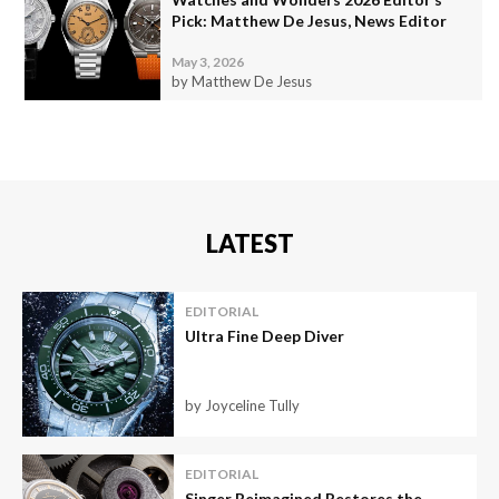
Pick: Matthew De Jesus, News Editor
May 3, 2026
by Matthew De Jesus
LATEST
EDITORIAL
Ultra Fine Deep Diver
by Joyceline Tully
EDITORIAL
Singer Reimagined Restores the