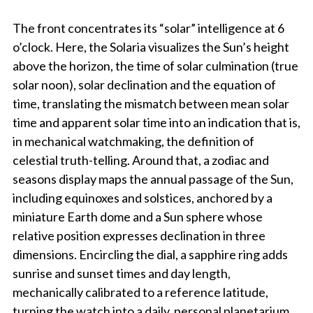
The front concentrates its “solar” intelligence at 6
o’clock. Here, the Solaria visualizes the Sun’s height
above the horizon, the time of solar culmination (true
solar noon), solar declination and the equation of
time, translating the mismatch between mean solar
time and apparent solar time into an indication that is,
in mechanical watchmaking, the definition of
celestial truth-telling. Around that, a zodiac and
seasons display maps the annual passage of the Sun,
including equinoxes and solstices, anchored by a
miniature Earth dome and a Sun sphere whose
relative position expresses declination in three
dimensions. Encircling the dial, a sapphire ring adds
sunrise and sunset times and day length,
mechanically calibrated to a reference latitude,
turning the watch into a daily, personal planetarium.