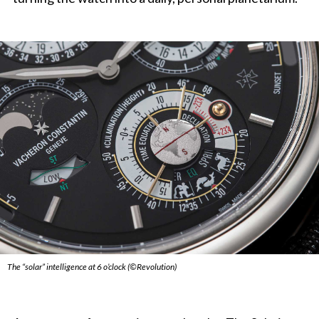
The “solar” intelligence at 6 o’clock (©Revolution)