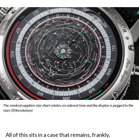
The smoked sapphire star chart rotates on sidereal time and the display is pegged to the
stars (©Revolution)
All of this sits in a case that remains, frankly,