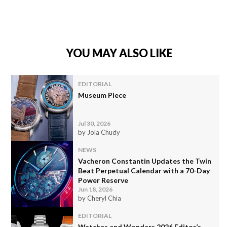
YOU MAY ALSO LIKE
EDITORIAL
Museum Piece
Jul 30, 2026
by Jola Chudy
NEWS
Vacheron Constantin Updates the Twin
Beat Perpetual Calendar with a 70-Day
Power Reserve
Jun 18, 2026
by Cheryl Chia
EDITORIAL
Watches and Wonders 2026 Editor’s