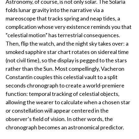
Astronomy, of course, is not only solar. The Solaria
folds lunar gravity into the narrative via a
mareoscope that tracks spring and neap tides, a
complication whose very existence reminds you that
“celestial motion” has terrestrial consequences.
Then, flip the watch, and the night sky takes over: a
smoked sapphire star chart rotates on sidereal time
(not civil time), so the display is pegged to the stars
rather than the Sun. Most compellingly, Vacheron
Constantin couples this celestial vault to a split
seconds chronograph to create a world-premiere
function: temporal tracking of celestial objects,
allowing the wearer to calculate when a chosen star
or constellation will appear centered in the
observer’s field of vision. In other words, the
chronograph becomes an astronomical predictor.