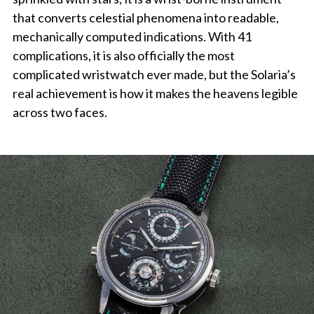
that converts celestial phenomena into readable,
mechanically computed indications. With 41
complications, it is also officially the most
complicated wristwatch ever made, but the Solaria’s
real achievement is how it makes the heavens legible
across two faces.