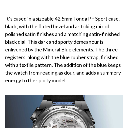
It’s cased in a sizeable 42.5mm Tonda PF Sport case,
black, with the fluted bezel and a striking mix of
polished satin finishes and a matching satin-finished
black dial. This dark and sporty demeanour is
enlivened by the Mineral Blue elements. The three
registers, along with the blue rubber strap, finished
with a textile pattern. The addition of the blue keeps
the watch from reading as dour, and adds a summery
energy to the sporty model.