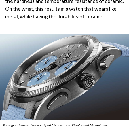
the hardness and temperature resistance of ceramic.
On the wrist, this results in a watch that wears like
metal, while having the durability of ceramic.
Parmigiani Fleurier Tonda PF Sport Chronograph Ultra-Cermet Mineral Blue