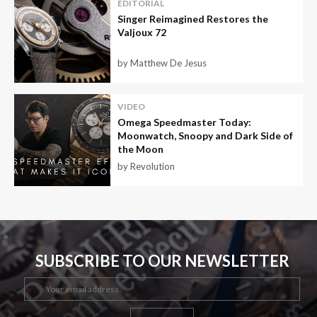
EDITORIAL
Singer Reimagined Restores the
Valjoux 72
by Matthew De Jesus
VIDEO
Omega Speedmaster Today:
Moonwatch, Snoopy and Dark Side of
the Moon
by Revolution
SUBSCRIBE TO OUR NEWSLETTER