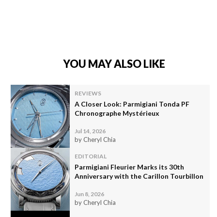
YOU MAY ALSO LIKE
REVIEWS
A Closer Look: Parmigiani Tonda PF
Chronographe Mystérieux
Jul 14, 2026
by Cheryl Chia
EDITORIAL
Parmigiani Fleurier Marks its 30th
Anniversary with the Carillon Tourbillon
Jun 8, 2026
by Cheryl Chia