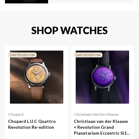
SHOP WATCHES
LIMITED EDITION
LIMITED EDITION
Chopard
Christiaan Van Der Klaauw
Chopard L.U.C Quattro
Christiaan van der Klaauw
Revolution Re-edition
× Revolution Grand
Planetarium Eccentric Si14
(Silicium)