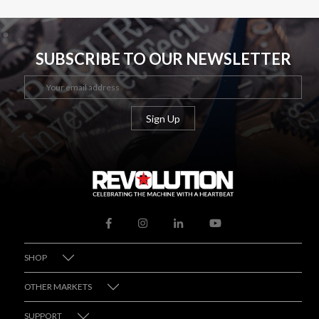
SUBSCRIBE TO OUR NEWSLETTER
SHOP
OTHER MARKETS
SUPPORT