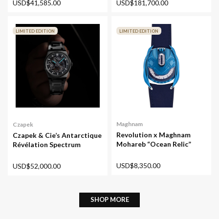
USD$41,585.00
USD$181,700.00
LIMITED EDITION
LIMITED EDITION
Maghnam
Czapek
Revolution x Maghnam
Czapek & Cie’s Antarctique
Mohareb “Ocean Relic”
Révélation Spectrum
USD$8,350.00
USD$52,000.00
SHOP MORE