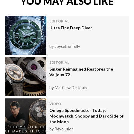
YOU MAY ALSO LIKE
EDITORIAL
Ultra Fine Deep Diver
by Joyceline Tully
EDITORIAL
Singer Reimagined Restores the
Valjoux 72
by Matthew De Jesus
VIDEO
Omega Speedmaster Today:
Moonwatch, Snoopy and Dark Side of
the Moon
by Revolution