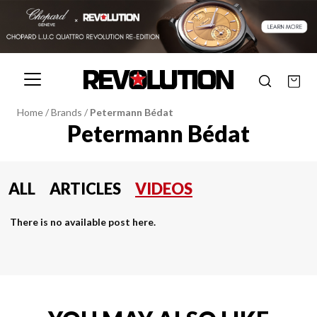
Home
/
Brands
/
Petermann Bédat
Petermann Bédat
ALL
ARTICLES
VIDEOS
There is no available post here.