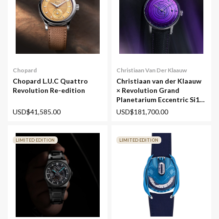
Chopard
Christiaan Van Der Klaauw
Chopard L.U.C Quattro
Christiaan van der Klaauw
Revolution Re-edition
× Revolution Grand
Planetarium Eccentric Si14
(Silicium)
USD$41,585.00
USD$181,700.00
LIMITED EDITION
LIMITED EDITION