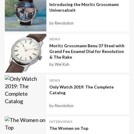
Introducing the Moritz Grossmann
Universalzeit
by Revolution
NEWS
Moritz Grossmann Benu 37 Steel with
Grand Feu Enamel Dial for Revolution
& The Rake
by Wei Koh
NEWS
Only Watch 2019: The Complete
Catalog
by Revolution
INTERVIEWS
The Women on Top