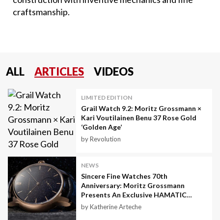
craftsmanship.
ALL
ARTICLES
VIDEOS
LIMITED EDITION
Grail Watch 9.2: Moritz Grossmann ×
Kari Voutilainen Benu 37 Rose Gold
‘Golden Age’
by Revolution
NEWS
Sincere Fine Watches 70th
Anniversary: Moritz Grossmann
Presents An Exclusive HAMATIC
Astral
by Katherine Arteche