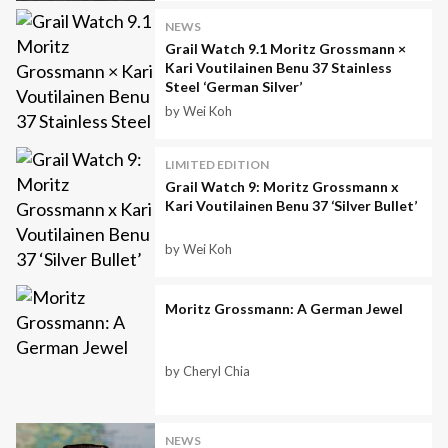
NEWS
Grail Watch 9.1 Moritz Grossmann ×
Kari Voutilainen Benu 37 Stainless
Steel ‘German Silver’
by Wei Koh
LIMITED EDITION
Grail Watch 9: Moritz Grossmann x
Kari Voutilainen Benu 37 ‘Silver Bullet’
by Wei Koh
Moritz Grossmann: A German Jewel
by Cheryl Chia
NEWS