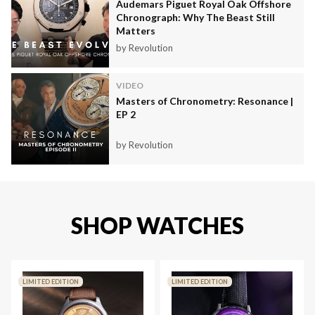
Audemars Piguet Royal Oak Offshore
Chronograph: Why The Beast Still
Matters
by Revolution
VIDEO
Masters of Chronometry: Resonance |
EP 2
by Revolution
SHOP WATCHES
LIMITED EDITION
LIMITED EDITION