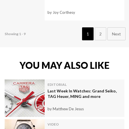
by Joy Corthesy
1
2
Next
Showing 1 - 9
YOU MAY ALSO LIKE
EDITORIAL
Last Week In Watches: Grand Seiko,
TAG Heuer, MING and more
by Matthew De Jesus
VIDEO