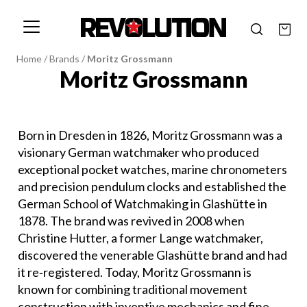
Home
/
Brands
/
Moritz Grossmann
Moritz Grossmann
Born in Dresden in 1826, Moritz Grossmann was a
visionary German watchmaker who produced
exceptional pocket watches, marine chronometers
and precision pendulum clocks and established the
German School of Watchmaking in Glashütte in
1878. The brand was revived in 2008 when
Christine Hutter, a former Lange watchmaker,
discovered the venerable Glashütte brand and had
it re‐registered. Today, Moritz Grossmann is
known for combining traditional movement
construction with inventive mechanics and fine