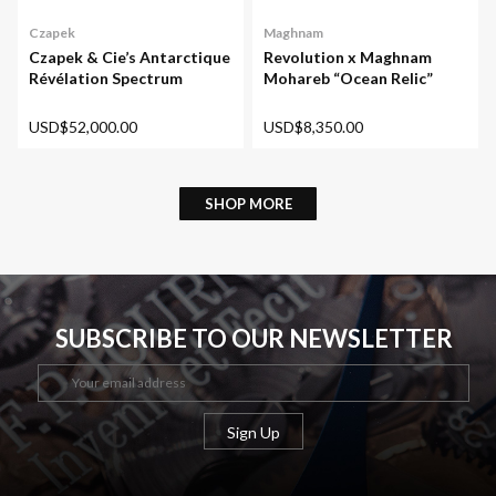
Maghnam
Czapek
Revolution x Maghnam
Czapek & Cie’s Antarctique
Mohareb “Ocean Relic”
Révélation Spectrum
USD$8,350.00
USD$52,000.00
SHOP MORE
SUBSCRIBE TO OUR NEWSLETTER