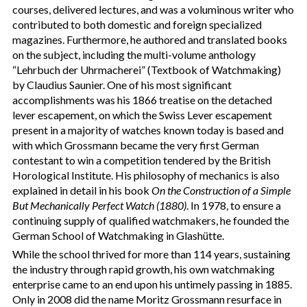
courses, delivered lectures, and was a voluminous writer who
contributed to both domestic and foreign specialized
magazines. Furthermore, he authored and translated books
on the subject, including the multi-volume anthology
“Lehrbuch der Uhrmacherei” (Textbook of Watchmaking)
by Claudius Saunier. One of his most significant
accomplishments was his 1866 treatise on the detached
lever escapement, on which the Swiss Lever escapement
present in a majority of watches known today is based and
with which Grossmann became the very first German
contestant to win a competition tendered by the British
Horological Institute. His philosophy of mechanics is also
explained in detail in his book
On the Construction of a Simple
But Mechanically Perfect Watch (1880)
. In 1978, to ensure a
continuing supply of qualified watchmakers, he founded the
German School of Watchmaking in Glashütte.
While the school thrived for more than 114 years, sustaining
the industry through rapid growth, his own watchmaking
enterprise came to an end upon his untimely passing in 1885.
Only in 2008 did the name Moritz Grossmann resurface in