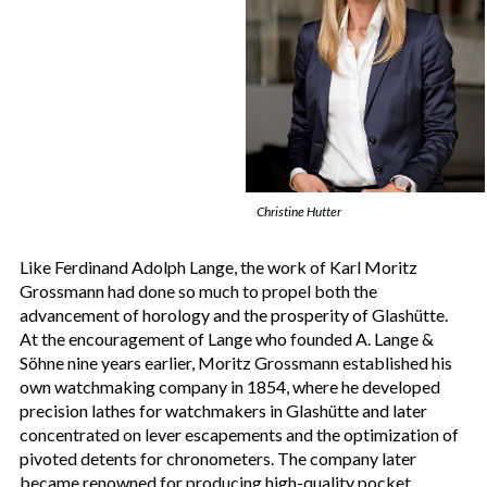
Christine Hutter
Like Ferdinand Adolph Lange, the work of Karl Moritz
Grossmann had done so much to propel both the
advancement of horology and the prosperity of Glashütte.
At the encouragement of Lange who founded A. Lange &
Söhne nine years earlier, Moritz Grossmann established his
own watchmaking company in 1854, where he developed
precision lathes for watchmakers in Glashütte and later
concentrated on lever escapements and the optimization of
pivoted detents for chronometers. The company later
became renowned for producing high-quality pocket