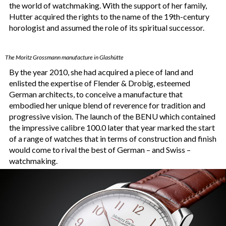
the world of watchmaking. With the support of her family,
Hutter acquired the rights to the name of the 19th-century
horologist and assumed the role of its spiritual successor.
The Moritz Grossmann manufacture in Glashütte
By the year 2010, she had acquired a piece of land and
enlisted the expertise of Flender & Drobig, esteemed
German architects, to conceive a manufacture that
embodied her unique blend of reverence for tradition and
progressive vision. The launch of the BENU which contained
the impressive calibre 100.0 later that year marked the start
of a range of watches that in terms of construction and finish
would come to rival the best of German – and Swiss –
watchmaking.