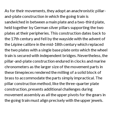
As for their movements, they adopt an anachronistic pillar-
and-plate construction in which the going train is
sandwiched in between a main plate and a two-third plate,
held together by German silver pillars supporting the two
plates at their peripheries. This construction dates back to
the 17th century and fell by the wayside with the advent of
the Lépine calibre in the mid-18th century which replaced
the two plates with a single base plate onto which the wheel
train is secured with independent bridges. Nevertheless, the
pillar-and-plate construction endured in clocks and marine
chronometers as the larger size of the movement parts in
these timepieces rendered the milling of a solid block of
brass to accommodate the parts simply impractical. The
pillar construction method, like the three-quarter plate
construction, presents additional challenges during
movement assembly as all the upper pivots for the gears in
the going train must align precisely with the upper jewels.