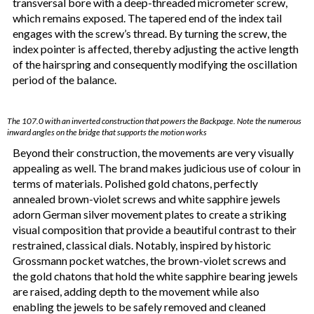
transversal bore with a deep-threaded micrometer screw,
which remains exposed. The tapered end of the index tail
engages with the screw’s thread. By turning the screw, the
index pointer is affected, thereby adjusting the active length
of the hairspring and consequently modifying the oscillation
period of the balance.
The 107.0 with an inverted construction that powers the Backpage. Note the numerous
inward angles on the bridge that supports the motion works
Beyond their construction, the movements are very visually
appealing as well. The brand makes judicious use of colour in
terms of materials. Polished gold chatons, perfectly
annealed brown-violet screws and white sapphire jewels
adorn German silver movement plates to create a striking
visual composition that provide a beautiful contrast to their
restrained, classical dials. Notably, inspired by historic
Grossmann pocket watches, the brown-violet screws and
the gold chatons that hold the white sapphire bearing jewels
are raised, adding depth to the movement while also
enabling the jewels to be safely removed and cleaned