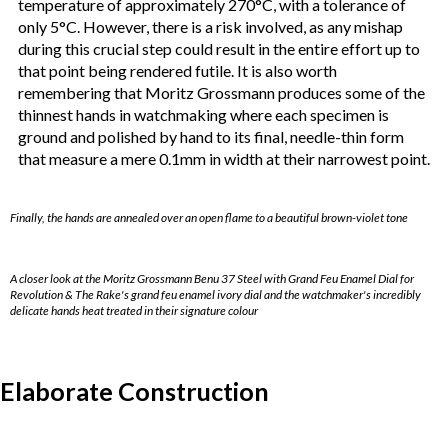
temperature of approximately 270°C, with a tolerance of
only 5°C. However, there is a risk involved, as any mishap
during this crucial step could result in the entire effort up to
that point being rendered futile. It is also worth
remembering that Moritz Grossmann produces some of the
thinnest hands in watchmaking where each specimen is
ground and polished by hand to its final, needle-thin form
that measure a mere 0.1mm in width at their narrowest point.
Finally, the hands are annealed over an open flame to a beautiful brown-violet tone
A closer look at the Moritz Grossmann Benu 37 Steel with Grand Feu Enamel Dial for
Revolution & The Rake's grand feu enamel ivory dial and the watchmaker's incredibly
delicate hands heat treated in their signature colour
Elaborate Construction