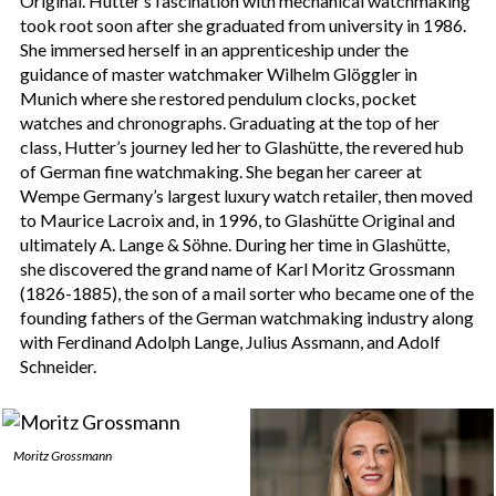
Original. Hutter’s fascination with mechanical watchmaking
took root soon after she graduated from university in 1986.
She immersed herself in an apprenticeship under the
guidance of master watchmaker Wilhelm Glöggler in
Munich where she restored pendulum clocks, pocket
watches and chronographs. Graduating at the top of her
class, Hutter’s journey led her to Glashütte, the revered hub
of German fine watchmaking. She began her career at
Wempe Germany’s largest luxury watch retailer, then moved
to Maurice Lacroix and, in 1996, to Glashütte Original and
ultimately A. Lange & Söhne. During her time in Glashütte,
she discovered the grand name of Karl Moritz Grossmann
(1826-1885), the son of a mail sorter who became one of the
founding fathers of the German watchmaking industry along
with Ferdinand Adolph Lange, Julius Assmann, and Adolf
Schneider.
Moritz Grossmann