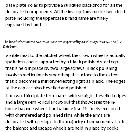
base plate, so as to provide a subdued backdrop for all the
decorated components. All the inscriptions on the two-third
plate including the uppercase brand name are finely
engraved by hand.
The inscriptions on the two-third plate are engraved by hand. Image: Wanyu Lee (IG:
Deletrium)
Visible next to the ratchet wheel, the crown wheel is actually
spokeless and is supported by a black polished steel cap
that is held in place by two large screws. Black polishing
involves meticulously smoothing its surface to the extent
that it becomes a mirror, reflecting light as black. The edges
of the cap are also bevelled and polished.
The two-third plate terminates with straight, bevelled edges
and a large semi-circular cut-out that showcases the in-
house balance wheel. The balance itself is finely executed
with chamfered and polished rims while the arms are
decorated with perlage. In the majority of movements, both
the balance and escape wheels are held in place by cocks