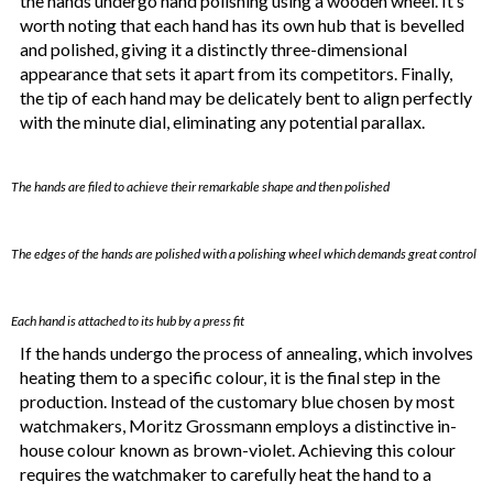
the hands undergo hand polishing using a wooden wheel. It’s
worth noting that each hand has its own hub that is bevelled
and polished, giving it a distinctly three-dimensional
appearance that sets it apart from its competitors. Finally,
the tip of each hand may be delicately bent to align perfectly
with the minute dial, eliminating any potential parallax.
The hands are filed to achieve their remarkable shape and then polished
The edges of the hands are polished with a polishing wheel which demands great control
Each hand is attached to its hub by a press fit
If the hands undergo the process of annealing, which involves
heating them to a specific colour, it is the final step in the
production. Instead of the customary blue chosen by most
watchmakers, Moritz Grossmann employs a distinctive in-
house colour known as brown-violet. Achieving this colour
requires the watchmaker to carefully heat the hand to a