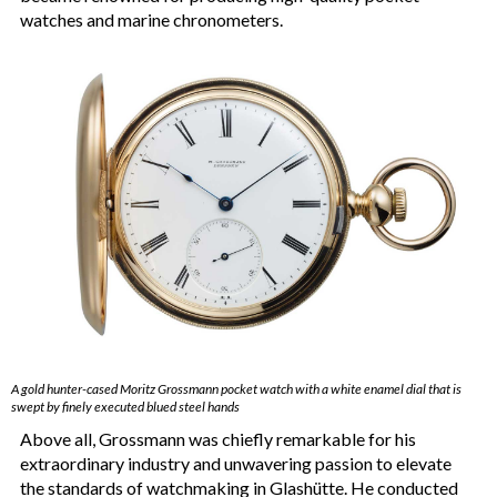
watches and marine chronometers.
A gold hunter-cased Moritz Grossmann pocket watch with a white enamel dial that is
swept by finely executed blued steel hands
Above all, Grossmann was chiefly remarkable for his
extraordinary industry and unwavering passion to elevate
the standards of watchmaking in Glashütte. He conducted