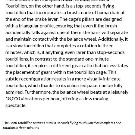
Tourbillon, on the other hand, is a stop-seconds flying
tourbillon that incorporates a brush made of human hair at
the end of the brake lever. The cage’s pillars are designed
with a triangular profile, ensuring that even if the brush
accidentally falls against one of them, the hairs will separate
and maintain contact with the balance wheel. Additionally, it
is a slow tourbillon that completes a rotation in three
minutes, which is, if anything, even rarer than stop-seconds
tourbillons. In contrast to the standard one-minute
tourbillon, it requires a different gear ratio that necessitates
the placement of gears within the tourbillon cage. This
subtle reconfiguration results in a more visually intricate
tourbillon, which thanks to its unhurried pace, can be fully
admired. Furthermore, the balance wheel beats at a leisurely
18,000 vibrations per hour, offering a slow moving
spectacle.
The Benu Tourbillon features a stops-seconds flying tourbillon that completes one
rotation in three minutes