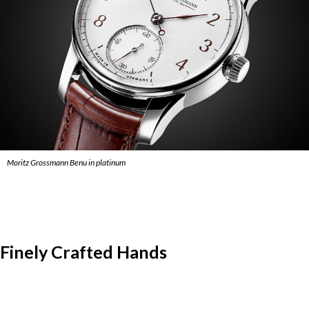
Moritz Grossmann Benu in platinum
Finely Crafted Hands