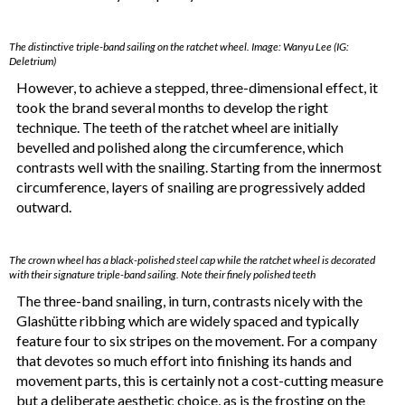
The distinctive triple-band sailing on the ratchet wheel. Image: Wanyu Lee (IG:
Deletrium)
However, to achieve a stepped, three-dimensional effect, it
took the brand several months to develop the right
technique. The teeth of the ratchet wheel are initially
bevelled and polished along the circumference, which
contrasts well with the snailing. Starting from the innermost
circumference, layers of snailing are progressively added
outward.
The crown wheel has a black-polished steel cap while the ratchet wheel is decorated
with their signature triple-band sailing. Note their finely polished teeth
The three-band snailing, in turn, contrasts nicely with the
Glashütte ribbing which are widely spaced and typically
feature four to six stripes on the movement. For a company
that devotes so much effort into finishing its hands and
movement parts, this is certainly not a cost-cutting measure
but a deliberate aesthetic choice, as is the frosting on the