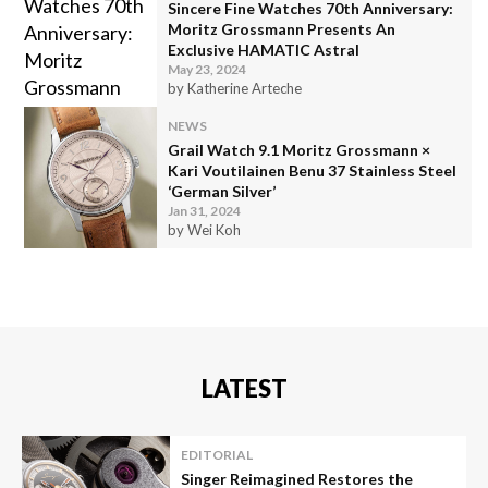
Sincere Fine Watches 70th Anniversary:
Moritz Grossmann Presents An
Exclusive HAMATIC Astral
May 23, 2024
by Katherine Arteche
NEWS
Grail Watch 9.1 Moritz Grossmann ×
Kari Voutilainen Benu 37 Stainless Steel
‘German Silver’
Jan 31, 2024
by Wei Koh
LATEST
EDITORIAL
Singer Reimagined Restores the