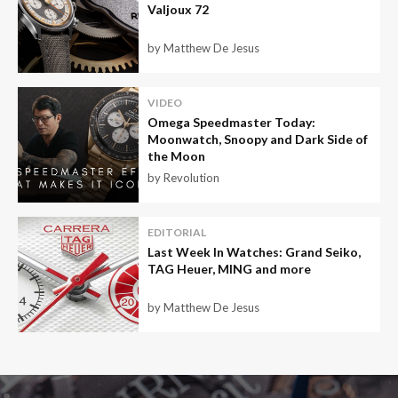
Valjoux 72
by Matthew De Jesus
VIDEO
Omega Speedmaster Today:
Moonwatch, Snoopy and Dark Side of
the Moon
by Revolution
EDITORIAL
Last Week In Watches: Grand Seiko,
TAG Heuer, MING and more
by Matthew De Jesus