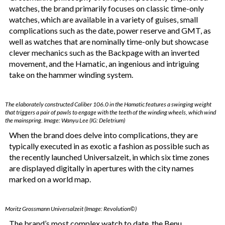
watches, the brand primarily focuses on classic time-only
watches, which are available in a variety of guises, small
complications such as the date, power reserve and GMT, as
well as watches that are nominally time-only but showcase
clever mechanics such as the Backpage with an inverted
movement, and the Hamatic, an ingenious and intriguing
take on the hammer winding system.
The elaborately constructed Caliber 106.0 in the Hamatic features a swinging weight
that triggers a pair of pawls to engage with the teeth of the winding wheels, which wind
the mainspring. Image: Wanyu Lee (IG: Deletrium)
When the brand does delve into complications, they are
typically executed in as exotic a fashion as possible such as
the recently launched Universalzeit, in which six time zones
are displayed digitally in apertures with the city names
marked on a world map.
Moritz Grossmann Universalzeit (Image: Revolution©)
The brand’s most complex watch to date, the Benu