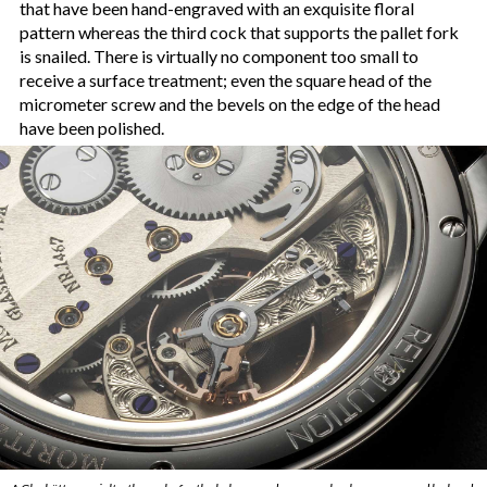
that have been hand-engraved with an exquisite floral
pattern whereas the third cock that supports the pallet fork
is snailed. There is virtually no component too small to
receive a surface treatment; even the square head of the
micrometer screw and the bevels on the edge of the head
have been polished.