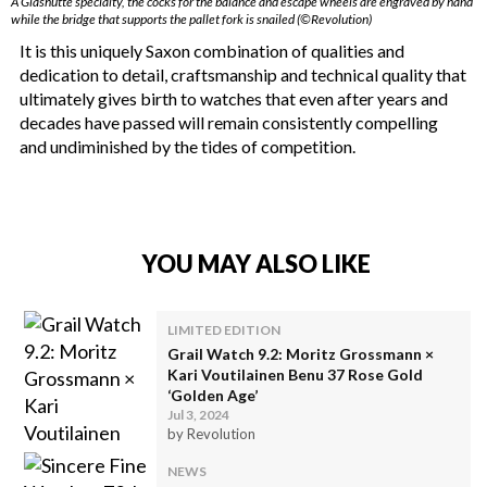
A Glashütte specialty, the cocks for the balance and escape wheels are engraved by hand
while the bridge that supports the pallet fork is snailed (©Revolution)
It is this uniquely Saxon combination of qualities and
dedication to detail, craftsmanship and technical quality that
ultimately gives birth to watches that even after years and
decades have passed will remain consistently compelling
and undiminished by the tides of competition.
YOU MAY ALSO LIKE
LIMITED EDITION
Grail Watch 9.2: Moritz Grossmann ×
Kari Voutilainen Benu 37 Rose Gold
‘Golden Age’
Jul 3, 2024
by Revolution
NEWS