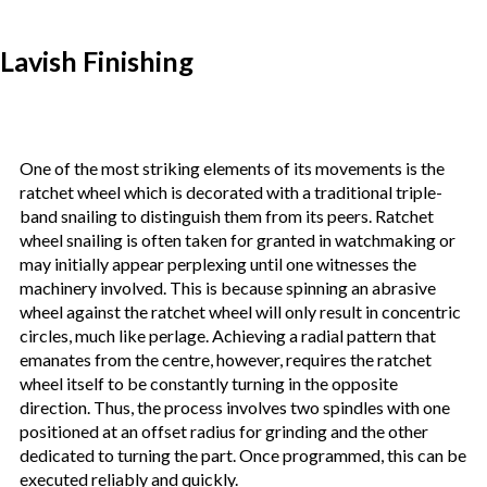
Lavish Finishing
One of the most striking elements of its movements is the
ratchet wheel which is decorated with a traditional triple-
band snailing to distinguish them from its peers. Ratchet
wheel snailing is often taken for granted in watchmaking or
may initially appear perplexing until one witnesses the
machinery involved. This is because spinning an abrasive
wheel against the ratchet wheel will only result in concentric
circles, much like perlage. Achieving a radial pattern that
emanates from the centre, however, requires the ratchet
wheel itself to be constantly turning in the opposite
direction. Thus, the process involves two spindles with one
positioned at an offset radius for grinding and the other
dedicated to turning the part. Once programmed, this can be
executed reliably and quickly.