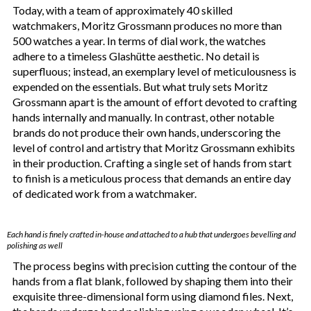
Today, with a team of approximately 40 skilled
watchmakers, Moritz Grossmann produces no more than
500 watches a year. In terms of dial work, the watches
adhere to a timeless Glashütte aesthetic. No detail is
superfluous; instead, an exemplary level of meticulousness is
expended on the essentials. But what truly sets Moritz
Grossmann apart is the amount of effort devoted to crafting
hands internally and manually. In contrast, other notable
brands do not produce their own hands, underscoring the
level of control and artistry that Moritz Grossmann exhibits
in their production. Crafting a single set of hands from start
to finish is a meticulous process that demands an entire day
of dedicated work from a watchmaker.
Each hand is finely crafted in-house and attached to a hub that undergoes bevelling and
polishing as well
The process begins with precision cutting the contour of the
hands from a flat blank, followed by shaping them into their
exquisite three-dimensional form using diamond files. Next,