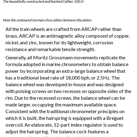
The beautifully constructed and finished Caliber 100.0
Note the contoured German silver pillars between the plates
All the train wheels are crafted from ARCAP rather than
brass. ARCAP is an antimagnetic alloy composed of copper,
nickel, and zinc, known for its lightweight, corrosion
resistance and remarkable tensile strength.
Generally, all Moritz Grossmann movements replicate the
formula adopted in marine chronometers to obtain balance
power by incorporating an extra-large balance wheel that
has a traditional beat rate of 18,000 bph, or 2.5Hz. The
balance wheel was developed in-house and was designed
with poising screws on two recesses on opposite sides of the
rim. Due to the recessed screws, the balance wheel can be
made larger, occupying the maximum available space.
Consistent with the traditional chronometer principles on
which it is built, the hairspring is equipped with a Breguet
overcoil. An elaborate, 12-part index regulator is used to
adjust the hairspring. The balance cock features a