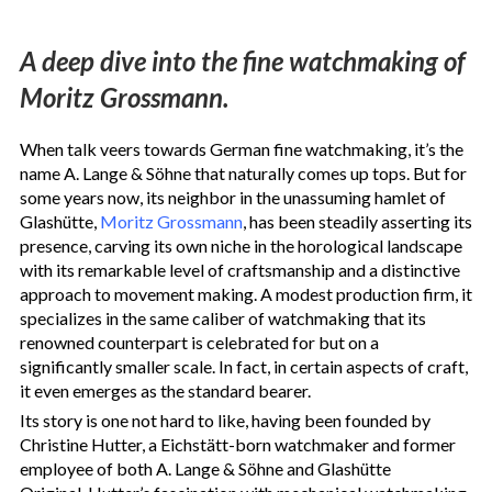
A deep dive into the fine watchmaking of
Moritz Grossmann.
When talk veers towards German fine watchmaking, it’s the
name A. Lange & Söhne
th
at naturally comes up tops. But for
some years now, its neighbor in the unassuming hamlet of
Glashütte,
Moritz Grossmann
, has been steadily asserting its
presence, carving its own niche in the horological landscape
with its remarkable level of craftsmanship and a distinctive
approach to movement making. A modest production firm, it
specializes in the same caliber of watchmaking that its
renowned counterpart is celebrated for but on a
significantly smaller scale. In fact, in certain aspects of craft,
it even emerges as the standard bearer.
Its story is one not hard to like, having been founded by
Christine Hutter, a Eichstätt-born watchmaker and former
employee of both A. Lange & Söhne and Glashütte