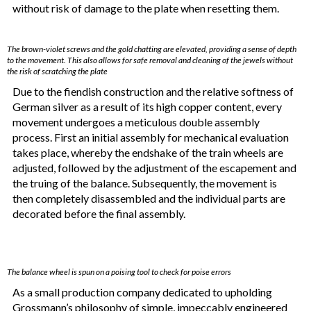
without risk of damage to the plate when resetting them.
The brown-violet screws and the gold chatting are elevated, providing a sense of depth
to the movement. This also allows for safe removal and cleaning of the jewels without
the risk of scratching the plate
Due to the fiendish construction and the relative softness of
German silver as a result of its high copper content, every
movement undergoes a meticulous double assembly
process. First an initial assembly for mechanical evaluation
takes place, whereby the endshake of the train wheels are
adjusted, followed by the adjustment of the escapement and
the truing of the balance. Subsequently, the movement is
then completely disassembled and the individual parts are
decorated before the final assembly.
The balance wheel is spun on a poising tool to check for poise errors
As a small production company dedicated to upholding
Grossmann’s philosophy of simple, impeccably engineered