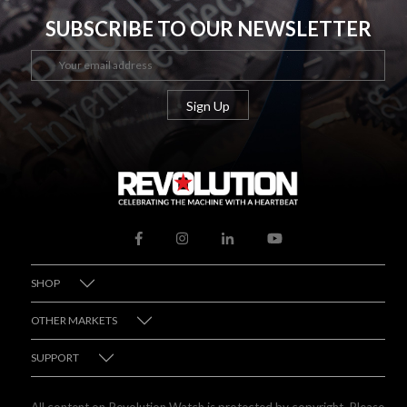
SUBSCRIBE TO OUR NEWSLETTER
SHOP
OTHER MARKETS
SUPPORT
All content on Revolution Watch is protected by copyright. Please