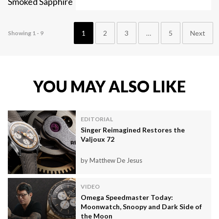
1
2
3
…
5
Next
Showing 1 - 9
YOU MAY ALSO LIKE
EDITORIAL
Singer Reimagined Restores the
Valjoux 72
by Matthew De Jesus
VIDEO
Omega Speedmaster Today:
Moonwatch, Snoopy and Dark Side of
the Moon