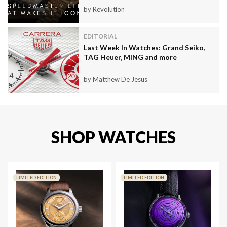
by Revolution
EDITORIAL
Last Week In Watches: Grand Seiko,
TAG Heuer, MING and more
by Matthew De Jesus
SHOP WATCHES
LIMITED EDITION
LIMITED EDITION