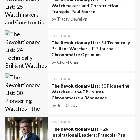
Watchmakers and Construction –
François-Paul Journe
by Tracey Llewellyn
EDITORIAL
The Revolutionary List: 24 Technically
Brilliant Watches – F.P. Journe
Chronomètre Optimum
by Cheryl Chia
EDITORIAL
The Revolutionary List: 30 Pioneering
Watches – the F.P. Journe
Chronomètre à Résonance
by Jola Chudy
EDITORIAL
The Revolutionary List – 26
Inspirational Leaders: François-Paul