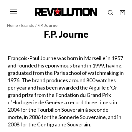
Home
/
Brands
/
F.P. Journe
F.P. Journe
François-Paul Journe was born in Marseille in 1957
and founded his eponymous brand in 1999, having
graduated from the Paris school of watchmaking in
1976. The brand produces around 800 watches
per year and has been awarded the Aiguille d’Or
grand prize from the Fondation du Grand Prix
d’Horlogerie de Genève a record three times: in
2004 for the Tourbillon Souverain à seconde
morte, in 2006 for the Sonnerie Souveraine, and in
2008 for the Centigraphe Souverain.