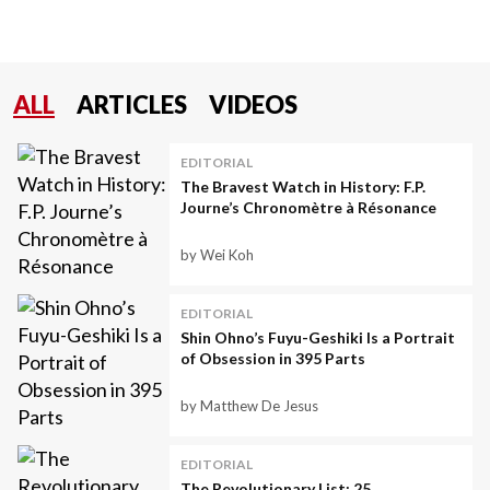
ALL
ARTICLES
VIDEOS
EDITORIAL
The Bravest Watch in History: F.P.
Journe’s Chronomètre à Résonance
by Wei Koh
EDITORIAL
Shin Ohno’s Fuyu-Geshiki Is a Portrait
of Obsession in 395 Parts
by Matthew De Jesus
EDITORIAL
The Revolutionary List: 25