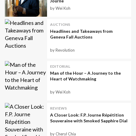
Journe
by Wei Koh
AUCTIONS
Headlines and Takeaways from
Geneva Fall Auctions
by Revolution
EDITORIAL
Man of the Hour – A Journey to the
Heart of Watchmaking
by Wei Koh
REVIEWS
A Closer Look: F.P. Journe Répétition
Souveraine with Smoked Sapphire Dial
by Cheryl Chia