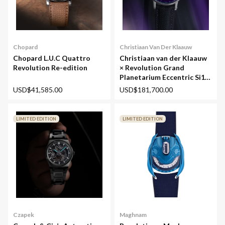
Chopard
Christiaan Van Der Klaauw
Chopard L.U.C Quattro
Christiaan van der Klaauw
Revolution Re-edition
× Revolution Grand
Planetarium Eccentric Si14
(Silicium)
USD$41,585.00
USD$181,700.00
LIMITED EDITION
LIMITED EDITION
Maghnam
Czapek