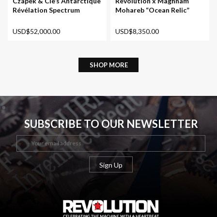
Revolution x Maghnam
Czapek & Cie’s Antarctique
Mohareb “Ocean Relic”
Révélation Spectrum
USD$8,350.00
USD$52,000.00
SHOP MORE
SUBSCRIBE TO OUR NEWSLETTER