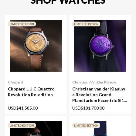
LIMITED EDITION
LIMITED EDITION
Chopard
Christiaan Van Der Klaauw
Chopard L.U.C Quattro
Christiaan van der Klaauw
Revolution Re-edition
× Revolution Grand
Planetarium Eccentric Si14
(Silicium)
USD$41,585.00
USD$181,700.00
LIMITED EDITION
LIMITED EDITION