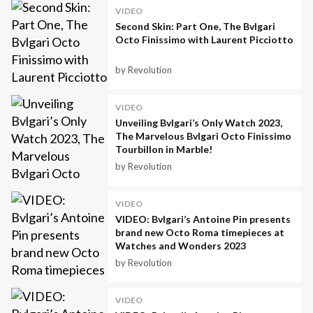
VIDEO
Second Skin: Part One, The Bvlgari
Octo Finissimo with Laurent Picciotto
by Revolution
VIDEO
Unveiling Bvlgari’s Only Watch 2023,
The Marvelous Bvlgari Octo Finissimo
Tourbillon in Marble!
by Revolution
VIDEO
VIDEO: Bvlgari’s Antoine Pin presents
brand new Octo Roma timepieces at
Watches and Wonders 2023
by Revolution
VIDEO