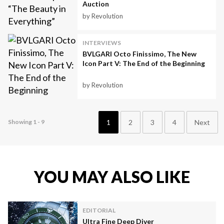
Auction
by Revolution
INTERVIEWS
BVLGARI Octo Finissimo, The New
Icon Part V: The End of the Beginning
by Revolution
1
2
3
4
Next
Showing 1 - 9
YOU MAY ALSO LIKE
EDITORIAL
Ultra Fine Deep Diver