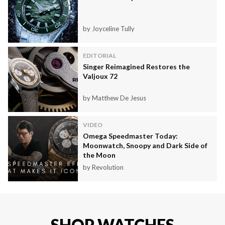
by Joyceline Tully
EDITORIAL
Singer Reimagined Restores the
Valjoux 72
by Matthew De Jesus
VIDEO
Omega Speedmaster Today:
Moonwatch, Snoopy and Dark Side of
the Moon
by Revolution
SHOP WATCHES