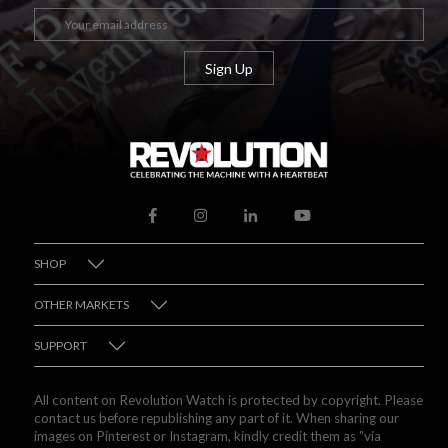
SHOP
OTHER MARKETS
SUPPORT
All content on Revolution Watch is protected by copyright. Please
contact us before republishing any part of it. When sharing our
images on Pinterest or Instagram, kindly credit them as "via