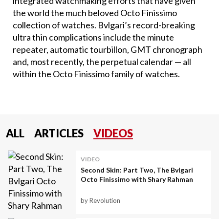
integrated watchmaking efforts that have given
the world the much beloved Octo Finissimo
collection of watches. Bvlgari’s record-breaking
ultra thin complications include the minute
repeater, automatic tourbillon, GMT chronograph
and, most recently, the perpetual calendar — all
within the Octo Finissimo family of watches.
ALL
ARTICLES
VIDEOS
VIDEO
Second Skin: Part Two, The Bvlgari
Octo Finissimo with Shary Rahman
by Revolution