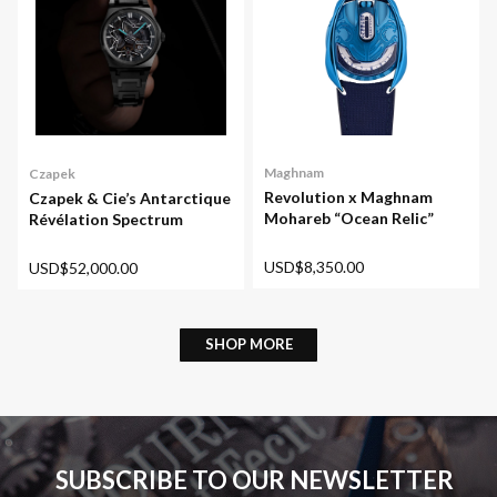
Maghnam
Czapek
Revolution x Maghnam
Czapek & Cie’s Antarctique
Mohareb “Ocean Relic”
Révélation Spectrum
USD$8,350.00
USD$52,000.00
SHOP MORE
SUBSCRIBE TO OUR NEWSLETTER