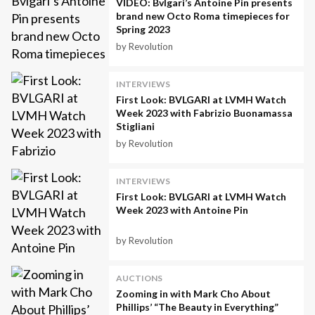
VIDEO: Bvlgari’s Antoine Pin presents
brand new Octo Roma timepieces for
Spring 2023
by Revolution
INTERVIEWS
First Look: BVLGARI at LVMH Watch
Week 2023 with Fabrizio Buonamassa
Stigliani
by Revolution
INTERVIEWS
First Look: BVLGARI at LVMH Watch
Week 2023 with Antoine Pin
by Revolution
AUCTIONS
Zooming in with Mark Cho About
Phillips’ “The Beauty in Everything”