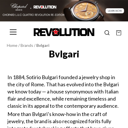
Home
/
Brands
/
Bvlgari
Bvlgari
In 1884, Sotirio Bulgari founded a jewelry shop in
the city of Rome. That has evolved into the Bvlgari
we know today — a house synonymous with Italian
flair and excellence, while remaining timeless and
classic in its appeal to the contemporary audience.
More than Bvlgari’s know-how in the craft of
jewelry, the brand is also recognized forits fully