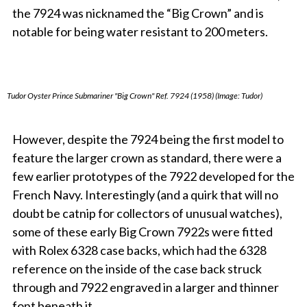
the 7924 was nicknamed the “Big Crown” and is
notable for being water resistant to 200 meters.
Tudor Oyster Prince Submariner "Big Crown" Ref. 7924 (1958) (Image: Tudor)
However, despi
te the 7924 being the first model to
feature the larger crown as standard, there were a
few earlier prototypes of the 7922 developed for the
French Navy. Interestingly (and a quirk that will no
doubt be catnip for collectors of unusual watches),
some of these early Big Crown 7922s were fitted
with Rolex 6328 case backs, which had the 6328
reference on the inside of the case back struck
through and 7922 engraved in a larger and thinner
font beneath it.