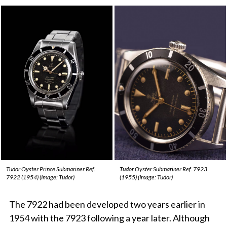
Tudor Oyster Prince Submariner Ref.
Tudor Oyster Submariner Ref. 7923
7922 (1954) (Image: Tudor)
(1955) (Image: Tudor)
The 7922 had been developed two years earlier in
1954 with the 7923 following a year later. Although