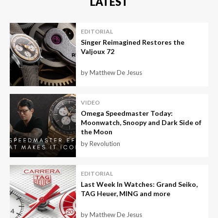
LATEST
EDITORIAL
Singer Reimagined Restores the
Valjoux 72
by Matthew De Jesus
VIDEO
Omega Speedmaster Today:
Moonwatch, Snoopy and Dark Side of
the Moon
by Revolution
EDITORIAL
Last Week In Watches: Grand Seiko,
TAG Heuer, MING and more
by Matthew De Jesus