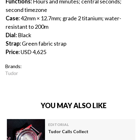
Functions:
Hours and minutes; central seconds;
second timezone
Case:
42mm × 12.7mm; grade 2 titanium; water-
resistant to 200m
Dial:
Black
Strap:
Green fabric strap
Price:
USD 4,625
Brands:
Tudor
YOU MAY ALSO LIKE
EDITORIAL
Tudor Calls Collect