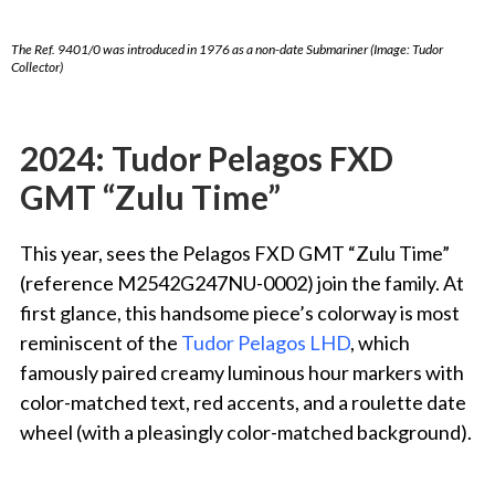
The Ref. 9401/0 was introduced in 1976 as a non-date Submariner (Image: Tudor
Collector)
2024: Tudor
Pelagos FXD
GMT “Zulu Time”
This year, sees the Pelagos FXD GMT “Zulu Time”
(reference M2542G247NU-0002) join the family. At
first glance, this handsome piece’s colorway is most
reminiscent of the
Tudor Pelagos LHD
, which
famously paired creamy luminous hour markers with
color-matched text, red accents, and a roulette date
wheel (with a pleasingly color-matched background).