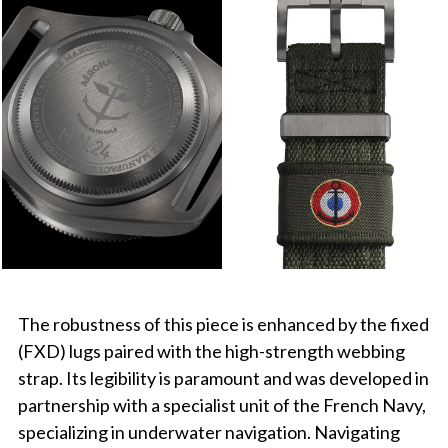
The robustness of this piece is enhanced by the fixed
(FXD) lugs paired with the high-strength webbing
strap. Its legibility is paramount and was developed in
partnership with a specialist unit of the French Navy,
specializing in underwater navigation. Navigating