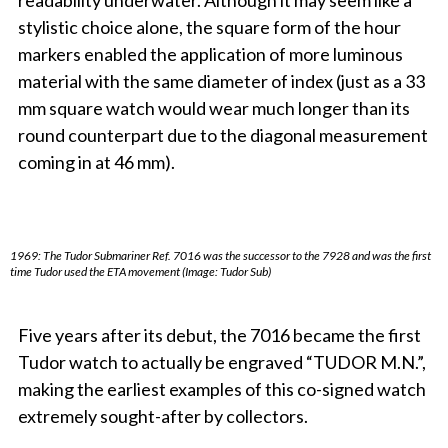
readability underwater. Although it may seem like a
stylistic choice alone, the square form of the hour
markers enabled the application of more luminous
material with the same diameter of index (just as a 33
mm square watch would wear much longer than its
round counterpart due to the diagonal measurement
coming in at 46 mm).
1969: The Tudor Submariner Ref. 7016 was the successor to the 7928 and was the first
time Tudor used the ETA movement (Image: Tudor Sub)
Five years after its debut, the 7016 became the first
Tudor watch to actually be engraved “TUDOR M.N.”,
making the earliest examples of this co-signed watch
extremely sought-after by collectors.