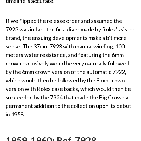
timeline is accurate.
If we flipped the release order and assumed the
7923 was in fact the first diver made by Rolex’s sister
brand, the ensuing developments make a bit more
sense. The 37mm 7923 with manual winding, 100
meters water resistance, and featuring the 6mm
crown exclusively would be very naturally followed
by the 6mm crown version of the automatic 7922,
which would then be followed by the 8mm crown
version with Rolex case backs, which would then be
succeeded by the 7924 that made the Big Crown a
permanent addition to the collection upon its debut
in 1958.
1959-1960: Ref. 7928