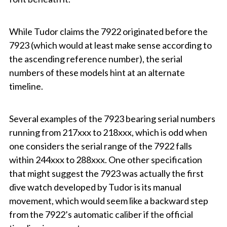
While Tudor claims the 7922 originated before the
7923 (which would at least make sense according to
the ascending reference number), the serial
numbers of these models hint at an alternate
timeline.
Several examples of the 7923 bearing serial numbers
running from 217xxx to 218xxx, which is odd when
one considers the serial range of the 7922 falls
within 244xxx to 288xxx. One other specification
that might suggest the 7923 was actually the first
dive watch developed by Tudor is its manual
movement, which would seem like a backward step
from the 7922’s automatic caliber if the official