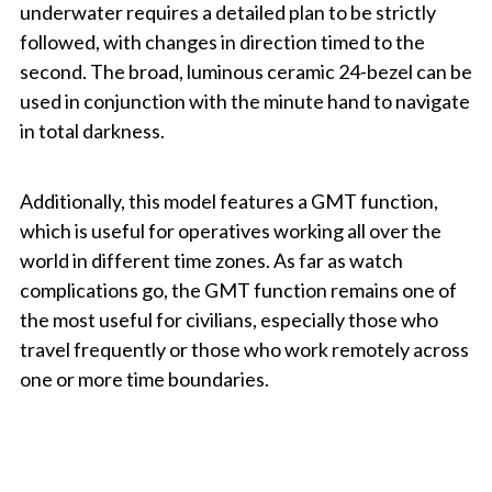
underwater requires a detailed plan to be strictly
followed, with changes in direction timed to the
second. The broad, luminous ceramic 24-bezel can be
used in conjunction with the minute hand to navigate
in total darkness.
Additionally, this model features a GMT function,
which is useful for operatives working all over the
world in different time zones. As far as watch
complications go, the GMT function remains one of
the most useful for civilians, especially those who
travel frequently or those who work remotely across
one or more time boundaries.