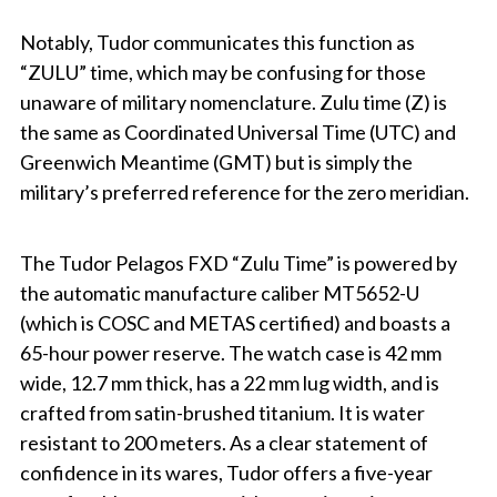
Notably, Tudor communicates this function as
“ZULU” time, which may be confusing for those
unaware of military nomenclature. Zulu time (Z) is
the same as Coordinated Universal Time (UTC) and
Greenwich Meantime (GMT) but is simply the
military’s preferred reference for the zero meridian.
The Tudor Pelagos FXD “Zulu Time” is powered by
the automatic manufacture caliber MT5652-U
(which is COSC and METAS certified) and boasts a
65-hour power reserve. The watch case is 42 mm
wide, 12.7 mm thick, has a 22 mm lug width, and is
crafted from satin-brushed titanium. It is water
resistant to 200 meters. As a clear statement of
confidence in its wares, Tudor offers a five-year