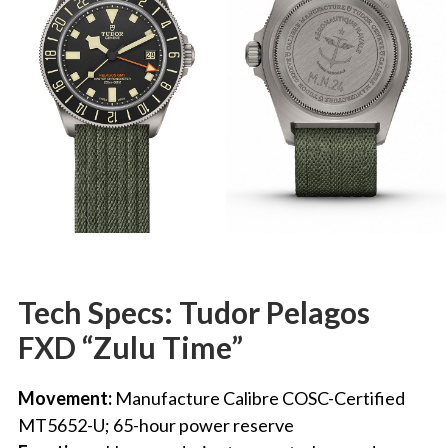
Tech Specs:
Tudor Pelagos
FXD “Zulu Time”
Movement:
Manufacture Calibre COSC-Certified
MT5652-U; 65-hour power reserve