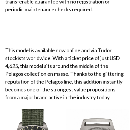
transferable guarantee with no registration or
periodic maintenance checks required.
This model is available now online and via Tudor
stockists worldwide. With a ticket price of just USD
4,625, this model sits around the middle of the
Pelagos collection en masse. Thanks to the glittering
reputation of the Pelagos line, this addition instantly
becomes one of the strongest value propositions
from a major brand active in the industry today.