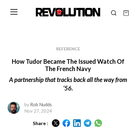
REFERENCE
How Tudor Became The Issued Watch Of
The French Navy
A partnership that tracks back all the way from
‘56.
by
Rob Nudds
Nov 27, 2024
Share :