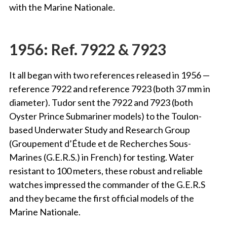
with the Marine Nationale.
1956: Ref. 7922 & 7923
It all began with two references released in 1956 —
reference 7922 and reference 7923 (both 37 mm in
diameter). Tudor sent the 7922 and 7923 (both
Oyster Prince Submariner models) to the Toulon-
based Underwater Study and Research Group
(Groupement d’Étude et de Recherches Sous-
Marines (G.E.R.S.) in French) for testing. Water
resistant to 100 meters, these robust and reliable
watches impressed the commander of the G.E.R.S
and they became the first official models of the
Marine Nationale.