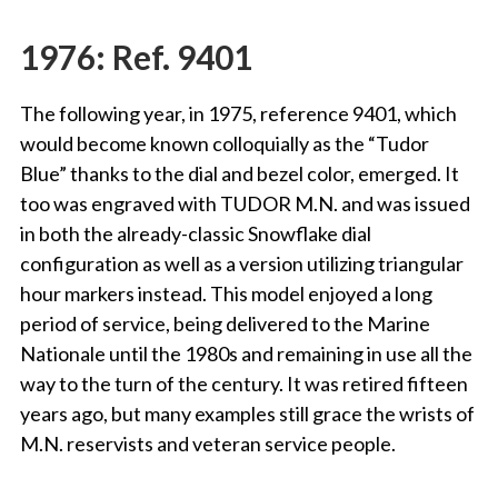
1976: Ref. 9401
The following year, in 1975, reference 9401, which
would become known colloquially as the “Tudor
Blue” thanks to the dial and bezel color, emerged. It
too was engraved with TUDOR M.N. and was issued
in both the already-classic Snowflake dial
configuration as well as a version utilizing triangular
hour markers instead. This model enjoyed a long
period of service, being delivered to the Marine
Nationale until the 1980s and remaining in use all the
way to the turn of the century. It was retired fifteen
years ago, but many examples still grace the wrists of
M.N. reservists and veteran service people.