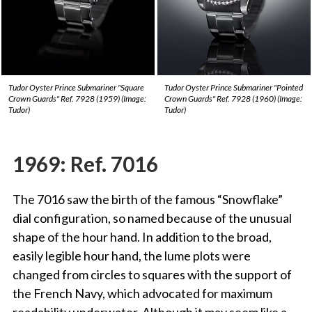
Tudor Oyster Prince Submariner "Square
Tudor Oyster Prince Submariner "Pointed
Crown Guards" Ref. 7928 (1959) (Image:
Crown Guards" Ref. 7928 (1960) (Image:
Tudor)
Tudor)
1969: Ref. 7016
The 7016 saw the birth of the famous “Snowflake”
dial configuration, so named because of the unusual
shape of the hour hand. In addition to the broad,
easily legible hour hand, the lume plots were
changed from circles to squares with the support of
the French Navy, which advocated for maximum