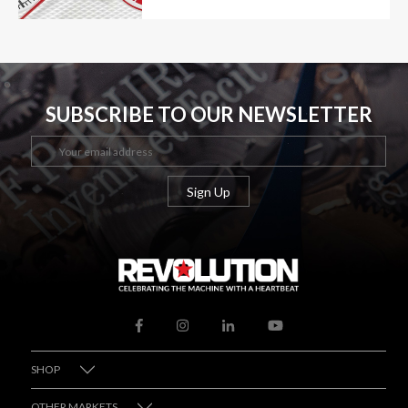
SUBSCRIBE TO OUR NEWSLETTER
SHOP
OTHER MARKETS