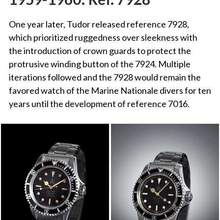
One year later, Tudor released reference 7928,
which prioritized ruggedness over sleekness with
the introduction of crown guards to protect the
protrusive winding button of the 7924. Multiple
iterations followed and the 7928 would remain the
favored watch of the Marine Nationale divers for ten
years until the development of reference 7016.