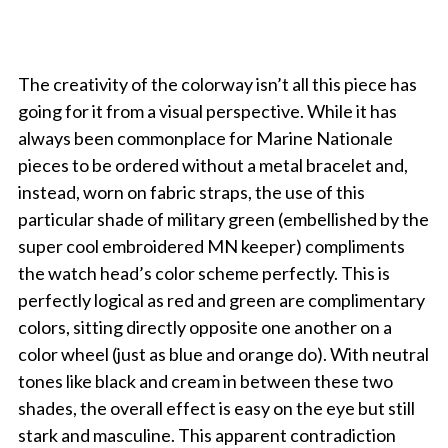
The creativity of the colorway isn’t all this piece has
going for it from a visual perspective. While it has
always been commonplace for Marine Nationale
pieces to be ordered without a metal bracelet and,
instead, worn on fabric straps, the use of this
particular shade of military green (embellished by the
super cool embroidered MN keeper) compliments
the watch head’s color scheme perfectly. This is
perfectly logical as red and green are complimentary
colors, sitting directly opposite one another on a
color wheel (just as blue and orange do). With neutral
tones like black and cream in between these two
shades, the overall effect is easy on the eye but still
stark and masculine. This apparent contradiction