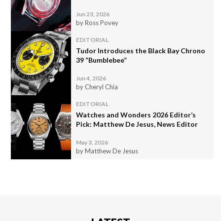
Jun 23, 2026
by Ross Povey
EDITORIAL
Tudor Introduces the Black Bay Chrono
39 “Bumblebee”
Jun 4, 2026
by Cheryl Chia
EDITORIAL
Watches and Wonders 2026 Editor’s
Pick: Matthew De Jesus, News Editor
May 3, 2026
by Matthew De Jesus