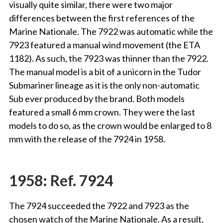
visually quite similar, there were two major
differences between the first references of the
Marine Nationale. The 7922 was automatic while the
7923 featured a manual wind movement (the ETA
1182). As such, the 7923 was thinner than the 7922.
The manual model is a bit of a unicorn in the Tudor
Submariner lineage as it is the only non-automatic
Sub ever produced by the brand. Both models
featured a small 6 mm crown. They were the last
models to do so, as the crown would be enlarged to 8
mm with the release of the 7924 in 1958.
1958: Ref. 7924
The 7924 succeeded the 7922 and 7923 as the
chosen watch of the Marine Nationale. As a result,