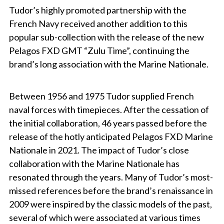
Tudor’s highly promoted partnership with the
French Navy received another addition to this
popular sub-collection with the release of the new
Pelagos FXD GMT “Zulu Time”, continuing the
brand’s long association with the Marine Nationale.
Between 1956 and 1975 Tudor supplied French
naval forces with timepieces. After the cessation of
the initial collaboration, 46 years passed before the
release of the hotly anticipated Pelagos FXD Marine
Nationale in 2021. The impact of Tudor’s close
collaboration with the Marine Nationale has
resonated through the years. Many of Tudor’s most-
missed references before the brand’s renaissance in
2009 were inspired by the classic models of the past,
several of which were associated at various times