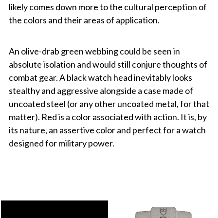
likely comes down more to the cultural perception of
the colors and their areas of application.
An olive-drab green webbing could be seen in
absolute isolation and would still conjure thoughts of
combat gear. A black watch head inevitably looks
stealthy and aggressive alongside a case made of
uncoated steel (or any other uncoated metal, for that
matter). Red is a color associated with action. It is, by
its nature, an assertive color and perfect for a watch
designed for military power.