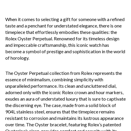
When it comes to selecting a gift for someone with a refined
taste and a penchant for understated elegance, there is one
timepiece that effortlessly embodies these qualities: the
Rolex Oyster Perpetual. Renowned for its timeless design
and impeccable craftsmanship, this iconic watch has
become a symbol of prestige and sophistication in the world
of horology.
The Oyster Perpetual collection from Rolex represents the
essence of minimalism, combining simplicity with
unparalleled performance. Its clean and uncluttered dial,
adorned only with the iconic Rolex crown and hour markers,
exudes an aura of understated luxury that is sure to captivate
the discerning eye. The case, made from a solid block of
904L stainless steel, ensures that the timepiece remains
resistant to corrosion and maintains its lustrous appearance
over time. The Oyster bracelet, featuring Rolex’s patented
Oysterlock clasp, provides comfort and security with its