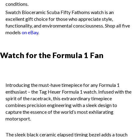
conditions.
Swatch Bioceramic Scuba Fifty Fathoms watch is an
excellent gift choice for those who appreciate style,
functionality, and environmental consciousness. Shop all five
models
on eBay
.
Watch for the Formula 1 Fan
Introducing the must-have timepiece for any Formula 1
enthusiast – the Tag Heuer Formula 1 watch. Infused with the
spirit of the racetrack, this extraordinary timepiece
combines precision engineering with a sleek design to
capture the essence of the world’s most exhilarating
motorsport.
The sleek black ceramic elapsed timing bezel adds a touch