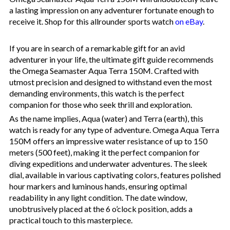
a lasting impression on any adventurer fortunate enough to
receive it. Shop for this allrounder sports watch
on eBay
.
If you are in search of a remarkable gift for an avid
adventurer in your life, the ultimate gift guide recommends
the Omega Seamaster Aqua Terra 150M. Crafted with
utmost precision and designed to withstand even the most
demanding environments, this watch is the perfect
companion for those who seek thrill and exploration.
As the name implies, Aqua (water) and Terra (earth), this
watch is ready for any type of adventure. Omega Aqua Terra
150M offers an impressive water resistance of up to 150
meters (500 feet), making it the perfect companion for
diving expeditions and underwater adventures. The sleek
dial, available in various captivating colors, features polished
hour markers and luminous hands, ensuring optimal
readability in any light condition. The date window,
unobtrusively placed at the 6 o’clock position, adds a
practical touch to this masterpiece.