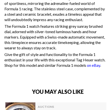
of sportiness, mirroring the adrenaline-fueled world of
Formula 1 racing. The stainless steel case, complemented by
a steel and ceramic bracelet, exudes a timeless appeal that
will undoubtedly impress any racing enthusiast.
The Formula 1 watch features striking grey sunray brushed
dial, adorned with silver-toned luminous hands and hour
markers. Equipped with a Swiss-made automatic movement,
this timepiece ensures accurate timekeeping, allowing the
wearer to always stay on track.
Give the gift of style and functionality to the Formula 1
enthusiast in your life with this exceptional Tag Heuer watch.
Shop for this model and similar Formula 1 models
on eBay
.
YOU MAY ALSO LIKE
AUCTIONS