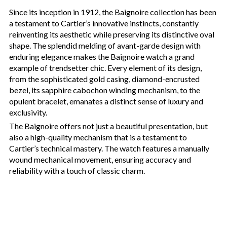
Since its inception in 1912, the Baignoire collection has been
a testament to Cartier’s innovative instincts, constantly
reinventing its aesthetic while preserving its distinctive oval
shape. The splendid melding of avant-garde design with
enduring elegance makes the Baignoire watch a grand
example of trendsetter chic. Every element of its design,
from the sophisticated gold casing, diamond-encrusted
bezel, its sapphire cabochon winding mechanism, to the
opulent bracelet, emanates a distinct sense of luxury and
exclusivity.
The Baignoire offers not just a beautiful presentation, but
also a high-quality mechanism that is a testament to
Cartier’s technical mastery. The watch features a manually
wound mechanical movement, ensuring accuracy and
reliability with a touch of classic charm.