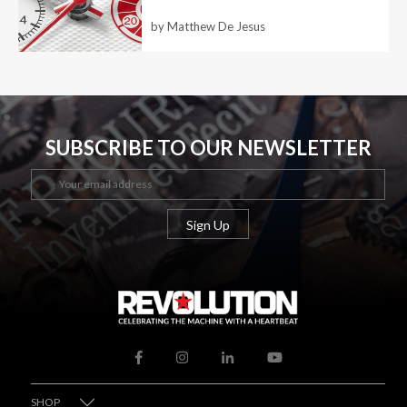
by Matthew De Jesus
SUBSCRIBE TO OUR NEWSLETTER
SHOP