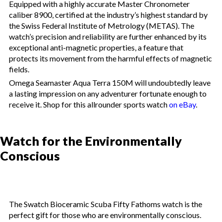
Equipped with a highly accurate Master Chronometer
caliber 8900, certified at the industry’s highest standard by
the Swiss Federal Institute of Metrology (METAS). The
watch’s precision and reliability are further enhanced by its
exceptional anti-magnetic properties, a feature that
protects its movement from the harmful effects of magnetic
fields.
Omega Seamaster Aqua Terra 150M will undoubtedly leave
a lasting impression on any adventurer fortunate enough to
receive it. Shop for this allrounder sports watch
on eBay
.
Watch for the Environmentally
Conscious
The Swatch Bioceramic Scuba Fifty Fathoms watch is the
perfect gift for those who are environmentally conscious.