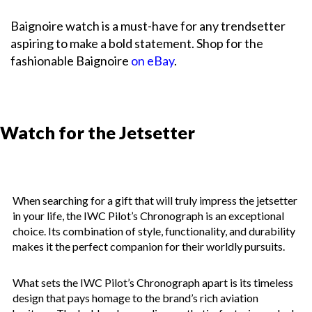
Baignoire watch is a must-have for any trendsetter
aspiring to make a bold statement. Shop for the
fashionable Baignoire
on eBay
.
Watch for the Jetsetter
When searching for a gift that will truly impress the jetsetter
in your life, the IWC Pilot’s Chronograph is an exceptional
choice. Its combination of style, functionality, and durability
makes it the perfect companion for their worldly pursuits.
What sets the IWC Pilot’s Chronograph apart is its timeless
design that pays homage to the brand’s rich aviation