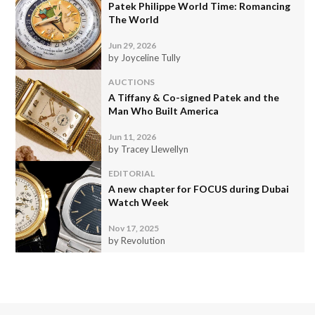
Patek Philippe World Time: Romancing
The World
Jun 29, 2026
by Joyceline Tully
AUCTIONS
A Tiffany & Co-signed Patek and the
Man Who Built America
Jun 11, 2026
by Tracey Llewellyn
EDITORIAL
A new chapter for FOCUS during Dubai
Watch Week
Nov 17, 2025
by Revolution