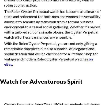
robust construction.
The Rolex Oyster Perpetual watch has become a hallmark of
taste and refinement for both men and women. Its versatility
allows it to seamlessly transition from a formal business
environment to a casual social gathering. Whether it’s paired
with a tailored suit or a simple blouse, the Oyster Perpetual
watch effortlessly enhances any ensemble.
With the Rolex Oyster Perpetual, you are not only gifting a
remarkable timepiece but also a symbol of elegance and
sophistication that will be cherished for a lifetime. Shop for
vintage and modern Rolex Oyster Perpetual watches
on
eBay
.
Watch for Adventurous Spirit
Omega Seamaster Aqua Terra 150M will undoubtedly leave