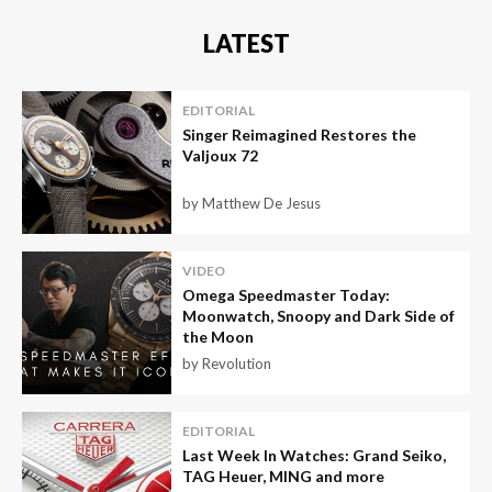
LATEST
EDITORIAL
Singer Reimagined Restores the
Valjoux 72
by Matthew De Jesus
VIDEO
Omega Speedmaster Today:
Moonwatch, Snoopy and Dark Side of
the Moon
by Revolution
EDITORIAL
Last Week In Watches: Grand Seiko,
TAG Heuer, MING and more