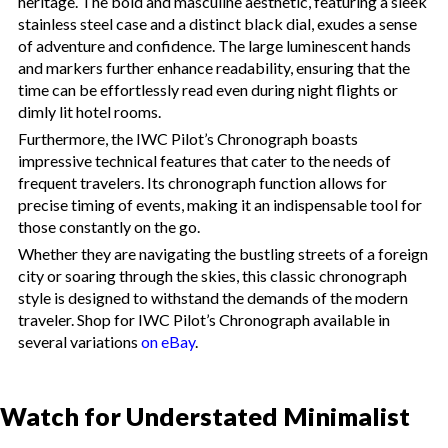
heritage. The bold and masculine aesthetic, featuring a sleek
stainless steel case and a distinct black dial, exudes a sense
of adventure and confidence. The large luminescent hands
and markers further enhance readability, ensuring that the
time can be effortlessly read even during night flights or
dimly lit hotel rooms.
Furthermore, the IWC Pilot’s Chronograph boasts
impressive technical features that cater to the needs of
frequent travelers. Its chronograph function allows for
precise timing of events, making it an indispensable tool for
those constantly on the go.
Whether they are navigating the bustling streets of a foreign
city or soaring through the skies, this classic chronograph
style is designed to withstand the demands of the modern
traveler. Shop for IWC Pilot’s Chronograph available in
several variations
on eBay
.
Watch for Understated Minimalist