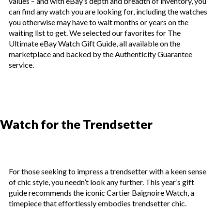
values – and with eBay’s depth and breadth of inventory, you
can find any watch you are looking for, including the watches
you otherwise may have to wait months or years on the
waiting list to get. We selected our favorites for The
Ultimate eBay Watch Gift Guide, all available on the
marketplace and backed by the Authenticity Guarantee
service.
Watch for the Trendsetter
For those seeking to impress a trendsetter with a keen sense
of chic style, you needn’t look any further. This year’s gift
guide recommends the iconic Cartier Baignoire Watch, a
timepiece that effortlessly embodies trendsetter chic.