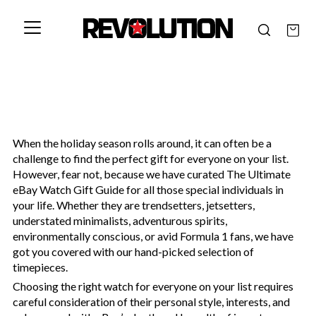
When the holiday season rolls around, it can often be a
challenge to find the perfect gift for everyone on your list.
However, fear not, because we have curated The Ultimate
eBay Watch Gift Guide for all those special individuals in
your life. Whether they are trendsetters, jetsetters,
understated minimalists, adventurous spirits,
environmentally conscious, or avid Formula 1 fans, we have
got you covered with our hand-picked selection of
timepieces.
Choosing the right watch for everyone on your list requires
careful consideration of their personal style, interests, and