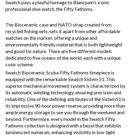
Swatch pays a playful homage to Blancpain’s iconic
professional dive watch, the Fifty Fathoms.
The Bioceramic case and NATO strap created from
recycled fishing nets, sets it apart from other affordable
watches on the market, offering a unique and
environmentally friendly material that is both lightweight
and good for nature. There are five different models
dedicated to five oceans of the world, each with a unique
color scheme.
Swatch Bioceramic Scuba Fifty Fathoms timepiece is
equipped with the remarkable Swatch Sistem 51. This
superior mechanical movement system is characterized by
its automatic winding technology, ensuring precision and
reliability. One of the defining attributes of the Sistem51 is
its impressive 90-hour power reserve, providing more than
ample energy storage to see you through the weekend and
beyond. Furthermore, every model in the Swatch Fifty
Fathoms collection is designed with a bezel that exhibits
luminescent numerals, enhancing visibility in low-light