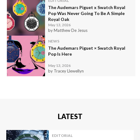
EDITORIAL
The Audemars Piguet x Swatch Royal
Pop Was Never Going To Be A Simple
Royal Oak
May 13, 2026
by Matthew De Jesus
NEWS
The Audemars Piguet × Swatch Royal
Pop Is Here
May 13, 2026
by Tracey Llewellyn
LATEST
EDITORIAL