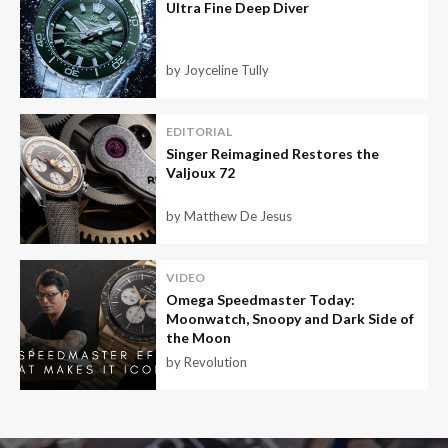
Ultra Fine Deep Diver
by Joyceline Tully
EDITORIAL
Singer Reimagined Restores the
Valjoux 72
by Matthew De Jesus
VIDEO
Omega Speedmaster Today:
Moonwatch, Snoopy and Dark Side of
the Moon
by Revolution