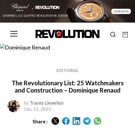
EDITORIAL
The Revolutionary List: 25 Watchmakers
and Construction – Dominique Renaud
by
Tracey Llewellyn
Dec 15, 2025
Share :