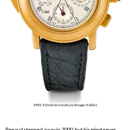
1993: Il Destriero Scafusia (Image: Koller)
Renaud stepped away in 2000, but his mind never