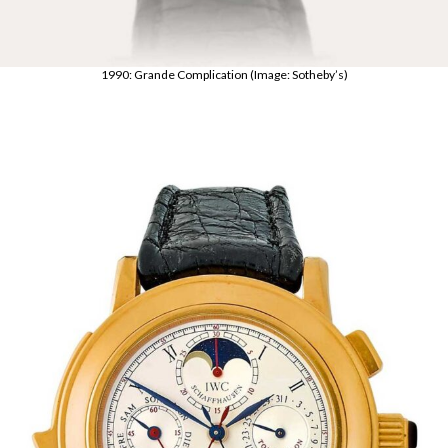
1990: Grande Complication (Image: Sotheby’s)