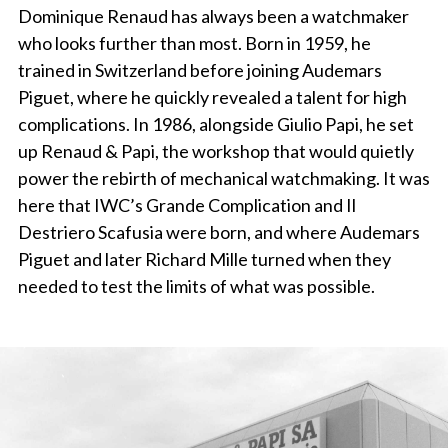
Dominique Renaud has always been a watchmaker
who looks further than most. Born in 1959, he
trained in Switzerland before joining Audemars
Piguet, where he quickly revealed a talent for high
complications. In 1986, alongside Giulio Papi, he set
up Renaud & Papi, the workshop that would quietly
power the rebirth of mechanical watchmaking. It was
here that IWC’s Grande Complication and Il
Destriero Scafusia were born, and where Audemars
Piguet and later Richard Mille turned when they
needed to test the limits of what was possible.