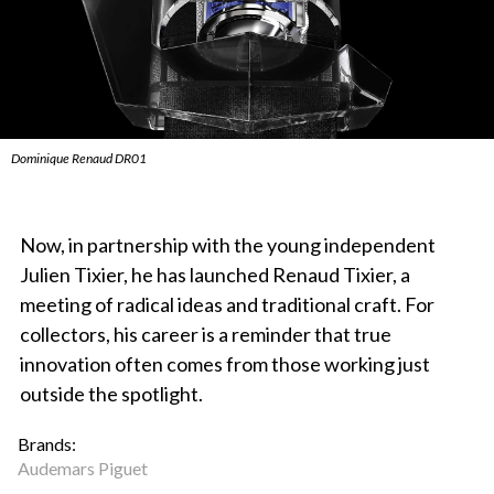
Dominique Renaud DR01
Now, in partnership with the young independent
Julien Tixier, he has launched Renaud Tixier, a
meeting of radical ideas and traditional craft. For
collectors, his career is a reminder that true
innovation often comes from those working just
outside the spotlight.
Brands:
Audemars Piguet