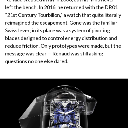
left the bench. In 2016, he returned with the DR01
“21st Century Tourbillon,” a watch that quite literally
reimagined the escapement. Gone was the familiar
Swiss lever; in its place was a system of pivoting
blades designed to control energy distribution and
reduce friction. Only prototypes were made, but the
message was clear — Renaud was still asking
questions no one else dared.