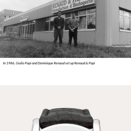
In 1986, Giulio Papi and Dominique Renaud set up Renaud & Papi