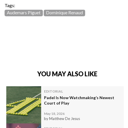
Tags:
Audemars Piguet
Dominique Renaud
YOU MAY ALSO LIKE
EDITORIAL
Padel Is Now Watchmaking’s Newest
Court of Play
May 18, 2026
by Matthew De Jesus