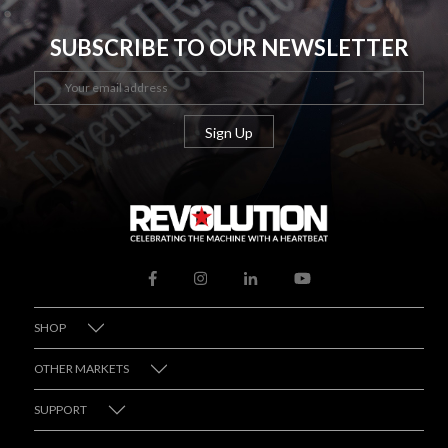
SUBSCRIBE TO OUR NEWSLETTER
SHOP
OTHER MARKETS
SUPPORT