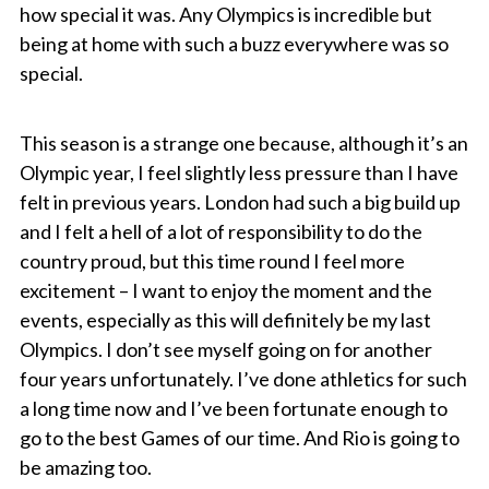
how special it was. Any Olympics is incredible but
being at home with such a buzz everywhere was so
special.
This season is a strange one because, although it’s an
Olympic year, I feel slightly less pressure than I have
felt in previous years. London had such a big build up
and I felt a hell of a lot of responsibility to do the
country proud, but this time round I feel more
excitement – I want to enjoy the moment and the
events, especially as this will definitely be my last
Olympics. I don’t see myself going on for another
four years unfortunately. I’ve done athletics for such
a long time now and I’ve been fortunate enough to
go to the best Games of our time. And Rio is going to
be amazing too.