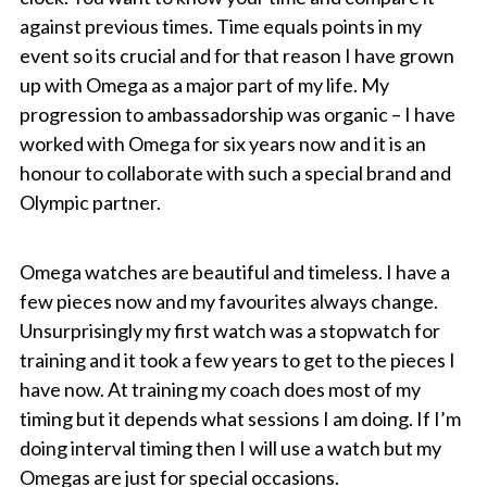
against previous times. Time equals points in my
event so its crucial and for that reason I have grown
up with Omega as a major part of my life. My
progression to ambassadorship was organic – I have
worked with Omega for six years now and it is an
honour to collaborate with such a special brand and
Olympic partner.
Omega watches are beautiful and timeless. I have a
few pieces now and my favourites always change.
Unsurprisingly my first watch was a stopwatch for
training and it took a few years to get to the pieces I
have now. At training my coach does most of my
timing but it depends what sessions I am doing. If I’m
doing interval timing then I will use a watch but my
Omegas are just for special occasions.