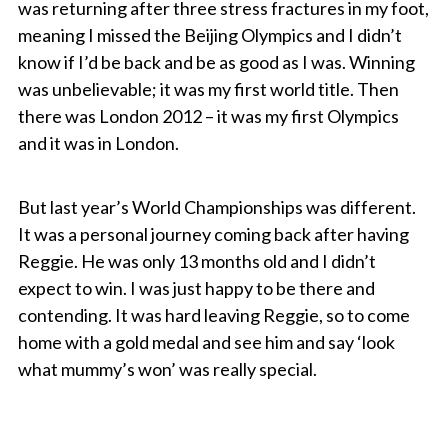
was returning after three stress fractures in my foot,
meaning I missed the Beijing Olympics and I didn’t
know if I’d be back and be as good as I was. Winning
was unbelievable; it was my first world title. Then
there was London 2012 – it was my first Olympics
and it was in London.
But last year’s World Championships was different.
It was a personal journey coming back after having
Reggie. He was only 13 months old and I didn’t
expect to win. I was just happy to be there and
contending. It was hard leaving Reggie, so to come
home with a gold medal and see him and say ‘look
what mummy’s won’ was really special.