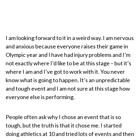
I am looking forward to it in a weird way. I am nervous
and anxious because everyone raises their game in
Olympic year and I have had injury problems and I’m
not exactly where I’d like to be at this stage – but it’s
where I am and I’ve got to work with it. You never
know what is going to happen. It’s an unpredictable
and tough event and I am not sure at this stage how
everyone else is performing.
People often ask why I chose an event that is so
tough, but the truth is that it chose me. I started
doing athletics at 10 and tried lots of events and then