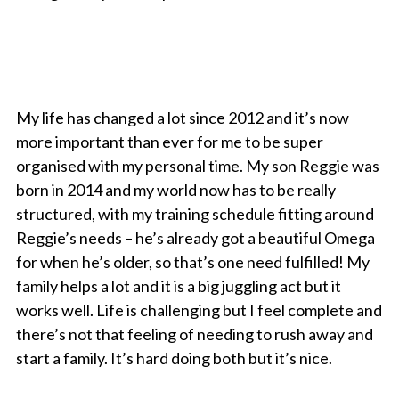
My life has changed a lot since 2012 and it’s now
more important than ever for me to be super
organised with my personal time. My son Reggie was
born in 2014 and my world now has to be really
structured, with my training schedule fitting around
Reggie’s needs – he’s already got a beautiful Omega
for when he’s older, so that’s one need fulfilled! My
family helps a lot and it is a big juggling act but it
works well. Life is challenging but I feel complete and
there’s not that feeling of needing to rush away and
start a family. It’s hard doing both but it’s nice.