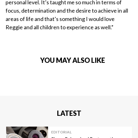
personal level. It’s taught me so much in terms of
focus, determination and the desire to achieve in all
areas of life and that’s something I would love
Reggie and all children to experience as well.”
YOU MAY ALSO LIKE
LATEST
EDITORIAL