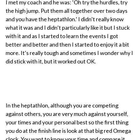
I met my coach and he was: ‘Oh try the hurdles, try
the high jump. Put them all together over two days
and you have the heptathlon.’ I didn’t really know
what it was and I didn’t particularly like it but I stuck
with it and as I started to learn the events I got
better and better and then I started to enjoy it a bit
more. It’s really tough and sometimes I wonder why I
did stick with it, but it worked out OK.
In the heptathlon, although you are competing
against others, you are very much against yourself,
your times and your personal best so the first thing
you do at the finish line is look at that big red Omega
clock. You want to know your time and compare it