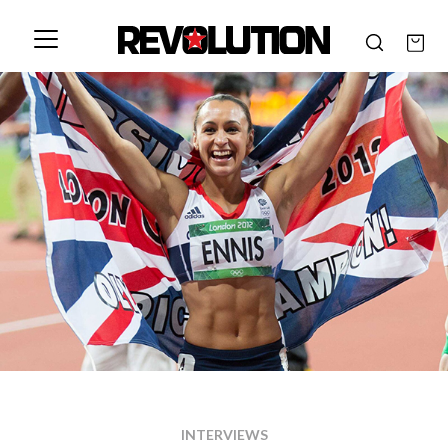
INTERVIEWS