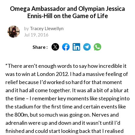
Omega Ambassador and Olympian Jessica
Ennis-Hill on the Game of Life
by
Tracey Llewellyn
Jul 19, 2016
Share :
“There aren’t enough words to say how incredible it
was to win at London 2012. I had a massive feeling of
relief because I’d worked so hard for that moment
and it had all come together. It was all a bit of a blur at
the time – I remember key moments like stepping into
the stadium for the first time and certain events like
the 800m, but so much was going on. Nerves and
adrenalin were up and down and it wasn’t until I’d
finished and could start looking back that I realised