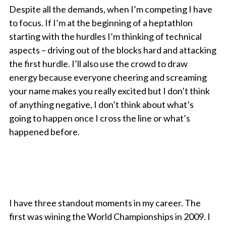
Despite all the demands, when I’m competing I have
to focus. If I’m at the beginning of a heptathlon
starting with the hurdles I’m thinking of technical
aspects – driving out of the blocks hard and attacking
the first hurdle. I’ll also use the crowd to draw
energy because everyone cheering and screaming
your name makes you really excited but I don’t think
of anything negative, I don’t think about what’s
going to happen once I cross the line or what’s
happened before.
I have three standout moments in my career. The
first was wining the World Championships in 2009. I