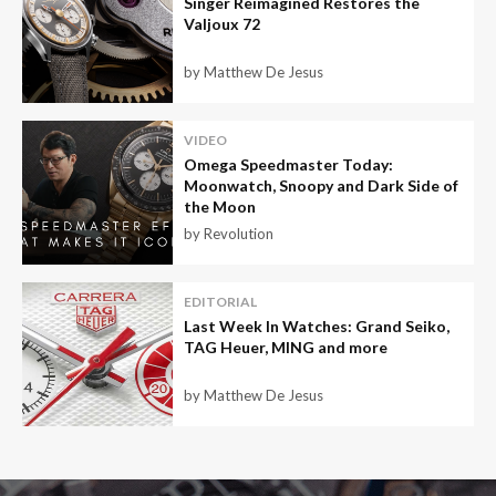
Singer Reimagined Restores the
Valjoux 72
by Matthew De Jesus
VIDEO
Omega Speedmaster Today:
Moonwatch, Snoopy and Dark Side of
the Moon
by Revolution
EDITORIAL
Last Week In Watches: Grand Seiko,
TAG Heuer, MING and more
by Matthew De Jesus