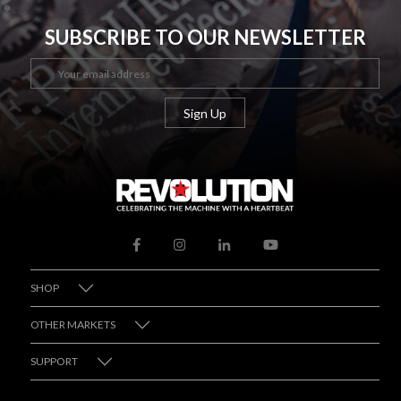
SUBSCRIBE TO OUR NEWSLETTER
SHOP
OTHER MARKETS
SUPPORT