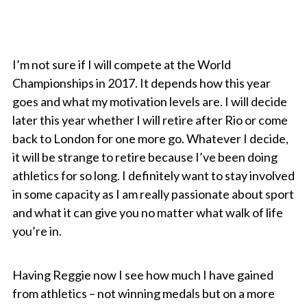
I’m not sure if I will compete at the World
Championships in 2017. It depends how this year
goes and what my motivation levels are. I will decide
later this year whether I will retire after Rio or come
back to London for one more go. Whatever I decide,
it will be strange to retire because I’ve been doing
athletics for so long. I definitely want to stay involved
in some capacity as I am really passionate about sport
and what it can give you no matter what walk of life
you’re in.
Having Reggie now I see how much I have gained
from athletics – not winning medals but on a more