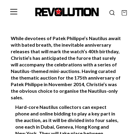
While devotees of Patek Philippe’s Nautilus await
with bated breath, the inevitable anniversary
releases that will mark the watch’s 40th birthday,
Christie’s has anticipated the furore that surely
will accompany the celebrations with a series of
Nautilus-themed mini-auctions. Having curated
the thematic auction for the 175th anniversary of
Patek Philippe in November 2014, Christie’s was
the obvious choice to organise the Nautilus-only
sales.
Hard-core Nautilus collectors can expect
phone and online bidding to play a key part in
the auction, as it will be divided into four sales,
one each in Dubai, Geneva, Hong Kong and
New York. They will take place between