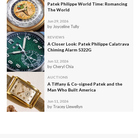
Patek Philippe World Time: Romancing
The World
Jun 29, 2026
by Joyceline Tully
REVIEWS
A Closer Look: Patek Philippe Calatrava
Chiming Alarm 5322G
Jun 12, 2026
by Cheryl Chia
AUCTIONS
A Tiffany & Co-signed Patek and the
Man Who Built America
Jun 11, 2026
by Tracey Llewellyn