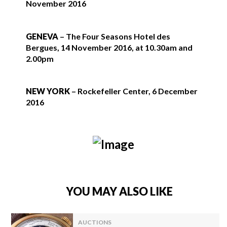
November 2016
GENEVA
– The Four Seasons Hotel des
Bergues, 14 November 2016, at 10.30am and
2.00pm
NEW YORK
– Rockefeller Center, 6 December
2016
YOU MAY ALSO LIKE
AUCTIONS