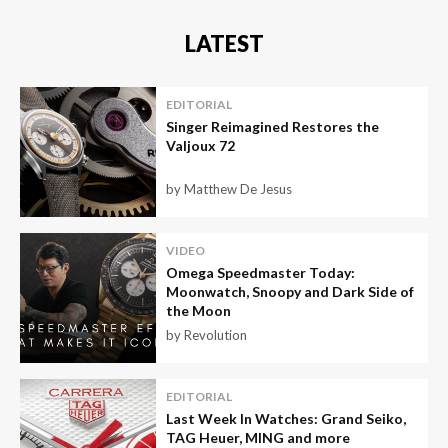
LATEST
EDITORIAL
Singer Reimagined Restores the
Valjoux 72
by Matthew De Jesus
VIDEO
Omega Speedmaster Today:
Moonwatch, Snoopy and Dark Side of
the Moon
by Revolution
EDITORIAL
Last Week In Watches: Grand Seiko,
TAG Heuer, MING and more