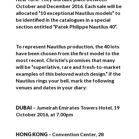
October and December 2016. Each sale will be
allocated “10 exceptional Nautilus models” to
be identified in the catalogues in a special
section entitled “Patek Philippe Nautilus 40”.
To represent Nautilus production, the 40 lots
have been chosen from the first model to the
most recent. Christie’s promises that many
will be “superlative, rare and fresh-to-market
examples of this beloved watch design.” If the
Nautilus rings your bell, mark the following
venues and dates in your diary:
DUBAI
– Jumeirah Emirates Towers Hotel, 19
October 2016, at 7.00pm
HONG KONG
– Convention Center, 28