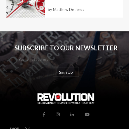
by Matthew De Jesus
SUBSCRIBE TO OUR NEWSLETTER
SHOP