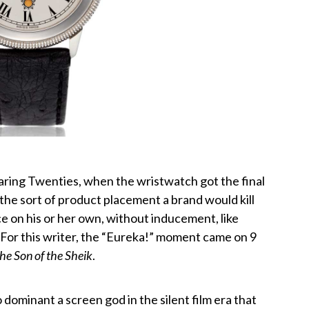
oaring Twenties, when the wristwatch got the final
 the sort of product placement a brand would kill
ce on his or her own, without inducement, like
or this writer, the “Eureka!” moment came on 9
he Son of the Sheik
.
dominant a screen god in the silent film era that