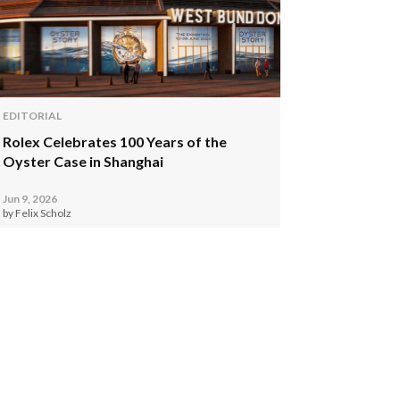
EDITORIAL
Rolex Celebrates 100 Years of the
Oyster Case in Shanghai
Jun 9, 2026
by Felix Scholz