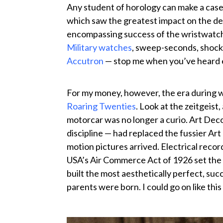
Any student of horology can make a case
which saw the greatest impact on the de
encompassing success of the wristwatch
Military watches
, sweep-seconds, shock
Accutron
— stop me when you’ve heard
For my money, however, the era during 
Roaring Twenties
. Look at the zeitgeis
motorcar was no longer a curio. Art Deco
discipline — had replaced the fussier Art
motion pictures arrived. Electrical rec
USA’s Air Commerce Act of 1926 set the 
built the most aesthetically perfect, suc
parents were born. I could go on like this