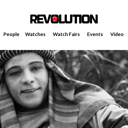
People
Watches
Watch Fairs
Events
Video