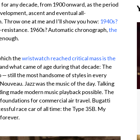
 for any decade, from 1900 onward, as the period
velopment, ascent and eventual all-
. Throw one at me and I’ll show you how:
1940s?
-resistance. 1960s? Automatic chronograph,
the
 enough.
which the
wristwatch reached critical mass is the
t, and what came of age during that decade: The
 — still the most handsome of styles in every
 Nouveau. Jazz was the music of the day. Talking
ording made modern music playback possible. The
foundations for commercial air travel. Bugatti
cessful race car of all time: the Type 35B. My
 forever.