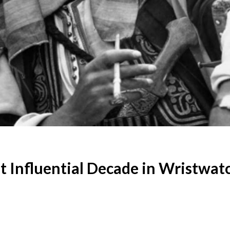
 Influential Decade in Wristwat