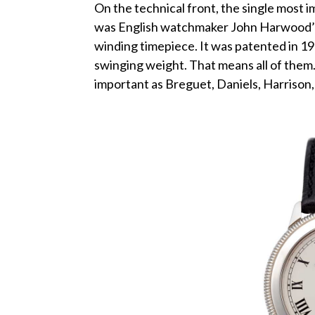
On the technical front, the single most
was English watchmaker John Harwood’s d
winding timepiece. It was patented in 192
swinging weight. That means all of them.
important as Breguet, Daniels, Harrison, e