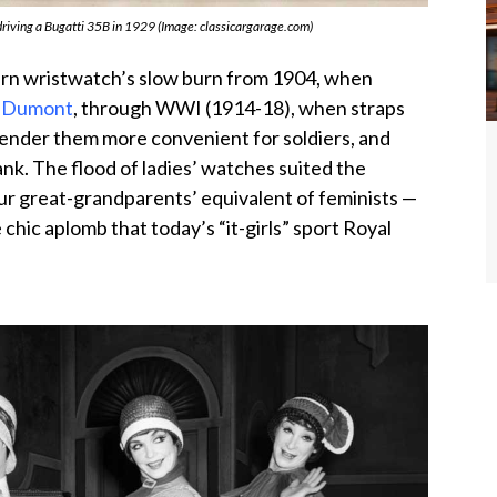
riving a Bugatti 35B in 1929 (Image: classicargarage.com)
dern wristwatch’s slow burn from 1904, when
os-Dumont
, through WWI (1914-18), when straps
ender them more convenient for soldiers, and
nk. The flood of ladies’ watches suited the
your great-grandparents’ equivalent of feminists —
chic aplomb that today’s “it-girls” sport Royal