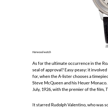
Harwood watch
As for the ultimate occurrence in the R
seal of approval? Easy-peasy: it involved
for, when the A-lister chooses a timepie
Steve McQueen and his Heuer Monaco. F
July, 1926, with the premier of the film,
T
It starred Rudolph Valentino, who was so 