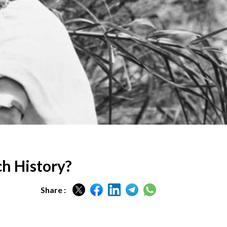
ch History?
Share :