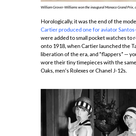
William Grover-Williams won the inaugural Monaco Grand Prix, d
Horologically, it was the end of the mo
Cartier produced one for aviator Sant
were added to small pocket watches to r
onto 1918, when Cartier launched the Ta
liberation of the era, and “flappers” — 
wore their tiny timepieces with the same 
Oaks, men’s Rolexes or Chanel J-12s.