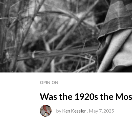
OPINION
Was the 1920s the Most
by
Ken Kessler
. May 7, 2025