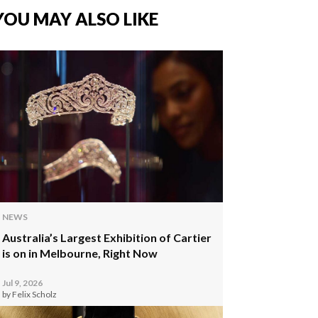
YOU MAY ALSO LIKE
NEWS
Australia’s Largest Exhibition of Cartier
is on in Melbourne, Right Now
Jul 9, 2026
by Felix Scholz