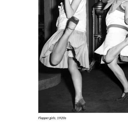
Flapper girls, 1920s