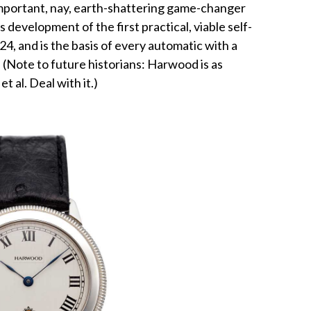
 important, nay, earth-shattering game-changer
evelopment of the first practical, viable self-
4, and is the basis of every automatic with a
 (Note to future historians: Harwood is as
t al. Deal with it.)