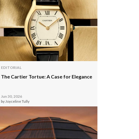
EDITORIAL
The Cartier Tortue: A Case for Elegance
Jun 30, 2026
by Joyceline Tully