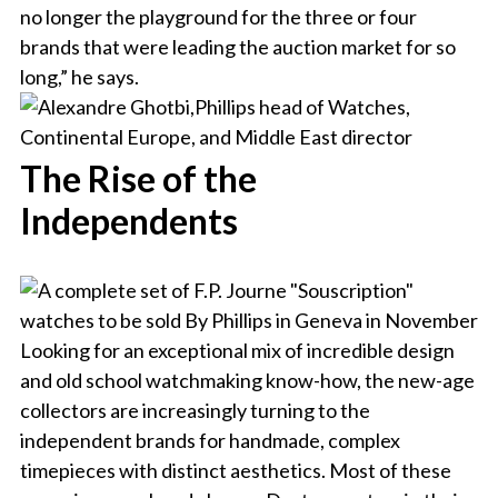
no longer the playground for the three or four
brands that were leading the auction market for so
long,” he says.
The Rise of the
Independents
Looking for an exceptional mix of incredible design
and old school watchmaking know-how, the new-age
collectors are increasingly turning to the
independent brands for handmade, complex
timepieces with distinct aesthetics. Most of these