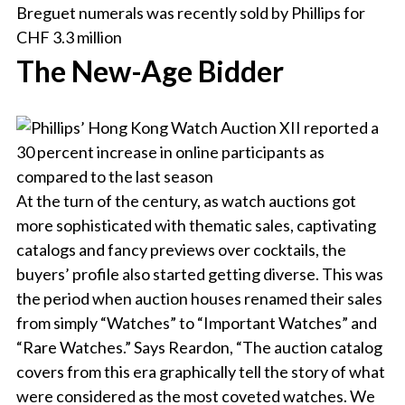
The New-Age Bidder
At the turn of the century, as watch auctions got
more sophisticated with thematic sales, captivating
catalogs and fancy previews over cocktails, the
buyers’ profile also started getting diverse. This was
the period when auction houses renamed their sales
from simply “Watches” to “Important Watches” and
“Rare Watches.” Says Reardon, “The auction catalog
covers from this era graphically tell the story of what
were considered as the most coveted watches. We