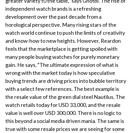
greater variety t0 the table,” says Ghotbi. The rise of
independent watch brands is a refreshing
development over the past decade from a
horological perspective. Many rising stars of the
watch world continue to push the limits of creativity
and know-how to new heights. However, Reardon
feels that the marketplace is getting spoiled with
many people buying watches for purely monetary
gain. He says, “The ultimate expression of what is
wrong with the market today is how speculative
buying trends are driving prices into bubble territory
with a select few references. The best example is
the resale value of the green dial steel Nautilus. The
watch retails today for USD 33,000, and the resale
value is well over USD 300,000. There is no logic to
this beyond a social media driven mania. The same is
true with some resale prices we are seeing for some