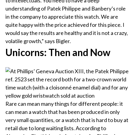
to intellectuals. You need to have a deep
understanding of Patek Philippe and Banbery’s role
in the company to appreciate this watch. We are
quite happy with the price achieved for this piece. I
would say the results are healthy and it is not a crazy,
volatile growth,” says Bigler.
Unicorns: Then and Now
Rare can mean many things for different people: it
can mean a watch that has been produced in only
very small quantities, or a watch that is hard to buy at
retail due to long waiting lists. According to