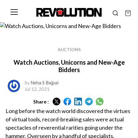
AUCTIONS
Watch Auctions, Unicorns and New-Age
Bidders
by
Neha S Bajpai
Jul 12, 2021
Share :
Long before the watch world discovered the virtues
of virtual tools, record-breaking sales were actual
spectacles of reverential rarities going under the
hammer. Overseen by a handful of specialists,