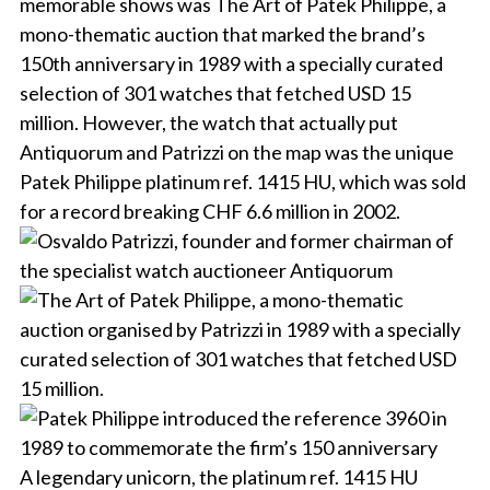
memorable shows was The Art of Patek Philippe, a
mono-thematic auction that marked the brand’s
150th anniversary in 1989 with a specially curated
selection of 301 watches that fetched USD 15
million. However, the watch that actually put
Antiquorum and Patrizzi on the map was the unique
Patek Philippe platinum ref. 1415 HU, which was sold
for a record breaking CHF 6.6 million in 2002.
A legendary unicorn, the platinum ref. 1415 HU