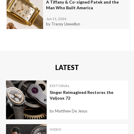
A Tiffany & Co-signed Patek and the
Man Who Built America
Jun 11, 2026
by Tracey Llewellyn
LATEST
EDITORIAL
Singer Reimagined Restores the
Valjoux 72
by Matthew De Jesus
VIDEO