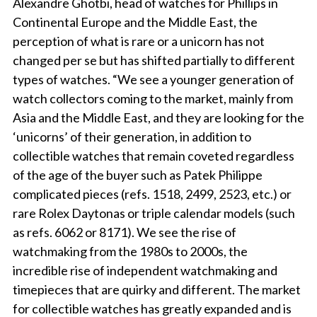
Alexandre Ghotbi, head of watches for Phillips in
Continental Europe and the Middle East, the
perception of what is rare or a unicorn has not
changed per se but has shifted partially to different
types of watches. “We see a younger generation of
watch collectors coming to the market, mainly from
Asia and the Middle East, and they are looking for the
‘unicorns’ of their generation, in addition to
collectible watches that remain coveted regardless
of the age of the buyer such as Patek Philippe
complicated pieces (refs. 1518, 2499, 2523, etc.) or
rare Rolex Daytonas or triple calendar models (such
as refs. 6062 or 8171). We see the rise of
watchmaking from the 1980s to 2000s, the
incredible rise of independent watchmaking and
timepieces that are quirky and different. The market
for collectible watches has greatly expanded and is