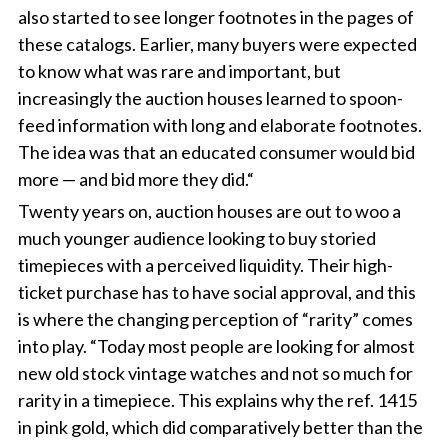
also started to see longer footnotes in the pages of
these catalogs. Earlier, many buyers were expected
to know what was rare and important, but
increasingly the auction houses learned to spoon-
feed information with long and elaborate footnotes.
The idea was that an educated consumer would bid
more — and bid more they did.“
Twenty years on, auction houses are out to woo a
much younger audience looking to buy storied
timepieces with a perceived liquidity. Their high-
ticket purchase has to have social approval, and this
is where the changing perception of “rarity” comes
into play. “Today most people are looking for almost
new old stock vintage watches and not so much for
rarity in a timepiece. This explains why the ref. 1415
in pink gold, which did comparatively better than the