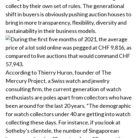
collect by their own set of rules. The generational
shift in buyers is obviously pushing auction houses to
bring in more transparency, flexibility, diversity and
sustainability in their business models.
According to Thierry Huron, founder of The
Mercury Project, a Swiss watch and jewelry
consulting firm, the current generation of watch
enthusiasts are poles apart from collectors who have
been around for the last 20 years. “The demographic
for watch collectors under 40 are getting into watch
collecting these days. For instance, if you look at
Sotheby’s clientele, the number of Singaporean