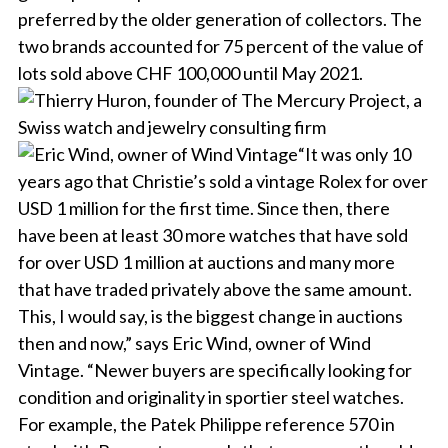
preferred by the older generation of collectors. The
two brands accounted for 75 percent of the value of
lots sold above CHF 100,000 until May 2021.
“It was only 10
years ago that Christie’s sold a vintage Rolex for over
USD 1 million for the first time. Since then, there
have been at least 30 more watches that have sold
for over USD 1 million at auctions and many more
that have traded privately above the same amount.
This, I would say, is the biggest change in auctions
then and now,” says Eric Wind, owner of Wind
Vintage. “Newer buyers are specifically looking for
condition and originality in sportier steel watches.
For example, the Patek Philippe reference 570 in