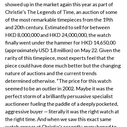
showed up in the market again this year as part of
Christie’s The Legends of Time, an auction of some
of the most remarkable timepieces from the 19th
and 20th century. Estimated to sell for between
HKD 8,000,000 and HKD 24,000,000, the watch
finally went under the hammer for HKD 14,650,00
(approximately USD 1.8 million) on May 22. Given the
rarity of this timepiece, most experts feel that the
piece could have done much better but the changing
nature of auctions and the current trends
determined otherwise. “The price for this watch
seemed to be an outlier in 2002. Maybe it was the
perfect storm of a brilliantly persuasive specialist
auctioneer fueling the paddle of a deeply pocketed,
aggressive buyer — literally it was the right watch at
the right time. And when we saw this exact same
watch appear at Christie’s recently, many hoped to