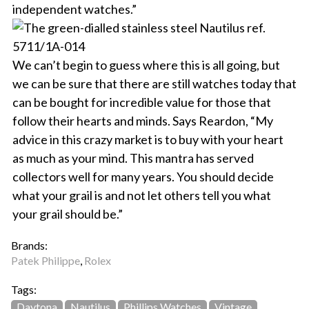
independent watches.”
We can’t begin to guess where this is all going, but
we can be sure that there are still watches today that
can be bought for incredible value for those that
follow their hearts and minds. Says Reardon, “My
advice in this crazy market is to buy with your heart
as much as your mind. This mantra has served
collectors well for many years. You should decide
what your grail is and not let others tell you what
your grail should be.”
Brands:
Patek Philippe
,
Rolex
Tags:
Daytona
Nautilus
Phillips Watches
Vintage