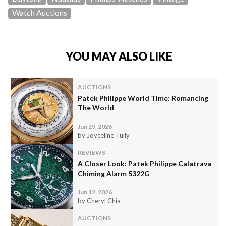
Watch Auctions
YOU MAY ALSO LIKE
AUCTIONS
Patek Philippe World Time: Romancing
The World
Jun 29, 2026
by Joyceline Tully
REVIEWS
A Closer Look: Patek Philippe Calatrava
Chiming Alarm 5322G
Jun 12, 2026
by Cheryl Chia
AUCTIONS