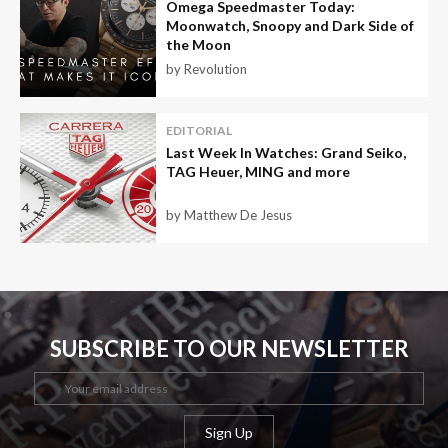
Omega Speedmaster Today:
Moonwatch, Snoopy and Dark Side of
the Moon
by Revolution
EDITORIAL
Last Week In Watches: Grand Seiko,
TAG Heuer, MING and more
by Matthew De Jesus
SUBSCRIBE TO OUR NEWSLETTER