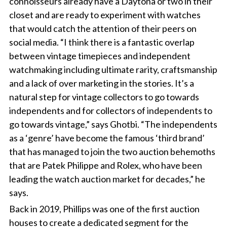
connoisseurs already have a Daytona or two in their
closet and are ready to experiment with watches
that would catch the attention of their peers on
social media. “I think there is a fantastic overlap
between vintage timepieces and independent
watchmaking including ultimate rarity, craftsmanship
and a lack of over marketing in the stories. It’s a
natural step for vintage collectors to go towards
independents and for collectors of independents to
go towards vintage,” says Ghotbi. “The independents
as a ‘genre’ have become the famous ‘third brand’
that has managed to join the two auction behemoths
that are Patek Philippe and Rolex, who have been
leading the watch auction market for decades,” he
says.
Back in 2019, Phillips was one of the first auction
houses to create a dedicated segment for the