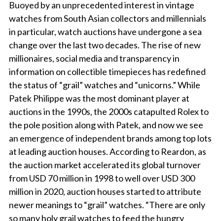
Buoyed by an unprecedented interest in vintage
watches from South Asian collectors and millennials
in particular, watch auctions have undergone a sea
change over the last two decades. The rise of new
millionaires, social media and transparency in
information on collectible timepieces has redefined
the status of “grail” watches and “unicorns.” While
Patek Philippe was the most dominant player at
auctions in the 1990s, the 2000s catapulted Rolex to
the pole position along with Patek, and now we see
an emergence of independent brands among top lots
at leading auction houses. According to Reardon, as
the auction market accelerated its global turnover
from USD 70 million in 1998 to well over USD 300
million in 2020, auction houses started to attribute
newer meanings to “grail” watches. “There are only
so many holy grail watches to feed the hungry