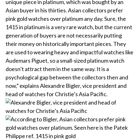
unique piece in platinum, which was bought by an
Asian buyer in his thirties. Asian collectors prefer
pink gold watches over platinum any day. Sure, the
1415 in platinum is a very rare watch, but the current
generation of buyers are not necessarily putting
their money on historically important pieces. They
are used to wearing heavy and impactful watches like
Audemars Piguet, so a small-sized platinum watch
doesn’t attract them in the same way. It is a
psychological gap between the collectors then and
now,” explains Alexandre Bigler, vice president and
head of watches for Christie’s Asia Pacific.