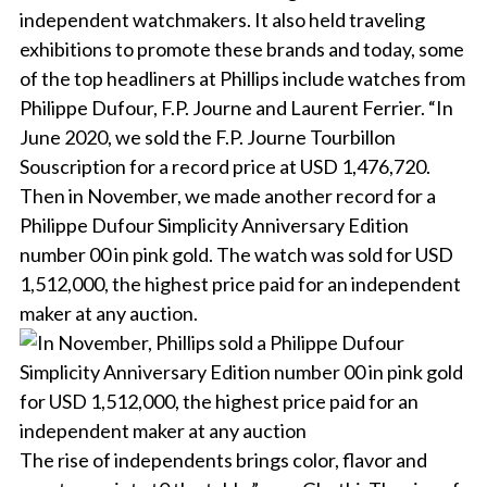
independent watchmakers. It also held traveling
exhibitions to promote these brands and today, some
of the top headliners at Phillips include watches from
Philippe Dufour, F.P. Journe and Laurent Ferrier. “In
June 2020, we sold the F.P. Journe Tourbillon
Souscription for a record price at USD 1,476,720.
Then in November, we made another record for a
Philippe Dufour Simplicity Anniversary Edition
number 00 in pink gold. The watch was sold for USD
1,512,000, the highest price paid for an independent
maker at any auction.
The rise of independents brings color, flavor and