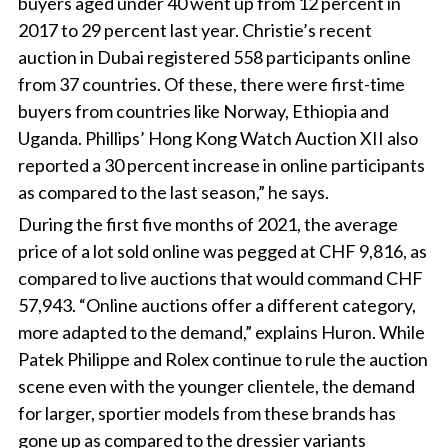
buyers aged under 40 went up from 12 percent in
2017 to 29 percent last year. Christie’s recent
auction in Dubai registered 558 participants online
from 37 countries. Of these, there were first-time
buyers from countries like Norway, Ethiopia and
Uganda. Phillips’ Hong Kong Watch Auction XII also
reported a 30 percent increase in online participants
as compared to the last season,” he says.
During the first five months of 2021, the average
price of a lot sold online was pegged at CHF 9,816, as
compared to live auctions that would command CHF
57,943. “Online auctions offer a different category,
more adapted to the demand,” explains Huron. While
Patek Philippe and Rolex continue to rule the auction
scene even with the younger clientele, the demand
for larger, sportier models from these brands has
gone up as compared to the dressier variants