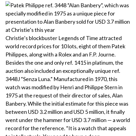
Christie’s blockbuster Legends of Time attracted
world record prices for 10 lots, eight of them Patek
Philippes, along with a Rolex and an F.P. Journe.
Besides the one and only ref. 1415 in platinum, the
auction also included an exceptionally unique ref.
3448J “Senza Luna.” Manufactured in 1970, this
watch was modified by Henri and Philippe Stern in
1975 at the request of their director of sales, Alan
Banbery. While the initial estimate for this piece was
between USD 3.2 million and USD 5 million, it finally
went under the hammer for USD 3.7 million — a world
record for the reference. “It is a watch that appeals