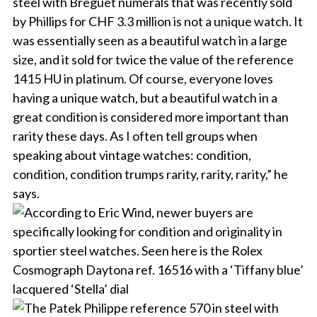
steel with Breguet numerals that was recently sold
by Phillips for CHF 3.3 million is not a unique watch. It
was essentially seen as a beautiful watch in a large
size, and it sold for twice the value of the reference
1415 HU in platinum. Of course, everyone loves
having a unique watch, but a beautiful watch in a
great condition is considered more important than
rarity these days. As I often tell groups when
speaking about vintage watches: condition,
condition, condition trumps rarity, rarity, rarity,” he
says.