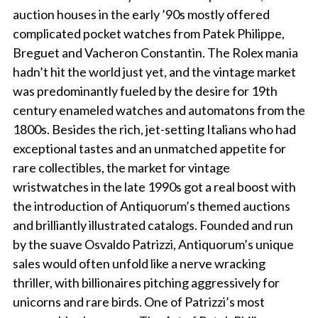
auction houses in the early ’90s mostly offered
complicated pocket watches from Patek Philippe,
Breguet and Vacheron Constantin. The Rolex mania
hadn’t hit the world just yet, and the vintage market
was predominantly fueled by the desire for 19th
century enameled watches and automatons from the
1800s. Besides the rich, jet-setting Italians who had
exceptional tastes and an unmatched appetite for
rare collectibles, the market for vintage
wristwatches in the late 1990s got a real boost with
the introduction of Antiquorum’s themed auctions
and brilliantly illustrated catalogs. Founded and run
by the suave Osvaldo Patrizzi, Antiquorum’s unique
sales would often unfold like a nerve wracking
thriller, with billionaires pitching aggressively for
unicorns and rare birds. One of Patrizzi’s most