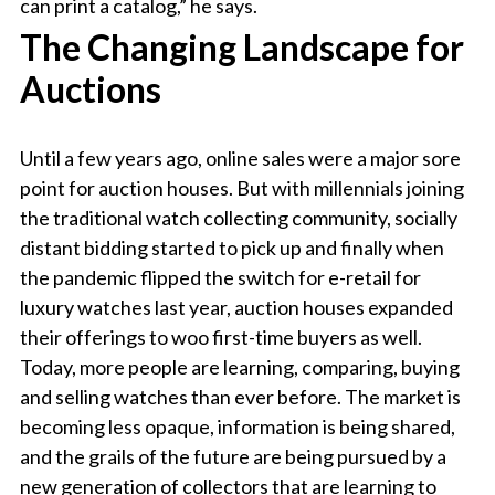
can print a catalog,” he says.
The Changing Landscape for
Auctions
Until a few years ago, online sales were a major sore
point for auction houses. But with millennials joining
the traditional watch collecting community, socially
distant bidding started to pick up and finally when
the pandemic flipped the switch for e-retail for
luxury watches last year, auction houses expanded
their offerings to woo first-time buyers as well.
Today, more people are learning, comparing, buying
and selling watches than ever before. The market is
becoming less opaque, information is being shared,
and the grails of the future are being pursued by a
new generation of collectors that are learning to