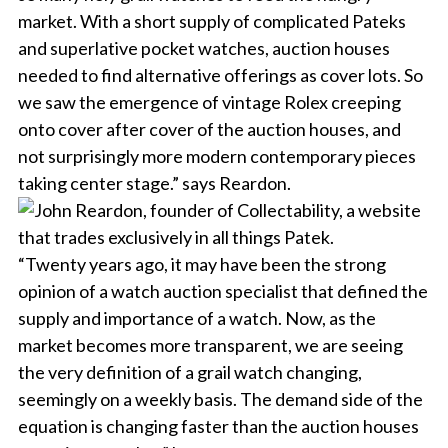
market. With a short supply of complicated Pateks
and superlative pocket watches, auction houses
needed to find alternative offerings as cover lots. So
we saw the emergence of vintage Rolex creeping
onto cover after cover of the auction houses, and
not surprisingly more modern contemporary pieces
taking center stage.” says Reardon.
“Twenty years ago, it may have been the strong
opinion of a watch auction specialist that defined the
supply and importance of a watch. Now, as the
market becomes more transparent, we are seeing
the very definition of a grail watch changing,
seemingly on a weekly basis. The demand side of the
equation is changing faster than the auction houses