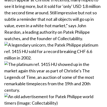
see it bring more, but it sold for ‘only’ USD 1.8 million
the second time around. Still impressive but not so
subtle a reminder that not all objects will go up in
value, even in a white-hot market,” says John
Reardon, a leading authority on Patek Philippe
watches, and the founder of Collectability.