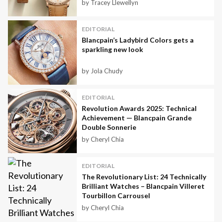
by Tracey Llewellyn
EDITORIAL
Blancpain’s Ladybird Colors gets a
sparkling new look
by Jola Chudy
EDITORIAL
Revolution Awards 2025: Technical
Achievement — Blancpain Grande
Double Sonnerie
by Cheryl Chia
EDITORIAL
The Revolutionary List: 24 Technically
Brilliant Watches – Blancpain Villeret
Tourbillon Carrousel
by Cheryl Chia