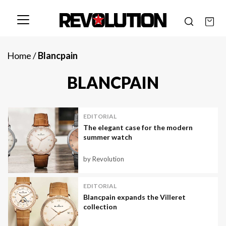
Home
/
Blancpain
BLANCPAIN
EDITORIAL
The elegant case for the modern
summer watch
by Revolution
EDITORIAL
Blancpain expands the Villeret
collection