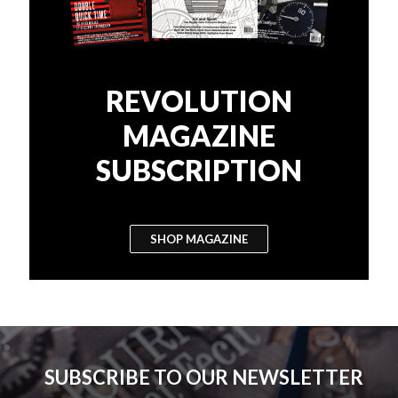
REVOLUTION
MAGAZINE
SUBSCRIPTION
SHOP MAGAZINE
SUBSCRIBE TO OUR NEWSLETTER