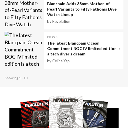
Blancpain Adds 38mm Mother-of-
Pearl Variants to Fifty Fathoms Dive
Watch Lineup
by Revolution
NEWS
The latest Blancpain Ocean
Commitment BOC IV limited edition is
a tech diver’s dream
by Celine Yap
Showing 1 - 10