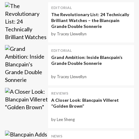
EDITORIAL
The Revolutionary List: 24 Technically
Brilliant Watches – the Blancpain
Grande Double Sonnerie
by Tracey Llewellyn
EDITORIAL
Grand Ambition: Inside Blancpain’s
Grande Double Sonnerie
by Tracey Llewellyn
REVIEWS
A Closer Look: Blancpain Villeret
“Golden Brown”
by Lee Sheng
NEWS