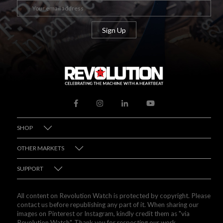
SHOP
OTHER MARKETS
SUPPORT
All content on Revolution Watch is protected by copyright. Please
contact us before republishing any part of it. When sharing our
images on Pinterest or Instagram, kindly credit them as "via
Revolution Watch". Thank you for respecting our work.