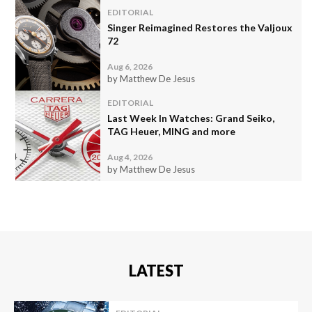
EDITORIAL
Singer Reimagined Restores the Valjoux
72
Aug 6, 2026
by Matthew De Jesus
EDITORIAL
Last Week In Watches: Grand Seiko,
TAG Heuer, MING and more
Aug 4, 2026
by Matthew De Jesus
LATEST