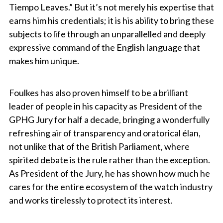
Tiempo Leaves.” But it’s not merely his expertise that
earns him his credentials; it is his ability to bring these
subjects to life through an unparallelled and deeply
expressive command of the English language that
makes him unique.
Foulkes has also proven himself to be a brilliant
leader of people in his capacity as President of the
GPHG Jury for half a decade, bringing a wonderfully
refreshing air of transparency and oratorical élan,
not unlike that of the British Parliament, where
spirited debate is the rule rather than the exception.
As President of the Jury, he has shown how much he
cares for the entire ecosystem of the watch industry
and works tirelessly to protect its interest.