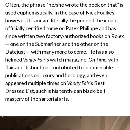
Often, the phrase “he/she wrote the book on that” is
used euphemistically. In the case of Nick Foulkes,
however, it is meant literally: he penned the iconic,
officially certified tome on Patek Philippe and has
since written two factory-authorized books on Rolex
— one on the Submariner and the other on the
Datejust — with many more to come. He has also
helmed
Vanity Fair
’s watch magazine,
On Time
, with
flair and distinction, contributed to innumerable
publications on luxury and horology, and even
appeared multiple times on
Vanity Fair
’s Best
Dressed List, such is his tenth-dan black-belt
mastery of the sartorial arts.