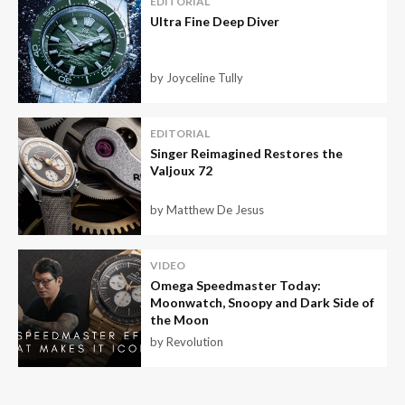
EDITORIAL
Ultra Fine Deep Diver
by Joyceline Tully
EDITORIAL
Singer Reimagined Restores the
Valjoux 72
by Matthew De Jesus
VIDEO
Omega Speedmaster Today:
Moonwatch, Snoopy and Dark Side of
the Moon
by Revolution