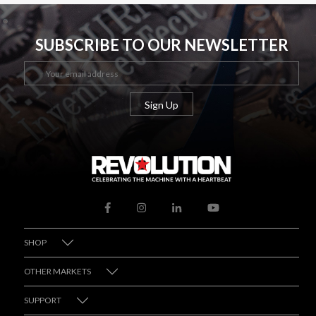
SUBSCRIBE TO OUR NEWSLETTER
SHOP
OTHER MARKETS
SUPPORT