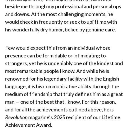
beside me through my professional and personal ups
and downs. At the most challenging moments, he
would check in frequently or seek to uplift me with
his wonderfully dry humor, belied by genuine care.
Few would expect this from an individual whose
presence can be formidable or intimidating to
strangers, yet he is undeniably one of the kindest and
most remarkable people I know. And while he is
renowned for his legendary facility with the English
language, it is his communicative ability through the
medium of friendship that truly defines him as a great
man — one of the best that I know. For this reason,
and for all the achievements outlined above, he is
Revolution
magazine’s 2025 recipient of our Lifetime
Achievement Award.