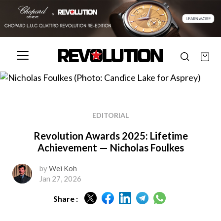
EDITORIAL
Revolution Awards 2025: Lifetime
Achievement — Nicholas Foulkes
by
Wei Koh
Jan 27, 2026
Share :