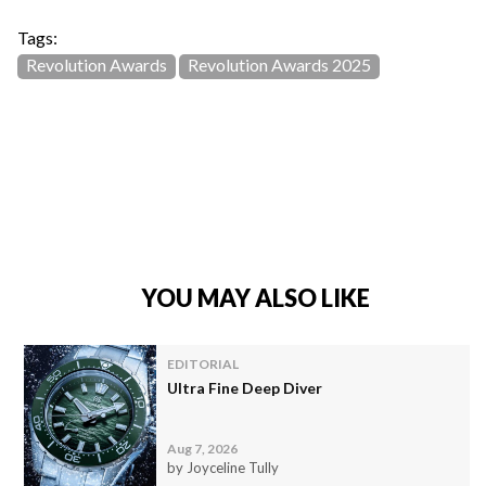
Tags:
Revolution Awards
Revolution Awards 2025
YOU MAY ALSO LIKE
EDITORIAL
Ultra Fine Deep Diver
Aug 7, 2026
by Joyceline Tully