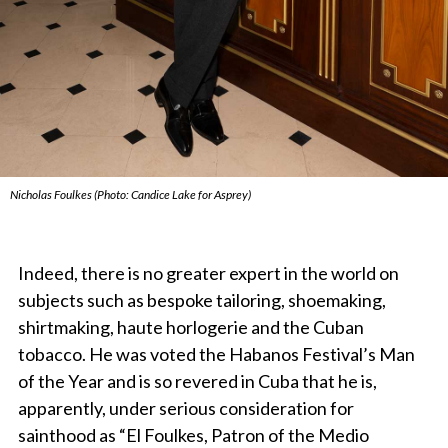
Nicholas Foulkes (Photo: Candice Lake for Asprey)
Indeed, there is no greater expert in the world on
subjects such as bespoke tailoring, shoemaking,
shirtmaking, haute horlogerie and the Cuban
tobacco. He was voted the Habanos Festival’s Man
of the Year and is so revered in Cuba that he is,
apparently, under serious consideration for
sainthood as “El Foulkes, Patron of the Medio