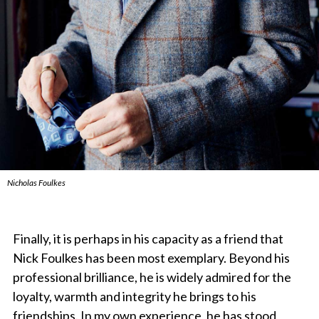
Nicholas Foulkes
Finally, it is perhaps in his capacity as a friend that
Nick Foulkes has been most exemplary. Beyond his
professional brilliance, he is widely admired for the
loyalty, warmth and integrity he brings to his
friendships. In my own experience, he has stood