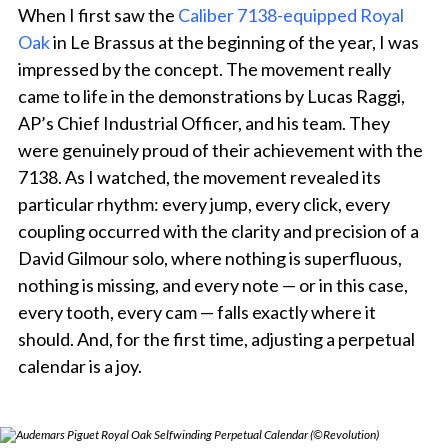
When I first saw the
Caliber 7138-equipped Royal
Oak
in Le Brassus at the beginning of the year, I was
impressed by the concept. The movement really
came to life in the demonstrations by Lucas Raggi,
AP’s Chief Industrial Officer, and his team. They
were genuinely proud of their achievement with the
7138. As I watched, the movement revealed its
particular rhythm: every jump, every click, every
coupling occurred with the clarity and precision of a
David Gilmour solo, where nothing is superfluous,
nothing is missing, and every note — or in this case,
every tooth, every cam — falls exactly where it
should. And, for the first time, adjusting a perpetual
calendar is a joy.