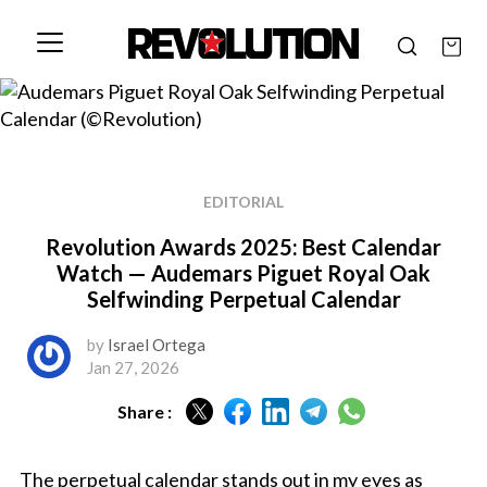
EDITORIAL
Revolution Awards 2025: Best Calendar
Watch — Audemars Piguet Royal Oak
Selfwinding Perpetual Calendar
by
Israel Ortega
Jan 27, 2026
Share :
The perpetual calendar stands out in my eyes as