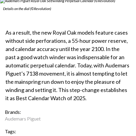
Details on the dial (©Revolution)
As a result, the new Royal Oak models feature cases
without side perforations, a 55-hour power reserve,
and calendar accuracy until the year 2100. In the
past a good watch winder was indispensable for an
automatic perpetual calendar. Today, with Audemars
Piguet’s 7138 movement, it is almost tempting to let
the mainspring run down to enjoy the pleasure of
winding and setting it. This step-change establishes
it as Best Calendar Watch of 2025.
Brands:
Audemars Piguet
Tags: