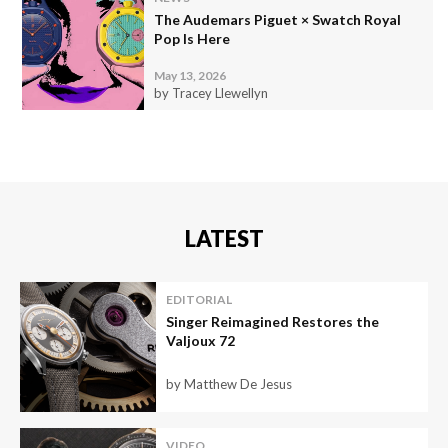
The Audemars Piguet × Swatch Royal
Pop Is Here
May 13, 2026
by Tracey Llewellyn
LATEST
EDITORIAL
Singer Reimagined Restores the
Valjoux 72
by Matthew De Jesus
VIDEO