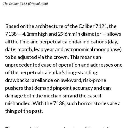
The Caliber 7138 (©Revolution)
Based on the architecture of the Caliber 7121, the
7138 — 4.1mm high and 29.6mm in diameter — allows
all the time and perpetual calendar indications (day,
date, month, leap year and astronomical moonphase)
to be adjusted via the crown. This means an
unprecedented ease of operation and addresses one
of the perpetual calendar’s long-standing
drawbacks: a reliance on awkward, risk-prone
pushers that demand pinpoint accuracy and can
damage both the mechanism and the case if
mishandled. With the 7138, such horror stories are a
thing of the past.