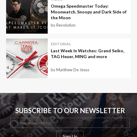
Omega Speedmaster Today:
Moonwatch, Snoopy and Dark Side of
the Moon
by Revolution
EDITORIAL
Last Week In Watches: Grand Seiko,
TAG Heuer, MING and more
by Matthew De Jesus
SUBSCRIBE TO OUR NEWSLETTER