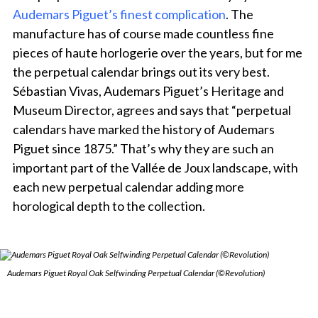
Audemars Piguet’s finest complication
. The
manufacture has of course made countless fine
pieces of haute horlogerie over the years, but for me
the perpetual calendar brings out its very best.
Sébastian Vivas, Audemars Piguet’s Heritage and
Museum Director, agrees and says that “perpetual
calendars have marked the history of Audemars
Piguet since 1875.” That’s why they are such an
important part of the Vallée de Joux landscape, with
each new perpetual calendar adding more
horological depth to the collection.
Audemars Piguet Royal Oak Selfwinding Perpetual Calendar (©Revolution)