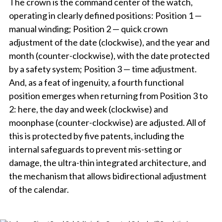
The crown is the command center of the watch,
operating in clearly defined positions: Position 1 —
manual winding; Position 2 — quick crown
adjustment of the date (clockwise), and the year and
month (counter-clockwise), with the date protected
by a safety system; Position 3 — time adjustment.
And, as a feat of ingenuity, a fourth functional
position emerges when returning from Position 3 to
2: here, the day and week (clockwise) and
moonphase (counter-clockwise) are adjusted. All of
this is protected by five patents, including the
internal safeguards to prevent mis-setting or
damage, the ultra-thin integrated architecture, and
the mechanism that allows bidirectional adjustment
of the calendar.