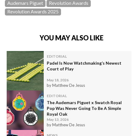
Audemars Piguet
Revolution Awards
Revolution Awards 2025
YOU MAY ALSO LIKE
EDITORIAL
Padel Is Now Watchmaking’s Newest
Court of Play
May 18, 2026
by Matthew De Jesus
EDITORIAL
The Audemars Piguet x Swatch Royal
Pop Was Never Going To Be A Simple
Royal Oak
May 13, 2026
by Matthew De Jesus
NEWS