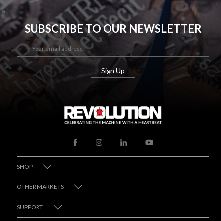
SUBSCRIBE TO OUR NEWSLETTER
SHOP
OTHER MARKETS
SUPPORT