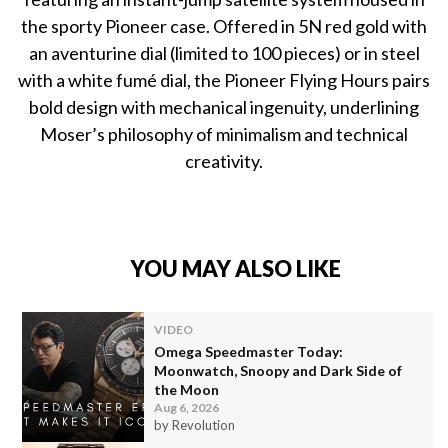
the sporty Pioneer case. Offered in 5N red gold with
an aventurine dial (limited to 100 pieces) or in steel
with a white fumé dial, the Pioneer Flying Hours pairs
bold design with mechanical ingenuity, underlining
Moser’s philosophy of minimalism and technical
creativity.
YOU MAY ALSO LIKE
VIDEO
Omega Speedmaster Today:
Moonwatch, Snoopy and Dark Side of
the Moon
Aug 6, 2026
by Revolution