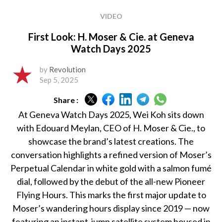
VIDEO
First Look: H. Moser & Cie. at Geneva
Watch Days 2025
by
Revolution
Sep 5, 2025
Share :
At Geneva Watch Days 2025, Wei Koh sits down
with Edouard Meylan, CEO of H. Moser & Cie., to
showcase the brand’s latest creations. The
conversation highlights a refined version of Moser’s
Perpetual Calendar in white gold with a salmon fumé
dial, followed by the debut of the all-new Pioneer
Flying Hours. This marks the first major update to
Moser’s wandering hours display since 2019 — now
featuring an instant-jump satellite system housed in