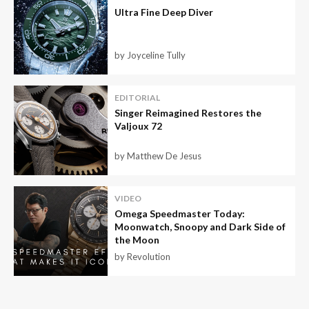
Ultra Fine Deep Diver
by Joyceline Tully
EDITORIAL
Singer Reimagined Restores the
Valjoux 72
by Matthew De Jesus
VIDEO
Omega Speedmaster Today:
Moonwatch, Snoopy and Dark Side of
the Moon
by Revolution