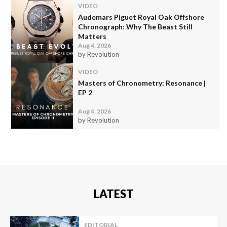
VIDEO
Audemars Piguet Royal Oak Offshore
Chronograph: Why The Beast Still
Matters
Aug 4, 2026
by Revolution
VIDEO
Masters of Chronometry: Resonance |
EP 2
Aug 4, 2026
by Revolution
LATEST
EDITORIAL