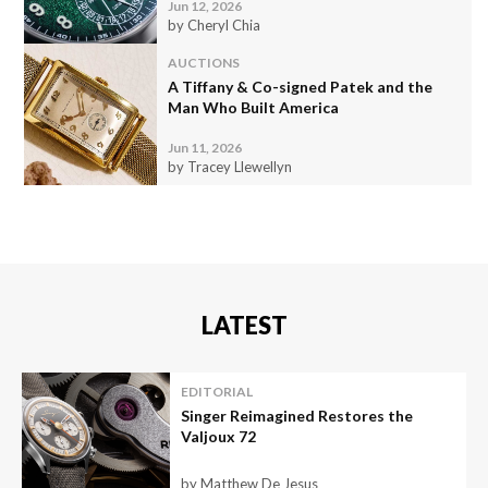
Jun 12, 2026
by Cheryl Chia
AUCTIONS
A Tiffany & Co-signed Patek and the
Man Who Built America
Jun 11, 2026
by Tracey Llewellyn
LATEST
EDITORIAL
Singer Reimagined Restores the
Valjoux 72
by Matthew De Jesus