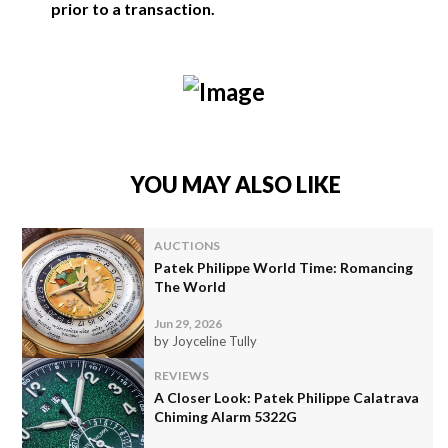
prior to a transaction.
YOU MAY ALSO LIKE
AUCTIONS
Patek Philippe World Time: Romancing
The World
Jun 29, 2026
by Joyceline Tully
REVIEWS
A Closer Look: Patek Philippe Calatrava
Chiming Alarm 5322G