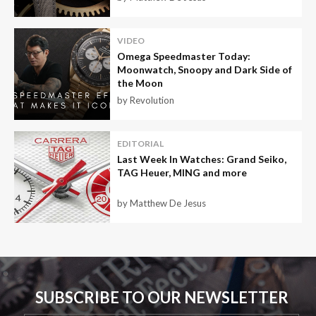
VIDEO
Omega Speedmaster Today:
Moonwatch, Snoopy and Dark Side of
the Moon
by Revolution
EDITORIAL
Last Week In Watches: Grand Seiko,
TAG Heuer, MING and more
by Matthew De Jesus
SUBSCRIBE TO OUR NEWSLETTER