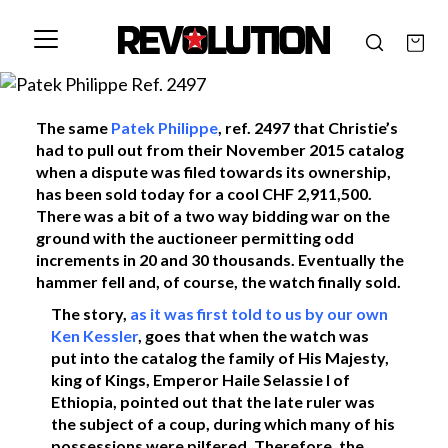
The same
Patek Philippe
, ref. 2497 that Christie’s
had to pull out from their November 2015 catalog
when a dispute was filed towards its ownership,
has been sold today for a cool CHF 2,911,500.
There was a bit of a two way bidding war on the
ground with the auctioneer permitting odd
increments in 20 and 30 thousands. Eventually the
hammer fell and, of course, the watch finally sold.
The story,
as it was first told to us by our own
Ken Kessler
, goes that when the watch was
put into the catalog the family of His Majesty,
king of Kings, Emperor Haile Selassie I of
Ethiopia, pointed out that the late ruler was
the subject of a coup, during which many of his
possessions were pilfered. Therefore, the