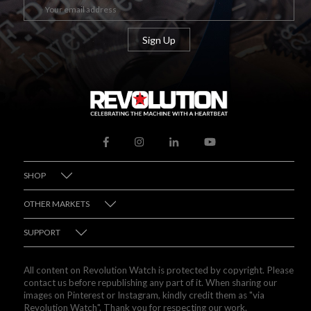
SHOP
OTHER MARKETS
SUPPORT
All content on Revolution Watch is protected by copyright. Please
contact us before republishing any part of it. When sharing our
images on Pinterest or Instagram, kindly credit them as "via
Revolution Watch". Thank you for respecting our work.