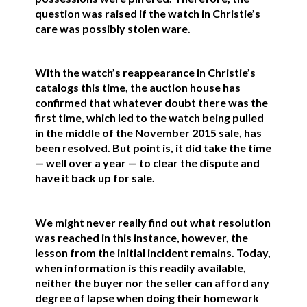
question was raised if the watch in Christie’s
care was possibly stolen ware.
With the watch’s reappearance in Christie’s
catalogs this time, the auction house has
confirmed that whatever doubt there was the
first time, which led to the watch being pulled
in the middle of the November 2015 sale, has
been resolved. But point is, it did take the time
— well over a year — to clear the dispute and
have it back up for sale.
We might never really find out what resolution
was reached in this instance, however, the
lesson from the initial incident remains. Today,
when information is this readily available,
neither the buyer nor the seller can afford any
degree of lapse when doing their homework