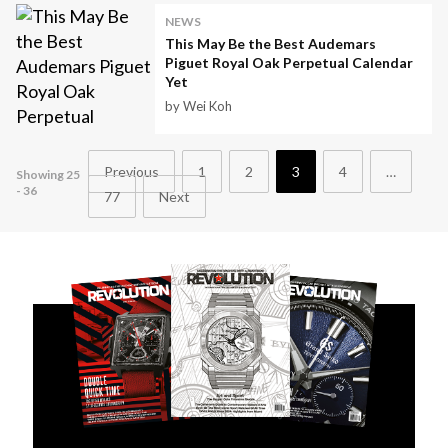
NEWS
This May Be the Best Audemars
Piguet Royal Oak Perpetual Calendar
Yet
by Wei Koh
Previous
1
2
3
4
…
Showing 25
- 36
77
Next