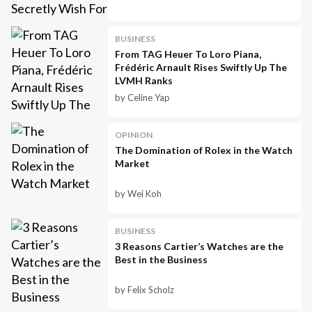
BUSINESS
From TAG Heuer To Loro Piana,
Frédéric Arnault Rises Swiftly Up The
LVMH Ranks
by Celine Yap
OPINION
The Domination of Rolex in the Watch
Market
by Wei Koh
BUSINESS
3 Reasons Cartier’s Watches are the
Best in the Business
by Felix Scholz