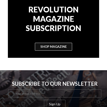
REVOLUTION
MAGAZINE
SUBSCRIPTION
SHOP MAGAZINE
SUBSCRIBE TO OUR NEWSLETTER