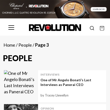
Home
/
People
/
Page 3
PEOPLE
INTERVIEWS
One of Mr Angelo Bonati’s Last
Interviews as Panerai CEO
by Tracey Llewellyn
OPINION