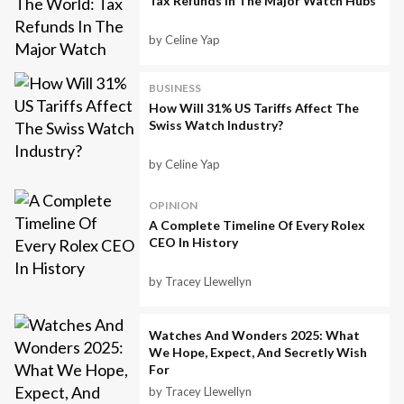
Tax Refunds In The Major Watch Hubs
by Celine Yap
BUSINESS
How Will 31% US Tariffs Affect The
Swiss Watch Industry?
by Celine Yap
OPINION
A Complete Timeline Of Every Rolex
CEO In History
by Tracey Llewellyn
Watches And Wonders 2025: What
We Hope, Expect, And Secretly Wish
For
by Tracey Llewellyn