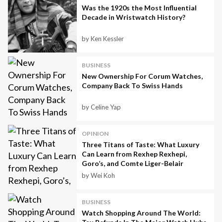
Was the 1920s the Most Influential
Decade in Wristwatch History?
by Ken Kessler
BUSINESS
New Ownership For Corum Watches,
Company Back To Swiss Hands
by Celine Yap
OPINION
Three Titans of Taste: What Luxury
Can Learn from Rexhep Rexhepi,
Goro’s, and Comte Liger-Belair
by Wei Koh
BUSINESS
Watch Shopping Around The World: