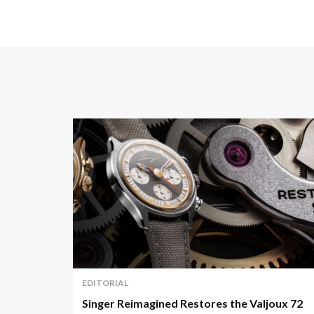
EDITORIAL
Singer Reimagined Restores the Valjoux 72