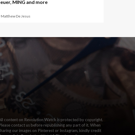
euer, MING and more
y Matthew De Jesus
All content on Revolution Watch is protected by copyright.
Please contact us before republishing any part of it. When
sharing our images on Pinterest or Instagram, kindly credit