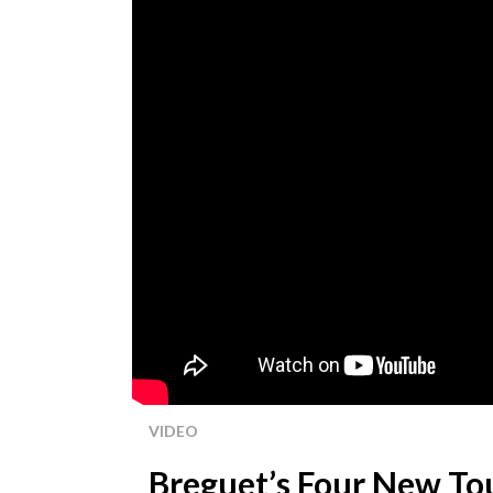
VIDEO
Breguet’s Four New Tou