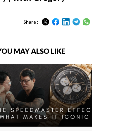
Share :
YOU MAY ALSO LIKE