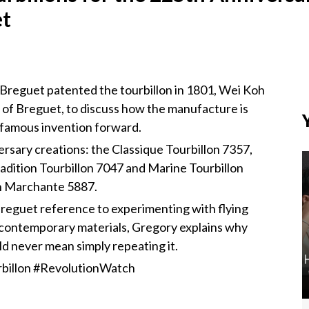
et
Breguet patented the tourbillon in 1801, Wei Koh
 of Breguet, to discuss how the manufacture is
t famous invention forward.
rsary creations: the Classique Tourbillon 7357,
radition Tourbillon 7047 and Marine Tourbillon
n Marchante 5887.
reguet reference to experimenting with flying
d contemporary materials, Gregory explains why
ld never mean simply repeating it.
billon #RevolutionWatch