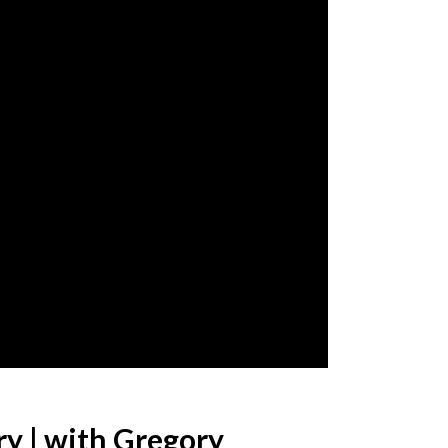
ry | with Gregory