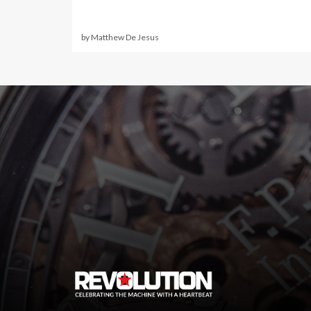
by Matthew De Jesus