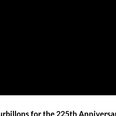
rbillons for the 225th Anniversa