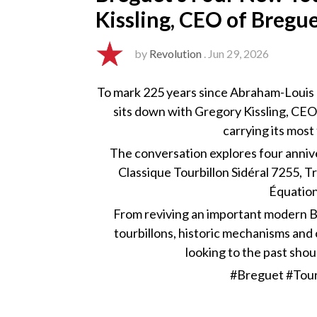
Kissling, CEO of Bregu
by
Revolution
. Jun 29, 2026
To mark 225 years since Abraham-Louis 
sits down with Gregory Kissling, CEO
carrying its mos
The conversation explores four annive
Classique Tourbillon Sidéral 7255, T
Équatio
From reviving an important modern B
tourbillons, historic mechanisms an
looking to the past shou
#Breguet #Tour