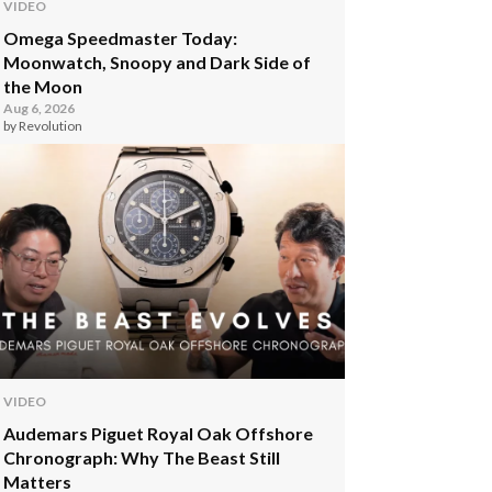
VIDEO
Omega Speedmaster Today:
Moonwatch, Snoopy and Dark Side of
the Moon
Aug 6, 2026
by Revolution
VIDEO
Audemars Piguet Royal Oak Offshore
Chronograph: Why The Beast Still
Matters