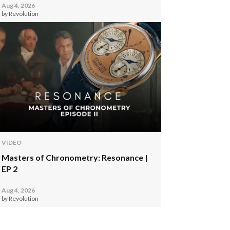
Aug 4, 2026
by Revolution
VIDEO
Masters of Chronometry: Resonance |
EP 2
Aug 4, 2026
by Revolution