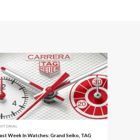
DITORIAL
ast Week In Watches: Grand Seiko, TAG