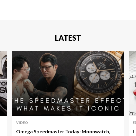
LATEST
VIDEO
E
Omega Speedmaster Today: Moonwatch,
L