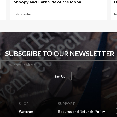
Snoopy and Dark Side of the Moon
H
by Revolution
b
SUBSCRIBE TO OUR NEWSLETTER
SHOP
SUPPORT
Watches
Returns and Refunds Policy