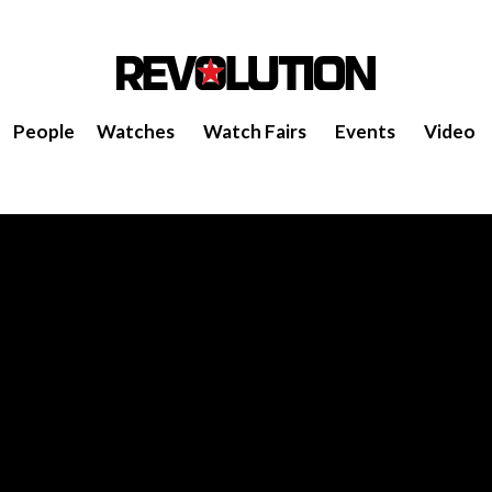
People
Watches
Watch Fairs
Events
Video