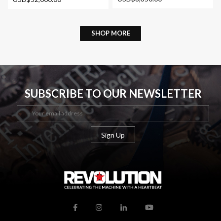
SHOP MORE
SUBSCRIBE TO OUR NEWSLETTER