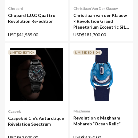
Chopard
Christiaan Van Der Klaauw
Chopard L.U.C Quattro
Christiaan van der Klaauw
Revolution Re-edition
× Revolution Grand
Planetarium Eccentric Si14
(Silicium)
USD$41,585.00
USD$181,700.00
LIMITED EDITION
LIMITED EDITION
Maghnam
Czapek
Revolution x Maghnam
Czapek & Cie’s Antarctique
Mohareb “Ocean Relic”
Révélation Spectrum
USD$8,350.00
USD$52,000.00