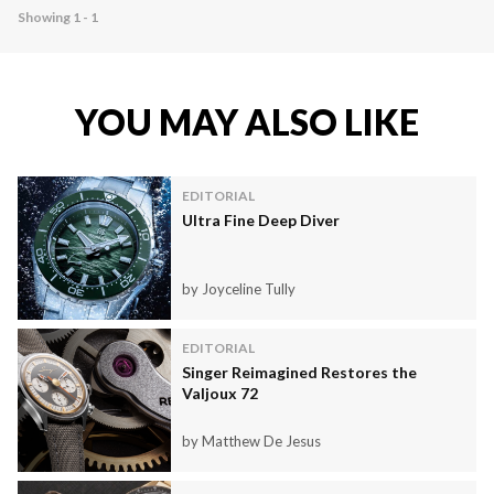
Showing 1 - 1
YOU MAY ALSO LIKE
EDITORIAL
Ultra Fine Deep Diver
by Joyceline Tully
EDITORIAL
Singer Reimagined Restores the
Valjoux 72
by Matthew De Jesus