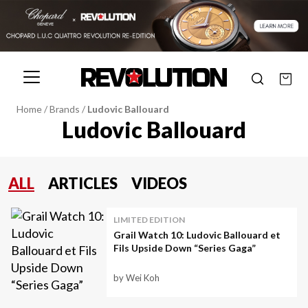
Home
/
Brands
/
Ludovic Ballouard
Ludovic Ballouard
ALL
ARTICLES
VIDEOS
LIMITED EDITION
Grail Watch 10: Ludovic Ballouard et
Fils Upside Down “Series Gaga”
by Wei Koh