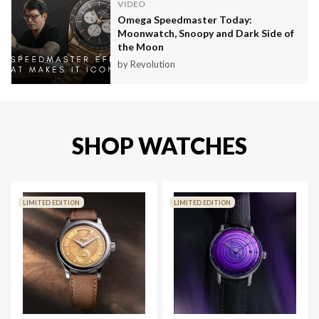
VIDEO
Omega Speedmaster Today:
Moonwatch, Snoopy and Dark Side of
the Moon
by Revolution
SHOP WATCHES
LIMITED EDITION
LIMITED EDITION