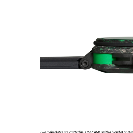
Two main plates are crafted in LUM-CAMO with a blend of SLN r