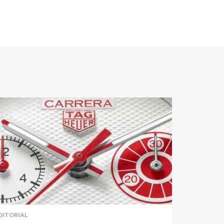
DITORIAL