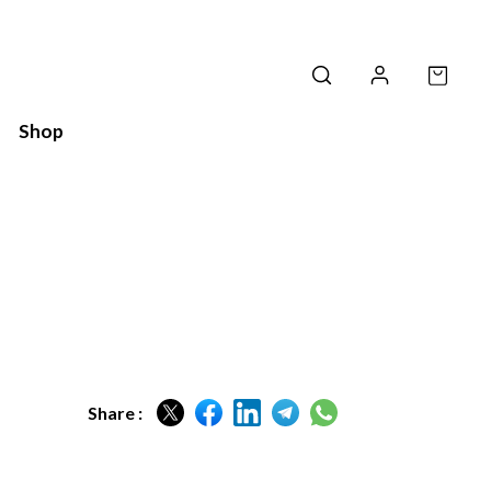
Shop
Share :