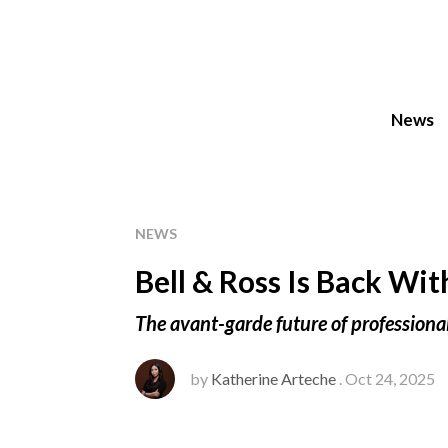
News
NEWS
Bell & Ross Is Back Wi
The avant-garde future of professiona
by
Katherine Arteche
. Oct 24, 2025