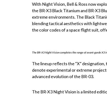
With Night Vision, Bell & Ross now explo
the BR-X3 Black Titanium and BR-X3 Blue
extreme environments. The Black Titaniu
blending tactical aesthetics with lightwe
the color codes of a space flight suit, o
The BR-X3 Night Vision completes the range of avant-garde X3 
The lineup reflects the “X” designation, 
denote experimental or extreme projects
advanced evolution of the BR-03.
The BR-X3 Night Vision is a limited editi