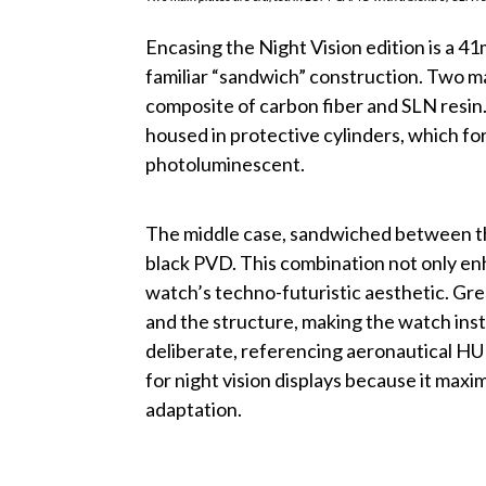
Encasing the Night Vision edition is a 
familiar “sandwich” construction. Two 
composite of carbon fiber and SLN resin
housed in protective cylinders, which fo
photoluminescent.
The middle case, sandwiched between the
black PVD. This combination not only en
watch’s techno-futuristic aesthetic. G
and the structure, making the watch insta
deliberate, referencing aeronautical HUD
for night vision displays because it maxim
adaptation.