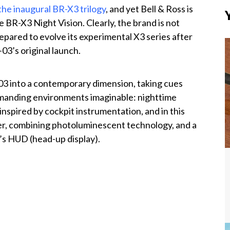
the inaugural BR-X3 trilogy
, and yet Bell & Ross is
e BR-X3 Night Vision. Clearly, the brand is not
repared to evolve its experimental X3 series after
03’s original launch.
03 into a contemporary dimension, taking cues
emanding environments imaginable: nighttime
inspired by cockpit instrumentation, and in this
ther, combining photoluminescent technology, and a
t’s HUD (head-up display).