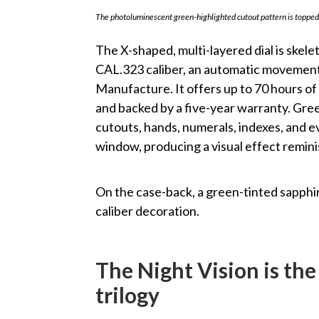
The photoluminescent green-highlighted cutout pattern is topped 
The X-shaped, multi-layered dial is skel
CAL.323 caliber, an automatic movement 
Manufacture. It offers up to 70 hours of
and backed by a five-year warranty. Gre
cutouts, hands, numerals, indexes, and 
window, producing a visual effect remini
On the case-back, a green-tinted sapphir
caliber decoration.
The Night Vision is the
trilogy