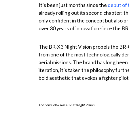
It’s been just months since the
debut of 
already rolling out its second chapter: th
only confident in the concept but also p
over 30 years of innovation since the BR-
The BR-X3 Night Vision propels the BR-
from one of the most technologically d
aerial missions. The brand has long been 
iteration, it’s taken the philosophy fur
bold aesthetic that evokes a fighter pilo
The new Bell & Ross BR-X3 Night Vision