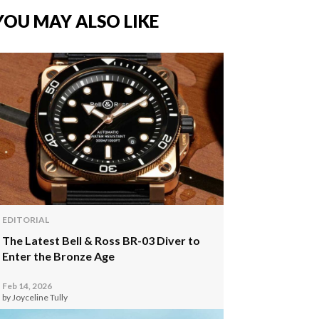
YOU MAY ALSO LIKE
EDITORIAL
The Latest Bell & Ross BR-03 Diver to
Enter the Bronze Age
Feb 14, 2026
by Joyceline Tully