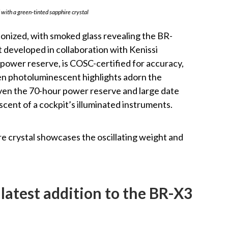
with a green-tinted sapphire crystal
etonized, with smoked glass revealing the BR-
developed in collaboration with Kenissi
 power reserve, is COSC-certified for accuracy,
en photoluminescent highlights adorn the
even the 70-hour power reserve and large date
scent of a cockpit’s illuminated instruments.
e crystal showcases the oscillating weight and
 latest addition to the BR-X3