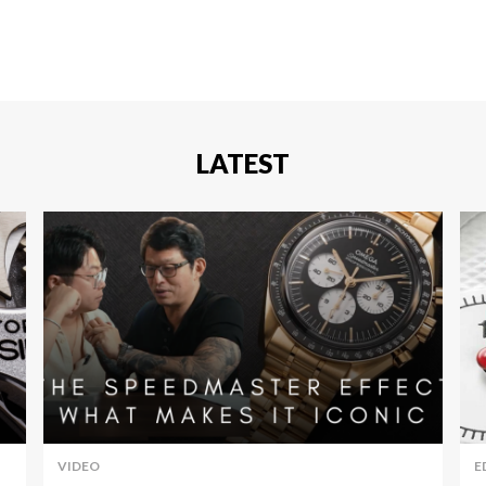
LATEST
VIDEO
E