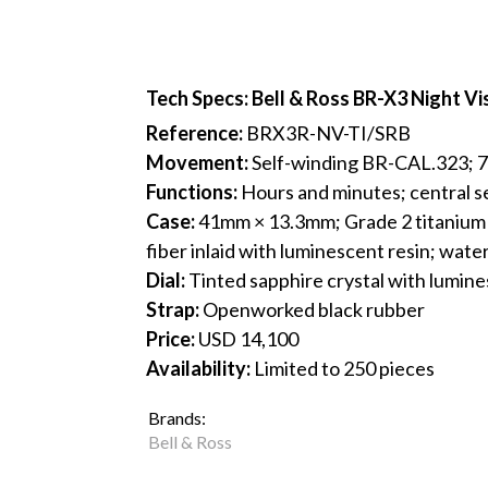
Tech Specs: Bell & Ross BR-X3 Night Vi
Reference:
BRX3R-NV-TI/SRB
Movement:
Self-winding BR-CAL.323; 
Functions:
Hours and minutes; central s
Case:
41mm × 13.3mm; Grade 2 titanium w
fiber inlaid with luminescent resin; wat
Dial:
Tinted sapphire crystal with lumin
Strap:
Openworked black rubber
Price:
USD 14,100
Availability:
Limited to 250 pieces
Brands:
Bell & Ross