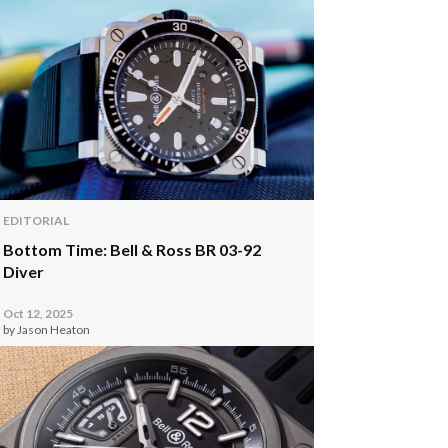
EDITORIAL
Bottom Time: Bell & Ross BR 03-92
Diver
Oct 12, 2025
by Jason Heaton