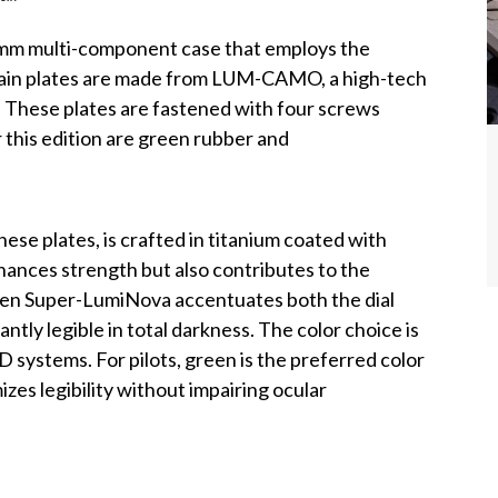
41mm multi-component case that employs the
main plates are made from LUM-CAMO, a high-tech
. These plates are fastened with four screws
r this edition are green rubber and
se plates, is crafted in titanium coated with
hances strength but also contributes to the
reen Super-LumiNova accentuates both the dial
ntly legible in total darkness. The color choice is
 systems. For pilots, green is the preferred color
izes legibility without impairing ocular