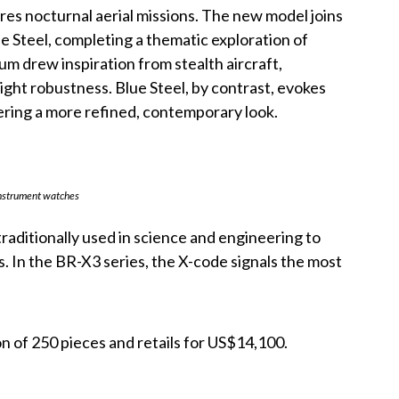
res nocturnal aerial missions. The new model joins
 Steel, completing a thematic exploration of
m drew inspiration from stealth aircraft,
ight robustness. Blue Steel, by contrast, evokes
ffering a more refined, contemporary look.
instrument watches
traditionally used in science and engineering to
. In the BR-X3 series, the X-code signals the most
on of 250 pieces and retails for US$14,100.