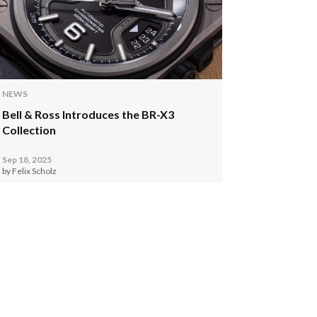
NEWS
Bell & Ross Introduces the BR-X3
Collection
Sep 18, 2025
by Felix Scholz