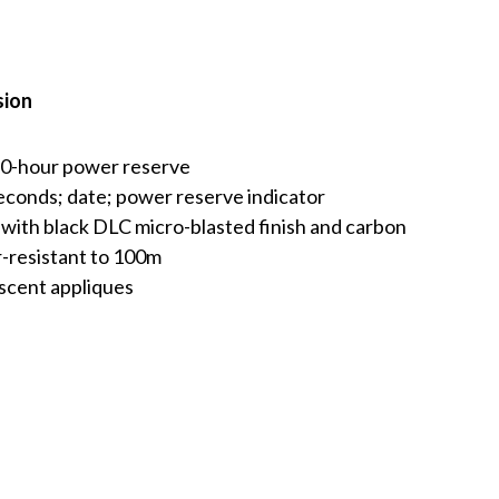
sion
70-hour power reserve
econds; date; power reserve indicator
ith black DLC micro-blasted finish and carbon
er-resistant to 100m
escent appliques