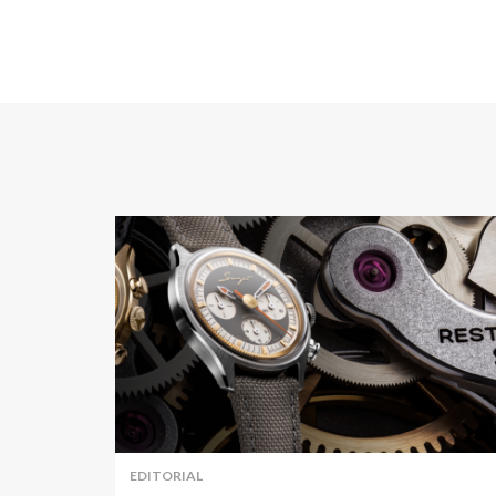
EDITORIAL