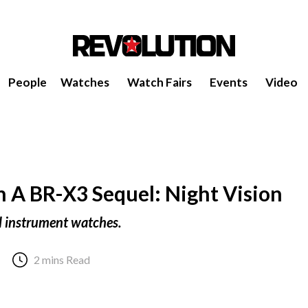
People
Watches
Watch Fairs
Events
Video
th A BR-X3 Sequel: Night Vision
l instrument watches.
2 mins Read