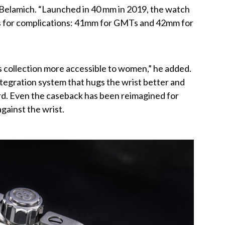
d Belamich. “Launched in 40 mm in 2019, the watch
es for complications: 41mm for GMTs and 42mm for
s collection more accessible to women,” he added.
egration system that hugs the wrist better and
rd. Even the caseback has been reimagined for
 against the wrist.