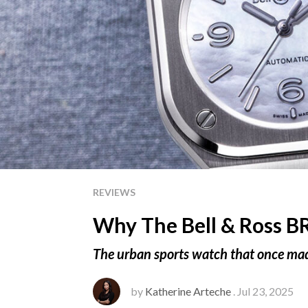
REVIEWS
Why The Bell & Ross B
The urban sports watch that once made
by
Katherine Arteche
. Jul 23, 2025