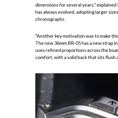
dimensions for several years,” explaine
has always evolved, adopting larger siz
chronographs.
“Another key motivation was to make thi
The new 36mm BR-05 has a new strap int
uses refined proportions across the boa
comfort, with a solid back that sits flush