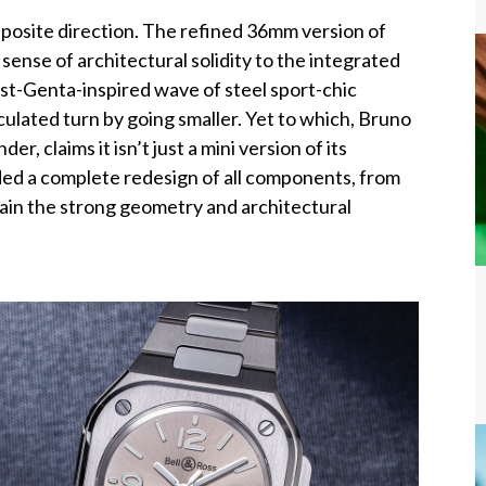
opposite direction. The refined 36mm version of
sense of architectural solidity to the integrated
ost-Genta-inspired wave of steel sport-chic
culated turn by going smaller. Yet to which, Bruno
, claims it isn’t just a mini version of its
 a complete redesign of all components, from
etain the strong geometry and architectural