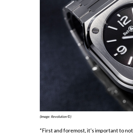
(Image: Revolution ©)
“First and foremost, it’s important to no