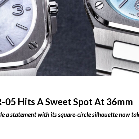
R-05 Hits A Sweet Spot At 36mm
 a statement with its square-circle silhouette now take