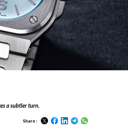
s a subtler turn.
Share :