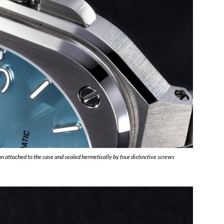
n attached to the case and sealed hermetically by four distinctive screws