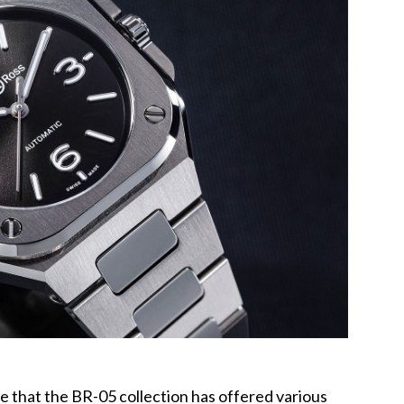
te that the BR-05 collection has offered various