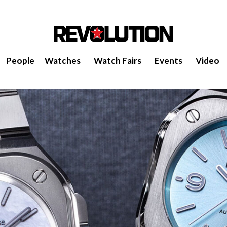
People
Watches
Watch Fairs
Events
Video