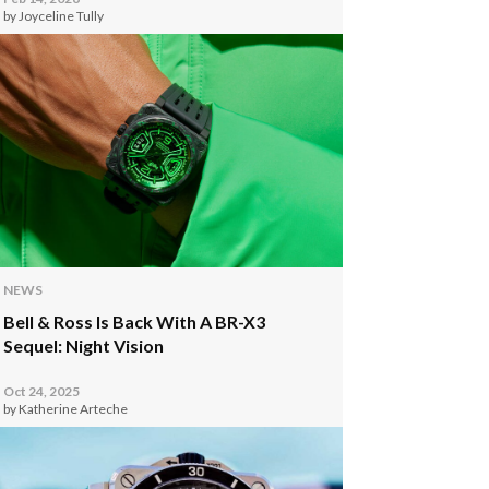
by Joyceline Tully
NEWS
Bell & Ross Is Back With A BR-X3
Sequel: Night Vision
Oct 24, 2025
by Katherine Arteche