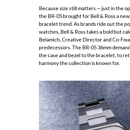
Because size still matters — just in the 
the BR-05 brought for Bell & Ross a new 
bracelet trend. As brands ride out the p
watches, Bell & Ross takes a bold but cal
Belamich, Creative Director and Co-Founder
predecessors. The BR-05 36mm demanded
the case and bezel to the bracelet, to r
harmony the collection is known for.