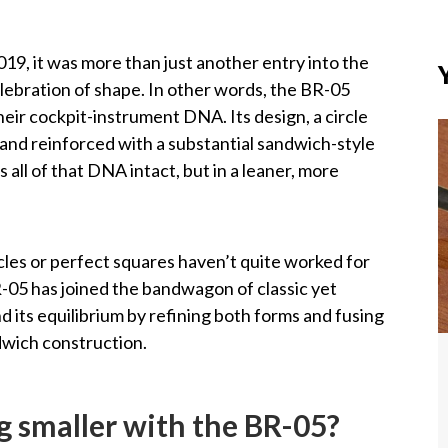
19, it was more than just another entry into the
elebration of shape. In other words, the BR-05
heir cockpit-instrument DNA. Its design, a circle
 and reinforced with a substantial sandwich-style
all of that DNA intact, but in a leaner, more
cles or perfect squares haven’t quite worked for
R-05 has joined the bandwagon of classic yet
d its equilibrium by refining both forms and fusing
ndwich construction.
g smaller with the BR-05?