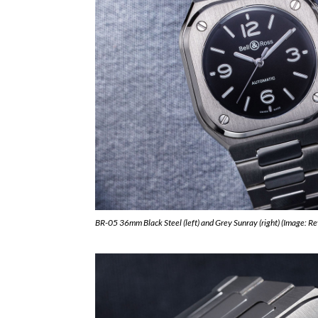
BR-05 36mm Black Steel (left) and Grey Sunray (right) (Image: R