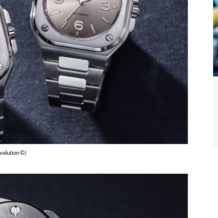
evolution ©)