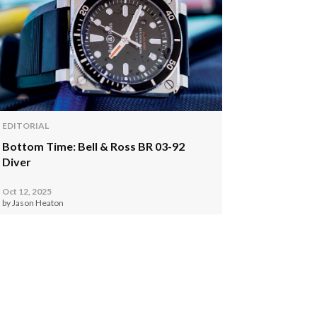
EDITORIAL
Bottom Time: Bell & Ross BR 03-92
Diver
Oct 12, 2025
by Jason Heaton