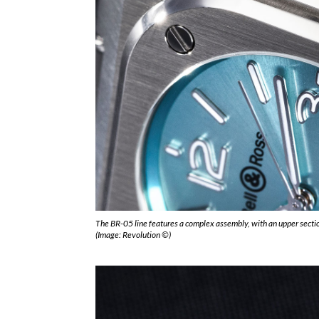
The BR-05 line features a complex assembly, with an upper sectio
(Image: Revolution ©)