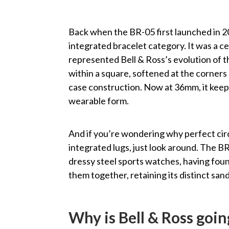
Back when the BR-05 first launched in 20
integrated bracelet category. It was a c
represented Bell & Ross’s evolution of t
within a square, softened at the corners
case construction. Now at 36mm, it keeps 
wearable form.
And if you’re wondering why perfect cir
integrated lugs, just look around. The B
dressy steel sports watches, having foun
them together, retaining its distinct sa
Why is Bell & Ross goin