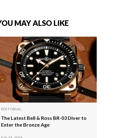
YOU MAY ALSO LIKE
EDITORIAL
The Latest Bell & Ross BR-03 Diver to
Enter the Bronze Age
Feb 14, 2026