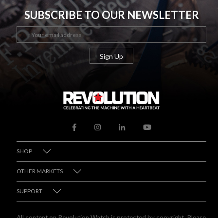
SUBSCRIBE TO OUR NEWSLETTER
SHOP
OTHER MARKETS
SUPPORT
All content on Revolution Watch is protected by copyright. Please