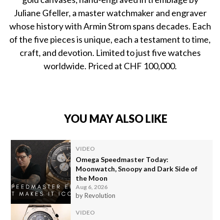
Juliane Gfeller, a master watchmaker and engraver
whose history with Armin Strom spans decades. Each
of the five pieces is unique, each a testament to time,
craft, and devotion. Limited to just five watches
worldwide. Priced at CHF 100,000.
YOU MAY ALSO LIKE
VIDEO
Omega Speedmaster Today:
Moonwatch, Snoopy and Dark Side of
the Moon
Aug 6, 2026
by Revolution
VIDEO