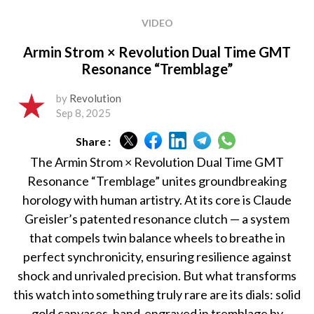
VIDEO
Armin Strom × Revolution Dual Time GMT
Resonance “Tremblage”
by
Revolution
Sep 8, 2025
Share :
The Armin Strom × Revolution Dual Time GMT
Resonance “Tremblage” unites groundbreaking
horology with human artistry. At its core is Claude
Greisler’s patented resonance clutch — a system
that compels twin balance wheels to breathe in
perfect synchronicity, ensuring resilience against
shock and unrivaled precision. But what transforms
this watch into something truly rare are its dials: solid
gold canvases, hand-engraved in tremblage by