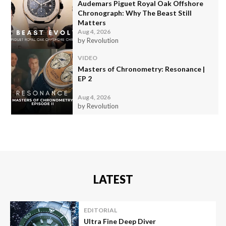
Audemars Piguet Royal Oak Offshore
Chronograph: Why The Beast Still
Matters
Aug 4, 2026
by Revolution
VIDEO
Masters of Chronometry: Resonance |
EP 2
Aug 4, 2026
by Revolution
LATEST
EDITORIAL
Ultra Fine Deep Diver