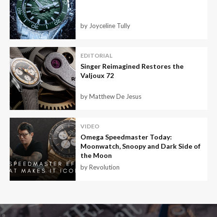
by Joyceline Tully
EDITORIAL
Singer Reimagined Restores the
Valjoux 72
by Matthew De Jesus
VIDEO
Omega Speedmaster Today:
Moonwatch, Snoopy and Dark Side of
the Moon
by Revolution