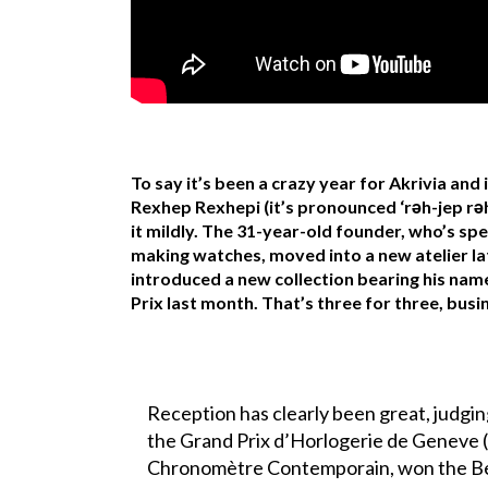
To say it’s been a crazy year for Akrivia and 
Rexhep Rexhepi (it’s pronounced ‘rǝh-jep rǝh-
it mildly. The 31-year-old founder, who’s spen
making watches, moved into a new atelier lat
introduced a new collection bearing his na
Prix last month. That’s three for three, busi
Reception has clearly been great, judgi
the Grand Prix d’Horlogerie de Geneve 
Chronomètre Contemporain, won the Bes