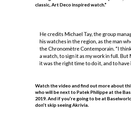
classic, Art Deco inspired watch.”
He credits Michael Tay, the group manag
his watches in the region, as the man w
the Chronomètre Contemporain. “I think 
a watch, to sign it as my work in full. B
it was the right time to do it, and to have
Watch the video and find out more about th
who will be next to Patek Philippe at the Bas
2019. And if you’re going to be at Baselworl
don’t skip seeing Akrivia.