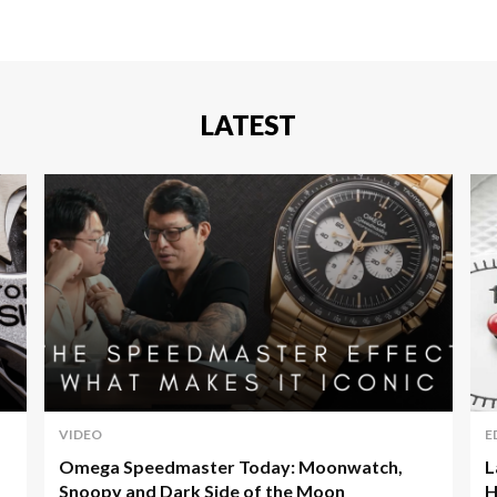
LATEST
VIDEO
E
Omega Speedmaster Today: Moonwatch,
L
Snoopy and Dark Side of the Moon
H