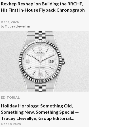
Rexhep Rexhepi on Building the RRCHF,
His First In-House Flyback Chronograph
Apr 5, 2026
by Tracey Llewellyn
EDITORIAL
Holiday Horology: Something Old,
Something New, Something Special —
Tracey Llewellyn, Group Editorial
Director
Dec 18, 2025