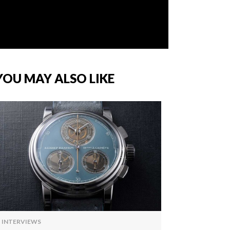
YOU MAY ALSO LIKE
INTERVIEWS