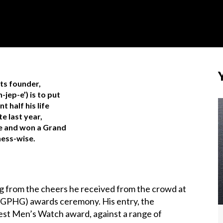
its founder,
jep-e’) is to put
t half his life
e last year,
me and won a Grand
ness-wise.
ng from the cheers he received from the crowd at
(GPHG) awards ceremony. His entry, the
t Men’s Watch award, against a range of