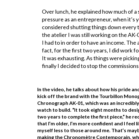
Over lunch, he explained how much of a st
pressure as an entrepreneur, when it’s y
considered shutting things down every t
the atelier I was still working on the A
I had to in order to have an income. The at
fact, for the first two years, I did work 
It was exhausting. As things were picking
finally I decided to stop the commissions
In the video, he talks about how his pride an
kick off the brand with the Tourbillon Mono
Chronograph AK-01, which was an incredibly
watch to build. “It took eight months to des
two years to complete the first piece,” he rec
that I’m older, I’m more confident and I feel l
myself less to those around me. That’s may
making the Chronomètre Contemporain, whic