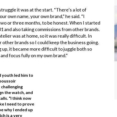
ruggle it was at the start. “There’s a lot of
our own name, your own brand,” he said. “I
wo or three months, to be honest. When I started
K-01 and also taking commissions from other brands.
elier was at home, so it was really difficult. In
for other brands so I could keep the business going.
 up, it became more difficult to juggle both so
 and focus fully on my own brand.”
d youth led him to
poussoir
 challenging
ign the watch, and
alls. “I think now
ike I need to prove
be why I ended up
h is a very