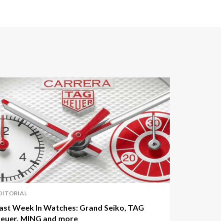
DITORIAL
ast Week In Watches: Grand Seiko, TAG
euer, MING and more