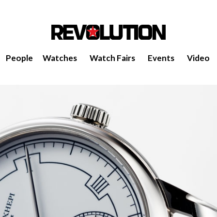
People
Watches
Watch Fairs
Events
Video