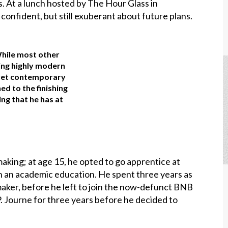
. At a lunch hosted by The Hour Glass in
confident, but still exuberant about future plans.
While most other
ing highly modern
, yet contemporary
d to the finishing
king that he has at
ing; at age 15, he opted to go apprentice at
th an academic education. He spent three years as
aker, before he left to join the now-defunct BNB
. Journe for three years before he decided to
.