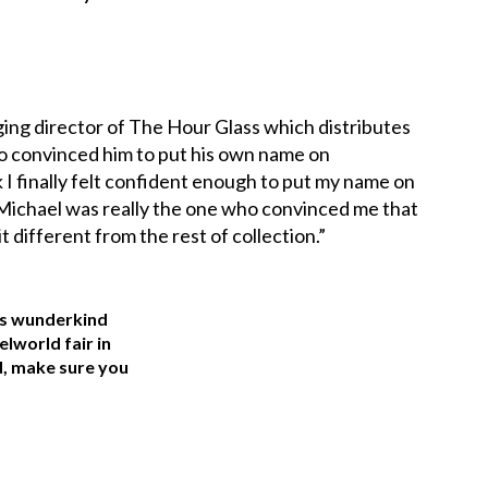
ing director of The Hour Glass which distributes
ho convinced him to put his own name on
I finally felt confident enough to put my name on
ut Michael was really the one who convinced me that
 it different from the rest of collection.”
is wunderkind
elworld fair in
d, make sure you