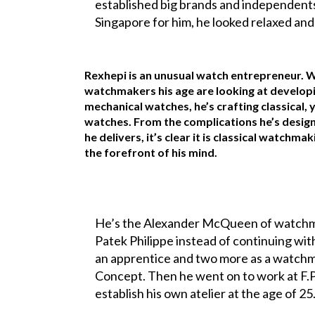
established big brands and independents
Singapore for him, he looked relaxed and 
Rexhepi is an unusual watch entrepreneur. 
watchmakers his age are looking at develop
mechanical watches, he’s crafting classical
watches. From the complications he’s designe
he delivers, it’s clear it is classical watchma
the forefront of his mind.
He’s the Alexander McQueen of watchmak
Patek Philippe instead of continuing wi
an apprentice and two more as a watchm
Concept. Then he went on to work at F.P
establish his own atelier at the age of 25