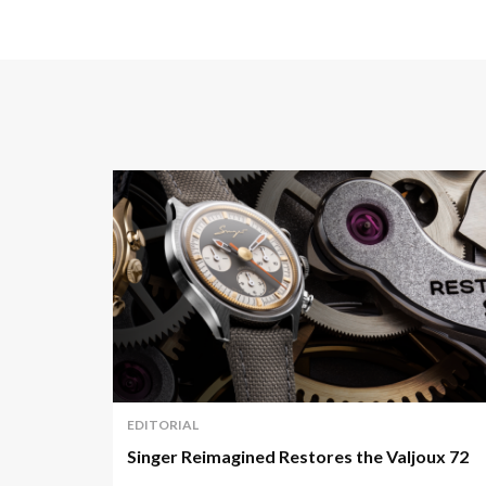
EDITORIAL
Singer Reimagined Restores the Valjoux 72