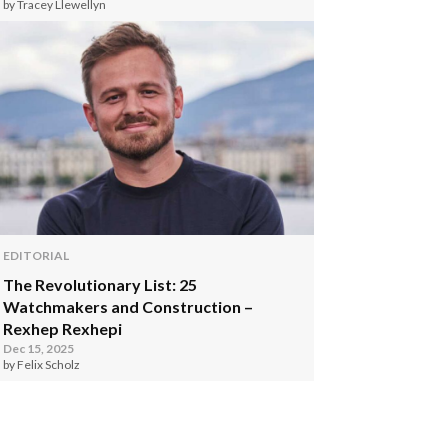
by Tracey Llewellyn
EDITORIAL
The Revolutionary List: 25
Watchmakers and Construction –
Rexhep Rexhepi
Dec 15, 2025
by Felix Scholz