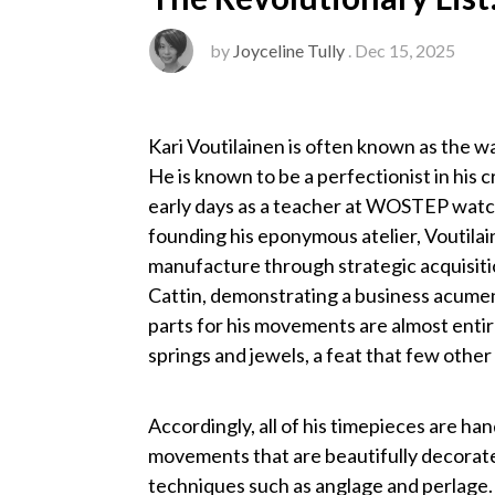
by
Joyceline Tully
. Dec 15, 2025
Kari Voutilainen is often known as the 
He is known to be a perfectionist in his 
early days as a teacher at WOSTEP watch
founding his eponymous atelier, Voutilai
manufacture through strategic acquisiti
Cattin, demonstrating a business acumen
parts for his movements are almost entir
springs and jewels, a feat that few oth
Accordingly, all of his timepieces are h
movements that are beautifully decorated
techniques such as anglage and perlage.