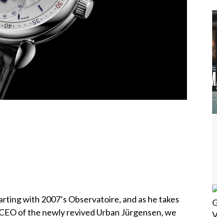
rting with 2007’s Observatoire, and as he takes
o-CEO of the newly revived Urban Jürgensen, we