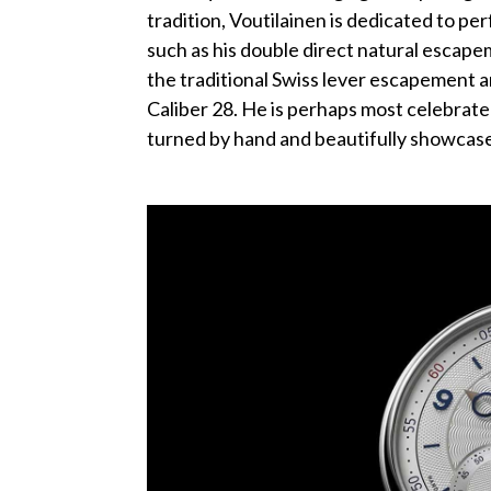
tradition, Voutilainen is dedicated to per
such as his double direct natural escape
the traditional Swiss lever escapement a
Caliber 28. He is perhaps most celebrated
turned by hand and beautifully showcase