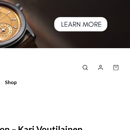
Shop
on – Kari Voutilainen