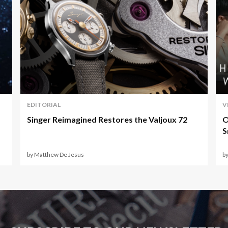
EDITORIAL
V
Singer Reimagined Restores the Valjoux 72
O
S
by Matthew De Jesus
by