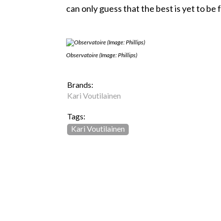
can only guess that the best is yet to be
Observatoire (Image: Phillips)
Brands:
Kari Voutilainen
Tags:
Kari Voutilainen