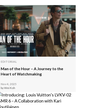
EDITORIAL
Man of the Hour – A Journey to the
Heart of Watchmaking
Nov 4, 2025
by Wei Koh