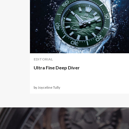
EDITORIAL
Ultra Fine Deep Diver
by Joyceline Tully