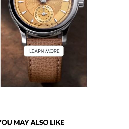
YOU MAY ALSO LIKE