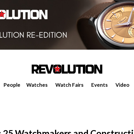
People
Watches
Watch Fairs
Events
Video
: 25 Watchmakers and Constructi