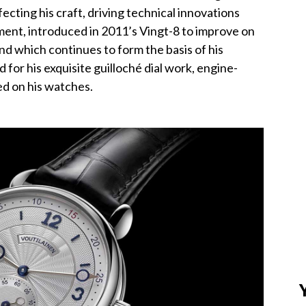
fecting his craft, driving technical innovations
ment, introduced in 2011’s Vingt-8 to improve on
nd which continues to form the basis of his
 for his exquisite guilloché dial work, engine-
d on his watches.