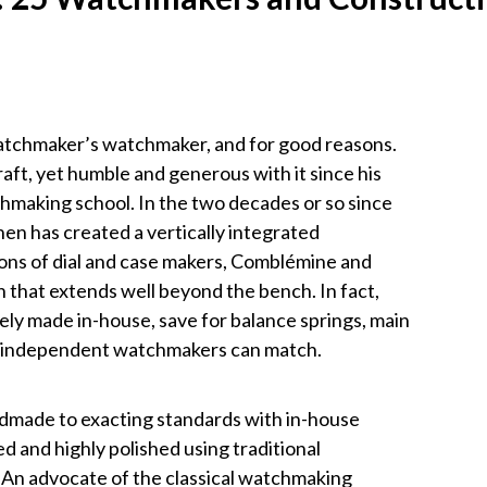
watchmaker’s watchmaker, and for good reasons.
craft, yet humble and generous with it since his
making school. In the two decades or so since
nen has created a vertically integrated
ons of dial and case makers, Comblémine and
 that extends well beyond the bench. In fact,
ely made in-house, save for balance springs, main
er independent watchmakers can match.
andmade to exacting standards with in-house
 and highly polished using traditional
 An advocate of the classical watchmaking