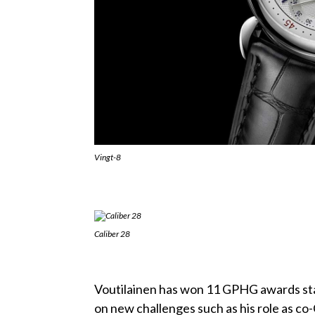
Vingt-8
Caliber 28
Voutilainen has won 11 GPHG awards sta
on new challenges such as his role as c