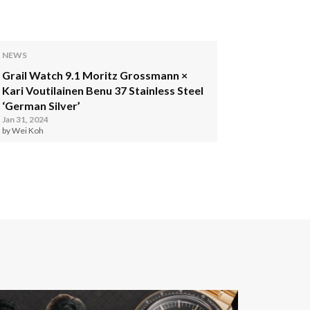
NEWS
Grail Watch 9.1 Moritz Grossmann ×
Kari Voutilainen Benu 37 Stainless Steel
‘German Silver’
Jan 31, 2024
by Wei Koh