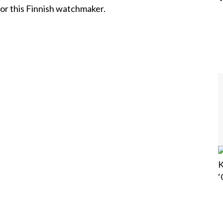
 for this Finnish watchmaker.