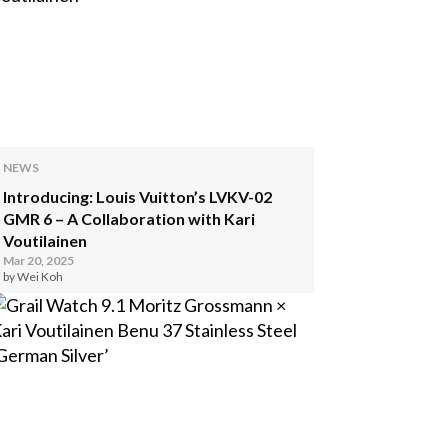
NEWS
Introducing: Louis Vuitton’s LVKV-02
GMR 6 – A Collaboration with Kari
Voutilainen
Mar 20, 2025
by Wei Koh