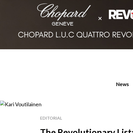
News
EDITORIAL
The Revolutionary List