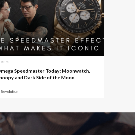
IDEO
mega Speedmaster Today: Moonwatch,
noopy and Dark Side of the Moon
 Revolution