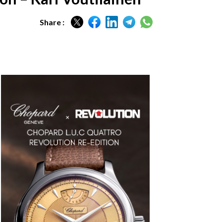
Share :