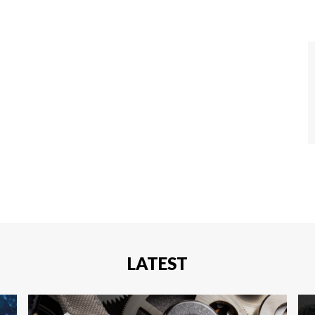
LATEST