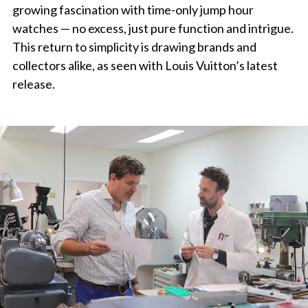
growing fascination with time-only jump hour
watches — no excess, just pure function and intrigue.
This return to simplicity is drawing brands and
collectors alike, as seen with Louis Vuitton’s latest
release.