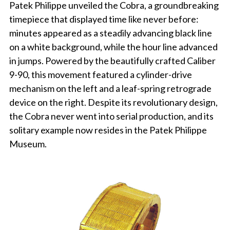
Patek Philippe unveiled the Cobra, a groundbreaking
timepiece that displayed time like never before:
minutes appeared as a steadily advancing black line
on a white background, while the hour line advanced
in jumps. Powered by the beautifully crafted Caliber
9-90, this movement featured a cylinder-drive
mechanism on the left and a leaf-spring retrograde
device on the right. Despite its revolutionary design,
the Cobra never went into serial production, and its
solitary example now resides in the Patek Philippe
Museum.