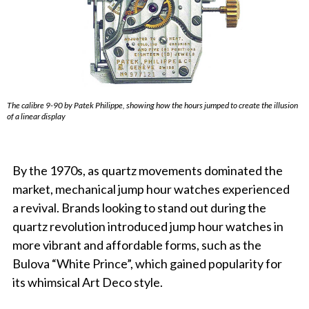
The calibre 9-90 by Patek Philippe, showing how the hours jumped to create the illusion
of a linear display
By the 1970s, as quartz movements dominated the
market, mechanical jump hour watches experienced
a revival. Brands looking to stand out during the
quartz revolution introduced jump hour watches in
more vibrant and affordable forms, such as the
Bulova “White Prince”, which gained popularity for
its whimsical Art Deco style.