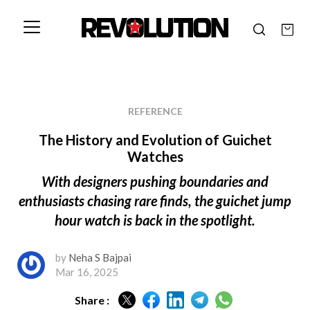
REFERENCE
The History and Evolution of Guichet
Watches
With designers pushing boundaries and
enthusiasts chasing rare finds, the guichet jump
hour watch is back in the spotlight.
by
Neha S Bajpai
Mar 16, 2025
Share :