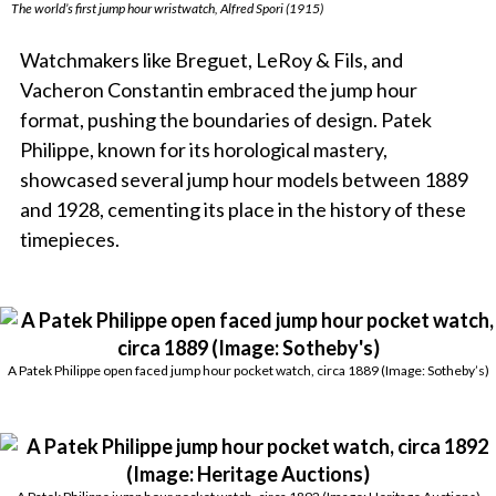
The world’s first jump hour wristwatch, Alfred Spori (1915)
Watchmakers like Breguet, LeRoy & Fils, and
Vacheron Constantin embraced the jump hour
format, pushing the boundaries of design. Patek
Philippe, known for its horological mastery,
showcased several jump hour models between 1889
and 1928, cementing its place in the history of these
timepieces.
A Patek Philippe open faced jump hour pocket watch, circa 1889 (Image: Sotheby’s)