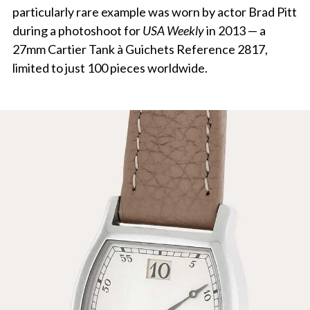
particularly rare example was worn by actor Brad Pitt
during a photoshoot for
USA Weekly
in 2013 — a
27mm Cartier Tank à Guichets Reference 2817,
limited to just 100 pieces worldwide.