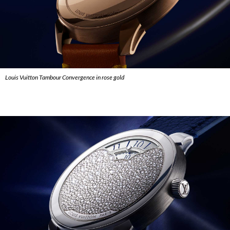
Louis Vuitton Tambour Convergence in rose gold