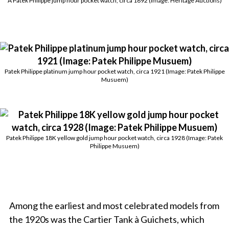
A Patek Philippe jump hour pocket watch, circa 1892 (Image: Heritage Auctions)
Patek Philippe platinum jump hour pocket watch, circa 1921 (Image: Patek Philippe
Musuem)
Patek Philippe 18K yellow gold jump hour pocket watch, circa 1928 (Image: Patek
Philippe Musuem)
Among the earliest and most celebrated models from
the 1920s was the Cartier Tank à Guichets, which