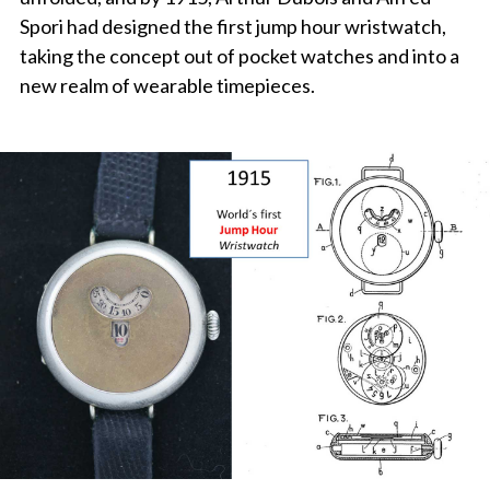
Spori had designed the first jump hour wristwatch,
taking the concept out of pocket watches and into a
new realm of wearable timepieces.