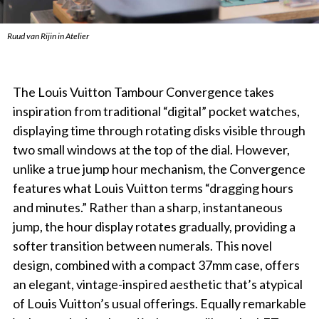
Ruud van Rijin in Atelier
The Louis Vuitton Tambour Convergence takes
inspiration from traditional “digital” pocket watches,
displaying time through rotating disks visible through
two small windows at the top of the dial. However,
unlike a true jump hour mechanism, the Convergence
features what Louis Vuitton terms “dragging hours
and minutes.” Rather than a sharp, instantaneous
jump, the hour display rotates gradually, providing a
softer transition between numerals. This novel
design, combined with a compact 37mm case, offers
an elegant, vintage-inspired aesthetic that’s atypical
of Louis Vuitton’s usual offerings. Equally remarkable