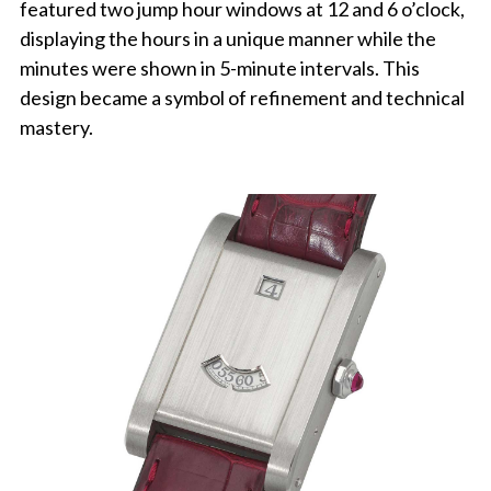
featured two jump hour windows at 12 and 6 o’clock,
displaying the hours in a unique manner while the
minutes were shown in 5-minute intervals. This
design became a symbol of refinement and technical
mastery.