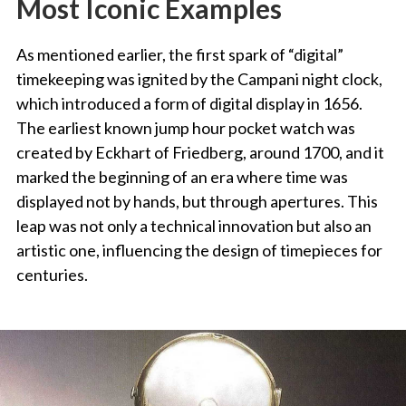
Most Iconic Examples
As mentioned earlier, the first spark of “digital”
timekeeping was ignited by the Campani night clock,
which introduced a form of digital display in 1656.
The earliest known jump hour pocket watch was
created by Eckhart of Friedberg, around 1700, and it
marked the beginning of an era where time was
displayed not by hands, but through apertures. This
leap was not only a technical innovation but also an
artistic one, influencing the design of timepieces for
centuries.