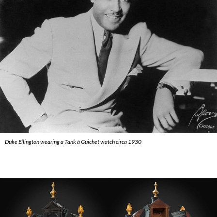
Duke Ellington wearing a Tank à Guichet watch circa 1930