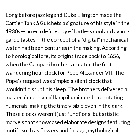
Long before jazz legend Duke Ellington made the
Cartier Tank à Guichets a signature of his style in the
1930s — an era defined by effortless cool and avant-
garde tastes — the concept of a “digital” mechanical
watch had been centuries in the making. According
to horological lore, its origins trace back to 1656,
when the Campani brothers created the first
wandering hour clock for Pope Alexander VII. The
Pope’s request was simple: a silent clock that
wouldn’t disrupt his sleep. The brothers delivered a
masterpiece — an oil lamp illuminated the rotating
numerals, making the time visible even in the dark.
These clocks weren’t just functional but artistic
marvels that showcased elaborate designs featuring
motifs such as flowers and foliage, mythological