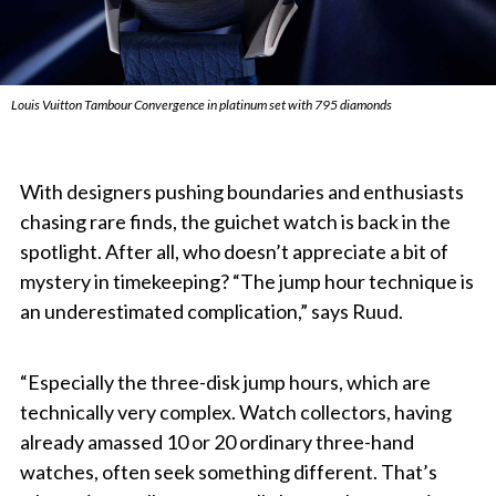
Louis Vuitton Tambour Convergence in platinum set with 795 diamonds
With designers pushing boundaries and enthusiasts
chasing rare finds, the guichet watch is back in the
spotlight. After all, who doesn’t appreciate a bit of
mystery in timekeeping? “The jump hour technique is
an underestimated complication,” says Ruud.
“Especially the three-disk jump hours, which are
technically very complex. Watch collectors, having
already amassed 10 or 20 ordinary three-hand
watches, often seek something different. That’s