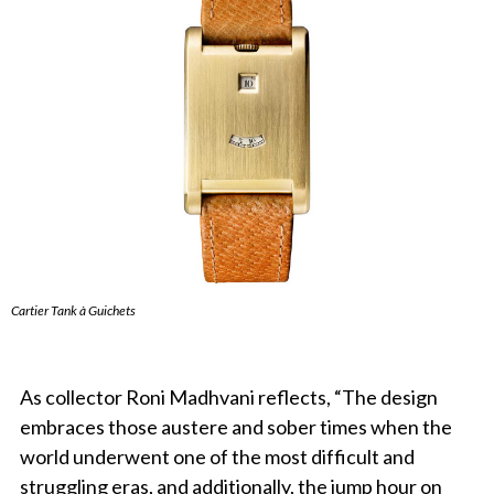
Cartier Tank à Guichets
As collector Roni Madhvani reflects, “The design
embraces those austere and sober times when the
world underwent one of the most difficult and
struggling eras, and additionally, the jump hour on