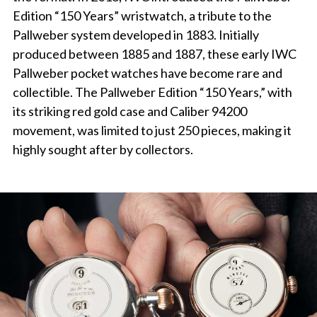
Edition “150 Years” wristwatch, a tribute to the
Pallweber system developed in 1883. Initially
produced between 1885 and 1887, these early IWC
Pallweber pocket watches have become rare and
collectible. The Pallweber Edition “150 Years,” with
its striking red gold case and Caliber 94200
movement, was limited to just 250 pieces, making it
highly sought after by collectors.