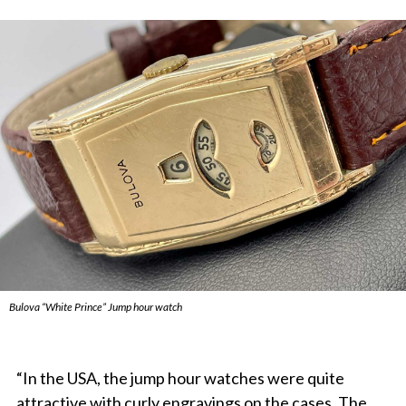
Bulova “White Prince” Jump hour watch
“In the USA, the jump hour watches were quite
attractive with curly engravings on the cases. The