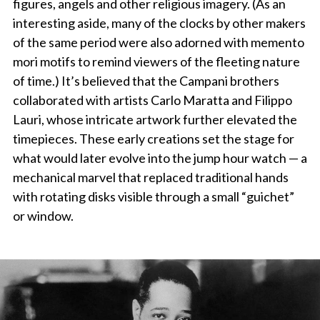
figures, angels and other religious imagery. (As an
interesting aside, many of the clocks by other makers
of the same period were also adorned with memento
mori motifs to remind viewers of the fleeting nature
of time.) It’s believed that the Campani brothers
collaborated with artists Carlo Maratta and Filippo
Lauri, whose intricate artwork further elevated the
timepieces. These early creations set the stage for
what would later evolve into the jump hour watch — a
mechanical marvel that replaced traditional hands
with rotating disks visible through a small “guichet”
or window.