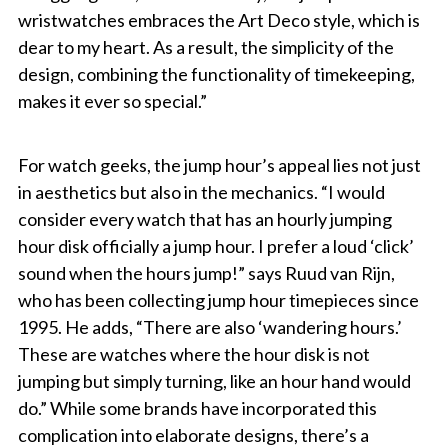
wristwatches embraces the Art Deco style, which is
dear to my heart. As a result, the simplicity of the
design, combining the functionality of timekeeping,
makes it ever so special.”
For watch geeks, the jump hour’s appeal lies not just
in aesthetics but also in the mechanics. “I would
consider every watch that has an hourly jumping
hour disk officially a jump hour. I prefer a loud ‘click’
sound when the hours jump!” says Ruud van Rijn,
who has been collecting jump hour timepieces since
1995. He adds, “There are also ‘wandering hours.’
These are watches where the hour disk is not
jumping but simply turning, like an hour hand would
do.” While some brands have incorporated this
complication into elaborate designs, there’s a