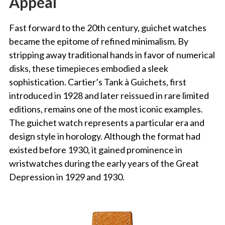
Appeal
Fast forward to the 20th century, guichet watches
became the epitome of refined minimalism. By
stripping away traditional hands in favor of numerical
disks, these timepieces embodied a sleek
sophistication. Cartier’s Tank à Guichets, first
introduced in 1928 and later reissued in rare limited
editions, remains one of the most iconic examples.
The guichet watch represents a particular era and
design style in horology. Although the format had
existed before 1930, it gained prominence in
wristwatches during the early years of the Great
Depression in 1929 and 1930.