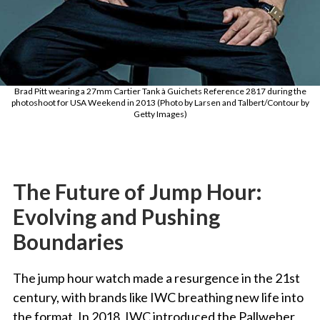
Brad Pitt wearing a 27mm Cartier Tank à Guichets Reference 2817 during the
photoshoot for USA Weekend in 2013 (Photo by Larsen and Talbert/Contour by
Getty Images)
The Future of Jump Hour:
Evolving and Pushing
Boundaries
The jump hour watch made a resurgence in the 21st
century, with brands like IWC breathing new life into
the format. In 2018, IWC introduced the Pallweber