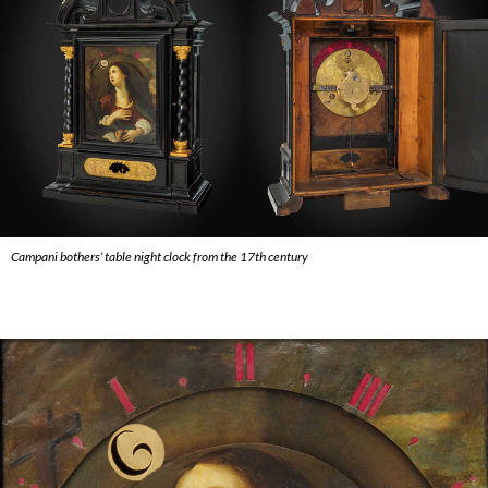
Campani bothers’ table night clock from the 17th century