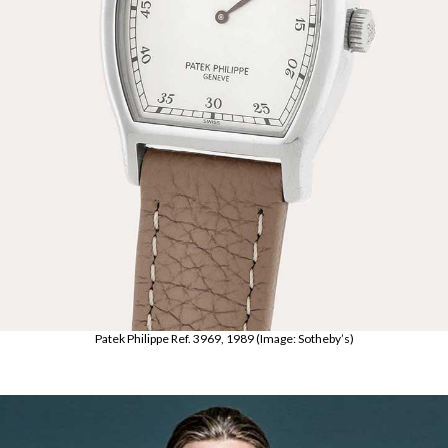
Patek Philippe Ref. 3969, 1989 (Image: Sotheby’s)