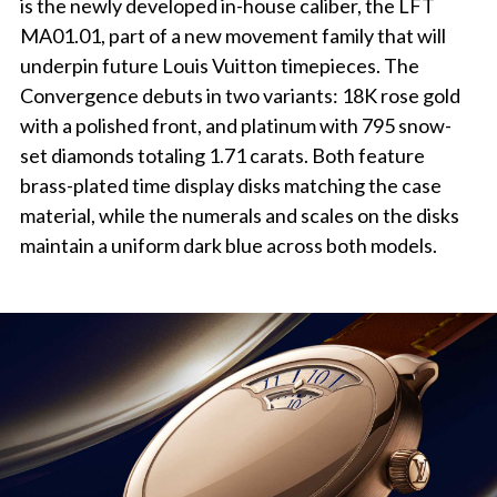
is the newly developed in-house caliber, the LFT
MA01.01, part of a new movement family that will
underpin future Louis Vuitton timepieces. The
Convergence debuts in two variants: 18K rose gold
with a polished front, and platinum with 795 snow-
set diamonds totaling 1.71 carats. Both feature
brass-plated time display disks matching the case
material, while the numerals and scales on the disks
maintain a uniform dark blue across both models.