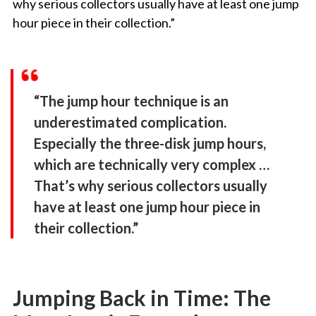
why serious collectors usually have at least one jump
hour piece in their collection.”
“The jump hour technique is an
underestimated complication.
Especially the three-disk jump hours,
which are technically very complex …
That’s why serious collectors usually
have at least one jump hour piece in
their collection.”
Jumping Back in Time: The