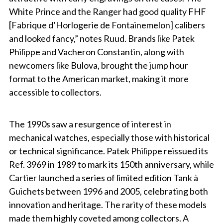
White Prince and the Ranger had good quality FHF
[Fabrique d’Horlogerie de Fontainemelon] calibers
and looked fancy,” notes Ruud. Brands like Patek
Philippe and Vacheron Constantin, along with
newcomers like Bulova, brought the jump hour
format to the American market, making it more
accessible to collectors.
The 1990s saw a resurgence of interest in
mechanical watches, especially those with historical
or technical significance. Patek Philippe reissued its
Ref. 3969 in 1989 to mark its 150th anniversary, while
Cartier launched a series of limited edition Tank à
Guichets between 1996 and 2005, celebrating both
innovation and heritage. The rarity of these models
made them highly coveted among collectors. A