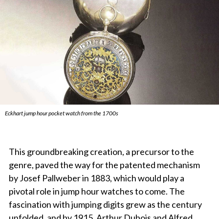
Eckhart jump hour pocket watch from the 1700s
This groundbreaking creation, a precursor to the
genre, paved the way for the patented mechanism
by Josef Pallweber in 1883, which would play a
pivotal role in jump hour watches to come. The
fascination with jumping digits grew as the century
unfolded, and by 1915, Arthur Dubois and Alfred