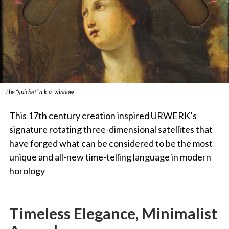
The “guichet” a.k.a. window
This 17th century creation inspired URWERK’s
signature rotating three-dimensional satellites that
have forged what can be considered to be the most
unique and all-new time-telling language in modern
horology
Timeless Elegance, Minimalist