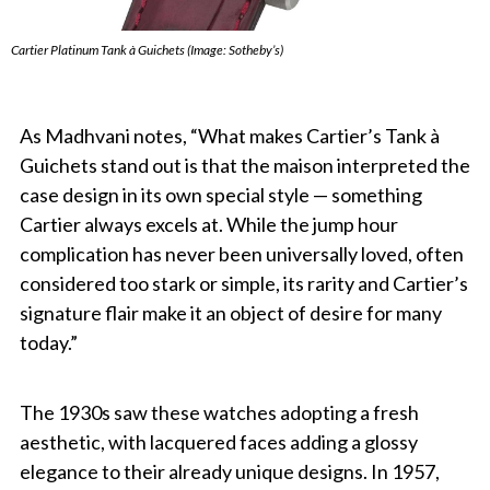
Cartier Platinum Tank à Guichets (Image: Sotheby’s)
As Madhvani notes, “What makes Cartier’s Tank à
Guichets stand out is that the maison interpreted the
case design in its own special style — something
Cartier always excels at. While the jump hour
complication has never been universally loved, often
considered too stark or simple, its rarity and Cartier’s
signature flair make it an object of desire for many
today.”
The 1930s saw these watches adopting a fresh
aesthetic, with lacquered faces adding a glossy
elegance to their already unique designs. In 1957,