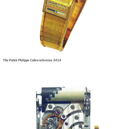
The Patek Philippe Cobra reference 3414