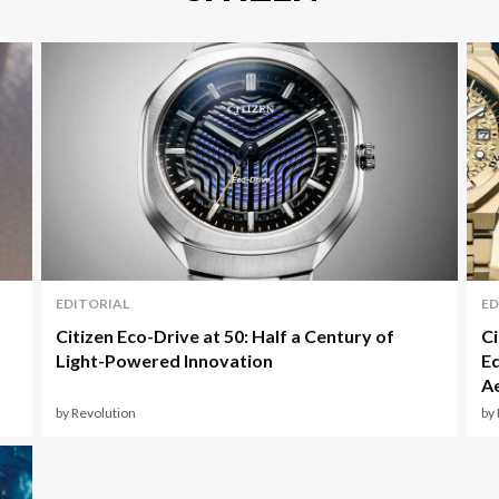
EDITORIAL
ED
Citizen Eco-Drive at 50: Half a Century of
Ci
Light-Powered Innovation
Ed
Ae
by Revolution
by