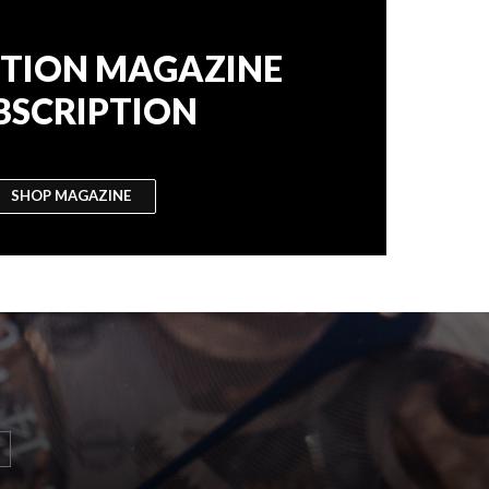
TION MAGAZINE
BSCRIPTION
SHOP MAGAZINE