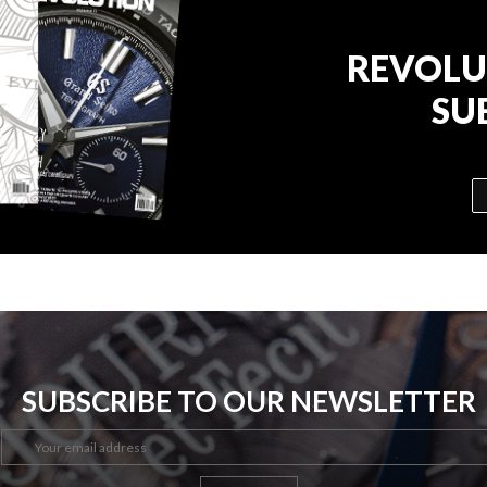
REVOLU
SU
SUBSCRIBE TO OUR NEWSLETTER