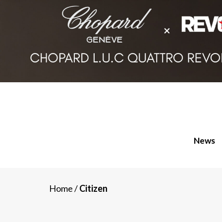
News
Home
/
Citizen