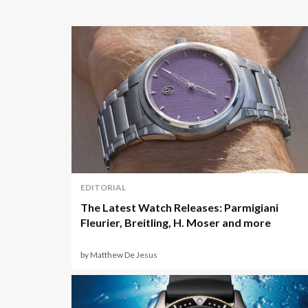
EDITORIAL
The Latest Watch Releases: Parmigiani
Fleurier, Breitling, H. Moser and more
by Matthew De Jesus