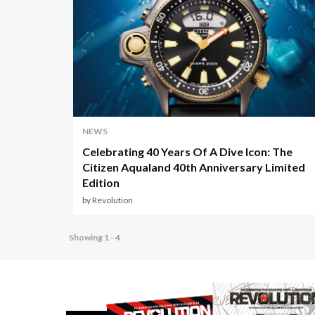
NEWS
Celebrating 40 Years Of A Dive Icon: The
Citizen Aqualand 40th Anniversary Limited
Edition
by Revolution
Showing 1 - 4