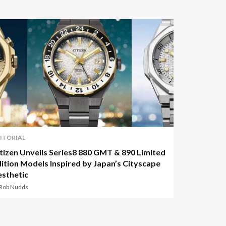
ITORIAL
tizen Unveils Series8 880 GMT & 890 Limited
ition Models Inspired by Japan’s Cityscape
sthetic
 Rob Nudds