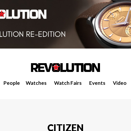
People
Watches
Watch Fairs
Events
Video
CITIZEN