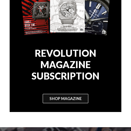
REVOLUTION
MAGAZINE
SUBSCRIPTION
SHOP MAGAZINE