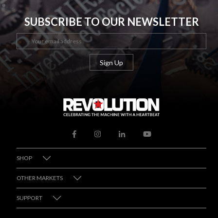
SUBSCRIBE TO OUR NEWSLETTER
SHOP
OTHER MARKETS
SUPPORT