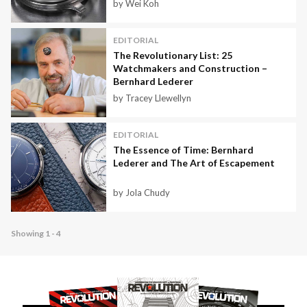
by Wei Koh
EDITORIAL
The Revolutionary List: 25
Watchmakers and Construction –
Bernhard Lederer
by Tracey Llewellyn
EDITORIAL
The Essence of Time: Bernhard
Lederer and The Art of Escapement
by Jola Chudy
Showing 1 - 4