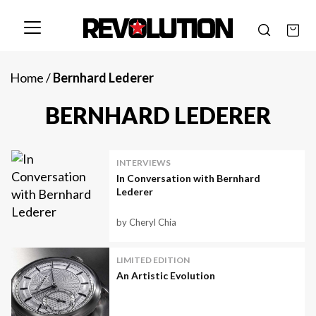
Home
/
Bernhard Lederer
BERNHARD LEDERER
INTERVIEWS
In Conversation with Bernhard
Lederer
by Cheryl Chia
LIMITED EDITION
An Artistic Evolution