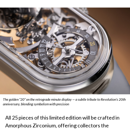
The golden “20” on the retrograde minute display — a subtle tribute to Revolution’s 20th
anniversary, blending symbolism with precision
All 25 pieces of this limited edition will be crafted in
Amorphous Zirconium, offering collectors the