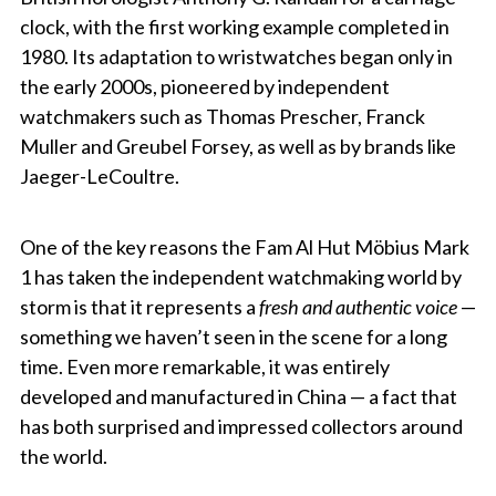
clock, with the first working example completed in
1980. Its adaptation to wristwatches began only in
the early 2000s, pioneered by independent
watchmakers such as Thomas Prescher, Franck
Muller and Greubel Forsey, as well as by brands like
Jaeger-LeCoultre.
One of the key reasons the Fam Al Hut Möbius Mark
1 has taken the independent watchmaking world by
storm is that it represents a
fresh and authentic voice
—
something we haven’t seen in the scene for a long
time. Even more remarkable, it was entirely
developed and manufactured in China — a fact that
has both surprised and impressed collectors around
the world.