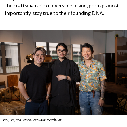
the craftsmanship of every piece and, perhaps most
importantly, stay true to their founding DNA.
Wei, Dai, and I at the Revolution Watch Bar