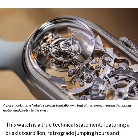
A closer look at the Nebula’s bi-axis tourbillon — a feat of micro-engineering that brings
motion and poetry to the wrist
This watch is a true technical statement, featuring a
bi-axis tourbillon, retrograde jumping hours and