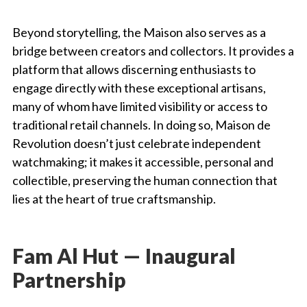
Beyond storytelling, the Maison also serves as a
bridge between creators and collectors. It provides a
platform that allows discerning enthusiasts to
engage directly with these exceptional artisans,
many of whom have limited visibility or access to
traditional retail channels. In doing so, Maison de
Revolution doesn’t just celebrate independent
watchmaking; it makes it accessible, personal and
collectible, preserving the human connection that
lies at the heart of true craftsmanship.
Fam Al Hut — Inaugural
Partnership