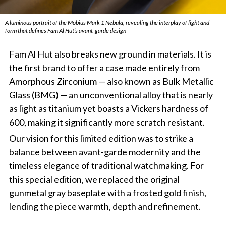
A luminous portrait of the Möbius Mark 1 Nebula, revealing the interplay of light and
form that defines Fam Al Hut’s avant-garde design
Fam Al Hut also breaks new ground in materials. It is
the first brand to offer a case made entirely from
Amorphous Zirconium — also known as Bulk Metallic
Glass (BMG) — an unconventional alloy that is nearly
as light as titanium yet boasts a Vickers hardness of
600, making it significantly more scratch resistant.
Our vision for this limited edition was to strike a
balance between avant-garde modernity and the
timeless elegance of traditional watchmaking. For
this special edition, we replaced the original
gunmetal gray baseplate with a frosted gold finish,
lending the piece warmth, depth and refinement.