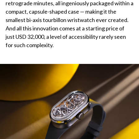
retrograde minutes, all ingeniously packaged within a
compact, capsule-shaped case — making it the
smallest bi-axis tourbillon wristwatch ever created.
And all this innovation comes at a starting price of
just USD 32,000, a level of accessibility rarely seen
for such complexity.