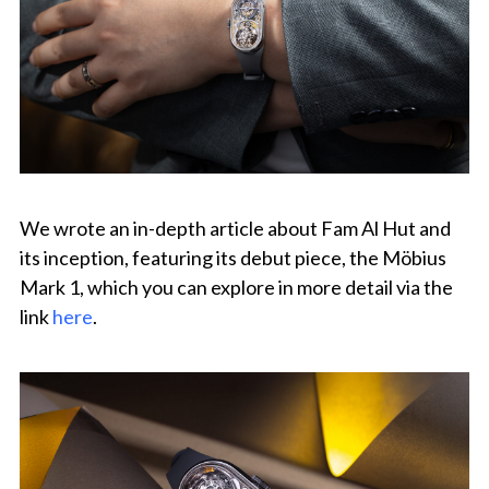
We wrote an in-depth article about Fam Al Hut and
its inception, featuring its debut piece, the Möbius
Mark 1, which you can explore in more detail via the
link
here
.