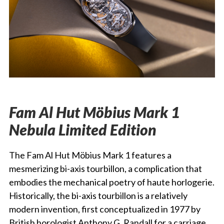
Fam Al Hut Möbius Mark 1
Nebula Limited Edition
The Fam Al Hut Möbius Mark 1 features a
mesmerizing bi-axis tourbillon, a complication that
embodies the mechanical poetry of haute horlogerie.
Historically, the bi-axis tourbillon is a relatively
modern invention, first conceptualized in 1977 by
British horologist Anthony G. Randall for a carriage