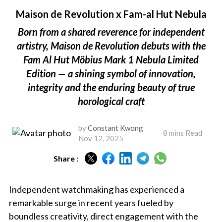
Maison de Revolution x Fam-al Hut Nebula
Born from a shared reverence for independent
artistry, Maison de Revolution debuts with the
Fam Al Hut Möbius Mark 1 Nebula Limited
Edition — a shining symbol of innovation,
integrity and the enduring beauty of true
horological craft
by
Constant Kwong
8 mins Read
Nov 12, 2025
Share :
Independent watchmaking has experienced a
remarkable surge in recent years fueled by
boundless creativity, direct engagement with the