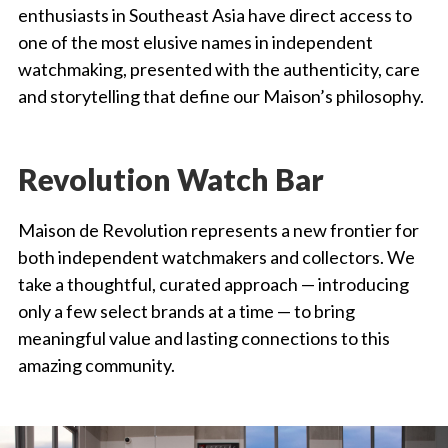
enthusiasts in Southeast Asia have direct access to
one of the most elusive names in independent
watchmaking, presented with the authenticity, care
and storytelling that define our Maison’s philosophy.
Revolution Watch Bar
Maison de Revolution represents a new frontier for
both independent watchmakers and collectors. We
take a thoughtful, curated approach — introducing
only a few select brands at a time — to bring
meaningful value and lasting connections to this
amazing community.