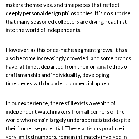
makers themselves, and timepieces that reflect
deeply personal design philosophies. It’s no surprise
that many seasoned collectors are diving headfirst
into the world of independents.
However, as this once-niche segment grows, it has
also become increasingly crowded, and some brands
have, at times, departed from their original ethos of
craftsmanship and individuality, developing
timepieces with broader commercial appeal.
In our experience, there still exists a wealth of
independent watchmakers from all corners of the
world who remain largely underappreciated despite
their immense potential. These artisans produce in
very limited numbers, remain intimately involved in