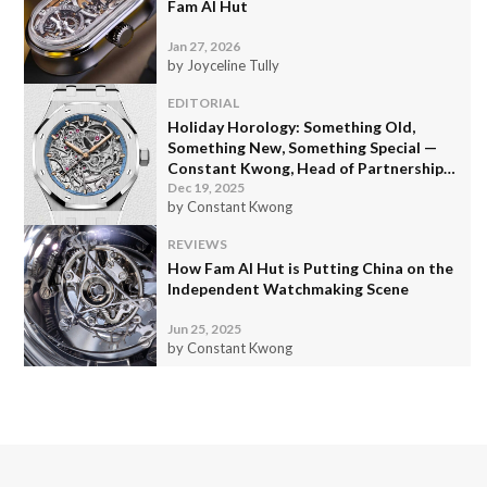
Fam Al Hut
Jan 27, 2026
by Joyceline Tully
EDITORIAL
Holiday Horology: Something Old,
Something New, Something Special —
Constant Kwong, Head of Partnerships
and Video Content
Dec 19, 2025
by Constant Kwong
REVIEWS
How Fam Al Hut is Putting China on the
Independent Watchmaking Scene
Jun 25, 2025
by Constant Kwong