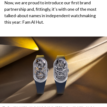
Now, we are proud to introduce our first brand
partnership and, fittingly, it’s with one of the most
talked-about names in independent watchmaking
this year: Fam Al Hut.