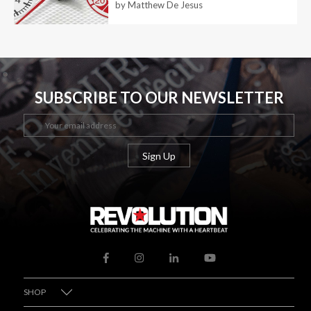
by Matthew De Jesus
SUBSCRIBE TO OUR NEWSLETTER
SHOP