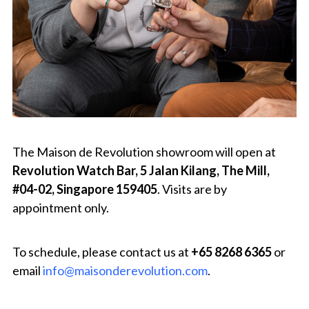
The Maison de Revolution showroom will open at
Revolution Watch Bar, 5 Jalan Kilang, The Mill,
#04-02, Singapore 159405
. Visits are by
appointment only.
To schedule, please contact us at
+65 8268 6365
or
email
info@maisonderevolution.com
.