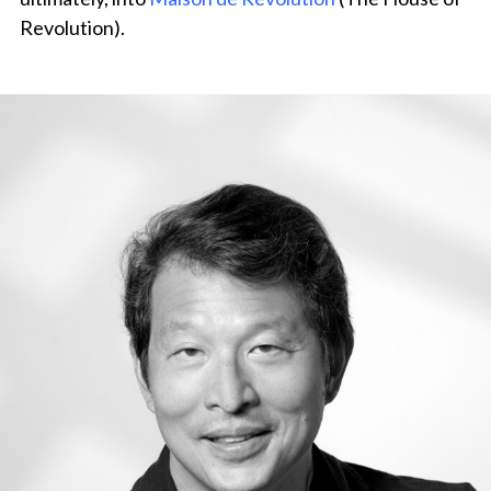
Revolution).