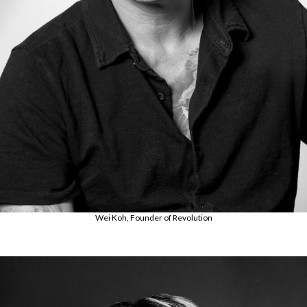
Wei Koh, Founder of Revolution