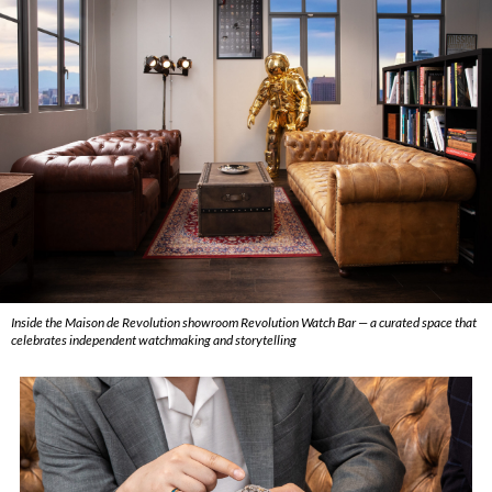
Inside the Maison de Revolution showroom Revolution Watch Bar — a curated space that
celebrates independent watchmaking and storytelling