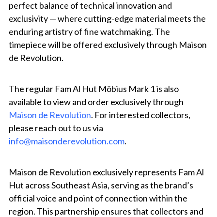
perfect balance of technical innovation and
exclusivity — where cutting-edge material meets the
enduring artistry of fine watchmaking. The
timepiece will be offered exclusively through Maison
de Revolution.
The regular Fam Al Hut Möbius Mark 1 is also
available to view and order exclusively through
Maison de Revolution
. For interested collectors,
please reach out to us via
info@maisonderevolution.com
.
Maison de Revolution exclusively represents Fam Al
Hut across Southeast Asia, serving as the brand’s
official voice and point of connection within the
region. This partnership ensures that collectors and