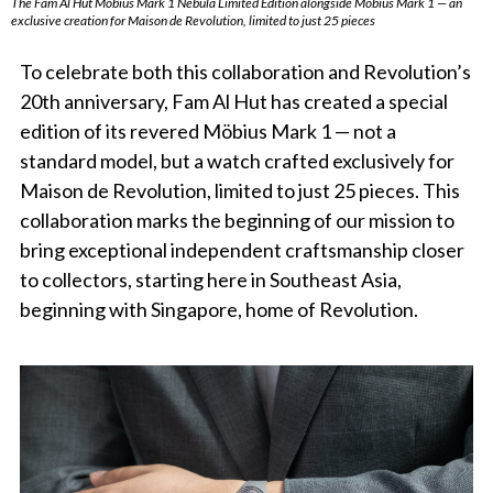
The Fam Al Hut Möbius Mark 1 Nebula Limited Edition alongside Möbius Mark 1 — an
exclusive creation for Maison de Revolution, limited to just 25 pieces
To celebrate both this collaboration and Revolution’s
20th anniversary, Fam Al Hut has created a special
edition of its revered Möbius Mark 1 — not a
standard model, but a watch crafted exclusively for
Maison de Revolution, limited to just 25 pieces. This
collaboration marks the beginning of our mission to
bring exceptional independent craftsmanship closer
to collectors, starting here in Southeast Asia,
beginning with Singapore, home of Revolution.