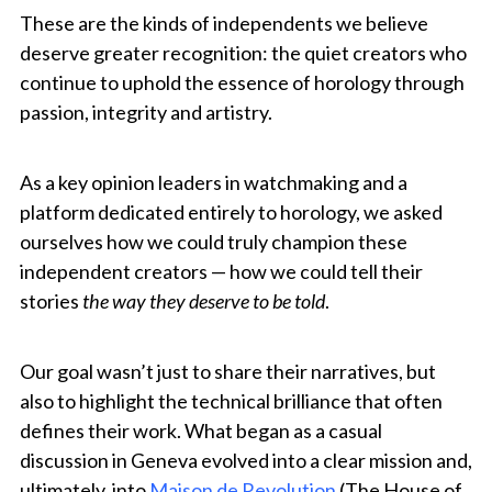
These are the kinds of independents we believe
deserve greater recognition: the quiet creators who
continue to uphold the essence of horology through
passion, integrity and artistry.
As a key opinion leaders in watchmaking and a
platform dedicated entirely to horology, we asked
ourselves how we could truly champion these
independent creators — how we could tell their
stories
the way they deserve to be told
.
Our goal wasn’t just to share their narratives, but
also to highlight the technical brilliance that often
defines their work. What began as a casual
discussion in Geneva evolved into a clear mission and,
ultimately, into
Maison de Revolution
(The House of