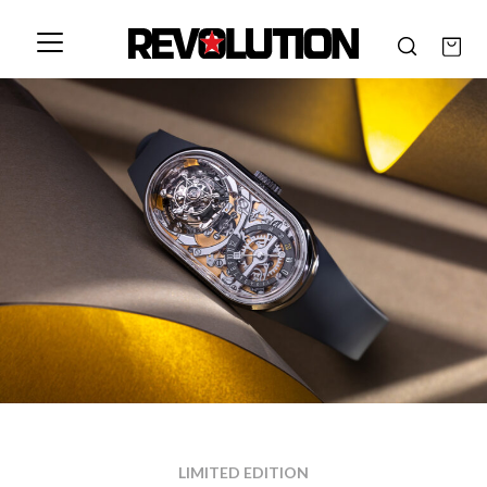
LIMITED EDITION