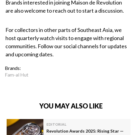
Brands interested in joining Maison de Revolution
are also welcome to reach out to start a discussion.
For collectors in other parts of Southeast Asia, we
host quarterly watch visits to engage with regional
communities. Follow our social channels for updates
and upcoming dates.
Brands:
Fam-al Hut
YOU MAY ALSO LIKE
EDITORIAL
Revolution Awards 2025: Rising Star —