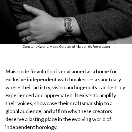
Constant Kwong, Head Curator of Maison de Revolution
Maison de Revolution is envisioned as a home for
exclusive independent watchmakers — a sanctuary
where their artistry, vision and ingenuity can be truly
experienced and appreciated. It exists to amplify
their voices, showcase their craftsmanship to a
global audience, and affirm why these creators
deserve a lasting place in the evolving world of
independent horology.