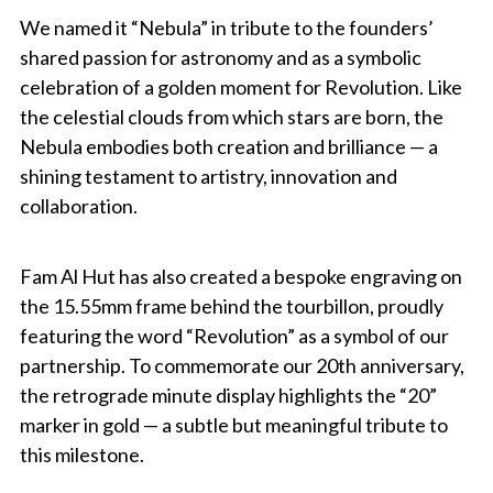
We named it “Nebula” in tribute to the founders’
shared passion for astronomy and as a symbolic
celebration of a golden moment for Revolution. Like
the celestial clouds from which stars are born, the
Nebula embodies both creation and brilliance — a
shining testament to artistry, innovation and
collaboration.
Fam Al Hut has also created a bespoke engraving on
the 15.55mm frame behind the tourbillon, proudly
featuring the word “Revolution” as a symbol of our
partnership. To commemorate our 20th anniversary,
the retrograde minute display highlights the “20”
marker in gold — a subtle but meaningful tribute to
this milestone.