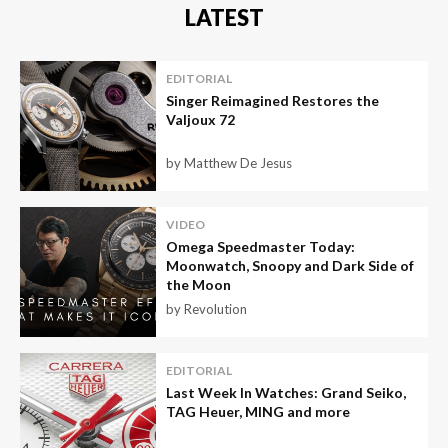
LATEST
EDITORIAL
Singer Reimagined Restores the
Valjoux 72
by Matthew De Jesus
VIDEO
Omega Speedmaster Today:
Moonwatch, Snoopy and Dark Side of
the Moon
by Revolution
EDITORIAL
Last Week In Watches: Grand Seiko,
TAG Heuer, MING and more