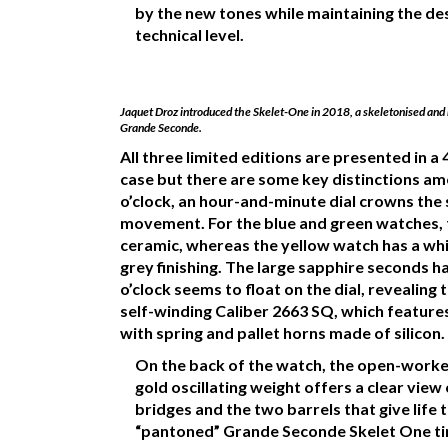
by the new tones while maintaining the des
technical level.
Jaquet Droz introduced the Skelet-One in 2018, a skeletonised and 
Grande Seconde.
All three limited editions are presented in 
case but there are some key distinctions am
o’clock, an hour-and-minute dial crowns the
movement. For the blue and green watches, t
ceramic, whereas the yellow watch has a whit
grey finishing. The large sapphire seconds 
o’clock seems to float on the dial, revealing 
self-winding Caliber 2663 SQ, which featur
with spring and pallet horns made of silicon.
On the back of the watch, the open-worke
gold oscillating weight offers a clear view
bridges and the two barrels that give life t
“pantoned” Grande Seconde Skelet One ti