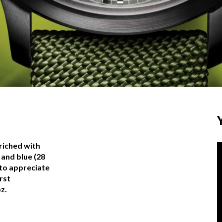
riched with
 and blue (28
 to appreciate
rst
z.