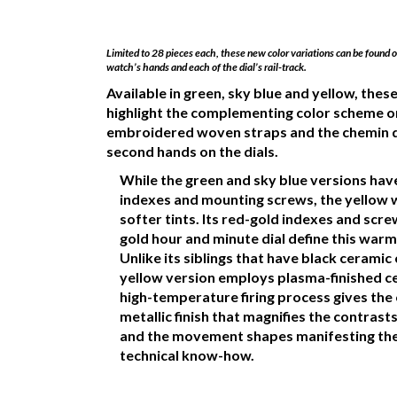
Limited to 28 pieces each, these new color variations can be found
watch’s hands and each of the dial’s rail-track.
Available in green, sky blue and yellow, the
highlight the complementing color scheme o
embroidered woven straps and the chemin d
second hands on the dials.
While the green and sky blue versions hav
indexes and mounting screws, the yellow 
softer tints. Its red-gold indexes and scr
gold hour and minute dial define this warm
Unlike its siblings that have black ceramic 
yellow version employs plasma-finished c
high-temperature firing process gives the
metallic finish that magnifies the contrast
and the movement shapes manifesting the
technical know-how.