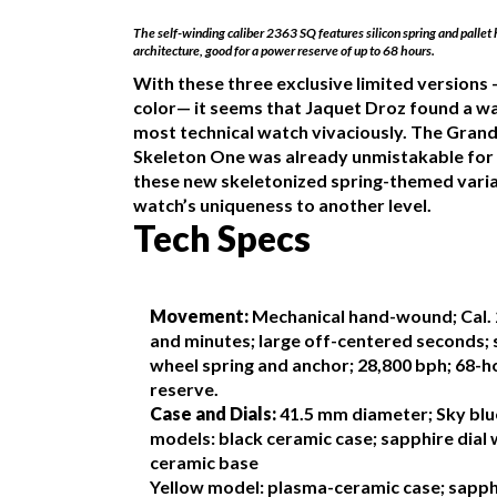
The self-winding caliber 2363 SQ features silicon spring and pallet
architecture, good for a power reserve of up to 68 hours.
With these three exclusive limited versions 
color— it seems that Jaquet Droz found a wa
most technical watch vivaciously. The Gran
Skeleton One was already unmistakable for 
these new skeletonized spring-themed vari
watch’s uniqueness to another level.
Tech Specs
Movement:
Mechanical hand-wound; Cal. 
and minutes; large off-centered seconds; s
wheel spring and anchor; 28,800 bph; 68-
reserve.
Case and Dials:
41.5 mm diameter; Sky blu
models: black ceramic case; sapphire dial 
ceramic base
Yellow model: plasma-ceramic case; sapphi