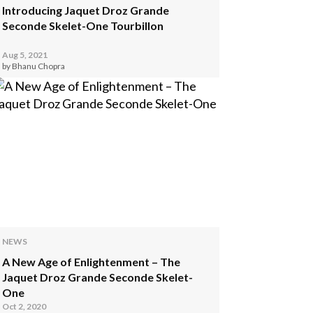
Introducing Jaquet Droz Grande
Seconde Skelet-One Tourbillon
Aug 5, 2021
by Bhanu Chopra
NEWS
A New Age of Enlightenment – The
Jaquet Droz Grande Seconde Skelet-
One
Oct 2, 2020