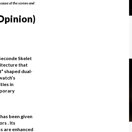
cause of the screws and
Opinion)
Seconde Skelet
itecture that
ht” shaped dual-
 watch’s
ties in
mporary
 has been given
rs . Its
ss are enhanced