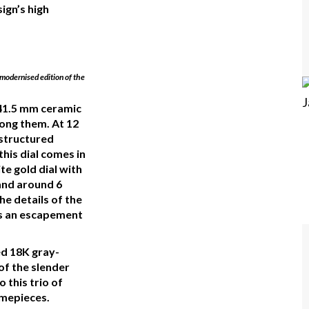
ign’s high
modernised edition of the
a 41.5 mm ceramic
ong them. At 12
 structured
his dial comes in
e gold dial with
hand around 6
the details of the
es an escapement
d 18K gray-
 of the slender
o this trio of
mepieces.