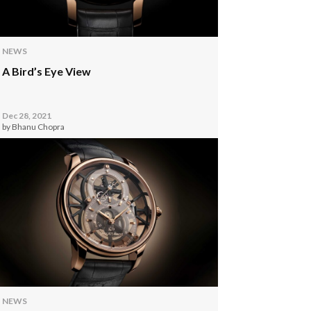
NEWS
A Bird’s Eye View
Dec 28, 2021
by Bhanu Chopra
NEWS