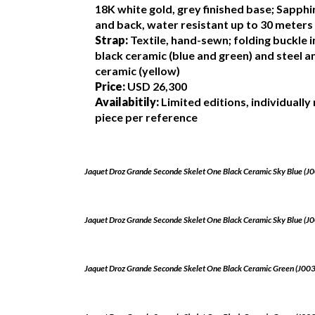
18K white gold, grey finished base; Sapphi
and back, water resistant up to 30 meters
Strap:
Textile, hand-sewn; folding buckle i
black ceramic (blue and green) and steel 
ceramic (yellow)
Price:
USD 26,300
Availabitily:
Limited editions, individuall
piece per reference
Jaquet Droz Grande Seconde Skelet One Black Ceramic Sky Blue (
Jaquet Droz Grande Seconde Skelet One Black Ceramic Sky Blue (
Jaquet Droz Grande Seconde Skelet One Black Ceramic Green (J0