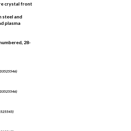
re crystal front
n steel and
and plasma
y numbered, 28-
J003525546)
J003525546)
03525545)