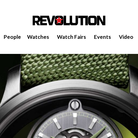
People
Watches
Watch Fairs
Events
Video