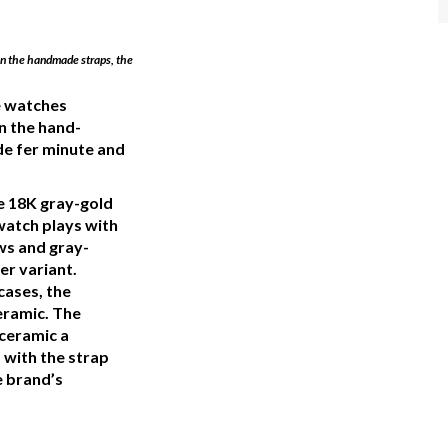
 on the handmade straps, the
se watches
n the hand-
e fer minute and
e 18K gray-gold
watch plays with
ews and gray-
er variant.
cases, the
eramic. The
 ceramic a
s with the strap
 brand’s