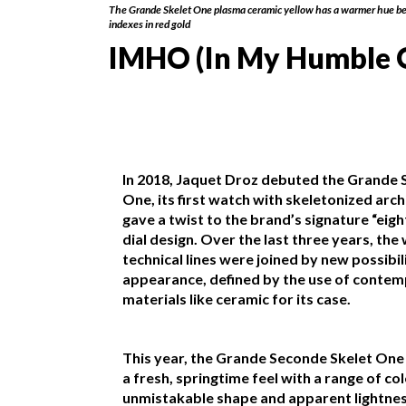
The Grande Skelet One plasma ceramic yellow has a warmer hue be
indexes in red gold
IMHO (In My Humble 
In 2018, Jaquet Droz debuted the Grande 
One, its first watch with skeletonized arch
gave a twist to the brand’s signature “eig
dial design. Over the last three years, the
technical lines were joined by new possibili
appearance, defined by the use of conte
materials like ceramic for its case.
This year, the Grande Seconde Skelet One
a fresh, springtime feel with a range of colo
unmistakable shape and apparent lightne