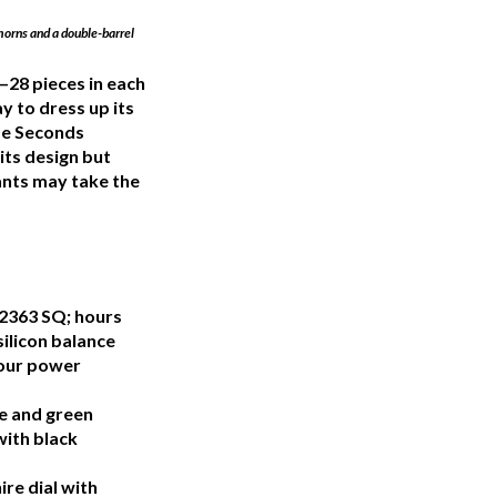
 horns and a double-barrel
—28 pieces in each
y to dress up its
de Seconds
its design but
ants may take the
2363 SQ; hours
ilicon balance
hour power
e and green
with black
re dial with