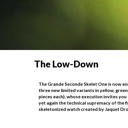
The Low-Down
The Grande Seconde Skelet One is now en
three new limited variants in yellow, green
pieces each), whose execution invites you
yet again the technical supremacy of the fi
skeletonized watch created by Jaquet Dro