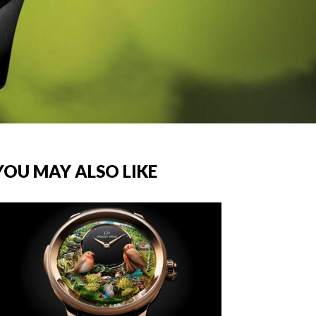
YOU MAY ALSO LIKE