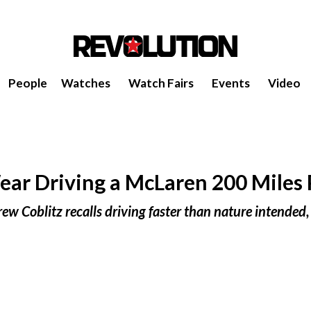
People
Watches
Watch Fairs
Events
Video
r Driving a McLaren 200 Miles 
rew Coblitz recalls driving faster than nature intended,