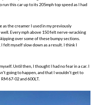
 to run this car up to its 205mph top speed as I had
te as the creamer I used in my previously
s well. Every mph above 150 felt nerve-wracking
 skipping over some of these bumpy sections.
 felt myself slow down as a result. I think I
myself. Until then, I thought I had no fear in a car. I
’t going to happen, and that I wouldn’t get to
he RM 67-02 and 600LT.