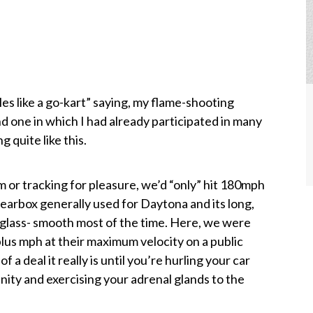
es like a go-kart” saying, my flame-shooting
d one in which I had already participated in many
 quite like this.
 or tracking for pleasure, we’d “only” hit 180mph
gearbox generally used for Daytona and its long,
 glass- smooth most of the time. Here, we were
lus mph at their maximum velocity on a public
of a deal it really is until you’re hurling your car
ity and exercising your adrenal glands to the