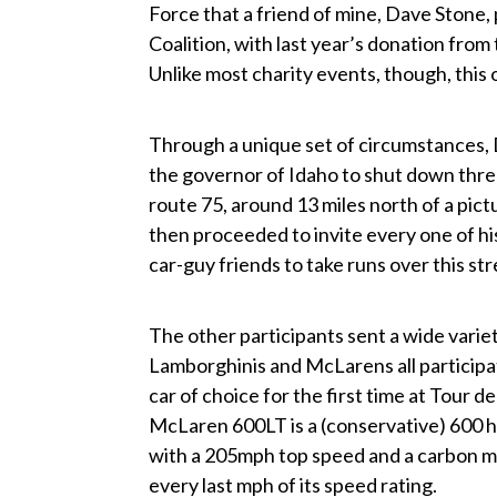
Force that a friend of mine, Dave Stone,
Coalition, with last year’s donation from
Unlike most charity events, though, this 
Through a unique set of circumstances, 
the governor of Idaho to shut down thr
route 75, around 13 miles north of a pi
then proceeded to invite every one of h
car-guy friends to take runs over this str
The other participants sent a wide variet
Lamborghinis and McLarens all participate
car of choice for the first time at Tou
McLaren 600LT is a (conservative) 600 
with a 205mph top speed and a carbon mo
every last mph of its speed rating.