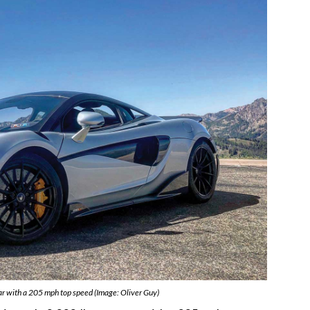
r with a 205 mph top speed (Image: Oliver Guy)