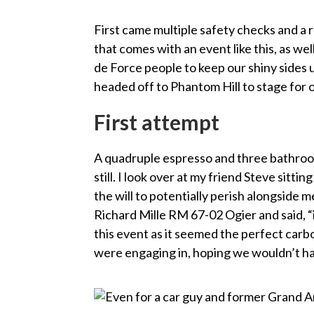
First came multiple safety checks and a r
that comes with an event like this, as wel
de Force people to keep our shiny sides 
headed off to Phantom Hill to stage for 
First attempt
A quadruple espresso and three bathroom
still. I look over at my friend Steve sitt
the will to potentially perish alongside m
Richard Mille RM 67-02 Ogier and said, “it
this event as it seemed the perfect ca
were engaging in, hoping we wouldn’t hav