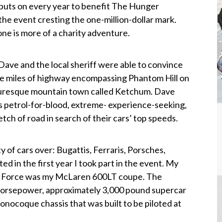
 puts on every year to benefit The Hunger
 the event cresting the one-million-dollar mark.
one is more of a charity adventure.
Dave and the local sheriff were able to convince
ee miles of highway encompassing Phantom Hill on
cturesque mountain town called Ketchum. Dave
is petrol-for-blood, extreme- experience-seeking,
etch of road in search of their cars’ top speeds.
y of cars over: Bugattis, Ferraris, Porsches,
d in the first year I took part in the event. My
r de Force was my McLaren 600LT coupe. The
horsepower, approximately 3,000 pound supercar
nocoque chassis that was built to be piloted at