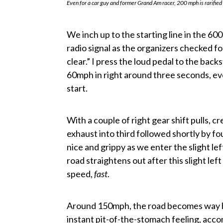
Even for a car guy and former Grand Am racer, 200 mph is rarified
We inch up to the starting line in the 600
radio signal as the organizers checked fo
clear.” I press the loud pedal to the ba
60mph in right around three seconds, eve
start.
With a couple of right gear shift pulls, 
exhaust into third followed shortly by fo
nice and grippy as we enter the slight 
road straightens out after this slight le
speed,
fast
.
Around 150mph, the road becomes way bu
instant pit-of-the-stomach feeling, accom