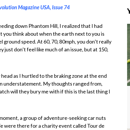
volution Magazine USA, Issue 74
eding down Phantom Hill, I realized that I had
at you think about when the earth next to you is
l ground speed. At 60, 70, 80mph, you don’t really
ey just don’t feel like much of an issue, but at 150,
 head as I hurtled to the braking zone at the end
 an understatement. My thoughts ranged from,
h will they bury me with if this is the last thing I
 moment, a group of adventure-seeking car nuts
We were there for a charity event called Tour de