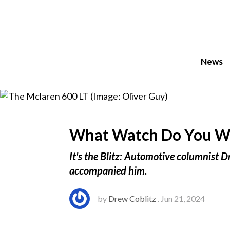
News
What Watch Do You Wea
It's the Blitz: Automotive columnist D
accompanied him.
by
Drew Coblitz
. Jun 21, 2024