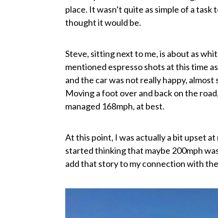
place. It wasn’t quite as simple of a task
thought it would be.
Steve, sitting next to me, is about as whi
mentioned espresso shots at this time a
and the car was not really happy, almost
Moving a foot over and back on the road, I
managed 168mph, at best.
At this point, I was actually a bit upset at 
started thinking that maybe 200mph wasn
add that story to my connection with t