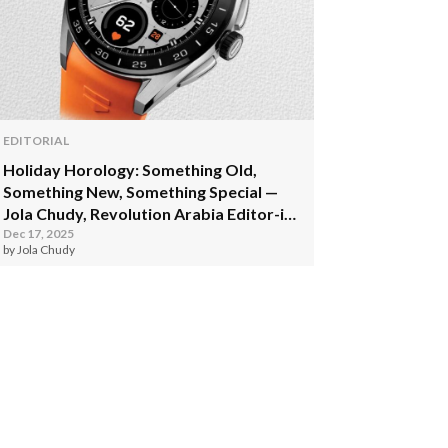
EDITORIAL
Holiday Horology: Something Old,
Something New, Something Special —
Jola Chudy, Revolution Arabia Editor-in-
Chief
Dec 17, 2025
by Jola Chudy