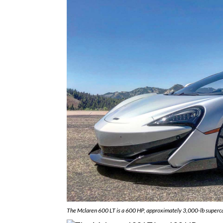
The Mclaren 600 LT is a 600 HP, approximately 3,000-lb superca