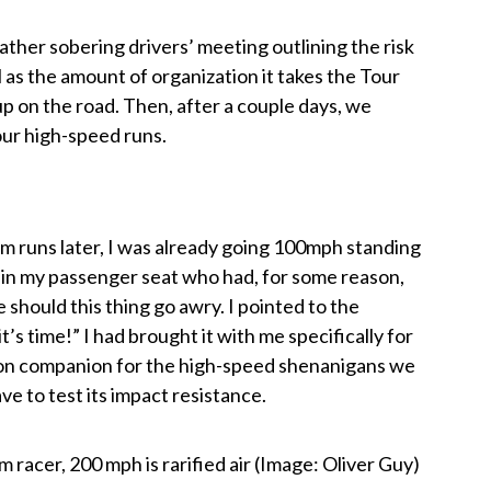
ather sobering drivers’ meeting outlining the risk
l as the amount of organization it takes the Tour
up on the road. Then, after a couple days, we
our high-speed runs.
 runs later, I was already going 100mph standing
ing in my passenger seat who had, for some reason,
e should this thing go awry. I pointed to the
’s time!” I had brought it with me specifically for
rbon companion for the high-speed shenanigans we
e to test its impact resistance.