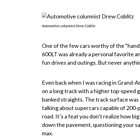
Automotive columnist Drew Coblitz
One of the few cars worthy of the “handl
600LT was already a personal favorite an
fun drives and outings. But never anything
Even back when I was racing in Grand-Am
on a long track with a higher top-speed 
banked straights. The track surface was
talking about supercars capable of 200-p
road. It’s a feat you don’t realize how big 
down the pavement, questioning your san
max.