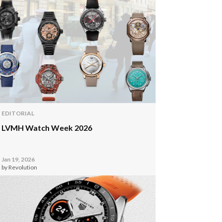
EDITORIAL
LVMH Watch Week 2026
Jan 19, 2026
by Revolution