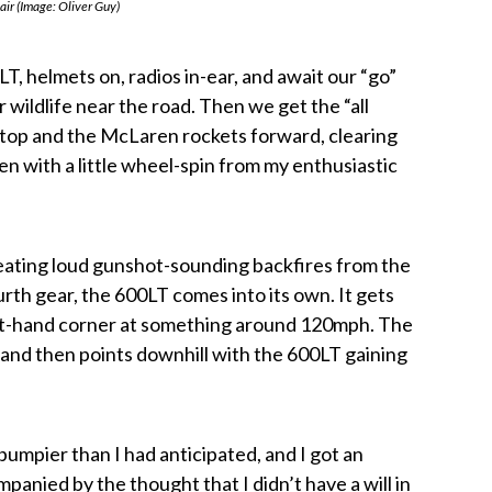
 air (Image: Oliver Guy)
LT, helmets on, radios in-ear, and await our “go”
r wildlife near the road. Then we get the “all
ckstop and the McLaren rockets forward, clearing
n with a little wheel-spin from my enthusiastic
creating loud gunshot-sounding backfires from the
urth gear, the 600LT comes into its own. It gets
left-hand corner at something around 120mph. The
ft and then points downhill with the 600LT gaining
mpier than I had anticipated, and I got an
panied by the thought that I didn’t have a will in