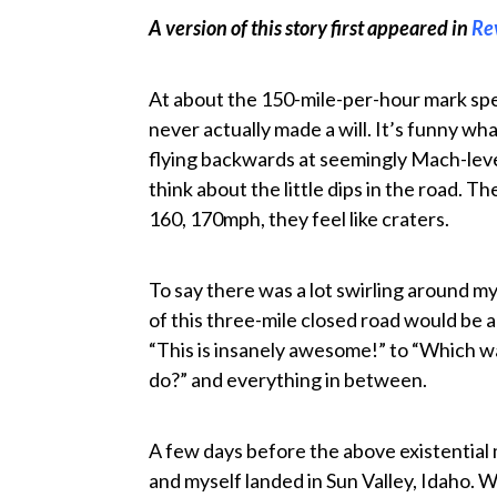
A version of this story first appeared in
Re
At about the 150-mile-per-hour mark spe
never actually made a will. It’s funny wh
flying backwards at seemingly Mach-leve
think about the little dips in the road. Th
160, 170mph, they feel like craters.
To say there was a lot swirling around my
of this three-mile closed road would be
“This is insanely awesome!” to “Which watc
do?” and everything in between.
A few days before the above existential
and myself landed in Sun Valley, Idaho. 