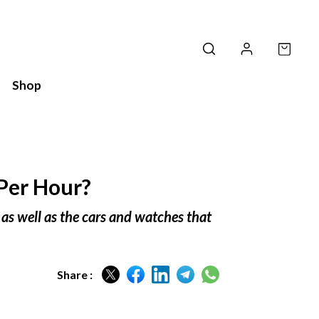
Shop
Per Hour?
 as well as the cars and watches that
Share :