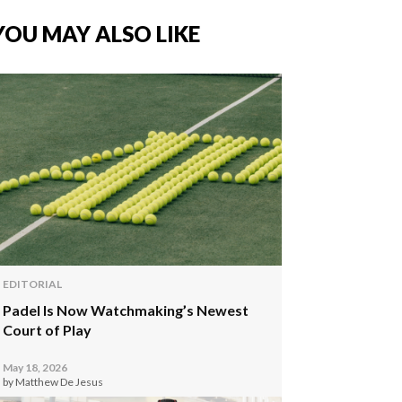
YOU MAY ALSO LIKE
EDITORIAL
Padel Is Now Watchmaking’s Newest
Court of Play
May 18, 2026
by Matthew De Jesus