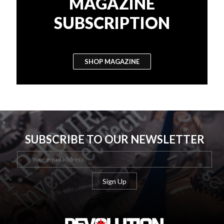
MAGAZINE
SUBSCRIPTION
SHOP MAGAZINE
SUBSCRIBE TO OUR NEWSLETTER