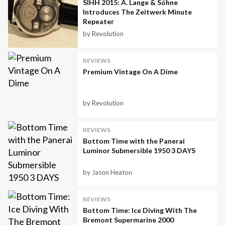
SIHH 2015: A. Lange & Söhne
Introduces The Zeitwerk Minute
Repeater
by Revolution
REVIEWS
Premium Vintage On A Dime
by Revolution
REVIEWS
Bottom Time with the Panerai
Luminor Submersible 1950 3 DAYS
by Jason Heaton
REVIEWS
Bottom Time: Ice Diving With The
Bremont Supermarine 2000