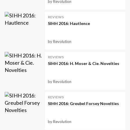
by Revolution
REVIEWS
SIHH 2016: Hautlence
by Revolution
REVIEWS
SIHH 2016: H. Moser & Cie. Novelties
by Revolution
REVIEWS
SIHH 2016: Greubel Forsey Novelties
by Revolution