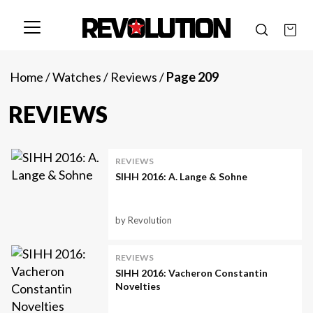
Home
/
Watches
/
Reviews
/
Page 209
REVIEWS
REVIEWS
SIHH 2016: A. Lange & Sohne
by Revolution
REVIEWS
SIHH 2016: Vacheron Constantin
Novelties