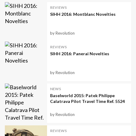
REVIEWS
SIHH 2016: Montblanc Novelties
by Revolution
REVIEWS
SIHH 2016: Panerai Novelties
by Revolution
NEWS
Baselworld 2015: Patek Philippe
Calatrava Pilot Travel Time Ref. 5524
by Revolution
REVIEWS