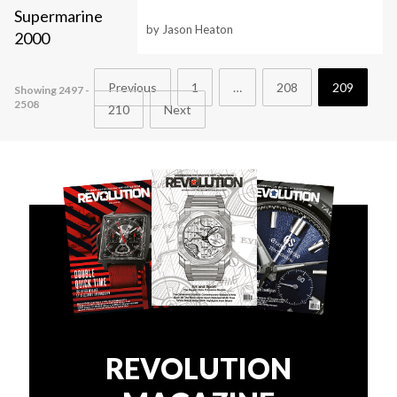
by Jason Heaton
Previous
1
…
208
209
Showing 2497 -
2508
210
Next
REVOLUTION