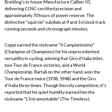
Breitling’s in-house Manufacture Caliber 01,
delivering COSC-certified precision and
approximately 70 hours of power reserve. The
distinctive “squircle” subdials at 9 and 3 o’clock track
running seconds and chronograph minutes.
Coppi earned the nickname “Il Campionissimo”
(Champion of Champions) for his unprecedented
versatility in cycling, winning five Giro d’Italia titles,
two Tour de France victories, and a World
Championship. Bartali on the other hand, won the
Tour de France twice (1938, 1948) and the Giro
d’Italia three times. Though fiercely competitive, it’s
reported that his quiet humility earned him the
nickname “L’Intramontabile” (The Timeless).