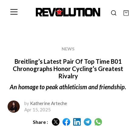
NEWS
Breitling’s Latest Pair Of Top Time B01
Chronographs Honor Cycling’s Greatest
Rivalry
An homage to peak athleticism and friendship.
by
Katherine Arteche
Apr 15, 2025
Share :