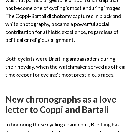
has become one of cycling’s most enduring images.
The Coppi-Bartali dichotomy captured in black and
white photography, became a powerful social
contribution for athletic excellence, regardless of
political or religious alignment.
Both cyclists were Breitling ambassadors during
their heyday, when the watchmaker served as official
timekeeper for cycling’s most prestigious races.
New chronographs as a love
letter to Coppi and Bartali
In honoring these cycling champions, Breitling has