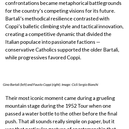
confrontations became metaphorical battlegrounds
for the country’s competing visions for its future.
Bartali’s methodical resilience contrasted with
Coppi’s balletic climbing style and tactical innovation,
creating a competitive dynamic that divided the
Italian populace into passionate factions —
conservative Catholics supported the older Bartali,
while progressives favored Coppi.
Gino Bartali (left) and Fausto Coppi (right). Image: Cicli Sergio Bianchi
Their most iconic moment came during a grueling
mountain stage during the 1952 Tour when one
passed a water bottle to the other before the final
push. That all sounds really simple on paper, but it
was that particular gesture of sportsmanship that