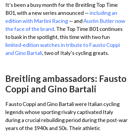
It’s been a busy month for the Breitling Top Time
B01, with a new series announced —
including an
edition with Martini Racing
— and
Austin Butler now
the face of the brand
. The Top Time B01 continues
to bask in the spotlight, this time with two fun
limited-edition watches in tribute to Fausto Coppi
and Gino Bartali
, two of Italy’s cycling greats.
Breitling ambassadors: Fausto
Coppi and Gino Bartali
Fausto Coppi and Gino Bartali were Italian cycling
legends whose sporting rivalry
captivated Italy
during a crucial rebuilding period during the post-war
years of the 1940s and 50s
.
Their athletic