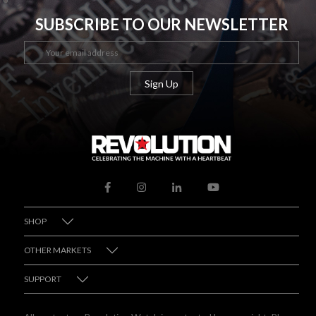
SUBSCRIBE TO OUR NEWSLETTER
SHOP
OTHER MARKETS
SUPPORT