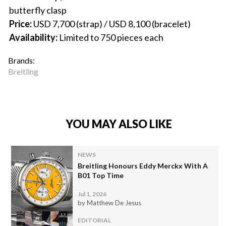
butterfly clasp
Price:
USD 7,700 (strap) / USD 8,100 (bracelet)
Availability:
Limited to 750 pieces each
Brands:
Breitling
YOU MAY ALSO LIKE
NEWS
Breitling Honours Eddy Merckx With A
B01 Top Time
Jul 1, 2026
by Matthew De Jesus
EDITORIAL