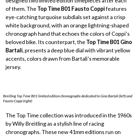
designed two limited edition timepieces after each
of them. The
Top Time B01 Fausto Coppi
features
eye-catching turquoise subdials set against a crisp
white background, with an orange lightning-shaped
chronograph hand that echoes the colors of Coppi’s
beloved bike. Its counterpart, the
Top Time B01 Gino
Bartali
, presents a deep blue dial with vibrant yellow
accents, colors drawn from Bartali’s memorable
jersey.
Breitling Top Time B01 limited edition chronographs dedicated to Gino Bartali (left) and
Fausto Coppi (right)
The Top Time collection was introduced in the 1960s
by Willy Breitling as a stylish line of racing
chronographs. These new 41mm editions run on