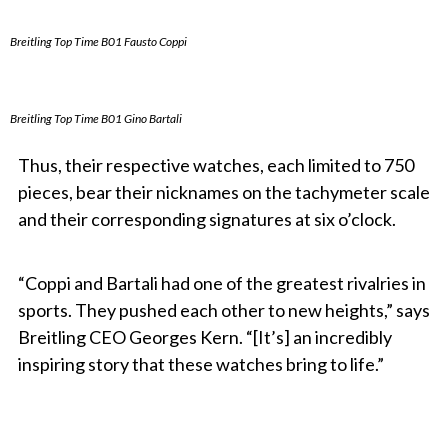
Breitling Top Time B01 Fausto Coppi
Breitling Top Time B01 Gino Bartali
Thus, their respective watches, each limited to 750
pieces, bear their nicknames on the tachymeter scale
and their corresponding signatures at six o’clock.
“Coppi and Bartali had one of the greatest rivalries in
sports. They pushed each other to new heights,” says
Breitling CEO Georges Kern. “[It’s] an incredibly
inspiring story that these watches bring to life.”