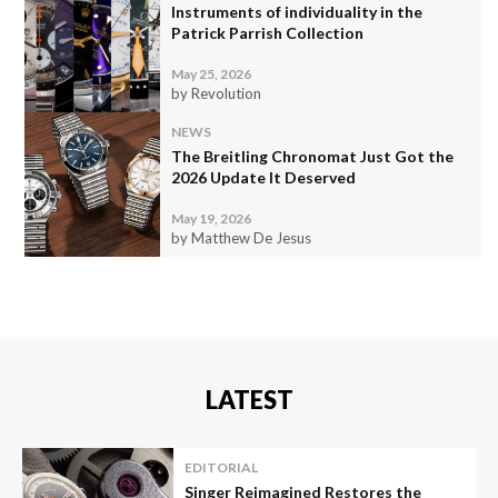
Instruments of individuality in the
Patrick Parrish Collection
May 25, 2026
by Revolution
NEWS
The Breitling Chronomat Just Got the
2026 Update It Deserved
May 19, 2026
by Matthew De Jesus
LATEST
EDITORIAL
Singer Reimagined Restores the