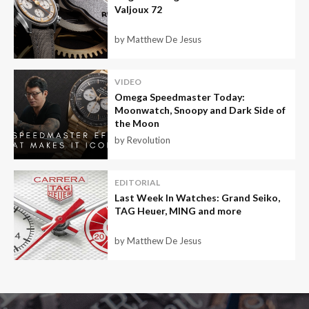
Valjoux 72
by Matthew De Jesus
VIDEO
Omega Speedmaster Today:
Moonwatch, Snoopy and Dark Side of
the Moon
by Revolution
EDITORIAL
Last Week In Watches: Grand Seiko,
TAG Heuer, MING and more
by Matthew De Jesus