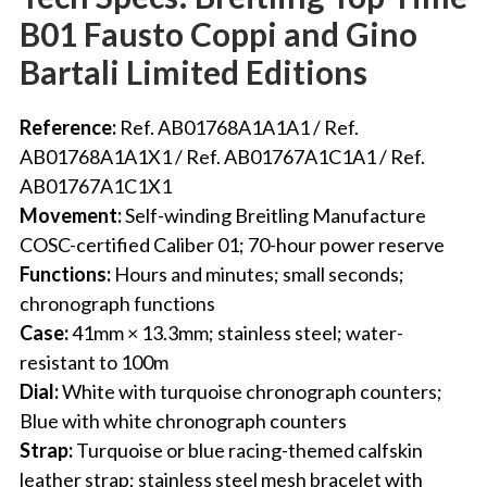
B01 Fausto Coppi and Gino
Bartali Limited Editions
Reference:
Ref. AB01768A1A1A1 / Ref.
AB01768A1A1X1 / Ref. AB01767A1C1A1 / Ref.
AB01767A1C1X1
Movement:
Self-winding Breitling Manufacture
COSC-certified Caliber 01; 70-hour power reserve
Functions:
Hours and minutes; small seconds;
chronograph functions
Case:
41mm × 13.3mm; stainless steel; water-
resistant to 100m
Dial:
White with turquoise chronograph counters;
Blue with white chronograph counters
Strap:
Turquoise or blue racing-themed calfskin
leather strap; stainless steel mesh bracelet with