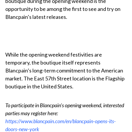
boutique during the opening weekend is the
opportunity to be among the first to see and try on
Blancpain’s latest releases.
While the opening weekend festivities are
temporary, the boutique itself represents
Blancpain’s long-term commitment to the American
market. The East 57th Street location is the Flagship
boutique in the United States.
To participate in Blancpain’s opening weekend, interested
parties may register here:
https://www.blancpain.com/en/blancpain-opens-its-
doors-new-york