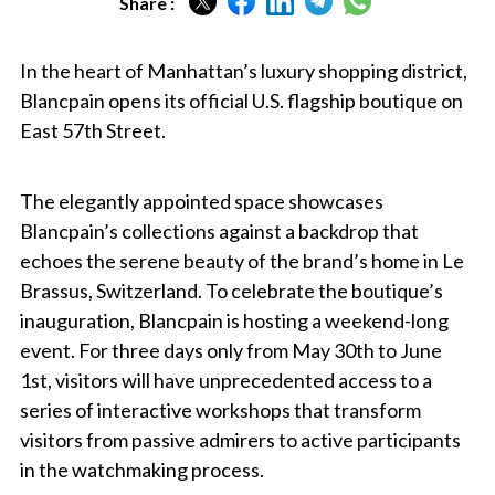
Share :
In the heart of Manhattan’s luxury shopping district,
Blancpain opens its official U.S. flagship boutique on
East 57th Street.
The elegantly appointed space showcases
Blancpain’s collections against a backdrop that
echoes the serene beauty of the brand’s home in Le
Brassus, Switzerland. To celebrate the boutique’s
inauguration, Blancpain is hosting a weekend-long
event. For three days only from May 30th to June
1st, visitors will have unprecedented access to a
series of interactive workshops that transform
visitors from passive admirers to active participants
in the watchmaking process.