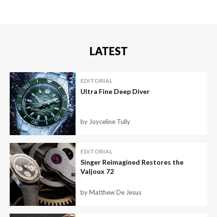
LATEST
EDITORIAL
Ultra Fine Deep Diver
by Joyceline Tully
EDITORIAL
Singer Reimagined Restores the
Valjoux 72
by Matthew De Jesus