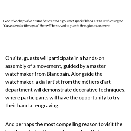
Executive chef Salvo Castro has created a gourmet special blend 100% arabica coffee
“Casasalvo for Blancpain” that will be served to guests throughout the event
On site, guests will participate in a hands-on
assembly of a movement, guided by a master
watchmaker from Blancpain. Alongside the
watchmaker, a dial artist from the métiers d’art
department will demonstrate decorative techniques,
where participants will have the opportunity to try
their hand at engraving.
And perhaps the most compelling reason to visit the