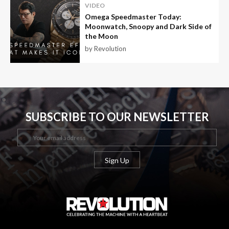
VIDEO
Omega Speedmaster Today:
Moonwatch, Snoopy and Dark Side of
the Moon
by Revolution
SUBSCRIBE TO OUR NEWSLETTER