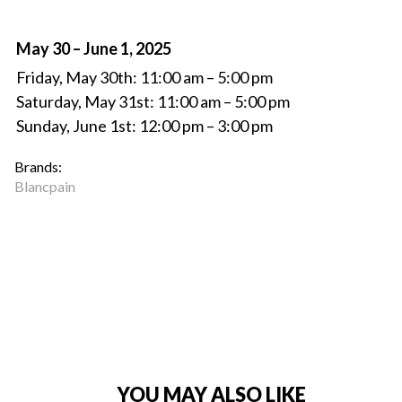
May 30 – June 1, 2025
Friday, May 30th: 11:00 am – 5:00 pm
Saturday, May 31st: 11:00 am – 5:00 pm
Sunday, June 1st: 12:00 pm – 3:00 pm
Brands:
Blancpain
YOU MAY ALSO LIKE