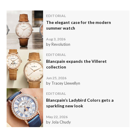
EDITORIAL
The elegant case for the modern
summer watch
Aug 3, 2026
by Revolution
EDITORIAL
Blancpain expands the Villeret
collection
Jun 25, 2026
by Tracey Llewellyn
EDITORIAL
Blancpain’s Ladybird Colors gets a
sparkling new look
May 22, 2026
by Jola Chudy