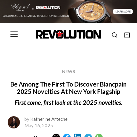
NEWS
Be Among The First To Discover Blancpain
2025 Novelties At New York Flagship
First come, first look at the 2025 novelties.
by
Katherine Arteche
May 16, 2025