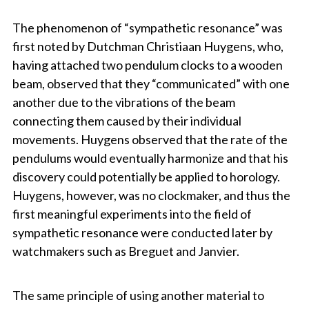
The phenomenon of “sympathetic resonance” was
first noted by Dutchman Christiaan Huygens, who,
having attached two pendulum clocks to a wooden
beam, observed that they “communicated” with one
another due to the vibrations of the beam
connecting them caused by their individual
movements. Huygens observed that the rate of the
pendulums would eventually harmonize and that his
discovery could potentially be applied to horology.
Huygens, however, was no clockmaker, and thus the
first meaningful experiments into the field of
sympathetic resonance were conducted later by
watchmakers such as Breguet and Janvier.
The same principle of using another material to