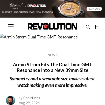
NEWS
Armin Strom Fits The Dual Time GMT
Resonance Into a New 39mm Size
Symmetry and a wearable size make esoteric
watchmaking even more impressive.
by
Rob Nudds
Aug 29, 2024