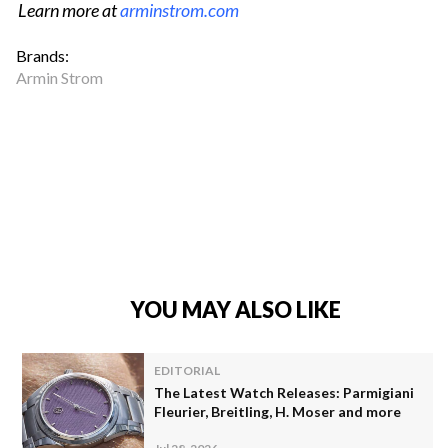
Learn more at
arminstrom.com
Brands:
Armin Strom
YOU MAY ALSO LIKE
EDITORIAL
The Latest Watch Releases: Parmigiani
Fleurier, Breitling, H. Moser and more