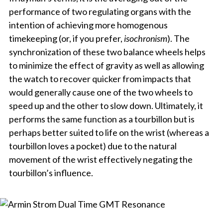
performance of two regulating organs with the
intention of achieving more homogenous
timekeeping (or, if you prefer,
isochronism
). The
synchronization of these two balance wheels helps
to minimize the effect of gravity as well as allowing
the watch to recover quicker from impacts that
would generally cause one of the two wheels to
speed up and the other to slow down. Ultimately, it
performs the same function as a tourbillon but is
perhaps better suited to life on the wrist (whereas a
tourbillon loves a pocket) due to the natural
movement of the wrist effectively negating the
tourbillon’s influence.