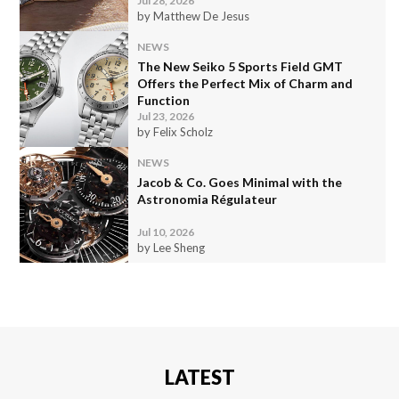
Jul 28, 2026
by Matthew De Jesus
NEWS
The New Seiko 5 Sports Field GMT
Offers the Perfect Mix of Charm and
Function
Jul 23, 2026
by Felix Scholz
NEWS
Jacob & Co. Goes Minimal with the
Astronomia Régulateur
Jul 10, 2026
by Lee Sheng
LATEST