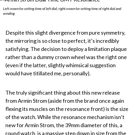
Left crown for setting time of left dial; right crown for setting time of right dial and
winding
Despite this slight divergence from pure symmetry,
the mirroring is so close to perfect, it’s incredibly
satisfying. The decision to deploy a limitation plaque
rather than a dummy crown wheel was the right one
(even if the latter, slightly whimsical suggestion
would have titillated me, personally).
The truly significant thing about this new release
from Armin Strom (aside from the brand once again
flexing its muscles on the resonance front) is the size
of the watch. While the resonance mechanism isn’t
new for Armin Strom, the 39mm diameter of this, a
round watch, is a massive step down in size from the