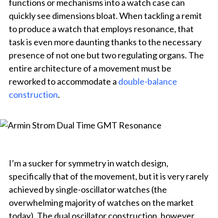
functions or mechanisms into a watch case can
quickly see dimensions bloat. When tackling a remit
to produce a watch that employs resonance, that
task is even more daunting thanks to the necessary
presence of not one but two regulating organs. The
entire architecture of a movement must be
reworked to accommodate a
double-balance
construction
.
I’m a sucker for symmetry in watch design,
specifically that of the movement, but it is very rarely
achieved by single-oscillator watches (the
overwhelming majority of watches on the market
today). The dual oscillator construction, however,