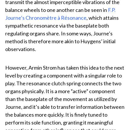
transmit the almost imperceptible vibrations of the
balance wheels to one another can be seen in
F.P.
Journe’s Chronomètre à Résonance
, which attains
sympathetic resonance via the baseplate both
regulating organs share. In some ways, Journe’s
method is therefore more akin to Huygens’ initial
observations.
However, Armin Strom has taken this idea to the next
level by creating a component with a singular role to
play. The resonance clutch spring connects the two
organs physically. It is a more “active” component
than the baseplate of the movement as utilized by
Journe, and it’s able to transfer information between
the balances more quickly. It is finely tuned to
perform its sole function, granting it meaningful