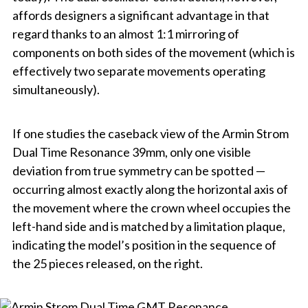
affords designers a significant advantage in that
regard thanks to an almost 1:1 mirroring of
components on both sides of the movement (which is
effectively two separate movements operating
simultaneously).
If one studies the caseback view of the Armin Strom
Dual Time Resonance 39mm, only one visible
deviation from true symmetry can be spotted —
occurring almost exactly along the horizontal axis of
the movement where the crown wheel occupies the
left-hand side and is matched by a limitation plaque,
indicating the model’s position in the sequence of
the 25 pieces released, on the right.