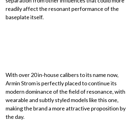
separation from other influences that could more
readily affect the resonant performance of the
baseplate itself.
With over 20 in-house calibers to its name now,
Armin Strom is perfectly placed to continue its
modern dominance of the field of resonance, with
wearable and subtly styled models like this one,
making the brand a more attractive proposition by
the day.