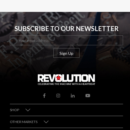
SUBSCRIBE TO OUR NEWSLETTER
SHOP
OTHER MARKETS