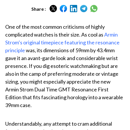
Share :
One of the most common criticisms of highly
complicated watches is their size. As cool as
Armin
Strom’s original timepiece featuring the resonance
principle
was, its dimensions of 59mm by 43.4mm
gave it an avant-garde look and considerable wrist
presence. If you dig esoteric watchmaking but are
also in the camp of preferring moderate or vintage
sizing, you might especially appreciate the new
Armin Strom Dual Time GMT Resonance First
Edition that fits fascinating horology into a wearable
39mm case.
Understandably, any attempt to cram additional