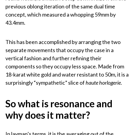
previous oblong iteration of the same dual time
concept, which measured a whopping 59mm by
43.4mm.
This has been accomplished by arranging the two
separate movements that occupy the case in a
vertical fashion and further refining their
components so they occupy less space. Made from
18-karat white gold and water resistant to 50m, it is a
surprisingly “sympathetic” slice of
haute horlogerie
.
So what is resonance and
why does it matter?
In layman’s terms, it is the averaging out of the