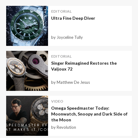
EDITORIAL
Ultra Fine Deep Diver
by Joyceline Tully
EDITORIAL
Singer Reimagined Restores the
Valjoux 72
by Matthew De Jesus
VIDEO
Omega Speedmaster Today:
Moonwatch, Snoopy and Dark Side of
the Moon
by Revolution