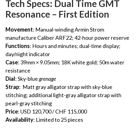
Tech Specs: Dual Time GMT
Resonance – First Edition
Movement
: Manual-winding
Armin Strom
manufacture Caliber ARF22
; 42-hour power reserve
Functions
: Hours and minutes; dual-time display;
day/night indicator
Case
: 39mm × 9.05mm; 18K white gold; 50m water
resistance
Dial
: Sky-blue
grenage
Strap
:
Matt gray alligator strap with sky-blue
stitching; additional light-gray alligator strap with
pearl-gray stitching
Price
: USD 120,700 / CHF 115,000
Availability
: Limited to 25 pieces