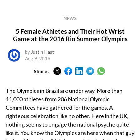
NEWS
5 Female Athletes and Their Hot Wrist
Game at the 2016 Rio Summer Olympics
by
Justin Hast
Aug 9, 2016
Share :
The Olympics in Brazil are under way. More than
11,000 athletes from 206 National Olympic
Committees have gathered for the games. A
righteous celebration like no other. Here in the UK,
nothing seems to engage the national psyche quite
like it. You know the Olympics are here when that guy