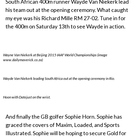
South African 400m runner Wayde Van Niekerk lead
his team out at the opening ceremony. What caught
my eye was his Richard Mille RM 27-02. Tune in for
the 400m on Saturday 13th to see Wayde in action.
Wayne Van Niekerk at Beijing 2015 IAAF World Championships (image
www.dailymaverick.co.za)
Wayde Van Niekerk leading South Africa out at the opening ceremony in Rio.
Hoon with Datejust on the wrist.
And finally the GB golfer Sophie Horn. Sophie has
graced the covers of Maxim, Loaded, and Sports
Illustrated. Sophie will be hoping to secure Gold for