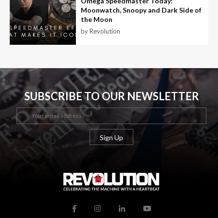
Omega Speedmaster Today:
Moonwatch, Snoopy and Dark Side of
the Moon
by Revolution
SUBSCRIBE TO OUR NEWSLETTER