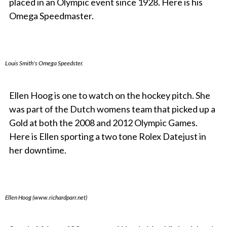
placed in an Olympic event since 1928. Here is his
Omega Speedmaster.
Louis Smith's Omega Speedster.
Ellen Hoog is one to watch on the hockey pitch. She
was part of the Dutch womens team that picked up a
Gold at both the 2008 and 2012 Olympic Games.
Here is Ellen sporting a two tone Rolex Datejust in
her downtime.
Ellen Hoog (www.richardparr.net)