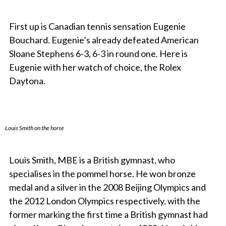
First up is Canadian tennis sensation Eugenie
Bouchard. Eugenie’s already defeated American
Sloane Stephens 6-3, 6-3 in round one. Here is
Eugenie with her watch of choice, the Rolex
Daytona.
Louis Smith on the horse
Louis Smith, MBE is a British gymnast, who
specialises in the pommel horse. He won bronze
medal and a silver in the 2008 Beijing Olympics and
the 2012 London Olympics respectively, with the
former marking the first time a British gymnast had