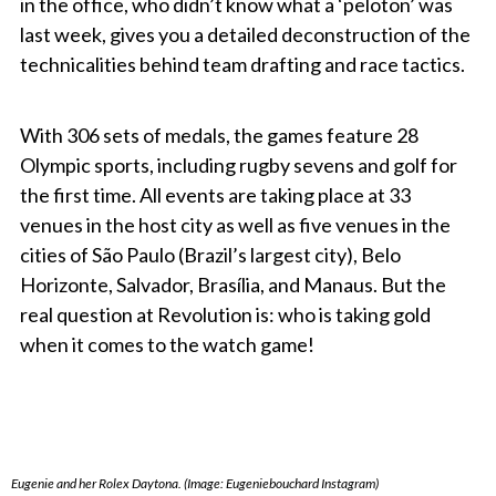
in the office, who didn’t know what a ‘peloton’ was
last week, gives you a detailed deconstruction of the
technicalities behind team drafting and race tactics.
With 306 sets of medals, the games feature 28
Olympic sports, including rugby sevens and golf for
the first time. All events are taking place at 33
venues in the host city as well as five venues in the
cities of São Paulo (Brazil’s largest city), Belo
Horizonte, Salvador, Brasília, and Manaus. But the
real question at Revolution is: who is taking gold
when it comes to the watch game!
Eugenie and her Rolex Daytona. (Image: Eugeniebouchard Instagram)