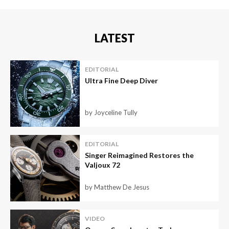
LATEST
EDITORIAL
Ultra Fine Deep Diver
by Joyceline Tully
EDITORIAL
Singer Reimagined Restores the
Valjoux 72
by Matthew De Jesus
VIDEO