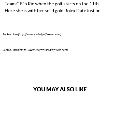
Team GB in Rio when the golf starts on the 11th.
Here she is with her solid gold Rolex DateJust on.
Sophie Horn (http://www.globalgolfermag.com)
Sophie Horn (image: www.sportressofblogitude.com)
YOU MAY ALSO LIKE