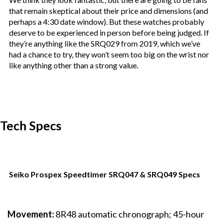
that remain skeptical about their price and dimensions (and
perhaps a 4:30 date window). But these watches probably
deserve to be experienced in person before being judged. If
they’re anything like the SRQ029 from 2019, which we’ve
had a chance to try, they won’t seem too big on the wrist nor
like anything other than a strong value.
Tech Specs
Seiko Prospex Speedtimer SRQ047 & SRQ049 Specs
Movement:
8R48 automatic chronograph; 45-hour