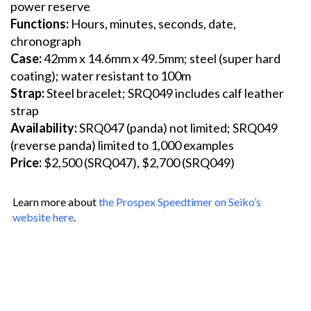
power reserve
Functions:
Hours, minutes, seconds, date,
chronograph
Case:
42mm x 14.6mm x 49.5mm; steel (super hard
coating); water resistant to 100m
Strap:
Steel bracelet; SRQ049 includes calf leather
strap
Availability:
SRQ047 (panda) not limited; SRQ049
(reverse panda) limited to 1,000 examples
Price:
$2,500 (SRQ047), $2,700 (SRQ049)
Learn more about
the Prospex Speedtimer on Seiko’s
website here
.