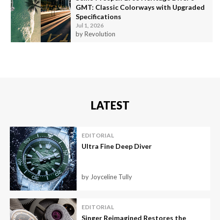
GMT: Classic Colorways with Upgraded
Specifications
Jul 1, 2026
by Revolution
LATEST
EDITORIAL
Ultra Fine Deep Diver
by Joyceline Tully
EDITORIAL
Singer Reimagined Restores the