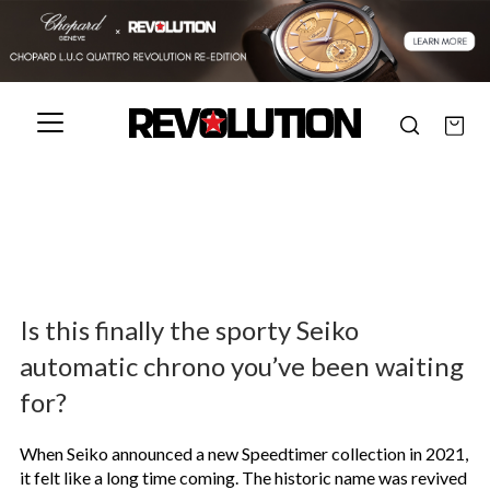
Is this finally the sporty Seiko
automatic chrono you’ve been waiting
for?
When Seiko announced a new Speedtimer collection in 2021,
it felt like a long time coming. The historic name was revived