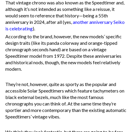
That vintage chrono was also known as the Speedtimer and,
although it’s not intended as something like a reissue, it
would seem to reference that history—being a 55th
anniversary in 2024, after all (yes,
another anniversary Seiko
is celebrating
).
According to the brand, however, the new models’ specific
design traits (like its panda colorway and orange-tipped
chronograph seconds hand) are based on a vintage
Speedtimer model from 1972. Despite these anniversaries
and historical nods, though, the new models feel relatively
modern.
They’re not, however, quite as sporty as the popular and
accessible Solar Speedtimers which feature tachymeters on
black external bezels, much like the most famous
chronographs you can think of. At the same time they’re
sportier and more contemporary than the existing automatic
Speedtimers’ vintage vibes.
We think they look fantastic, but there are going to be fans