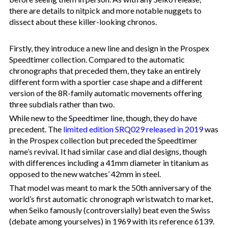
there are details to nitpick and more notable nuggets to
dissect about these killer-looking chronos.
Firstly, they introduce a new line and design in the Prospex
Speedtimer collection. Compared to the automatic
chronographs that preceded them, they take an entirely
different form with a sportier case shape and a different
version of the 8R-family automatic movements offering
three subdials rather than two.
While new to the Speedtimer line, though, they do have
precedent. The
limited edition SRQ029 released in 2019
was
in the Prospex collection but preceded the Speedtimer
name’s revival. It had similar case and dial designs, though
with differences including a 41mm diameter in titanium as
opposed to the new watches’ 42mm in steel.
That model was meant to mark the 50th anniversary of the
world’s first automatic chronograph wristwatch to market,
when Seiko famously (controversially) beat even the Swiss
(debate among yourselves) in 1969 with its reference 6139.