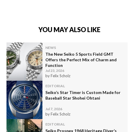
YOU MAY ALSO LIKE
NEWS
The New Seiko 5 Sports Field GMT
Offers the Perfect Mix of Charm and
Function
Jul 23, 2026
by Felix Scholz
EDITORIAL
Seiko’s Star Timer is Custom Made for
Baseball Star Shohei Ohtani
Jul 7, 2026
by Felix Scholz
EDITORIAL
Seiko Prospex 1968 Heritage Diver’s