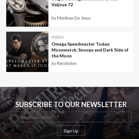
Valjoux 72
by Matthew De Jesus
VIDEO
Omega Speedmaster Today:
Moonwatch, Snoopy and Dark Side of
the Moon
by Revolution
SUBSCRIBE TO OUR NEWSLETTER