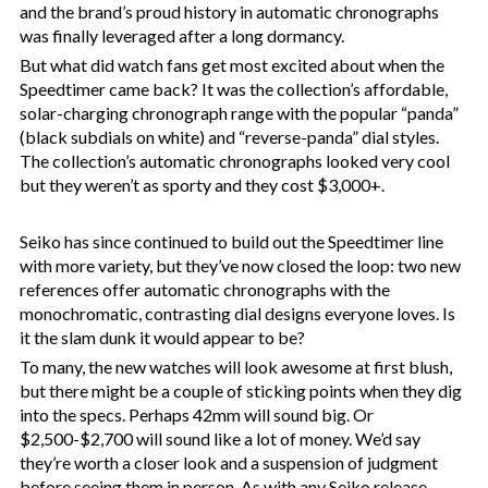
and the brand’s proud history in automatic chronographs
was finally leveraged after a long dormancy.
But what did watch fans get most excited about when the
Speedtimer came back? It was the collection’s affordable,
solar-charging chronograph range with the popular “panda”
(black subdials on white) and “reverse-panda” dial styles.
The collection’s automatic chronographs looked very cool
but they weren’t as sporty and they cost $3,000+.
Seiko has since continued to build out the Speedtimer line
with more variety, but they’ve now closed the loop: two new
references offer automatic chronographs with the
monochromatic, contrasting dial designs everyone loves. Is
it the slam dunk it would appear to be?
To many, the new watches will look awesome at first blush,
but there might be a couple of sticking points when they dig
into the specs. Perhaps 42mm will sound big. Or
$2,500-$2,700 will sound like a lot of money. We’d say
they’re worth a closer look and a suspension of judgment
before seeing them in person. As with any Seiko release,