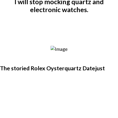
I will stop mocking quartz and
electronic watches.
The storied Rolex Oysterquartz Datejust