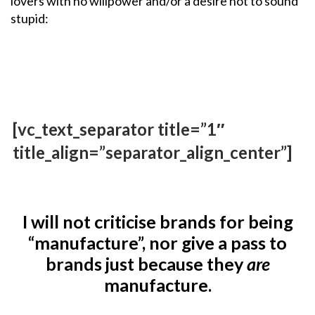
lovers with no willpower and/or a desire not to sound
stupid:
[vc_text_separator title=”1″
title_align=”separator_align_center”]
I will not criticise brands for being
“manufacture”, nor give a pass to
brands just because they
are
manufacture.