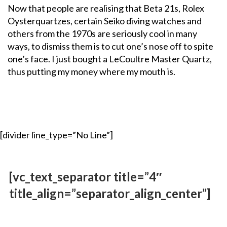
Now that people are realising that Beta 21s, Rolex
Oysterquartzes, certain Seiko diving watches and
others from the 1970s are seriously cool in many
ways, to dismiss them is to cut one’s nose off to spite
one’s face. I just bought a LeCoultre Master Quartz,
thus putting my money where my mouth is.
[divider line_type=”No Line”]
[vc_text_separator title=”4″
title_align=”separator_align_center”]