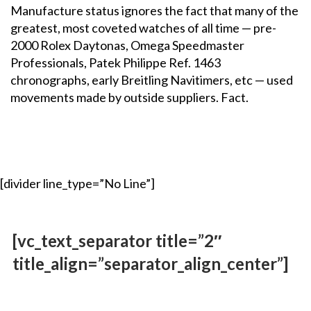
Manufacture status ignores the fact that many of the
greatest, most coveted watches of all time — pre-
2000 Rolex Daytonas, Omega Speedmaster
Professionals, Patek Philippe Ref. 1463
chronographs, early Breitling Navitimers, etc — used
movements made by outside suppliers. Fact.
[divider line_type=”No Line”]
[vc_text_separator title=”2″
title_align=”separator_align_center”]