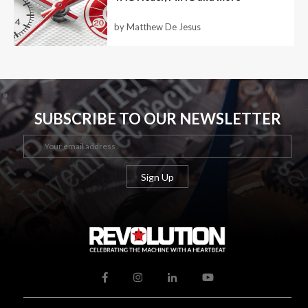
by Matthew De Jesus
SUBSCRIBE TO OUR NEWSLETTER