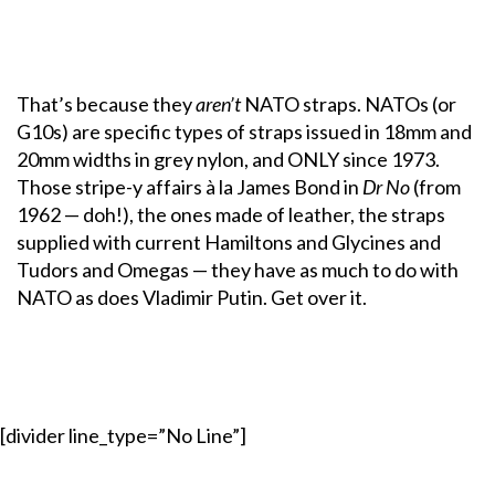
That’s because they
aren’t
NATO straps. NATOs (or
G10s) are specific types of straps issued in 18mm and
20mm widths in grey nylon, and ONLY since 1973.
Those stripe-y affairs à la James Bond in
Dr No
(from
1962 — doh!), the ones made of leather, the straps
supplied with current Hamiltons and Glycines and
Tudors and Omegas — they have as much to do with
NATO as does Vladimir Putin. Get over it.
[divider line_type=”No Line”]