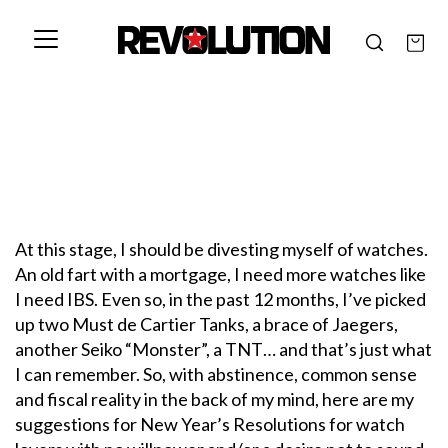
At this stage, I should be divesting myself of watches.
An old fart with a mortgage, I need more watches like
I need IBS. Even so, in the past 12 months, I’ve picked
up two Must de Cartier Tanks, a brace of Jaegers,
another Seiko “Monster”, a TNT… and that’s just what
I can remember. So, with abstinence, common sense
and fiscal reality in the back of my mind, here are my
suggestions for New Year’s Resolutions for watch