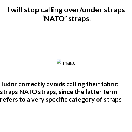
I will stop calling over/under straps
“NATO” straps.
Tudor correctly avoids calling their fabric
straps NATO straps, since the latter term
refers to a very specific category of straps