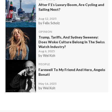
After F1’s Luxury Boom, Are Cycling and
Sailing Next?
Aug 12, 2025
by Felix Scholz
OPINION
Trump, Tariffs, And Sydney Sweeney:
Does Woke Culture Belong In The Swiss
Watch Industry?
Aug 6, 2025
by Wei Koh
PEOPLE
Farewell To My Friend And Hero, Angelo
Bonati
May 16, 2025
by Wei Koh