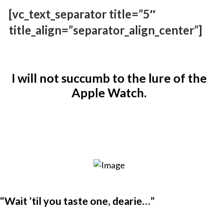
[vc_text_separator title=”5″
title_align=”separator_align_center”]
I will not succumb to the lure of the
Apple Watch.
“Wait ’til you taste one, dearie…”