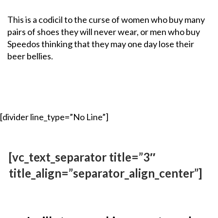
This is a codicil to the curse of women who buy many
pairs of shoes they will never wear, or men who buy
Speedos thinking that they may one day lose their
beer bellies.
[divider line_type=”No Line”]
[vc_text_separator title=”3″
title_align=”separator_align_center”]