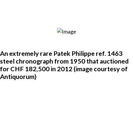
An extremely rare Patek Philippe ref. 1463
steel chronograph from 1950 that auctioned
for CHF 182,500 in 2012 (image courtesy of
Antiquorum)