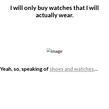
I will only buy watches that I will
actually wear.
Yeah, so, speaking of
shoes and watches
…