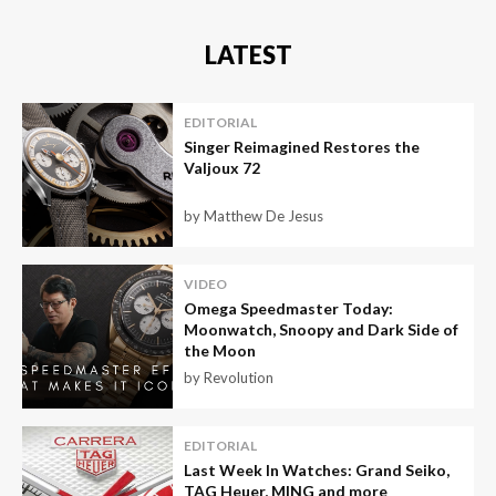
LATEST
EDITORIAL
Singer Reimagined Restores the
Valjoux 72
by Matthew De Jesus
VIDEO
Omega Speedmaster Today:
Moonwatch, Snoopy and Dark Side of
the Moon
by Revolution
EDITORIAL
Last Week In Watches: Grand Seiko,
TAG Heuer, MING and more