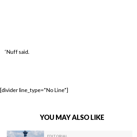
‘Nuff said.
[divider line_type=”No Line”]
YOU MAY ALSO LIKE
EDITORIAL